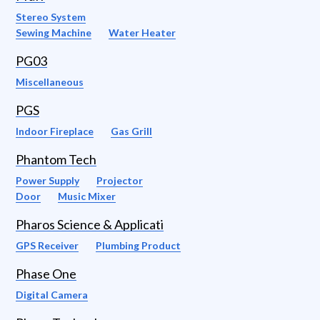
Stereo System
Sewing Machine
Water Heater
PG03
Miscellaneous
PGS
Indoor Fireplace
Gas Grill
Phantom Tech
Power Supply
Projector
Door
Music Mixer
Pharos Science & Applicati
GPS Receiver
Plumbing Product
Phase One
Digital Camera