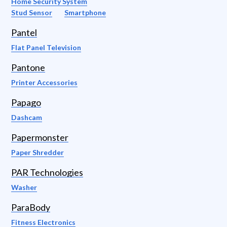
Home Security System
Stud Sensor
Smartphone
Pantel
Flat Panel Television
Pantone
Printer Accessories
Papago
Dashcam
Papermonster
Paper Shredder
PAR Technologies
Washer
ParaBody
Fitness Electronics