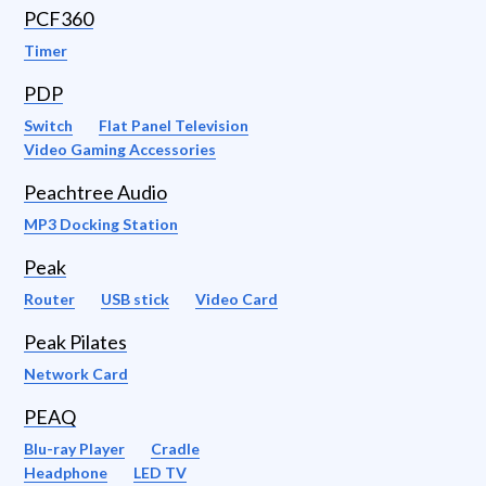
PCF360
Timer
PDP
Switch
Flat Panel Television
Video Gaming Accessories
Peachtree Audio
MP3 Docking Station
Peak
Router
USB stick
Video Card
Peak Pilates
Network Card
PEAQ
Blu-ray Player
Cradle
Headphone
LED TV