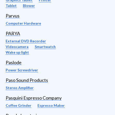
Tablet
Blower
Parvus
Computer Hardware
PARYA
External DVD Recorder
Videocamera
Smartwatch
Wake up light
Paslode
Power Screwdriver
Paso Sound Products
Stereo Amplifier
Pasquini Espresso Company
Coffee Grinder
Espresso Maker