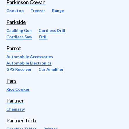
Parkinson Cowan
Cooktop
Freezer
Range
Parkside
Caulking Gun
Cordless Drill
Cordless Saw
Drill
Parrot
Automobile Accessories
Automobile Electronics
GPS Receiver
Car Amplifier
Pars
Rice Cooker
Partner
Chainsaw
Partner Tech
Graphics Tablet
Printer