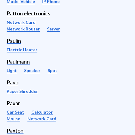
Model Vehicle
IP Phone
Patton electronics
Network Card
Network Router
Server
Paulin
Electric Heater
Paulmann
Light
Speaker
Spot
Pavo
Paper Shredder
Paxar
Car Seat
Calculator
Mouse
Network Card
Paxton