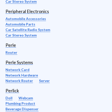
Car Stereo System
Peripheral Electronics
Automobile Accessories
Automobile Parts
Car Satellite Radio System
Car Stereo System
Perle
Router
Perle Systems
Network Card
Network Hardware
Network Router
Server
Perlick
Doll
Webcam
Plumbing Product
Beverage Dispenser