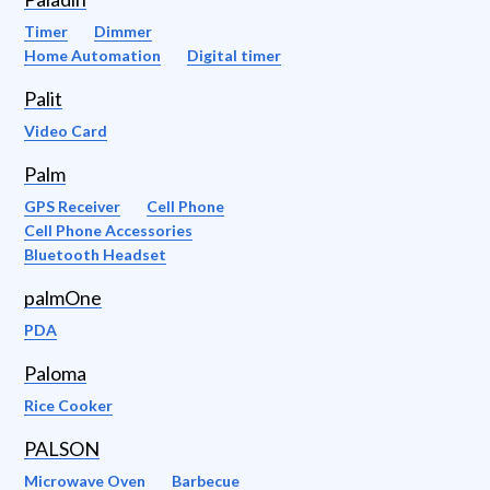
Timer
Dimmer
Home Automation
Digital timer
Palit
Video Card
Palm
GPS Receiver
Cell Phone
Cell Phone Accessories
Bluetooth Headset
palmOne
PDA
Paloma
Rice Cooker
PALSON
Microwave Oven
Barbecue