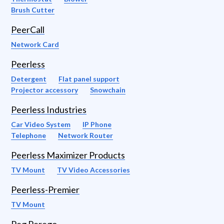
Brush Cutter
PeerCall
Network Card
Peerless
Detergent
Flat panel support
Projector accessory
Snowchain
Peerless Industries
Car Video System
IP Phone
Telephone
Network Router
Peerless Maximizer Products
TV Mount
TV Video Accessories
Peerless-Premier
TV Mount