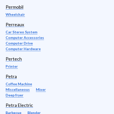
Permobil
Wheelchair
Perreaux
Car Stereo System
Computer Accessories
Computer Drive
Computer Hardware
Pertech
Printer
Petra
Coffee Machine
Miscellaneous
Mixer
Deep fryer
Petra Electric
Barbecue
Blender