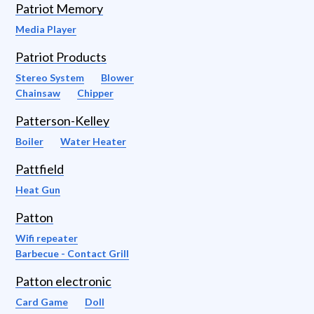
Patriot Memory
Media Player
Patriot Products
Stereo System
Blower
Chainsaw
Chipper
Patterson-Kelley
Boiler
Water Heater
Pattfield
Heat Gun
Patton
Wifi repeater
Barbecue - Contact Grill
Patton electronic
Card Game
Doll