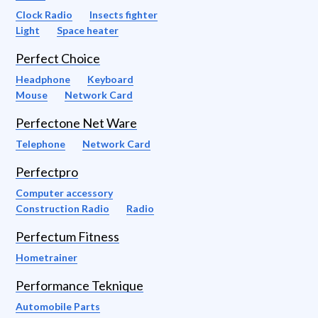
Clock Radio
Insects fighter
Light
Space heater
Perfect Choice
Headphone
Keyboard
Mouse
Network Card
Perfectone Net Ware
Telephone
Network Card
Perfectpro
Computer accessory
Construction Radio
Radio
Perfectum Fitness
Hometrainer
Performance Teknique
Automobile Parts