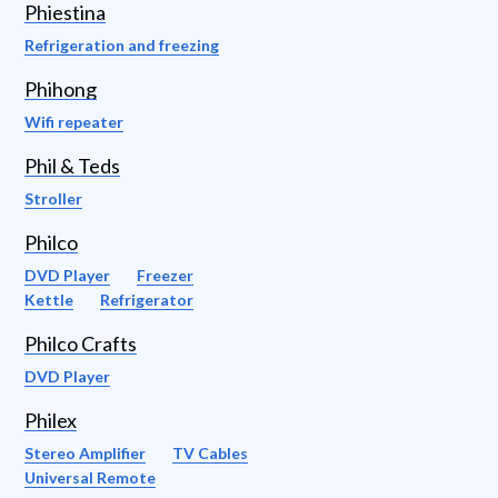
Phiestina
Refrigeration and freezing
Phihong
Wifi repeater
Phil & Teds
Stroller
Philco
DVD Player
Freezer
Kettle
Refrigerator
Philco Crafts
DVD Player
Philex
Stereo Amplifier
TV Cables
Universal Remote