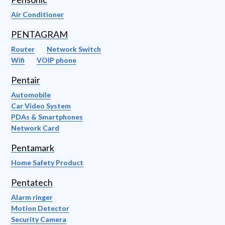
Air Conditioner
PENTAGRAM
Router
Network Switch
Wifi
VOIP phone
Pentair
Automobile
Car Video System
PDAs & Smartphones
Network Card
Pentamark
Home Safety Product
Pentatech
Alarm ringer
Motion Detector
Security Camera