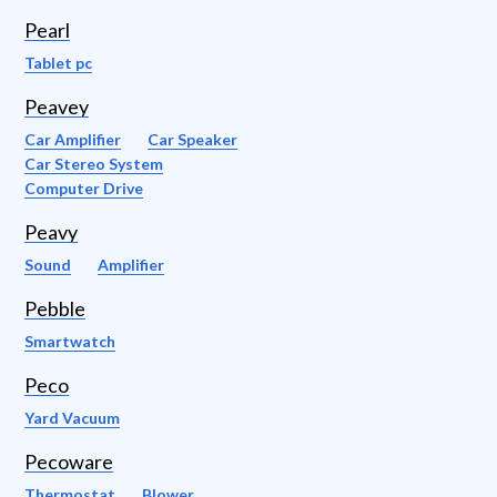
Pearl
Tablet pc
Peavey
Car Amplifier
Car Speaker
Car Stereo System
Computer Drive
Peavy
Sound
Amplifier
Pebble
Smartwatch
Peco
Yard Vacuum
Pecoware
Thermostat
Blower