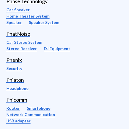
Phase Technology
Car Speaker
Home Theater System
Speaker
Speaker System
PhatNoise
Car Stereo System
Stereo Receiver
DJ Equipment
Phenix
Security
Phiaton
Headphone
Phicomm
Router
Smartphone
Network Communication
USB adapter