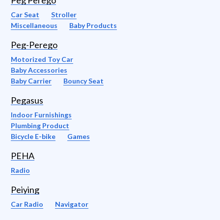
Peg Perego
Car Seat
Stroller
Miscellaneous
Baby Products
Peg-Perego
Motorized Toy Car
Baby Accessories
Baby Carrier
Bouncy Seat
Pegasus
Indoor Furnishings
Plumbing Product
Bicycle E-bike
Games
PEHA
Radio
Peiying
Car Radio
Navigator