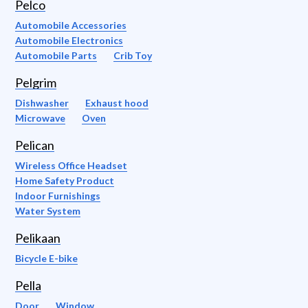
Pelco
Automobile Accessories
Automobile Electronics
Automobile Parts
Crib Toy
Pelgrim
Dishwasher
Exhaust hood
Microwave
Oven
Pelican
Wireless Office Headset
Home Safety Product
Indoor Furnishings
Water System
Pelikaan
Bicycle E-bike
Pella
Door
Window