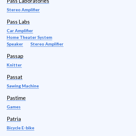
Pass Laboratories
Stereo Amplifier
Pass Labs
Car Amplifier
Home Theater System
Speaker
Stereo Amplifier
Passap
Knitter
Passat
Sawing Machine
Pastime
Games
Patria
Bicycle E-bike