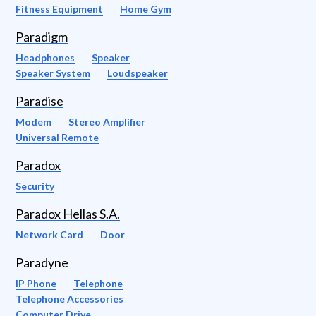
Fitness Equipment
Home Gym
Paradigm
Headphones
Speaker
Speaker System
Loudspeaker
Paradise
Modem
Stereo Amplifier
Universal Remote
Paradox
Security
Paradox Hellas S.A.
Network Card
Door
Paradyne
IP Phone
Telephone
Telephone Accessories
Computer Drive