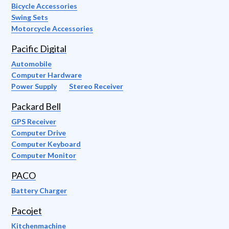
Bicycle Accessories
Swing Sets
Motorcycle Accessories
Pacific Digital
Automobile
Computer Hardware
Power Supply
Stereo Receiver
Packard Bell
GPS Receiver
Computer Drive
Computer Keyboard
Computer Monitor
PACO
Battery Charger
Pacojet
Kitchenmachine