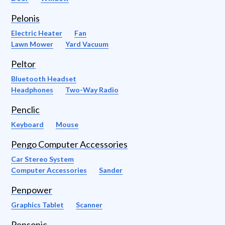
Pelonis
Electric Heater
Fan
Lawn Mower
Yard Vacuum
Peltor
Bluetooth Headset
Headphones
Two-Way Radio
Penclic
Keyboard
Mouse
Pengo Computer Accessories
Car Stereo System
Computer Accessories
Sander
Penpower
Graphics Tablet
Scanner
Pensonic