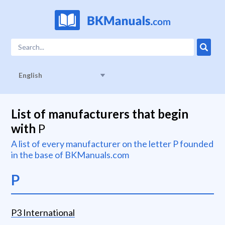
English
List of manufacturers that begin
with
P
A list of every manufacturer on the letter
P
founded
in the base of BKManuals.com
P
P3 International