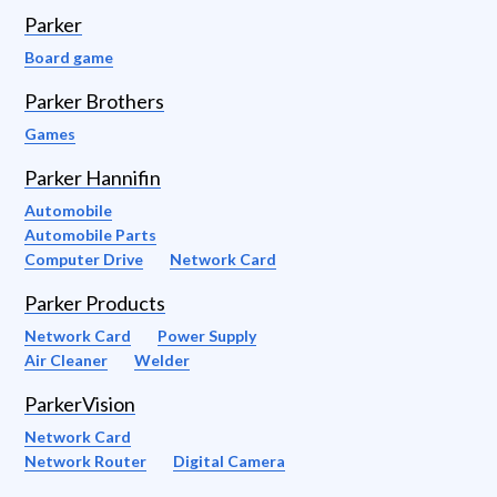
Parker
Board game
Parker Brothers
Games
Parker Hannifin
Automobile
Automobile Parts
Computer Drive
Network Card
Parker Products
Network Card
Power Supply
Air Cleaner
Welder
ParkerVision
Network Card
Network Router
Digital Camera