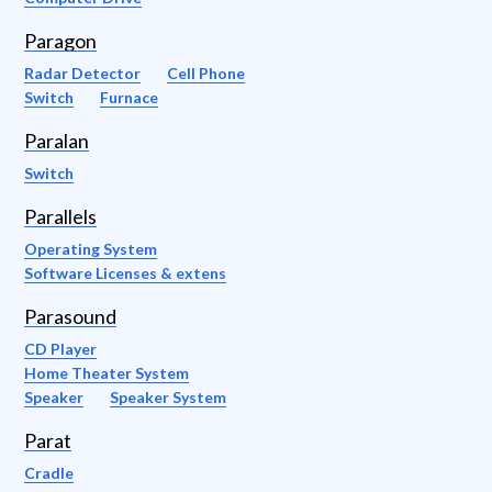
Paragon
Radar Detector
Cell Phone
Switch
Furnace
Paralan
Switch
Parallels
Operating System
Software Licenses & extens
Parasound
CD Player
Home Theater System
Speaker
Speaker System
Parat
Cradle