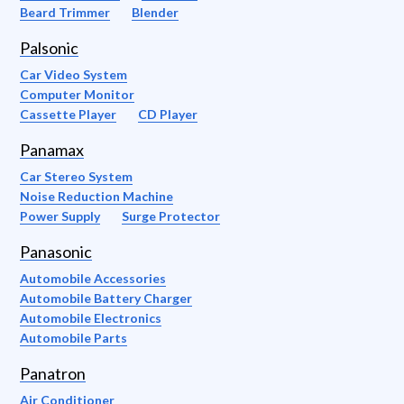
Beard Trimmer
Blender
Palsonic
Car Video System
Computer Monitor
Cassette Player
CD Player
Panamax
Car Stereo System
Noise Reduction Machine
Power Supply
Surge Protector
Panasonic
Automobile Accessories
Automobile Battery Charger
Automobile Electronics
Automobile Parts
Panatron
Air Conditioner