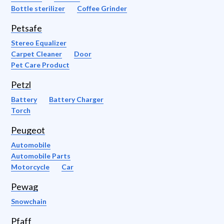
Bottle sterilizer
Coffee Grinder
Petsafe
Stereo Equalizer
Carpet Cleaner
Door
Pet Care Product
Petzl
Battery
Battery Charger
Torch
Peugeot
Automobile
Automobile Parts
Motorcycle
Car
Pewag
Snowchain
Pfaff