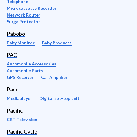
Telephone
Microcassette Recorder
Network Router
Surge Protector
Pabobo
Baby Monitor
Baby Products
PAC
Automobile Accessories
Automobile Parts
GPS Receiver
Car Amplifier
Pace
Mediaplayer
Digital set-top unit
Pacific
CRT Television
Pacific Cycle