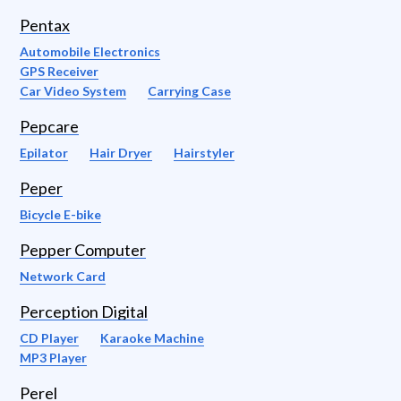
Pentax
Automobile Electronics
GPS Receiver
Car Video System
Carrying Case
Pepcare
Epilator
Hair Dryer
Hairstyler
Peper
Bicycle E-bike
Pepper Computer
Network Card
Perception Digital
CD Player
Karaoke Machine
MP3 Player
Perel