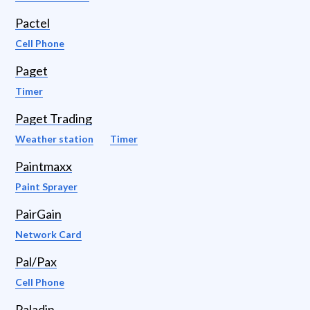
Pactel
Cell Phone
Paget
Timer
Paget Trading
Weather station
Timer
Paintmaxx
Paint Sprayer
PairGain
Network Card
Pal/Pax
Cell Phone
Paladin