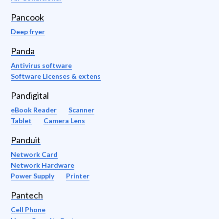
Pancook
Deep fryer
Panda
Antivirus software
Software Licenses & extens
Pandigital
eBook Reader
Scanner
Tablet
Camera Lens
Panduit
Network Card
Network Hardware
Power Supply
Printer
Pantech
Cell Phone