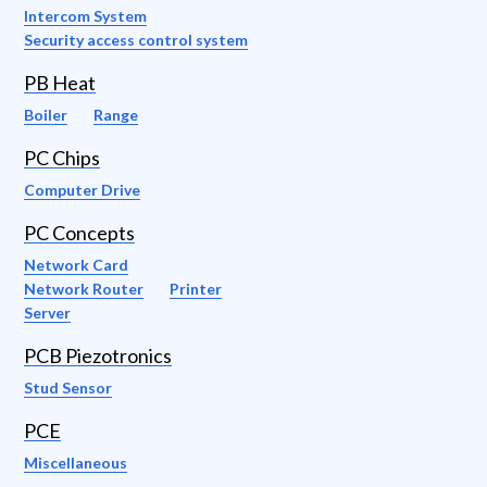
Intercom System
Security access control system
PB Heat
Boiler
Range
PC Chips
Computer Drive
PC Concepts
Network Card
Network Router
Printer
Server
PCB Piezotronics
Stud Sensor
PCE
Miscellaneous