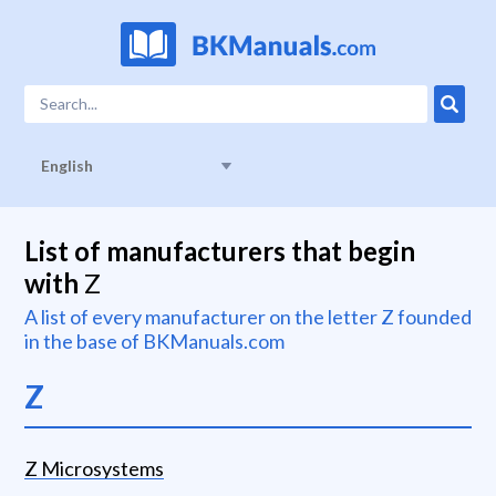
English
List of manufacturers that begin
with
Z
A list of every manufacturer on the letter
Z
founded
in the base of BKManuals.com
Z
Z Microsystems