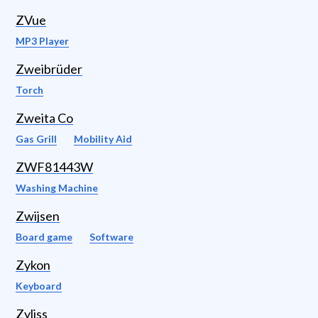
ZVue
MP3 Player
Zweibrüder
Torch
Zweita Co
Gas Grill
Mobility Aid
ZWF81443W
Washing Machine
Zwijsen
Board game
Software
Zykon
Keyboard
Zyliss