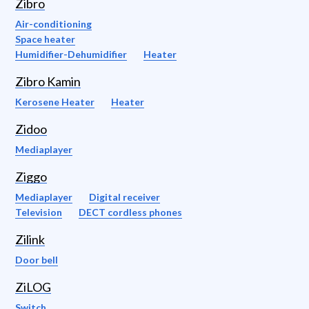
Zibro
Air-conditioning
Space heater
Humidifier-Dehumidifier
Heater
Zibro Kamin
Kerosene Heater
Heater
Zidoo
Mediaplayer
Ziggo
Mediaplayer
Digital receiver
Television
DECT cordless phones
Zilink
Door bell
ZiLOG
Switch