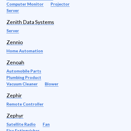
Computer Monitor
Projector
Server
Zenith Data Systems
Server
Zennio
Home Automation
Zenoah
Automobile Parts
Plumbing Product
Vacuum Cleaner
Blower
Zephir
Remote Controller
Zephyr
Satellite Radio
Fan
Fire Extinguisher