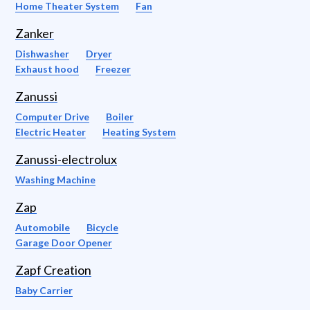
Home Theater System
Fan
Zanker
Dishwasher
Dryer
Exhaust hood
Freezer
Zanussi
Computer Drive
Boiler
Electric Heater
Heating System
Zanussi-electrolux
Washing Machine
Zap
Automobile
Bicycle
Garage Door Opener
Zapf Creation
Baby Carrier