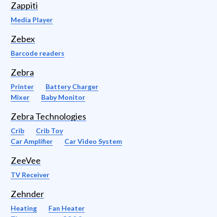
Zappiti
Media Player
Zebex
Barcode readers
Zebra
Printer
Battery Charger
Mixer
Baby Monitor
Zebra Technologies
Crib
Crib Toy
Car Amplifier
Car Video System
ZeeVee
TV Receiver
Zehnder
Heating
Fan Heater