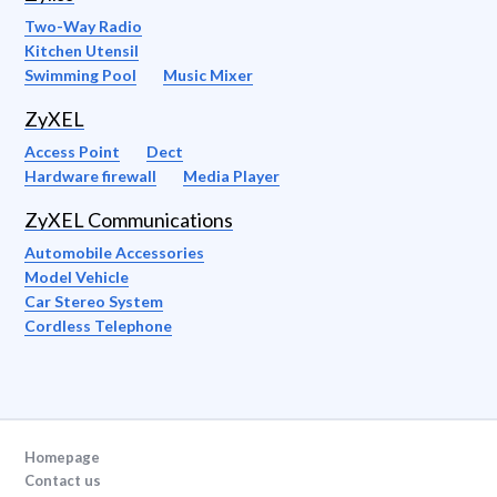
Two-Way Radio
Kitchen Utensil
Swimming Pool
Music Mixer
ZyXEL
Access Point
Dect
Hardware firewall
Media Player
ZyXEL Communications
Automobile Accessories
Model Vehicle
Car Stereo System
Cordless Telephone
Homepage
Contact us