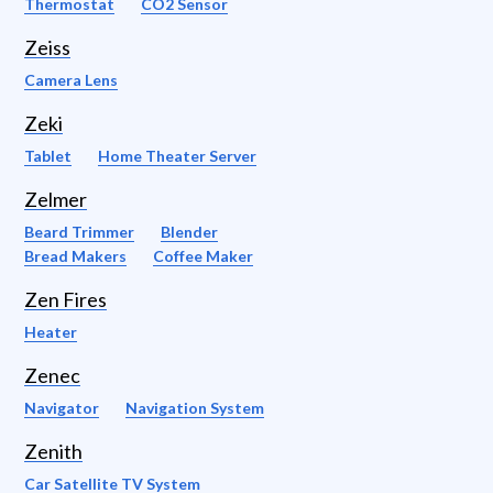
Thermostat
CO2 Sensor
Zeiss
Camera Lens
Zeki
Tablet
Home Theater Server
Zelmer
Beard Trimmer
Blender
Bread Makers
Coffee Maker
Zen Fires
Heater
Zenec
Navigator
Navigation System
Zenith
Car Satellite TV System