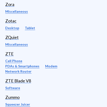
Zora
Miscellaneous
Zotac
Desktop
Tablet
ZQuiet
Miscellaneous
ZTE
Cell Phone
PDAs & Smartphones
Modem
Network Router
ZTE Blade V8
Software
Zummo
Squeezer Juicer