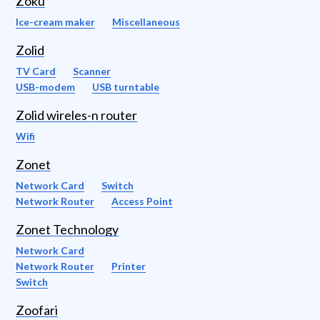
Zoku
Ice-cream maker
Miscellaneous
Zolid
TV Card
Scanner
USB-modem
USB turntable
Zolid wireles-n router
Wifi
Zonet
Network Card
Switch
Network Router
Access Point
Zonet Technology
Network Card
Network Router
Printer
Switch
Zoofari