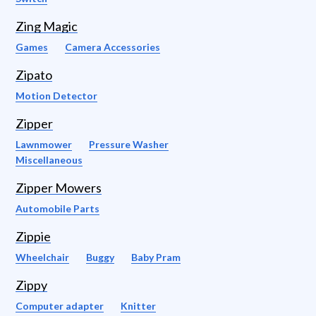
Zing Magic
Games
Camera Accessories
Zipato
Motion Detector
Zipper
Lawnmower
Pressure Washer
Miscellaneous
Zipper Mowers
Automobile Parts
Zippie
Wheelchair
Buggy
Baby Pram
Zippy
Computer adapter
Knitter