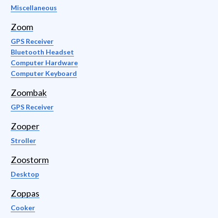
Miscellaneous
Zoom
GPS Receiver
Bluetooth Headset
Computer Hardware
Computer Keyboard
Zoombak
GPS Receiver
Zooper
Stroller
Zoostorm
Desktop
Zoppas
Cooker