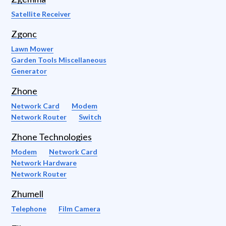
Satellite Receiver
Zgonc
Lawn Mower
Garden Tools Miscellaneous
Generator
Zhone
Network Card
Modem
Network Router
Switch
Zhone Technologies
Modem
Network Card
Network Hardware
Network Router
Zhumell
Telephone
Film Camera