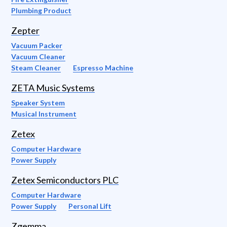
Plumbing Product
Zepter
Vacuum Packer
Vacuum Cleaner
Steam Cleaner
Espresso Machine
ZETA Music Systems
Speaker System
Musical Instrument
Zetex
Computer Hardware
Power Supply
Zetex Semiconductors PLC
Computer Hardware
Power Supply
Personal Lift
Zgemma