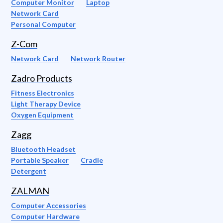
Computer Monitor
Laptop
Network Card
Personal Computer
Z-Com
Network Card
Network Router
Zadro Products
Fitness Electronics
Light Therapy Device
Oxygen Equipment
Zagg
Bluetooth Headset
Portable Speaker
Cradle
Detergent
ZALMAN
Computer Accessories
Computer Hardware