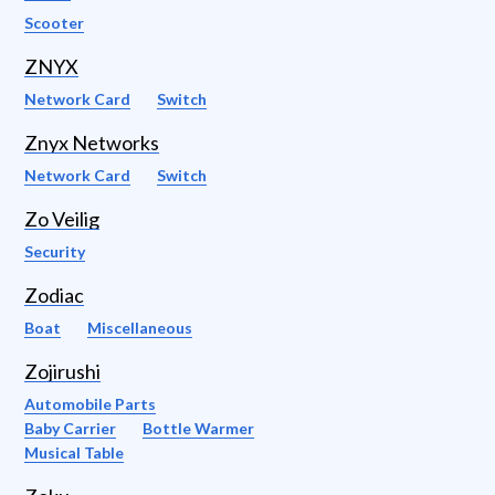
Scooter
ZNYX
Network Card
Switch
Znyx Networks
Network Card
Switch
Zo Veilig
Security
Zodiac
Boat
Miscellaneous
Zojirushi
Automobile Parts
Baby Carrier
Bottle Warmer
Musical Table