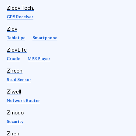
Zippy Tech.
GPS Receiver
Zipy
Tablet pc
Smartphone
ZipyLife
Cradle
MP3 Player
Zircon
Stud Sensor
Ziwell
Network Router
Zmodo
Security
Znen