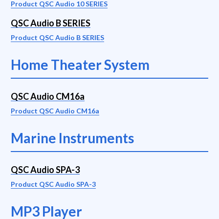
Product QSC Audio 10 SERIES
QSC Audio B SERIES
Product QSC Audio B SERIES
Home Theater System
QSC Audio CM16a
Product QSC Audio CM16a
Marine Instruments
QSC Audio SPA-3
Product QSC Audio SPA-3
MP3 Player