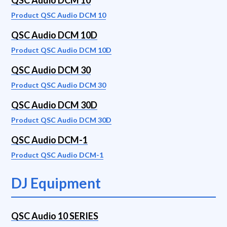
QSC Audio DCM 10
Product QSC Audio DCM 10
QSC Audio DCM 10D
Product QSC Audio DCM 10D
QSC Audio DCM 30
Product QSC Audio DCM 30
QSC Audio DCM 30D
Product QSC Audio DCM 30D
QSC Audio DCM-1
Product QSC Audio DCM-1
DJ Equipment
QSC Audio 10 SERIES