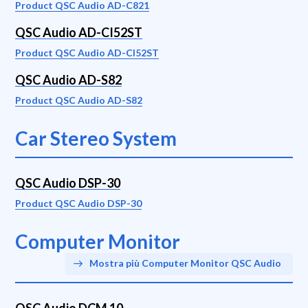
Product QSC Audio AD-C821
QSC Audio AD-CI52ST
Product QSC Audio AD-CI52ST
QSC Audio AD-S82
Product QSC Audio AD-S82
Car Stereo System
QSC Audio DSP-30
Product QSC Audio DSP-30
Computer Monitor
Mostra più Computer Monitor QSC Audio