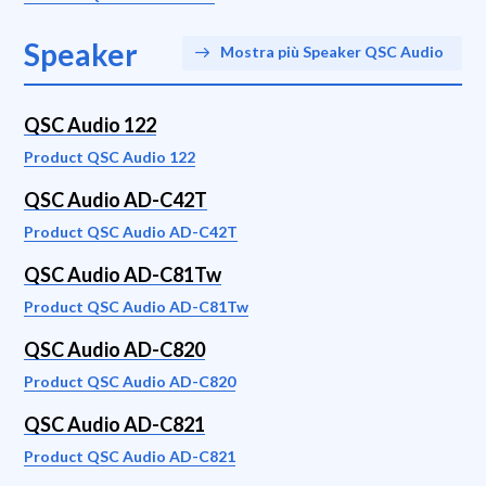
Speaker
Mostra più Speaker QSC Audio
QSC Audio 122
Product QSC Audio 122
QSC Audio AD-C42T
Product QSC Audio AD-C42T
QSC Audio AD-C81Tw
Product QSC Audio AD-C81Tw
QSC Audio AD-C820
Product QSC Audio AD-C820
QSC Audio AD-C821
Product QSC Audio AD-C821