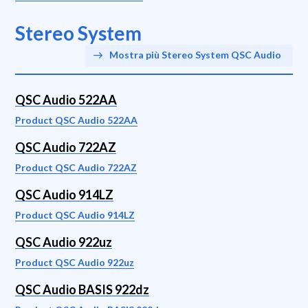
Stereo System
Mostra più Stereo System QSC Audio
QSC Audio 522AA
Product QSC Audio 522AA
QSC Audio 722AZ
Product QSC Audio 722AZ
QSC Audio 914LZ
Product QSC Audio 914LZ
QSC Audio 922uz
Product QSC Audio 922uz
QSC Audio BASIS 922dz