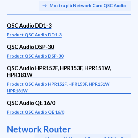
Mostra più Network Card QSC Audio
QSC Audio DD1-3
Product QSC Audio DD1-3
QSC Audio DSP-30
Product QSC Audio DSP-30
QSC Audio HPR152F, HPR153F, HPR151W,
HPR181W
Product QSC Audio HPR152F, HPR153F, HPR151W,
HPR181W
QSC Audio QE 16/0
Product QSC Audio QE 16/0
Network Router