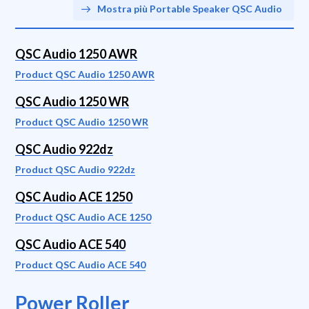
Mostra più Portable Speaker QSC Audio
QSC Audio 1250 AWR
Product QSC Audio 1250 AWR
QSC Audio 1250 WR
Product QSC Audio 1250 WR
QSC Audio 922dz
Product QSC Audio 922dz
QSC Audio ACE 1250
Product QSC Audio ACE 1250
QSC Audio ACE 540
Product QSC Audio ACE 540
Power Roller