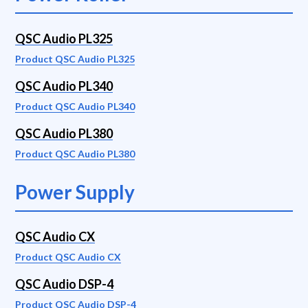
QSC Audio PL325
Product QSC Audio PL325
QSC Audio PL340
Product QSC Audio PL340
QSC Audio PL380
Product QSC Audio PL380
Power Supply
QSC Audio CX
Product QSC Audio CX
QSC Audio DSP-4
Product QSC Audio DSP-4