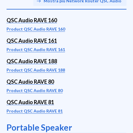
Mostra più Network Router QSC Audio
QSC Audio RAVE 160
Product QSC Audio RAVE 160
QSC Audio RAVE 161
Product QSC Audio RAVE 161
QSC Audio RAVE 188
Product QSC Audio RAVE 188
QSC Audio RAVE 80
Product QSC Audio RAVE 80
QSC Audio RAVE 81
Product QSC Audio RAVE 81
Portable Speaker