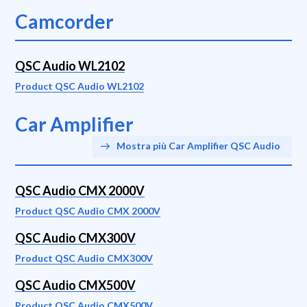
Camcorder
QSC Audio WL2102
Product QSC Audio WL2102
Car Amplifier
Mostra più Car Amplifier QSC Audio
QSC Audio CMX 2000V
Product QSC Audio CMX 2000V
QSC Audio CMX300V
Product QSC Audio CMX300V
QSC Audio CMX500V
Product QSC Audio CMX500V