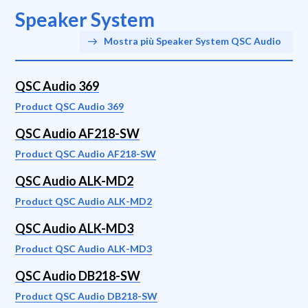
Speaker System
Mostra più Speaker System QSC Audio
QSC Audio 369
Product QSC Audio 369
QSC Audio AF218-SW
Product QSC Audio AF218-SW
QSC Audio ALK-MD2
Product QSC Audio ALK-MD2
QSC Audio ALK-MD3
Product QSC Audio ALK-MD3
QSC Audio DB218-SW
Product QSC Audio DB218-SW