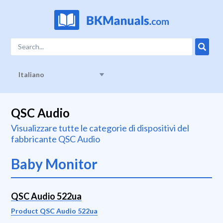
Italiano
QSC Audio
Visualizzare tutte le categorie di dispositivi del
fabbricante QSC Audio
Baby Monitor
QSC Audio 522ua
Product QSC Audio 522ua