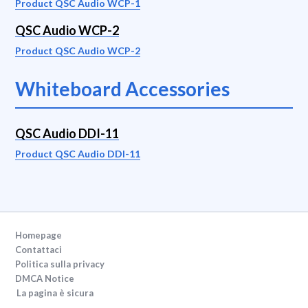
Product QSC Audio WCP-1
QSC Audio WCP-2
Product QSC Audio WCP-2
Whiteboard Accessories
QSC Audio DDI-11
Product QSC Audio DDI-11
Homepage
Contattaci
Politica sulla privacy
DMCA Notice
La pagina è sicura