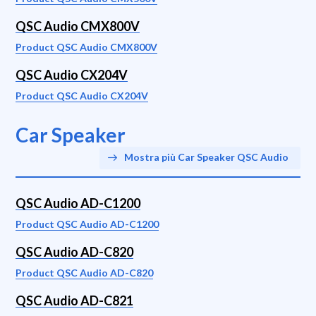
QSC Audio CMX800V
Product QSC Audio CMX800V
QSC Audio CX204V
Product QSC Audio CX204V
Car Speaker
Mostra più Car Speaker QSC Audio
QSC Audio AD-C1200
Product QSC Audio AD-C1200
QSC Audio AD-C820
Product QSC Audio AD-C820
QSC Audio AD-C821