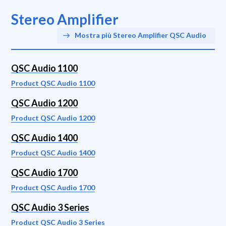
Stereo Amplifier
Mostra più Stereo Amplifier QSC Audio
QSC Audio 1100
Product QSC Audio 1100
QSC Audio 1200
Product QSC Audio 1200
QSC Audio 1400
Product QSC Audio 1400
QSC Audio 1700
Product QSC Audio 1700
QSC Audio 3 Series
Product QSC Audio 3 Series