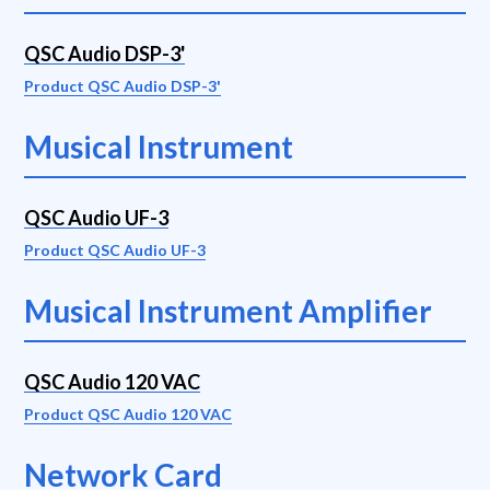
QSC Audio DSP-3'
Product QSC Audio DSP-3'
Musical Instrument
QSC Audio UF-3
Product QSC Audio UF-3
Musical Instrument Amplifier
QSC Audio 120 VAC
Product QSC Audio 120 VAC
Network Card