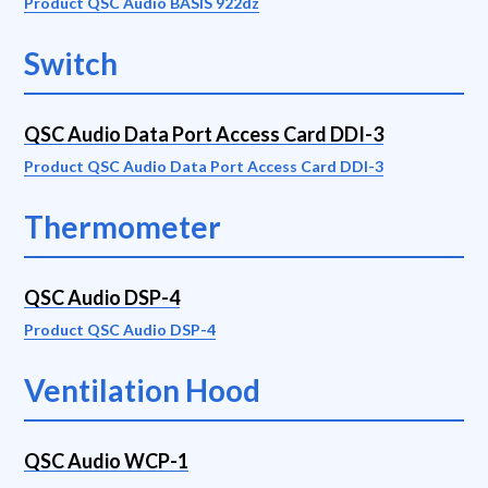
Product QSC Audio BASIS 922dz
Switch
QSC Audio Data Port Access Card DDI-3
Product QSC Audio Data Port Access Card DDI-3
Thermometer
QSC Audio DSP-4
Product QSC Audio DSP-4
Ventilation Hood
QSC Audio WCP-1