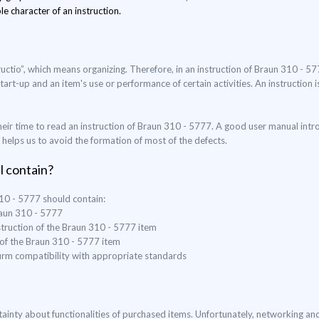
le character of an instruction.
uctio”, which means organizing. Therefore, in an instruction of Braun 310 - 5
start-up and an item's use or performance of certain activities. An instruction
eir time to read an instruction of Braun 310 - 5777. A good user manual intr
o helps us to avoid the formation of most of the defects.
l contain?
310 - 5777 should contain:
raun 310 - 5777
struction of the Braun 310 - 5777 item
 of the Braun 310 - 5777 item
nfirm compatibility with appropriate standards
ertainty about functionalities of purchased items. Unfortunately, networking a