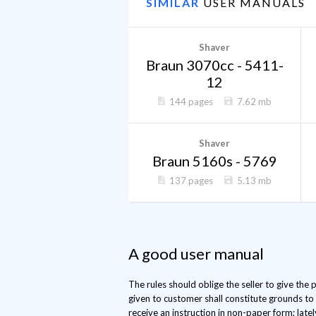
SIMILAR
USER MANUALS
Shaver
Braun 3070cc - 5411-
12
144 pages
7.62 mb
Shaver
Braun 5160s - 5769
137 pages
5.13 mb
A good user manual
The rules should oblige the seller to give the
given to customer shall constitute grounds to
receive an instruction in non-paper form; late