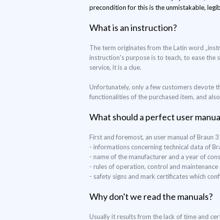
precondition for this is the unmistakable, legib
What is an instruction?
The term originates from the Latin word „instr
instruction's purpose is to teach, to ease the 
service, it is a clue.
Unfortunately, only a few customers devote th
functionalities of the purchased item, and als
What should a perfect user manua
First and foremost, an user manual of Braun 
- informations concerning technical data of B
- name of the manufacturer and a year of con
- rules of operation, control and maintenance
- safety signs and mark certificates which co
Why don't we read the manuals?
Usually it results from the lack of time and c