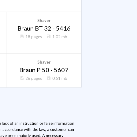
Shaver
Braun BT 32 - 5416
18 pages
1.02 mb
Shaver
Braun P 50 - 5607
26 pages
0.51 mb
lack of an instruction or false information
In accordance with the law, a customer can
s have been majorly used. A necessary