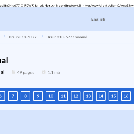
ifn34jqd77, O_RDWR) failed: No such file or directory (2) in
/var/www/clients/client0/web23/w
English
Braun 310 - 5777
Braun 310 - 5777 manual
ual
al
49 pages
1.1
mb
6
7
8
9
10
11
12
13
14
15
16