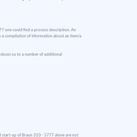
777 one could find a process description. An
 is a compilation of information about an item/a
oduces us to a number of additional
nd start-up of Braun 310 - 5777 alone are not