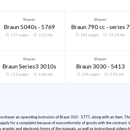
Shaver
Shaver
Braun 5040s - 5769
Braun 790 cc - series 7
137 pages
5.13 mb
101 pages
13.14 mb
Shaver
Shaver
Braun Series3 3010s
Braun 3030 - 5413
113 pages
6.86 mb
109 pages
5.91 mb
 purchaser an operating instrucion of Braun 310 - 5777, along with an item. The 
 apply for a complaint because of nonconformity of goods with the contract. 
ly graphic and electronic forms of the manuals, as well as instructional video