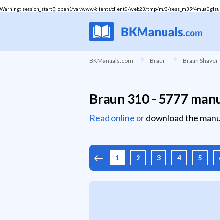
Warning
: session_start(): open(/var/www/clients/client0/web23/tmp/m/3/sess_m39f4mua0glsuepj
BKManuals.com
Braun
Braun Shaver
Braun 310 - 5777 man
Read online or
download the manu
1
2
3
4
5