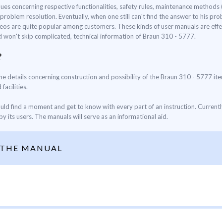
lues concerning respective functionalities, safety rules, maintenance method
oblem resolution. Eventually, when one still can't find the answer to his prob
eos are quite popular among customers. These kinds of user manuals are effec
nd won't skip complicated, technical information of Braun 310 - 5777.
?
the details concerning construction and possibility of the Braun 310 - 5777 ite
facilities.
ould find a moment and get to know with every part of an instruction. Current
y its users. The manuals will serve as an informational aid.
 THE MANUAL