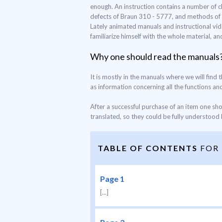
enough. An instruction contains a number of c
defects of Braun 310 - 5777, and methods of pr
Lately animated manuals and instructional vid
familiarize himself with the whole material, a
Why one should read the manuals
It is mostly in the manuals where we will find 
as information concerning all the functions and 
After a successful purchase of an item one sh
translated, so they could be fully understood b
TABLE OF CONTENTS
FOR
Page 1
[...]