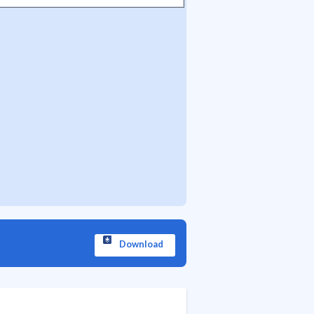
Download