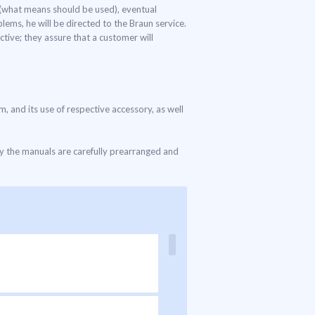
s (what means should be used), eventual
lems, he will be directed to the Braun service.
tive; they assure that a customer will
m, and its use of respective accessory, as well
ly the manuals are carefully prearranged and