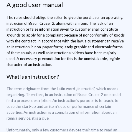
A good user manual
The rules should oblige the seller to give the purchaser an operating
instrucion of Braun Cruzer 2, along with an item. The lack of an
instruction or false information given to customer shall constitute
grounds to apply for a complaint because of nonconformity of goods
with the contract. In accordance with the law, a customer can receive
an instruction in non-paper form; lately graphic and electronic forms
of the manuals, as well as instructional videos have been majorly
used. A necessary precondition for this is the unmistakable, legible
character of an instruction.
What is an instruction?
The term originates from the Latin word „instructio”, which means
organizing. Therefore, in an instruction of Braun Cruzer 2 one could
find a process description. An instruction's purpose is to teach, to
ease the start-up and an item's use or performance of certain
activities. An instruction is a compilation of information about an
item/a service, it is a clue.
Unfortunately, only a few customers devote their time to read an