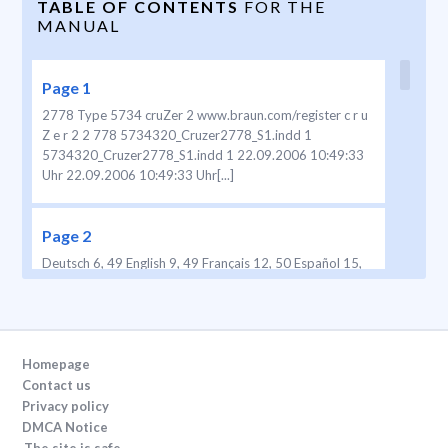
TABLE OF CONTENTS
FOR THE
MANUAL
Page 1
2778 Type 5734 cruZer 2 www.braun.com/register c r u
Z e r 2 2 778 5734320_Cruzer2778_S1.indd 1
5734320_Cruzer2778_S1.indd 1 22.09.2006 10:49:33
Uhr 22.09.2006 10:49:33 Uhr[...]
Page 2
Deutsch 6, 49 English 9, 49 Français 12, 50 Español 15,
51 Português 19, 51 Italiano 23, 52 Nederlands 26, 53
Dansk 30, 53 Norsk 33, 54 Svenska 36, 54 Suomi 39, 55
Türkçe 42 ∂ÏÏËÓÈÎ¿ 45, 56 Internet: www .braun.com
Braun GmbH Frankfurter Straße 145 61476 Kronber
g/Germany 5-734-320/00/IX-06/M
Homepage
D/GB/F/P/I/NL/DK/N/S/FIN/TR/GR Printed in[...]
Contact us
Privacy policy
DMCA Notice
Page 3