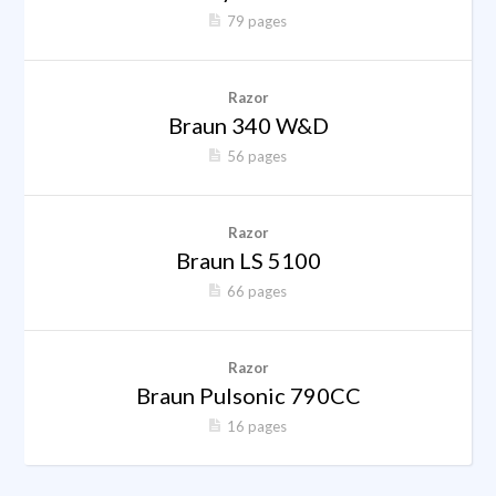
79 pages
Razor
Braun 340 W&D
56 pages
Razor
Braun LS 5100
66 pages
Razor
Braun Pulsonic 790CC
16 pages