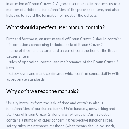
instruction of Braun Cruzer 2. A good user manual introduces us to a
number of additional functionalities of the purchased item, and also
helps us to avoid the formation of most of the defects.
What should a perfect user manual contain?
First and foremost, an user manual of Braun Cruzer 2 should contain:
- informations concerning technical data of Braun Cruzer 2
- name of the manufacturer and a year of construction of the Braun
Cruzer 2 item
- rules of operation, control and maintenance of the Braun Cruzer 2
item
- safety signs and mark certificates which confirm compatibility with
appropriate standards
Why don't we read the manuals?
Usually it results from the lack of time and certainty about
functionalities of purchased items. Unfortunately, networking and
start-up of Braun Cruzer 2 alone are not enough. An instruction
contains a number of clues concerning respective functionalities,
safety rules, maintenance methods (what means should be used),