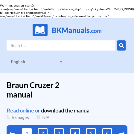
Warning
: session_start():
open(/var/www/clients/client0/web23/tmp/9/k/sess_9kp3utcmoq1ckgulmna2hnb2a0, O_RDWR)
failed: No such file or directory (2) in
/var/www/clients/client0/web23/web/includes/pages/manual_inc.php
on line
6
English
Braun Cruzer 2
manual
Read online or
download the manual
55 pages
N/A
1
2
3
4
5
6
7