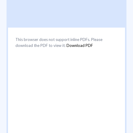
This browser does not support inline PDFs. Please
download the PDF to view it:
Download PDF