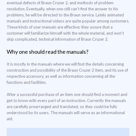
eventual defects of Braun Cruzer 2, and methods of problem
resolution. Eventually, when one still can't find the answer to his
problems, he will be directed to the Braun service. Lately animated
manuals and instructional videos are quite popular among customers.
These kinds of user manuals are effective; they assure that a
customer will familiarize himself with the whole material, and won't
skip complicated, technical information of Braun Cruzer 2.
Why one should read the manuals?
It is mostly in the manuals where we will find the details concerning
construction and possibility of the Braun Cruzer 2 item, and its use of
respective accessory, as well as information concerning all the
functions and facilities.
After a successful purchase of an item one should find a moment and
get to know with every part of an instruction. Currently the manuals
are carefully prearranged and translated, so they could be fully
understood by its users. The manuals will serve as an informational
aid.