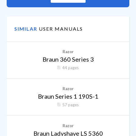
SIMILAR
USER MANUALS
Razor
Braun 360 Series 3
44 pages
Razor
Braun Series 1 190S-1
57 pages
Razor
Braun Ladyshave LS 5360