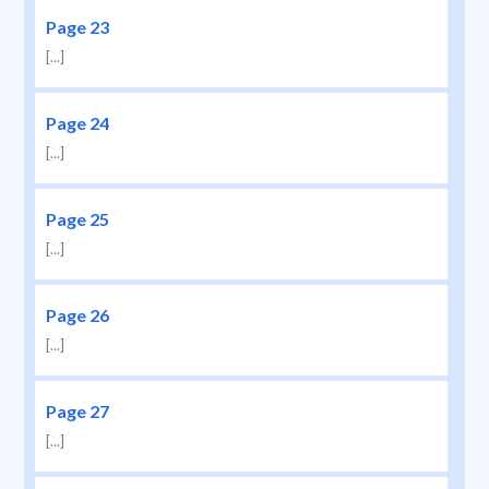
Page 23
[...]
Page 24
[...]
Page 25
[...]
Page 26
[...]
Page 27
[...]