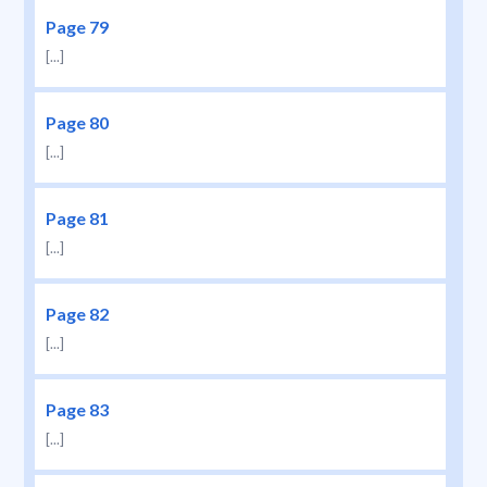
Page 79
[...]
Page 80
[...]
Page 81
[...]
Page 82
[...]
Page 83
[...]