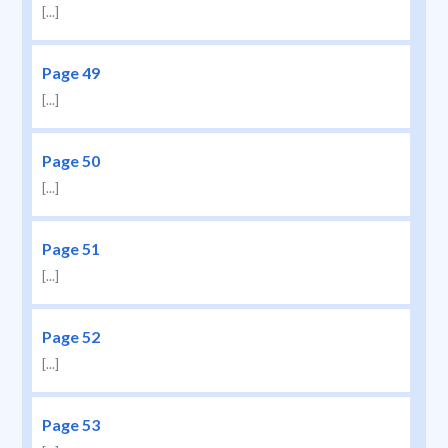
[...]
Page 49
[...]
Page 50
[...]
Page 51
[...]
Page 52
[...]
Page 53