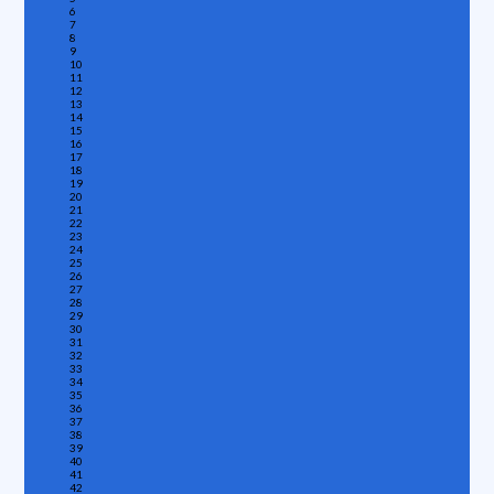
6
7
8
9
10
11
12
13
14
15
16
17
18
19
20
21
22
23
24
25
26
27
28
29
30
31
32
33
34
35
36
37
38
39
40
41
42