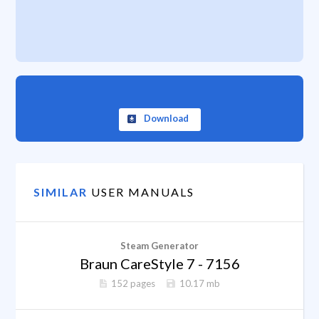
Download
SIMILAR
USER MANUALS
Steam Generator
Braun CareStyle 7 - 7156
152 pages
10.17 mb