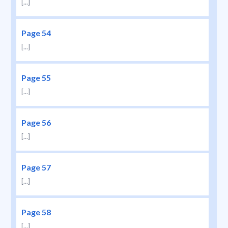
[...]
Page 54
[...]
Page 55
[...]
Page 56
[...]
Page 57
[...]
Page 58
[...]