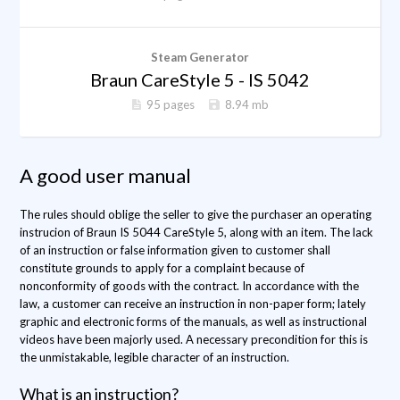
Steam Generator
Braun CareStyle 5 - IS 5042
95 pages
8.94 mb
A good user manual
The rules should oblige the seller to give the purchaser an operating
instrucion of Braun IS 5044 CareStyle 5, along with an item. The lack
of an instruction or false information given to customer shall
constitute grounds to apply for a complaint because of
nonconformity of goods with the contract. In accordance with the
law, a customer can receive an instruction in non-paper form; lately
graphic and electronic forms of the manuals, as well as instructional
videos have been majorly used. A necessary precondition for this is
the unmistakable, legible character of an instruction.
What is an instruction?