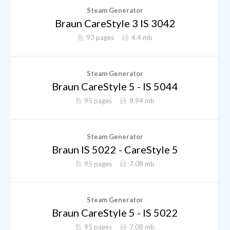
Steam Generator
Braun CareStyle 3 IS 3042
93 pages
4.4 mb
Steam Generator
Braun CareStyle 5 - IS 5044
95 pages
8.94 mb
Steam Generator
Braun IS 5022 - CareStyle 5
95 pages
7.08 mb
Steam Generator
Braun CareStyle 5 - IS 5022
95 pages
7.08 mb