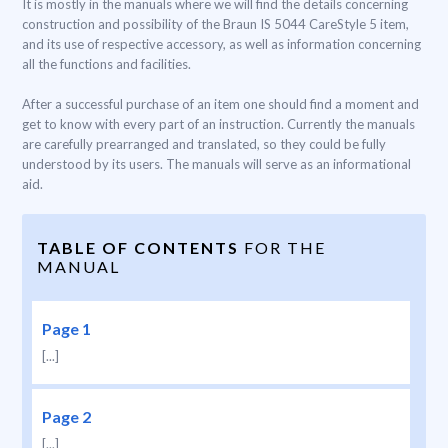
It is mostly in the manuals where we will find the details concerning
construction and possibility of the Braun IS 5044 CareStyle 5 item,
and its use of respective accessory, as well as information concerning
all the functions and facilities.
After a successful purchase of an item one should find a moment and
get to know with every part of an instruction. Currently the manuals
are carefully prearranged and translated, so they could be fully
understood by its users. The manuals will serve as an informational
aid.
TABLE OF CONTENTS
FOR THE
MANUAL
Page 1
[...]
Page 2
[...]