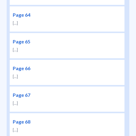
Page 64
[...]
Page 65
[...]
Page 66
[...]
Page 67
[...]
Page 68
[...]