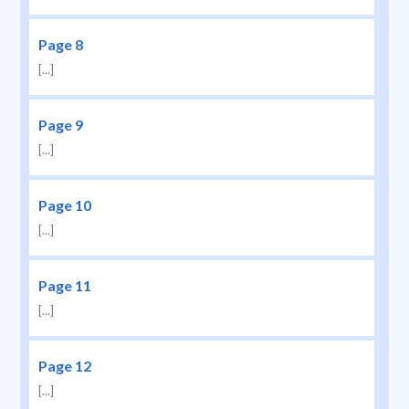
Page 8
[...]
Page 9
[...]
Page 10
[...]
Page 11
[...]
Page 12
[...]