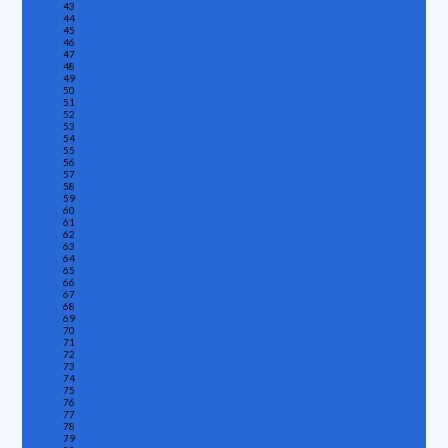
43
44
45
46
47
48
49
50
51
52
53
54
55
56
57
58
59
60
61
62
63
64
65
66
67
68
69
70
71
72
73
74
75
76
77
78
79