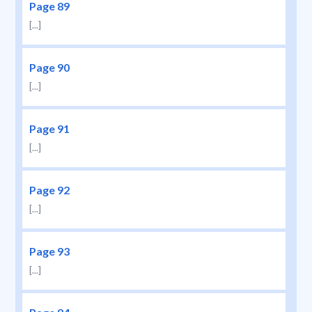
Page 89
[...]
Page 90
[...]
Page 91
[...]
Page 92
[...]
Page 93
[...]