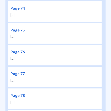
Page 74
[...]
Page 75
[...]
Page 76
[...]
Page 77
[...]
Page 78
[...]