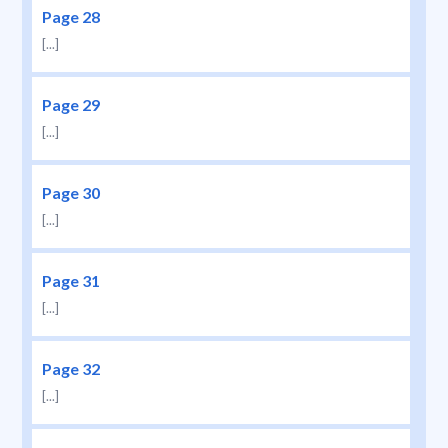
Page 28
[...]
Page 29
[...]
Page 30
[...]
Page 31
[...]
Page 32
[...]