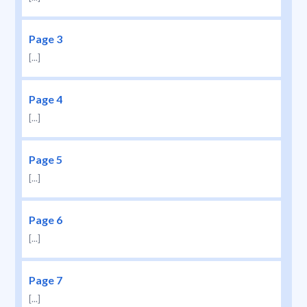
Page 3
[...]
Page 4
[...]
Page 5
[...]
Page 6
[...]
Page 7
[...]