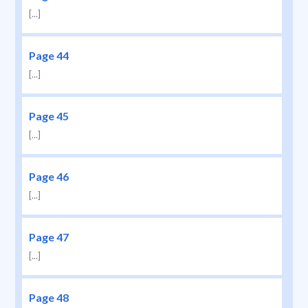
[...]
Page 44
[...]
Page 45
[...]
Page 46
[...]
Page 47
[...]
Page 48