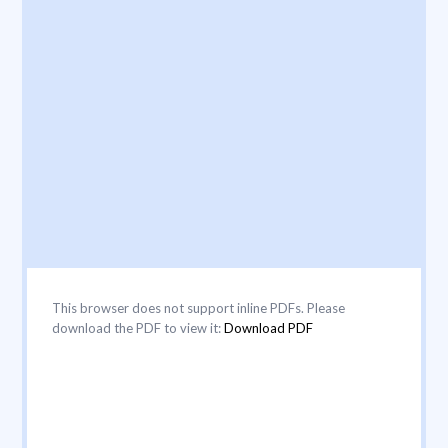
This browser does not support inline PDFs. Please
download the PDF to view it:
Download PDF