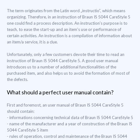
The term originates from the Latin word „instructio”, which means
organizing. Therefore, in an instruction of Braun IS 5044 CareStyle 5
one could find a process description. An instruction's purpose is to
teach, to ease the start-up and an item's use or performance of
certain activities. An instruction is a compilation of information about
an item/a service, it is a clue.
Unfortunately, only a few customers devote their time to read an
instruction of Braun IS 5044 CareStyle 5. A good user manual
introduces us to a number of additional functionalities of the
purchased item, and also helps us to avoid the formation of most of
the defects.
What should a perfect user manual contain?
First and foremost, an user manual of Braun IS 5044 CareStyle 5
should contain:
- informations concerning technical data of Braun IS 5044 CareStyle 5
- name of the manufacturer and a year of construction of the Braun IS
5044 CareStyle 5 item
- rules of operation, control and maintenance of the Braun IS 5044