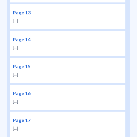
Page 13
[...]
Page 14
[...]
Page 15
[...]
Page 16
[...]
Page 17
[...]