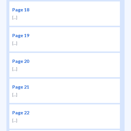
Page 18
[...]
Page 19
[...]
Page 20
[...]
Page 21
[...]
Page 22
[...]