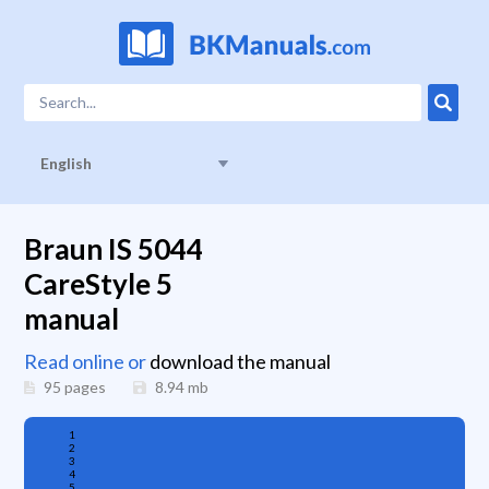
English
Braun IS 5044
CareStyle 5
manual
Read online or
download the manual
95 pages
8.94
mb
1
2
3
4
5