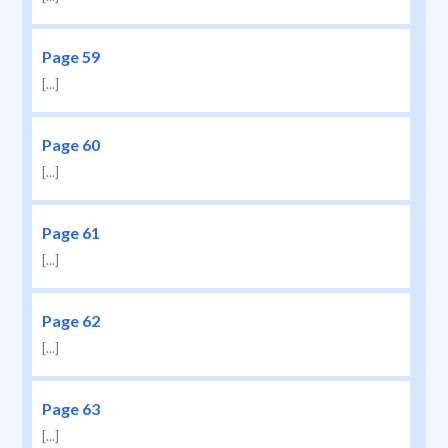
Page 59
[...]
Page 60
[...]
Page 61
[...]
Page 62
[...]
Page 63
[...]