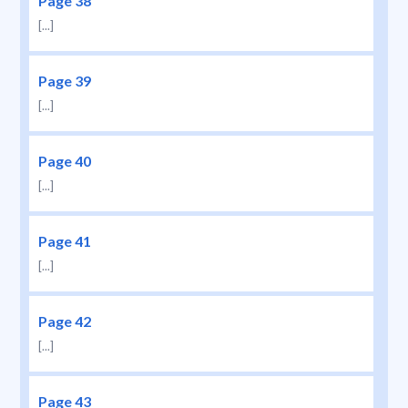
Page 38
[...]
Page 39
[...]
Page 40
[...]
Page 41
[...]
Page 42
[...]
Page 43