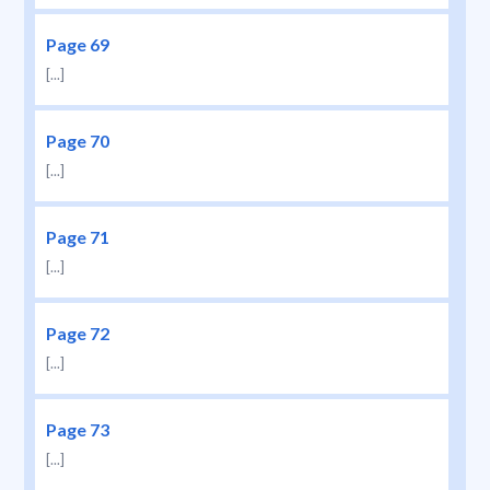
Page 69
[...]
Page 70
[...]
Page 71
[...]
Page 72
[...]
Page 73
[...]