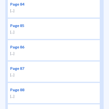
Page 84
[...]
Page 85
[...]
Page 86
[...]
Page 87
[...]
Page 88
[...]