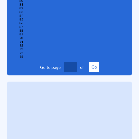
80
81
82
83
84
85
86
87
88
89
90
91
92
93
94
95
Go to page
of
Go