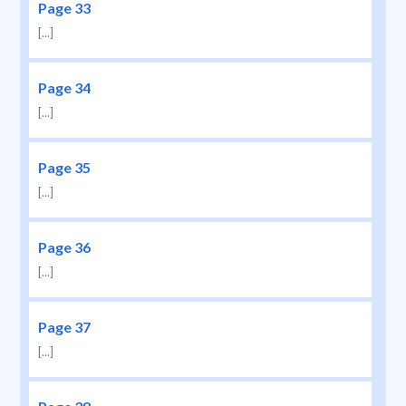
Page 33
[...]
Page 34
[...]
Page 35
[...]
Page 36
[...]
Page 37
[...]