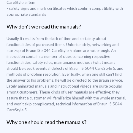
CareStyle 5 item
- safety signs and mark certificates which confirm compatibility with
appropriate standards
Why don't we read the manuals?
Usually it results from the lack of time and certainty about
functionalities of purchased items. Unfortunately, networking and
start-up of Braun IS 5044 CareStyle 5 alone are not enough. An
instruction contains a number of clues concerning respective
functionalities, safety rules, maintenance methods (what means
should be used), eventual defects of Braun IS 5044 CareStyle 5, and
methods of problem resolution. Eventually, when one still can't find
the answer to his problems, he will be directed to the Braun service.
Lately animated manuals and instructional videos are quite popular
among customers. These kinds of user manuals are effective; they
assure that a customer will familiarize himself with the whole material,
and won't skip complicated, technical information of Braun IS 5044
CareStyle 5.
Why one should read the manuals?