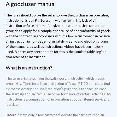
A good user manual
The rules should oblige the seller to give the purchaser an operating
instrucion of Braun PT 10, along with an item. The lack of an
instruction or false information given to customer shall constitute
grounds to apply for a complaint because of nonconformity of goods
with the contract. In accordance with the law, a customer can receive
an instruction in non-paper form; lately graphic and electronic forms
of the manuals, as well as instructional videos have been majorly
used. A necessary precondition for this is the unmistakable, legible
character of an instruction.
What is an instruction?
The term originates from the Latin word „instructio”, which means
organizing. Therefore, in an instruction of Braun PT 10 one could find
a process description. An instruction's purpose is to teach, to ease
the start-up and an item's use or performance of certain activities. An
instruction is a compilation of information about an item/a service, it
is a clue.
Unfortunately, only a few customers devote their time to read an