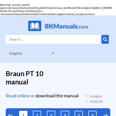
Warning
: session_start():
open(/var/www/clients/client0/web23/tmp/b/i/sess_bi2r8vv2d756vri2dja1s5pk86, O_RDWR)
failed: No such file or directory (2) in
/var/www/clients/client0/web23/web/includes/pages/manual_inc.php
on line
6
English
Braun PT 10
manual
Read online or
download the manual
6 pages
2.43
mb
1
2
3
4
5
6