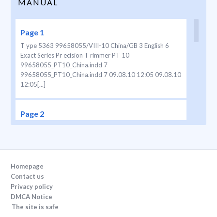
MANUAL
Page 1
T ype 5363 99658055/VIII-10 China/GB 3 English 6
Exact Series Pr ecision T rimmer PT 10
99658055_PT10_China.indd 7
99658055_PT10_China.indd 7 09.08.10 12:05 09.08.10
12:05[...]
Page 2
2 8 + 5 I 0 1 2 3 4 6 7 I 0 I 0 a I b I 0 a b I 0 + a b c I 0
99658055_PT10_China.indd 2
99658055_PT10_China.indd 2 09.08.10 12:05 09.08.10
12:05[...]
Homepage
Contact us
Page 3
Privacy policy
DMCA Notice
3 99658055_PT10_China.indd 3
The site is safe
99658055_PT10_China.indd 3 09.08.10 12:05 09.08.10