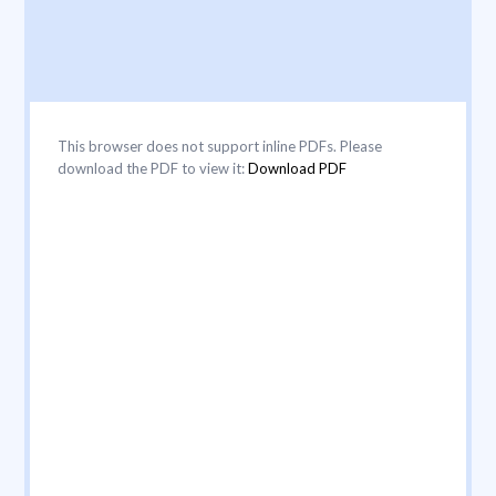
This browser does not support inline PDFs. Please
download the PDF to view it:
Download PDF