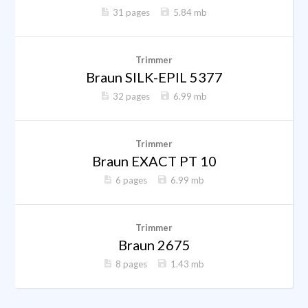
31 pages
5.84 mb
Trimmer
Braun SILK-EPIL 5377
32 pages
6.99 mb
Trimmer
Braun EXACT PT 10
6 pages
6.99 mb
Trimmer
Braun 2675
8 pages
1.43 mb