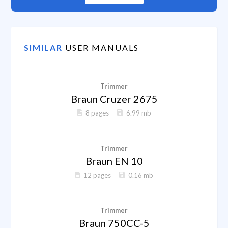
SIMILAR
USER MANUALS
Trimmer
Braun Cruzer 2675
8 pages
6.99 mb
Trimmer
Braun EN 10
12 pages
0.16 mb
Trimmer
Braun 750CC-5