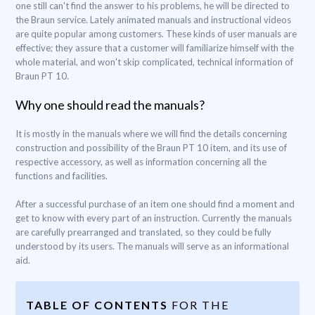
one still can't find the answer to his problems, he will be directed to
the Braun service. Lately animated manuals and instructional videos
are quite popular among customers. These kinds of user manuals are
effective; they assure that a customer will familiarize himself with the
whole material, and won't skip complicated, technical information of
Braun PT 10.
Why one should read the manuals?
It is mostly in the manuals where we will find the details concerning
construction and possibility of the Braun PT 10 item, and its use of
respective accessory, as well as information concerning all the
functions and facilities.
After a successful purchase of an item one should find a moment and
get to know with every part of an instruction. Currently the manuals
are carefully prearranged and translated, so they could be fully
understood by its users. The manuals will serve as an informational
aid.
TABLE OF CONTENTS
FOR THE