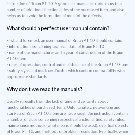
instruction of Braun PT 10. A good user manual introduces us to a
number of additional functionalities of the purchased item, and also
helps us to avoid the formation of most of the defects.
What should a perfect user manual contain?
First and foremost, an user manual of Braun PT 10 should contain:
- informations concerning technical data of Braun PT 10
- name of the manufacturer and a year of construction of the Braun
PT 10 item
- rules of operation, control and maintenance of the Braun PT 10 item
- safety signs and mark certificates which confirm compatibility with
appropriate standards
Why don't we read the manuals?
Usually it results from the lack of time and certainty about
functionalities of purchased items. Unfortunately, networking and
start-up of Braun PT 10 alone are not enough. An instruction contains
a number of clues concerning respective functionalities, safety rules,
maintenance methods (what means should be used), eventual defects
of Braun PT 10, and methods of problem resolution. Eventually, when