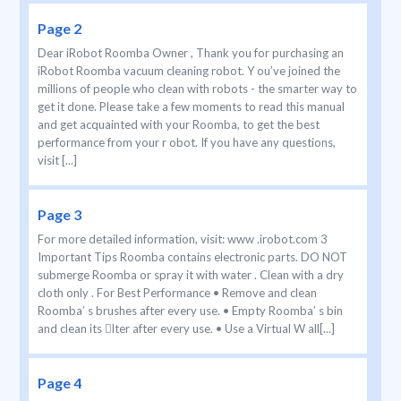
Page 2
Dear iRobot Roomba Owner , Thank you for purchasing an
iRobot Roomba vacuum cleaning robot. Y ou’ve joined the
millions of people who clean with robots - the smarter way to
get it done. Please take a few moments to read this manual
and get acquainted with your Roomba, to get the best
performance from your r obot. If you have any questions,
visit [...]
Page 3
For more detailed information, visit: www .irobot.com 3
Important Tips Roomba contains electronic parts. DO NOT
submerge Roomba or spray it with water . Clean with a dry
cloth only . For Best Performance • Remove and clean
Roomba’ s brushes after every use. • Empty Roomba’ s bin
and clean its lter after every use. • Use a Virtual W all[...]
Page 4