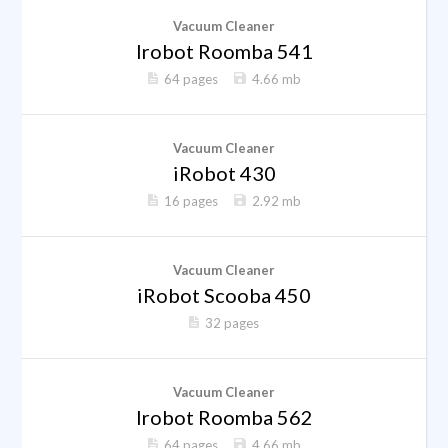
Vacuum Cleaner
Irobot Roomba 541
64 pages
4.66 mb
Vacuum Cleaner
iRobot 430
16 pages
2.92 mb
Vacuum Cleaner
iRobot Scooba 450
32 pages
Vacuum Cleaner
Irobot Roomba 562
64 pages
4.66 mb