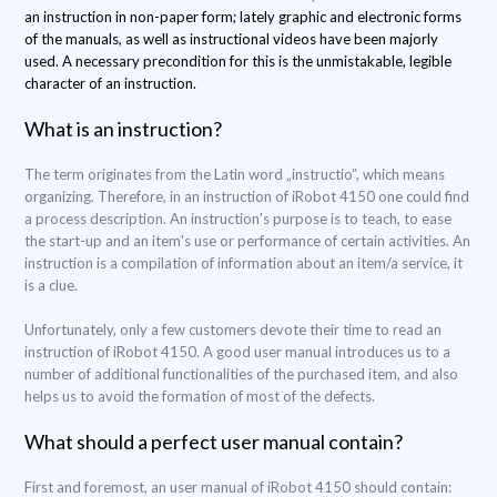
an instruction in non-paper form; lately graphic and electronic forms
of the manuals, as well as instructional videos have been majorly
used. A necessary precondition for this is the unmistakable, legible
character of an instruction.
What is an instruction?
The term originates from the Latin word „instructio”, which means
organizing. Therefore, in an instruction of iRobot 4150 one could find
a process description. An instruction's purpose is to teach, to ease
the start-up and an item's use or performance of certain activities. An
instruction is a compilation of information about an item/a service, it
is a clue.
Unfortunately, only a few customers devote their time to read an
instruction of iRobot 4150. A good user manual introduces us to a
number of additional functionalities of the purchased item, and also
helps us to avoid the formation of most of the defects.
What should a perfect user manual contain?
First and foremost, an user manual of iRobot 4150 should contain: