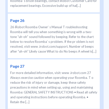
Roomba’ s brush bearings, contact iRobot Customer Care for
replacement bearings. Excessive build up of hai[...]
Page 26
26 iRobot Roomba Owner’ s Manual T roubleshooting
Roomba will tell you when something is wrong with a two-
tone “uh-oh” sound followed by beeping. Refer to the chart
below to resolve Roomba’ s problem. If the pr oblem is not
resolved, visit www .irobot.com/support. Number of beeps
after “uh-oh” Likely cause What to do No beeps A wheel is[...]
Page 27
For more detailed information, visit: www .irobot.com 27
Always exercise caution when operating your Roomba. T o
reduce the risk of injury or damage, keep these safety
precautions in mind when setting up, using and maintaining
Roomba: GENERAL SAFETY INSTRUCTIONS • Read all safety
and operating instructions before operating Roomba. •
Retain the [...]