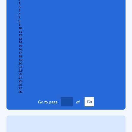
3
4
5
6
7
8
9
10
11
12
13
14
15
16
17
18
19
20
21
22
23
24
25
26
27
28
Go to page
of
Go