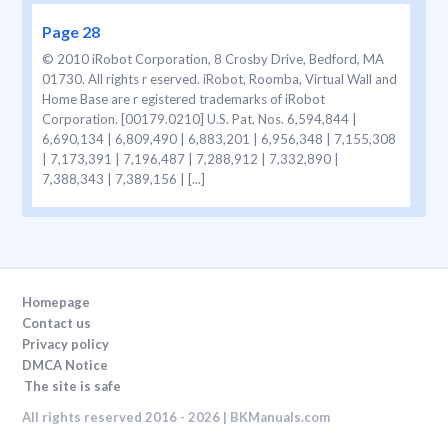
Page 28
© 2010 iRobot Corporation, 8 Crosby Drive, Bedford, MA
01730. All rights r eserved. iRobot, Roomba, Virtual Wall and
Home Base are r egistered trademarks of iRobot
Corporation. [00179.0210] U.S. Pat. Nos. 6,594,844 |
6,690,134 | 6,809,490 | 6,883,201 | 6,956,348 | 7,155,308
| 7,173,391 | 7,196,487 | 7,288,912 | 7,332,890 |
7,388,343 | 7,389,156 | [...]
Homepage
Contact us
Privacy policy
DMCA Notice
The site is safe
All rights reserved 2016 - 2026 | BKManuals.com