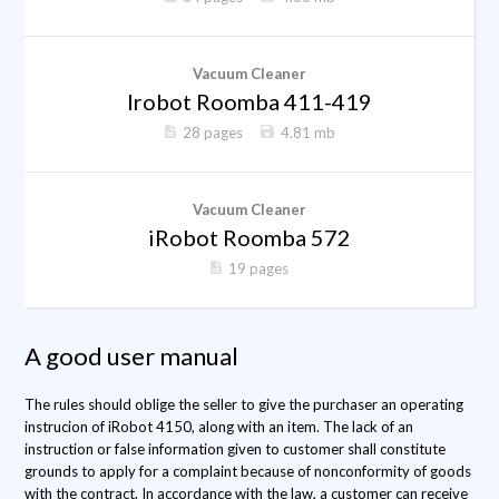
Vacuum Cleaner
Irobot Roomba 411-419
28 pages
4.81 mb
Vacuum Cleaner
iRobot Roomba 572
19 pages
A good user manual
The rules should oblige the seller to give the purchaser an operating
instrucion of iRobot 4150, along with an item. The lack of an
instruction or false information given to customer shall constitute
grounds to apply for a complaint because of nonconformity of goods
with the contract. In accordance with the law, a customer can receive