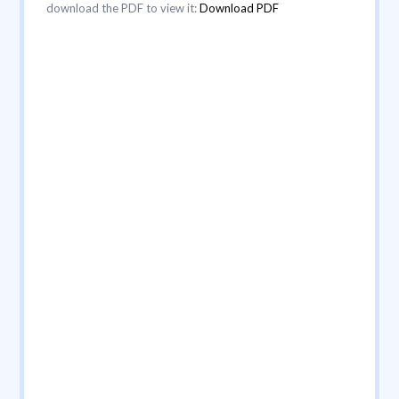
download the PDF to view it:
Download PDF