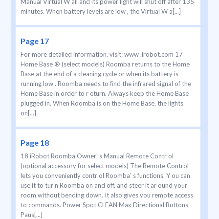
Manual Virtual W all and its power light will shut off after 135
minutes. When battery levels are low , the Virtual W a[...]
Page 17
For more detailed information, visit: www .irobot.com 17
Home Base ® (select models) Roomba returns to the Home
Base at the end of a cleaning cycle or when its battery is
running low . Roomba needs to ﬁnd the infrared signal of the
Home Base in order to r eturn. Always keep the Home Base
plugged in. When Roomba is on the Home Base, the lights
on[...]
Page 18
18 iRobot Roomba Owner’ s Manual Remote Contr ol
(optional accessory for select models) The Remote Control
lets you conveniently contr ol Roomba’ s functions. Y ou can
use it to tur n Roomba on and off, and steer it ar ound your
room without bending down. It also gives you remote access
to commands. Power Spot CLEAN Max Directional Buttons
Paus[...]