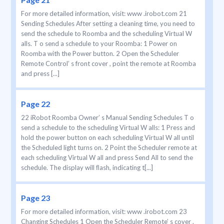
For more detailed information, visit: www .irobot.com 21
Sending Schedules After setting a cleaning time, you need to
send the schedule to Roomba and the scheduling Virtual W
alls. T o send a schedule to your Roomba: 1 Power on
Roomba with the Power button. 2 Open the Scheduler
Remote Control’ s front cover , point the remote at Roomba
and press [...]
Page 22
22 iRobot Roomba Owner’ s Manual Sending Schedules T o
send a schedule to the scheduling Virtual W alls: 1 Press and
hold the power button on each scheduling Virtual W all until
the Scheduled light turns on. 2 Point the Scheduler remote at
each scheduling Virtual W all and press Send All to send the
schedule. The display will ﬂash, indicating t[...]
Page 23
For more detailed information, visit: www .irobot.com 23
Changing Schedules 1 Open the Scheduler Remote’ s cover .