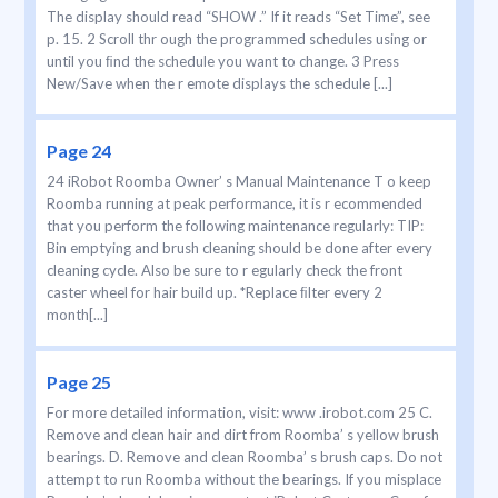
The display should read “SHOW .” If it reads “Set Time”, see
p. 15. 2 Scroll thr ough the programmed schedules using or
until you ﬁnd the schedule you want to change. 3 Press
New/Save when the r emote displays the schedule [...]
Page 24
24 iRobot Roomba Owner’ s Manual Maintenance T o keep
Roomba running at peak performance, it is r ecommended
that you perform the following maintenance regularly: TIP:
Bin emptying and brush cleaning should be done after every
cleaning cycle. Also be sure to r egularly check the front
caster wheel for hair build up. *Replace ﬁlter every 2
month[...]
Page 25
For more detailed information, visit: www .irobot.com 25 C.
Remove and clean hair and dirt from Roomba’ s yellow brush
bearings. D. Remove and clean Roomba’ s brush caps. Do not
attempt to run Roomba without the bearings. If you misplace