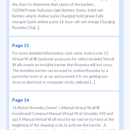
the chart to determine that status of the battery .
CLEAN/Power Indicator Light Battery Status Solid red
Battery empty Amber pulse Charging Solid green Fully
charged Quick amber pulse 16-hour refr esh charge Charging
Roomba Cha[...]
Page 15
For more detailed information, visit: www .irobot.com 15
Virtual W all ® (optional accessory for select models) Virtual
W alls create an invisible barrier that Roomba will not cross.
This invisible barrier can be used to conﬁne Roomba to a
particular room or ar ea, and prevent it fr om getting too
close to electrical or computer cords, delicate [...]
Page 16
16 iRobot Roomba Owner’ s Manual Virtual W all ®
(continued) Compact Manual Virtual W al l (models 430 and
up) A Manual Virtual W all must be tur ned on by hand at the
beginning of the cleaning cycle to activate the barrier . A