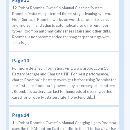
12 iRobot Roomba Owner’ s Manual Cleaning System
Roomba features a patented thr ee-stage cleaning system.
Floor Surfaces Roomba works on wood, carpet, tile, vinyl,
and linoleum, and adjusts automatically to differ ent ﬂoor
types. Roomba automatically senses stairs and other cliffs.
Roomba is not recommended for shag carpet or rugs with
tassels.[...]
Page 13
For more detailed information, visit: www .irobot.com 13
Battery Storage and Charging TIP: For best performance,
charge Roomba’ s battery overnight before using Roomba for
the ﬁrst time. Roomba is powered by a r echargeable battery
. Roomba’ s battery can last for hundreds of cleaning cycles if
cared for pr operly . Battery Life T o extend th[...]
Page 14
14 iRobot Roomba Owner’ s Manual Charging Lights Roomba
uses the CLEAN button light to indicate that it is charging. Use