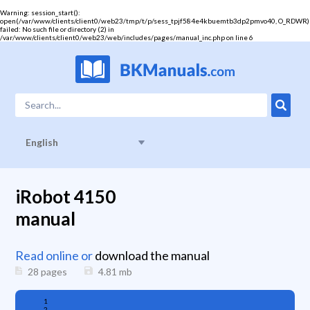
Warning
: session_start():
open(/var/www/clients/client0/web23/tmp/t/p/sess_tpjf584e4kbuemtb3dp2pmvo40, O_RDWR)
failed: No such file or directory (2) in
/var/www/clients/client0/web23/web/includes/pages/manual_inc.php
on line
6
English
iRobot 4150
manual
Read online or
download the manual
28 pages
4.81
mb
1
2