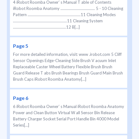
4 iRobot Roomba Owner’ s Manual T able of Contents
iRobot Roomba Anatomy ..................................... 5 - 10 Cleaning
Pattern .........................................................11 Cleaning Modes
..........................................................11 Cleaning System
.........................................................12 B[...]
Page 5
For more detailed information, visit: www .irobot.com 5 Cliff
Sensor Openings Edge-Cleaning Side Brush V acuum Inlet
Replaceable Caster Wheel Battery Flexible Brush Brush
Guard Release T abs Brush Bearings Brush Guard Main Brush
Brush Caps iRobot Roomba Anatomy[...]
Page 6
6 iRobot Roomba Owner’ s Manual iRobot Roomba Anatomy
Power and Clean Button Virtual W all Sensor Bin Release
Battery Charger Socket Serial Port Handle Bin 4000 Model
Series[...]