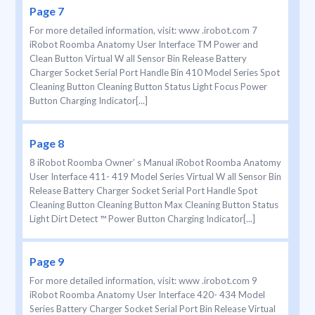
Page 7
For more detailed information, visit: www .irobot.com 7
iRobot Roomba Anatomy User Interface TM Power and
Clean Button Virtual W all Sensor Bin Release Battery
Charger Socket Serial Port Handle Bin 410 Model Series Spot
Cleaning Button Cleaning Button Status Light Focus Power
Button Charging Indicator[...]
Page 8
8 iRobot Roomba Owner’ s Manual iRobot Roomba Anatomy
User Interface 411- 419 Model Series Virtual W all Sensor Bin
Release Battery Charger Socket Serial Port Handle Spot
Cleaning Button Cleaning Button Max Cleaning Button Status
Light Dirt Detect ™ Power Button Charging Indicator[...]
Page 9
For more detailed information, visit: www .irobot.com 9
iRobot Roomba Anatomy User Interface 420- 434 Model
Series Battery Charger Socket Serial Port Bin Release Virtual