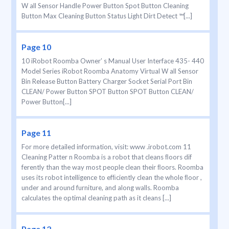
W all Sensor Handle Power Button Spot Button Cleaning
Button Max Cleaning Button Status Light Dirt Detect ™[...]
Page 10
10 iRobot Roomba Owner’ s Manual User Interface 435- 440
Model Series iRobot Roomba Anatomy Virtual W all Sensor
Bin Release Button Battery Charger Socket Serial Port Bin
CLEAN/ Power Button SPOT Button SPOT Button CLEAN/
Power Button[...]
Page 11
For more detailed information, visit: www .irobot.com 11
Cleaning Patter n Roomba is a robot that cleans ﬂoors dif
ferently than the way most people clean their ﬂoors. Roomba
uses its robot intelligence to efﬁciently clean the whole ﬂoor ,
under and around furniture, and along walls. Roomba
calculates the optimal cleaning path as it cleans [...]
Page 12