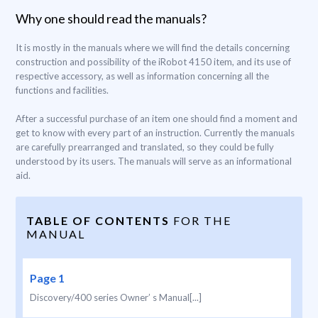
Why one should read the manuals?
It is mostly in the manuals where we will find the details concerning
construction and possibility of the iRobot 4150 item, and its use of
respective accessory, as well as information concerning all the
functions and facilities.
After a successful purchase of an item one should find a moment and
get to know with every part of an instruction. Currently the manuals
are carefully prearranged and translated, so they could be fully
understood by its users. The manuals will serve as an informational
aid.
TABLE OF CONTENTS
FOR THE
MANUAL
Page 1
Discovery/400 series Owner’ s Manual[...]