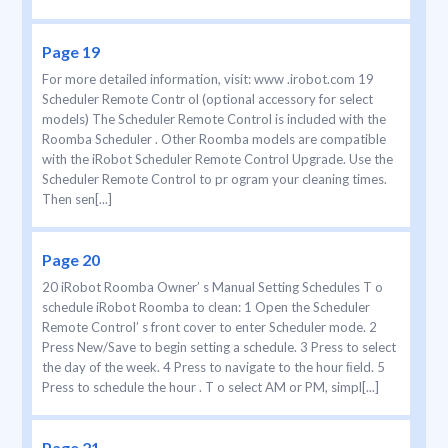
Page 19
For more detailed information, visit: www .irobot.com 19
Scheduler Remote Contr ol (optional accessory for select
models) The Scheduler Remote Control is included with the
Roomba Scheduler . Other Roomba models are compatible
with the iRobot Scheduler Remote Control Upgrade. Use the
Scheduler Remote Control to pr ogram your cleaning times.
Then sen[...]
Page 20
20 iRobot Roomba Owner’ s Manual Setting Schedules T o
schedule iRobot Roomba to clean: 1 Open the Scheduler
Remote Control’ s front cover to enter Scheduler mode. 2
Press New/Save to begin setting a schedule. 3 Press to select
the day of the week. 4 Press to navigate to the hour ﬁeld. 5
Press to schedule the hour . T o select AM or PM, simpl[...]
Page 21