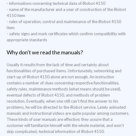
- informations concerning technical data of iRobot 4150
- name of the manufacturer and a year of construction of the iRobot
4150 item
- rules of operation, control and maintenance of the iRobot 4150
item
- safety signs and mark certificates which confirm compatibility with
appropriate standards
Why don't we read the manuals?
Usually it results from the lack of time and certainty about
functionalities of purchased items. Unfortunately, networking and
start-up of iRobot 4150 alone are not enough. An instruction
contains a number of clues concerning respective functionalities,
safety rules, maintenance methods (what means should be used),
eventual defects of iRobot 4150, and methods of problem
resolution. Eventually, when one still can't find the answer to his
problems, he will be directed to the iRobot service. Lately animated
manuals and instructional videos are quite popular among customers.
These kinds of user manuals are effective; they assure that a
customer will familiarize himself with the whole material, and won't
skip complicated, technical information of iRobot 4150.