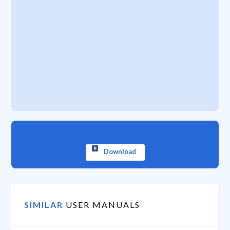
Download
SIMILAR
USER MANUALS