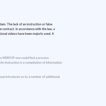
em. The lack of an instruction or false
 contract. In accordance with the law, a
ctional videos have been majorly used. A
ific MSR939 one could find a process
 An instruction is a compilation of information
ual introduces us to a number of additional