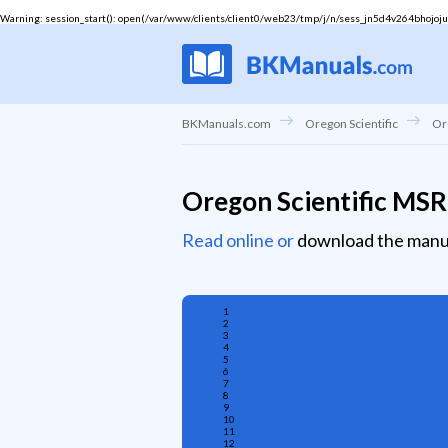
Warning
: session_start(): open(/var/www/clients/client0/web23/tmp/j/n/sess_jn5d4v264bhojoju10
BKManuals.com
Oregon Scientific
Or
Oregon Scientific MS
Read online or
download the manu
1
2
3
4
5
6
7
8
9
10
11
12