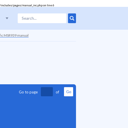
/includes/pages/manual_inc.php
on line
6
ific MSR939 manual
Go to page
of
Go