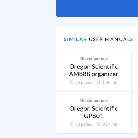
SIMILAR
USER MANUALS
Miscellaneous
Oregon Scientific
AM888 organizer
53 pages
1.88 mb
Miscellaneous
Oregon Scientific
GP801
33 pages
0.17 mb