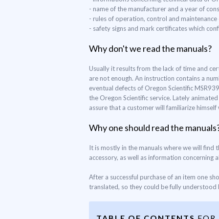
- name of the manufacturer and a year of con
- rules of operation, control and maintenance
- safety signs and mark certificates which co
Why don't we read the manuals?
Usually it results from the lack of time and c
are not enough. An instruction contains a num
eventual defects of Oregon Scientific MSR939, 
the Oregon Scientific service. Lately animate
assure that a customer will familiarize himsel
Why one should read the manuals
It is mostly in the manuals where we will find
accessory, as well as information concerning all
After a successful purchase of an item one sh
translated, so they could be fully understood b
TABLE OF CONTENTS
FOR