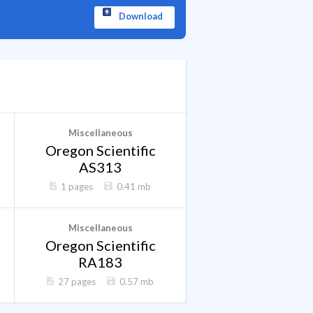
Download
Miscellaneous
Oregon Scientific
AS313
1 pages
0.41 mb
Miscellaneous
Oregon Scientific
RA183
27 pages
0.57 mb