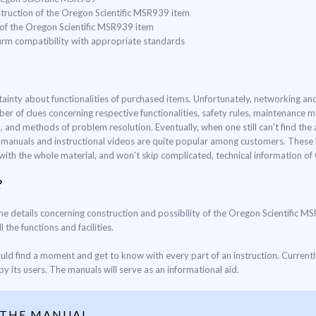
struction of the Oregon Scientific MSR939 item
 of the Oregon Scientific MSR939 item
nfirm compatibility with appropriate standards
ertainty about functionalities of purchased items. Unfortunately, networking 
ber of clues concerning respective functionalities, safety rules, maintenance
and methods of problem resolution. Eventually, when one still can't find the 
d manuals and instructional videos are quite popular among customers. These k
f with the whole material, and won't skip complicated, technical information o
?
 the details concerning construction and possibility of the Oregon Scientific M
 the functions and facilities.
ould find a moment and get to know with every part of an instruction. Current
y its users. The manuals will serve as an informational aid.
 THE MANUAL