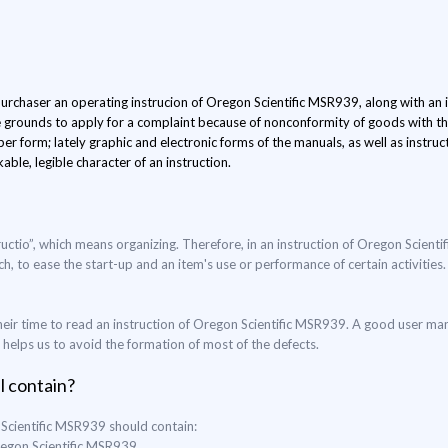
 purchaser an operating instrucion of Oregon Scientific MSR939, along with an it
e grounds to apply for a complaint because of nonconformity of goods with the
er form; lately graphic and electronic forms of the manuals, as well as instru
able, legible character of an instruction.
ructio”, which means organizing. Therefore, in an instruction of Oregon Scient
ch, to ease the start-up and an item's use or performance of certain activities.
eir time to read an instruction of Oregon Scientific MSR939. A good user man
o helps us to avoid the formation of most of the defects.
l contain?
 Scientific MSR939 should contain:
Oregon Scientific MSR939