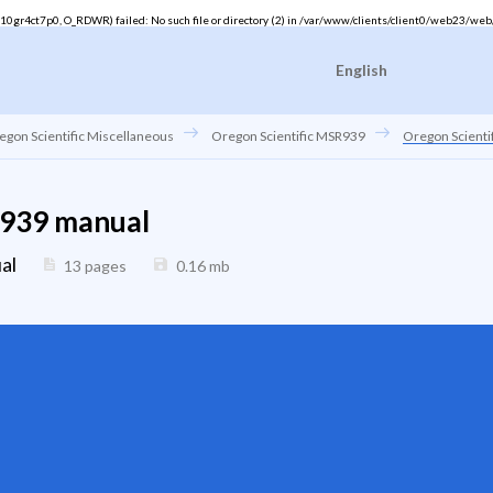
gr4ct7p0, O_RDWR) failed: No such file or directory (2) in
/var/www/clients/client0/web23/web
English
egon Scientific Miscellaneous
Oregon Scientific MSR939
Oregon Scient
R939 manual
al
13 pages
0.16
mb