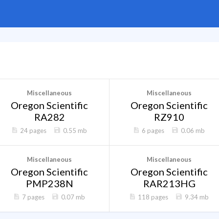
Miscellaneous
Miscellaneous
Oregon Scientific
Oregon Scientific
RA282
RZ910
24 pages
0.55 mb
6 pages
0.06 mb
Miscellaneous
Miscellaneous
Oregon Scientific
Oregon Scientific
PMP238N
RAR213HG
7 pages
0.07 mb
118 pages
9.34 mb