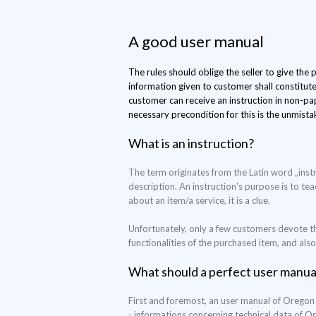
A good user manual
The rules should oblige the seller to give the
information given to customer shall constitut
customer can receive an instruction in non-pap
necessary precondition for this is the unmistak
What is an instruction?
The term originates from the Latin word „inst
description. An instruction's purpose is to tea
about an item/a service, it is a clue.
Unfortunately, only a few customers devote th
functionalities of the purchased item, and als
What should a perfect user manua
First and foremost, an user manual of Oregon
- informations concerning technical data of 