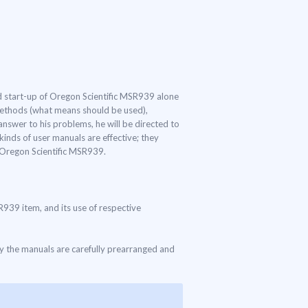
and start-up of Oregon Scientific MSR939 alone
 methods (what means should be used),
answer to his problems, he will be directed to
inds of user manuals are effective; they
f Oregon Scientific MSR939.
SR939 item, and its use of respective
ly the manuals are carefully prearranged and