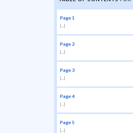
Page 1
[...]
Page 2
[...]
Page 3
[...]
Page 4
[...]
Page 5
[...]