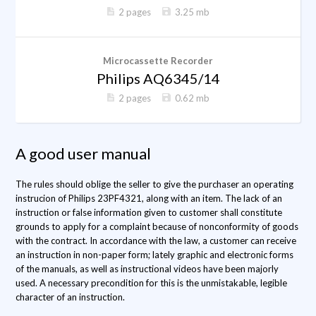
2 pages
3.25 mb
Microcassette Recorder
Philips AQ6345/14
2 pages
0.62 mb
A good user manual
The rules should oblige the seller to give the purchaser an operating
instrucion of Philips 23PF4321, along with an item. The lack of an
instruction or false information given to customer shall constitute
grounds to apply for a complaint because of nonconformity of goods
with the contract. In accordance with the law, a customer can receive
an instruction in non-paper form; lately graphic and electronic forms
of the manuals, as well as instructional videos have been majorly
used. A necessary precondition for this is the unmistakable, legible
character of an instruction.