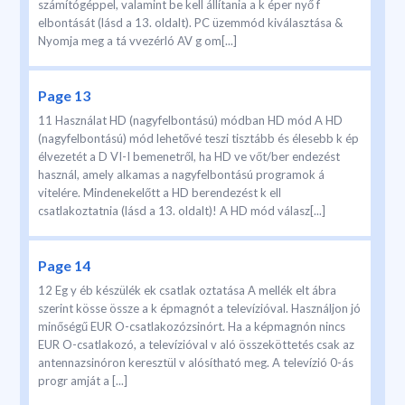
számítógéppel, valamint be kell állítania a k éper nyő f
elbontását (lásd a 13. oldalt). PC üzemmód kiválasztása &
Nyomja meg a tá vvezérló AV g om[...]
Page 13
11 Használat HD (nagyfelbontású) módban HD mód A HD
(nagyfelbontású) mód lehetővé teszi tisztább és élesebb k ép
élvezetét a D VI-I bemenetről, ha HD ve vőt/ber endezést
használ, amely alkamas a nagyfelbontású programok á
vitelére. Mindenekelőtt a HD berendezést k ell
csatlakoztatnia (lásd a 13. oldalt)! A HD mód válasz[...]
Page 14
12 Eg y éb készülék ek csatlak oztatása A mellék elt ábra
szerint kösse össze a k épmagnót a televízióval. Használjon jó
minőségű EUR O-csatlakozózsinórt. Ha a képmagnón nincs
EUR O-csatlakozó, a televízióval v aló összeköttetés csak az
antennazsinóron keresztül v alósítható meg. A televízió 0-ás
progr amját a [...]