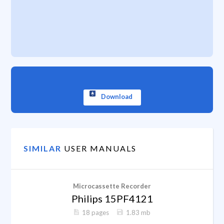
Download
SIMILAR
USER MANUALS
Microcassette Recorder
Philips 15PF4121
18 pages
1.83 mb