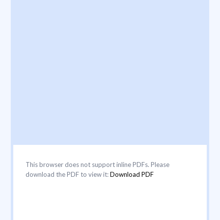
This browser does not support inline PDFs. Please
download the PDF to view it:
Download PDF