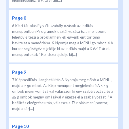
gjelenítéséhez. & A tá virán[...]
Page 8
6 Ké zi tár olás Eg y éb szabály ozások az Indítás
menüpontban Pr ogramok osztál yozása Ez a menüpont
lehetőv é teszi a programhely ek egyenk ént tör ténő
bevitelét a memóriába. & Nyomja meg a MENU go mbot. é A
kurzor segítségév el jelölje ki az Indítás majd a K ézi T ár ol.
menüpontokat: “ Rendszer: jelölje ki[...]
Page 9
7 K épbeállítás Hangbeállítás & Nyomja meg előbb a MENU ,
majd a ≥ go mbot. Az Ké p menüpont megjelenik: é A <> g
ombok megn yomásá val válasszon ki egy szabályozást, és a
≤≥ g ombok megny omásával v égezze el a szabályozást. “ A
beállítás elvégzése után, válassza a Tá r olás menüpontot,
majd a tár[...]
Page 10