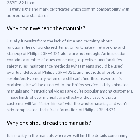
23PF4321 item
- safety signs and mark certificates which confirm compatibility with
appropriate standards
Why don't we read the manuals?
Usually it results from the lack of time and certainty about
functionalities of purchased items. Unfortunately, networking and
start-up of Philips 23PF4321 alone are not enough. An instruction
contains a number of clues concerning respective functionalities,
safety rules, maintenance methods (what means should be used),
eventual defects of Philips 23PF4321, and methods of problem
resolution. Eventually, when one still can't find the answer to his
problems, he will be directed to the Philips service. Lately animated
manuals and instructional videos are quite popular among customers.
These kinds of user manuals are effective; they assure that a
customer will familiarize himself with the whole material, and won't
skip complicated, technical information of Philips 23PF4321.
Why one should read the manuals?
It is mostly in the manuals where we will find the details concerning