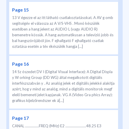
Page 15
13 V égezze el az itt látható csatlakoztatásokat. A AV g omb
segítségév el válassza az A V/S-VHS . Monó készülék
esetében a hang jelent az AUDIO L (vagy AUDIO R)
bemenetre kössük. A hang automatikusan a televízió jobb és
bal hangszórójából jön. F ejhallgató F ejhallgató csatlak
oztatása esetén a tév ékészülék hangja [...]
Page 16
14 Sz ószedet DV I (Digital Visual Interface): A Digital Displa
y W orking Group (DD WG) által megalkotott digitális
interfészszabván y . Az analóg jelek et digitális jelekké alakítja
azért, hog y mind az analóg, mind a digitális monitorok megf
elelő bemeneti jelet kapjanak. VG A (Video Gra phics Array):
grafikus kijelzőrendszer ek á[...]
Page 17
CANAL ................FREQ (MHz) E2 ........................48.25 E3