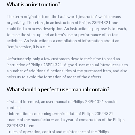
What is an instruction?
The term originates from the Latin word „instructio”, which means
organizing. Therefore, in an instruction of Philips 23PF4321 one
could find a process description. An instruction's purpose is to teach,
to ease the start-up and an item's use or performance of certain
activities. An instruction is a compilation of information about an
item/a service, it is a clue.
Unfortunately, only a few customers devote their time to read an
instruction of Philips 23PF4321. A good user manual introduces us to
a number of additional functionalities of the purchased item, and also
helps us to avoid the formation of most of the defects.
What should a perfect user manual contain?
First and foremost, an user manual of Philips 23PF4321 should
contain:
- informations concerning technical data of Philips 23PF4321
- name of the manufacturer and a year of construction of the Philips
23PF4321 item
- rules of operation, control and maintenance of the Philips