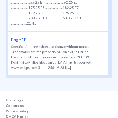
........................55.25 E4 ........................62.25 E5
......................175.25 E6 ......................182.25 E7
......................189.25 E8 ......................196.25 E9
......................203.25 E10 ....................210.25 E11
....................217[...]
Page 18
Specifications are subject to change without notice.
Trademarks are the property of Koninklijke Philips
Electronics N.V. or their respective owners. 2005 ©
Koninklijke Philips Electronics N.V. All rights reserved .
www.philips.com 31 11 256 19 281[...]
Homepage
Contact us
Privacy policy
DMCA Notice