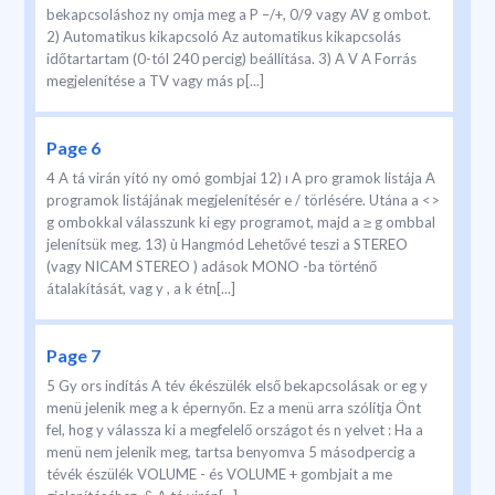
bekapcsoláshoz ny omja meg a P –/+, 0/9 vagy AV g ombot.
2) Automatikus kikapcsoló Az automatikus kikapcsolás
időtartartam (0-tól 240 percig) beállítása. 3) A V A Forrás
megjelenítése a TV vagy más p[...]
Page 6
4 A tá virán yító ny omó gombjai 12) ı A pro gramok listája A
programok listájának megjelenítésér e / törlésére. Utána a <>
g ombokkal válasszunk ki egy programot, majd a ≥ g ombbal
jelenítsük meg. 13) ù Hangmód Lehetővé teszi a STEREO
(vagy NICAM STEREO ) adások MONO -ba történő
átalakítását, vag y , a k étn[...]
Page 7
5 Gy ors indítás A tév ékészülék első bekapcsolásak or eg y
menü jelenik meg a k épernyőn. Ez a menü arra szólítja Önt
fel, hog y válassza ki a megfelelő országot és n yelvet : Ha a
menü nem jelenik meg, tartsa benyomva 5 másodpercig a
tévék észülék VOLUME - és VOLUME + gombjait a me