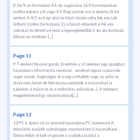
8 16/9-es formátum A k ép sugárzása 16:9 formátumban
(széles képern yő) vagy 4:3 (hag yomán yos k éperny ő) tör
ténhet. A 4:3-as k ép alsó és felső részén néha fek ete csík
látható (széles formátum). Ez a fukció eltünteti a fek ete
csíkokat és lehető vé teszi a legmegfelelőbb k ép ábrázolását.
Abban az esetben, [...]
Page 11
9 T eletext Nyomó gomb: Eredmén y: A teletext egy újsághoz
hasonlatos információs rendszer , amelyet egyes csatornák
sugár oznak. Segítségév el a nag yothallók vagy az adás ny
elvét nem ismer ők feliratozva nézhetik a műsorokat (a
kábeltév é műsorát és a műholdas adásokat...). A teletext
megjelenítése Egy oldal kiválaszt[...]
Page 12
10 PC k épern yő üz emmód használata PC üzemmód A
televíziók észülék számítógép monitorként is használható .
Ehhez előbb el kell vé geznie a csatlakoztatást a