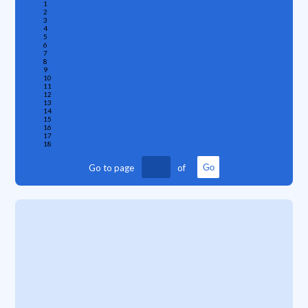
1
2
3
4
5
6
7
8
9
10
11
12
13
14
15
16
17
18
Go to page
of
Go