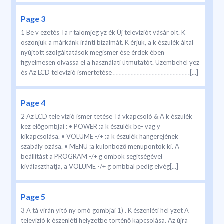
Page 3
1 Be v ezetés Ta r talomjeg yz ék Új televíziót vásár olt. K
öszönjük a márkánk iránti bizalmát. K érjük, a k észülék által
nyújtott szolgáltatások megismer ése érdek ében
figyelmesen olvassa el a használati útmutatót. Üzembehel yez
és Az LCD televízió ismertetése . . . . . . . . . . . . . . . . . . . . . . . . . .[...]
Page 4
2 Az LCD tele vízió ismer tetése Tá vkapcsoló & A k észülék
kez előgombjai : • POWER :a k észülék be- vag y
kikapcsolása. • VOLUME -/+ :a k észülék hangerejének
szabály ozása. • MENU :a különböző menüpontok ki. A
beállítást a PROGRAM -/+ g ombok segítségével
kiválaszthatja, a VOLUME -/+ g ombbal pedig elvég[...]
Page 5
3 A tá virán yító ny omó gombjai 1) . K észenléti hel yzet A
televízió k észenléti helyzetbe történő kapcsolása. Az újra