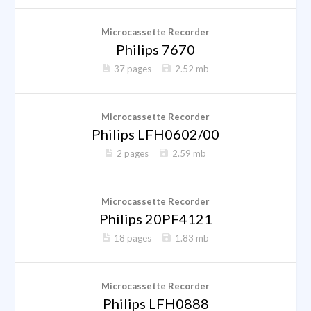
Microcassette Recorder
Philips 7670
37 pages
2.52 mb
Microcassette Recorder
Philips LFH0602/00
2 pages
2.59 mb
Microcassette Recorder
Philips 20PF4121
18 pages
1.83 mb
Microcassette Recorder
Philips LFH0888