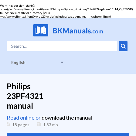
Warning
: session_start():
open(/var/www/clients/client0/web23/tmp/v/t/sess_vtlskbkq2de787tnghbsu16j14, O_RDWR)
failed: No such file or directory (2) in
/var/www/clients/client0/web23/web/includes/pages/manual_inc.php
on line
6
English
Philips
23PF4321
manual
Read online or
download the manual
18 pages
1.83
mb