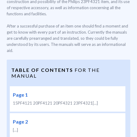
construction and possibility of the Philips 23PF4321 item, and its use
of respective accessory, as well as information concerning all the
functions and facilities.
After a successful purchase of an item one should find a moment and
get to know with every part of an instruction. Currently the manuals
are carefully prearranged and translated, so they could be fully
understood by its users. The manuals will serve as an informational
aid.
TABLE OF CONTENTS
FOR THE
MANUAL
Page 1
15PF4121 20PF4121 20PF4321 23PF4321[...]
Page 2
[...]