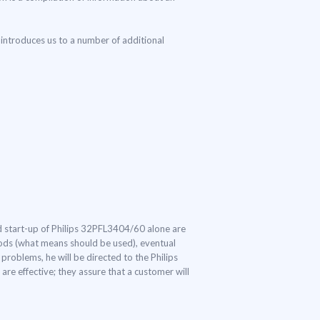
introduces us to a number of additional
and start-up of Philips 32PFL3404/60 alone are
thods (what means should be used), eventual
problems, he will be directed to the Philips
re effective; they assure that a customer will