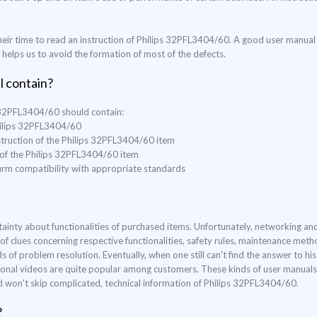
eir time to read an instruction of Philips 32PFL3404/60. A good user manual 
o helps us to avoid the formation of most of the defects.
l contain?
s 32PFL3404/60 should contain:
Philips 32PFL3404/60
struction of the Philips 32PFL3404/60 item
e of the Philips 32PFL3404/60 item
nfirm compatibility with appropriate standards
ertainty about functionalities of purchased items. Unfortunately, networking 
of clues concerning respective functionalities, safety rules, maintenance me
f problem resolution. Eventually, when one still can't find the answer to his 
ional videos are quite popular among customers. These kinds of user manuals a
nd won't skip complicated, technical information of Philips 32PFL3404/60.
?