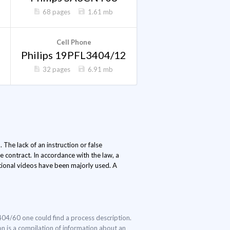
68 pages
1.61 mb
Cell Phone
Philips 19PFL3404/12
32 pages
6.91 mb
 The lack of an instruction or false
 contract. In accordance with the law, a
ctional videos have been majorly used. A
3404/60 one could find a process description.
ion is a compilation of information about an