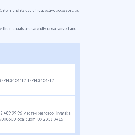
0 item, and its use of respective accessory, as
ly the manuals are carefully prearranged and
12 32PFL3404/12 42PFL3604/12
92 489 99 96 Местен разговор Hrvatska
 6008600 local Suomi 09 2311 3415