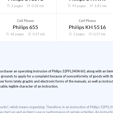
2 pages
0.24 mb
93 pages
1.81 mb
Cell Phone
Cell Phone
Philips 655
Philips KH 5516
46 pages
0.37 mb
2 pages
0.37 mb
 purchaser an operating instrucion of Philips 32PFL3404/60, along with an item.
e grounds to apply for a complaint because of nonconformity of goods with the
er form; lately graphic and electronic forms of the manuals, as well as instru
able, legible character of an instruction.
uctio”, which means organizing. Therefore, in an instruction of Philips 32PFL
he start-up and an item's use or performance of certain activities. An instruct