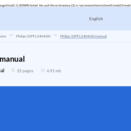
ge5tind5, O_RDWR) failed: No such file or directory (2) in
/var/www/clients/client0/web23/web/
English
hone
Philips 32PFL3404/60
Philips 32PFL3404/60 manual
 manual
al
32 pages
6.91
mb