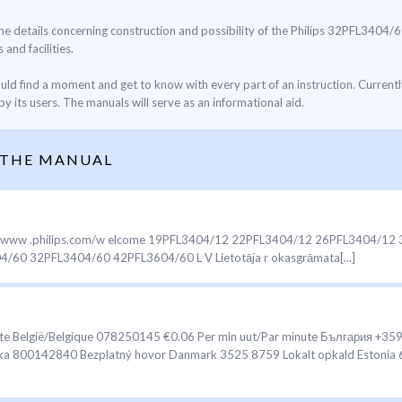
 the details concerning construction and possibility of the Philips 32PFL3404/6
 and facilities.
ould find a moment and get to know with every part of an instruction. Current
y its users. The manuals will serve as an informational aid.
 THE MANUAL
t at www .philips.com/w elcome 19PFL3404/12 22PFL3404/12 26PFL3404/
0 32PFL3404/60 42PFL3604/60 L V Lietotāja r okasgrāmata[...]
te België/Belgique 078250145 €0.06 Per min uut/Par minute България +35
lika 800142840 Bezplatný hovor Danmark 3525 8759 Lokalt opkald Estonia