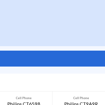
Cell Phone
Cell Phone
Philips CT6598
Philips CT9A9R