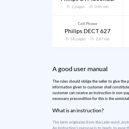
2 pages
0.45 mb
Cell Phone
Philips DECT 627
58 pages
2.67 mb
A good user manual
The rules should oblige the seller to give the
information given to customer shall constitut
customer can receive an instruction in non-pap
necessary precondition for this is the unmistak
What is an instruction?
The term originates from the Latin word „instr
An instruction's purpose is to teach, to ease t