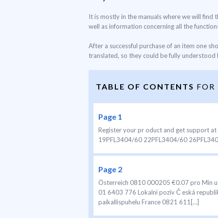
It is mostly in the manuals where we will find
well as information concerning all the functions
After a successful purchase of an item one sh
translated, so they could be fully understood b
TABLE OF CONTENTS
FOR
Page 1
Register your pr oduct and get suppor
19PFL3404/60 22PFL3404/60 26PFL3404/6
Page 2
Österreich 0810 000205 €0.07 pro Min u
01 6403 776 Lokalni poziv Č eská repub
paikallispuhelu France 0821 611[...]