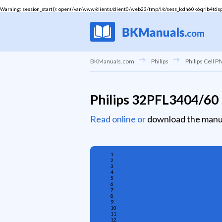
Warning
: session_start(): open(/var/www/clients/client0/web23/tmp/l/c/sess_lcdh60k6qrlb4t6spu
BKManuals.com
Philips
Philips Cell P
Philips 32PFL3404/60
Read online or
download the manu
1
2
3
4
5
6
7
8
9
10
11
12