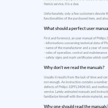
item/a service, it is a clue.
Unfortunately, only a few customers devote th
functionalities of the purchased item, and als
What should a perfect user manua
First and foremost, an user manual of Philip
- informations concerning technical data of 
- name of the manufacturer and a year of con
- rules of operation, control and maintenanc
- safety signs and mark certificates which co
Why don't we read the manuals?
Usually it results from the lack of time and c
not enough. An instruction contains a number 
defects of Philips 32PFL3404/60, and methods o
service. Lately animated manuals and instruct
familiarize himself with the whole material, a
Why one should read the manuals