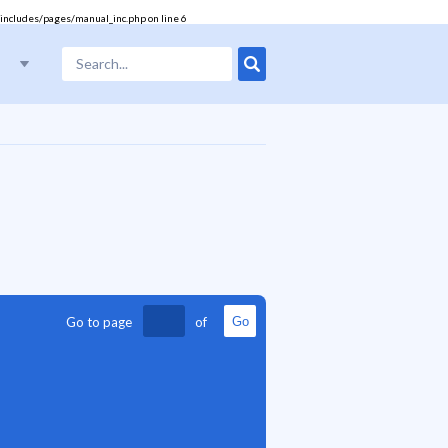
includes/pages/manual_inc.php
on line
6
Go to page
of
Go