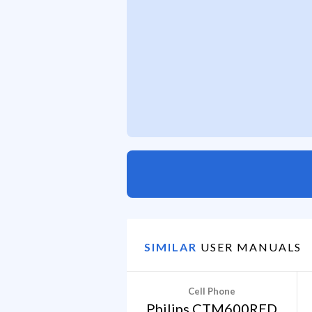
SIMILAR
USER MANUALS
Cell Phone
Philips CTM600RED