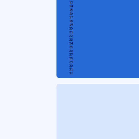
13
14
15
16
17
18
19
20
21
22
23
24
25
26
27
28
29
30
31
32