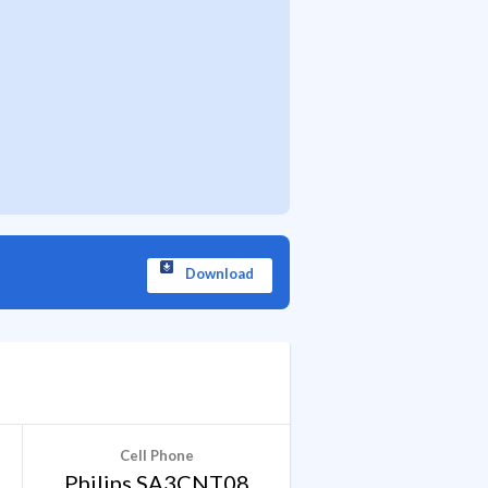
Download
Cell Phone
Philips SA3CNT08