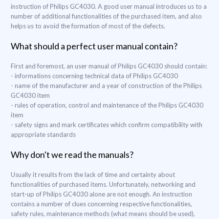
instruction of Philips GC4030. A good user manual introduces us to a
number of additional functionalities of the purchased item, and also
helps us to avoid the formation of most of the defects.
What should a perfect user manual contain?
First and foremost, an user manual of Philips GC4030 should contain:
- informations concerning technical data of Philips GC4030
- name of the manufacturer and a year of construction of the Philips
GC4030 item
- rules of operation, control and maintenance of the Philips GC4030
item
- safety signs and mark certificates which confirm compatibility with
appropriate standards
Why don't we read the manuals?
Usually it results from the lack of time and certainty about
functionalities of purchased items. Unfortunately, networking and
start-up of Philips GC4030 alone are not enough. An instruction
contains a number of clues concerning respective functionalities,
safety rules, maintenance methods (what means should be used),