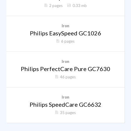
2 pages
0.33 mb
Iron
Philips EasySpeed GC1026
6 pages
Iron
Philips PerfectCare Pure GC7630
46 pages
Iron
Philips SpeedCare GC6632
35 pages