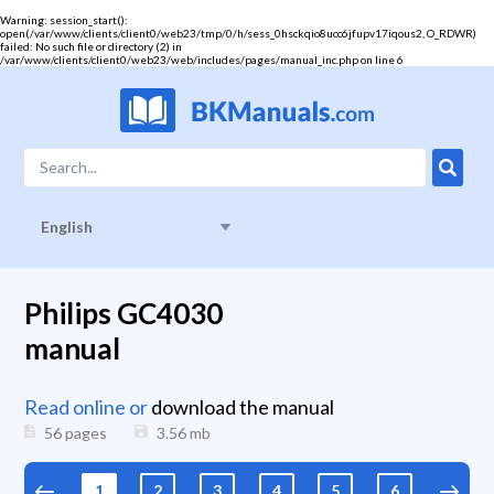
Warning
: session_start():
open(/var/www/clients/client0/web23/tmp/0/h/sess_0hsckqio8ucc6jfupv17iqous2, O_RDWR)
failed: No such file or directory (2) in
/var/www/clients/client0/web23/web/includes/pages/manual_inc.php
on line
6
English
Philips GC4030
manual
Read online or
download the manual
56 pages
3.56
mb
1
2
3
4
5
6
7