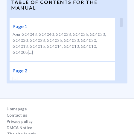
TABLE OF CONTENTS
FOR THE
MANUAL
Page 1
Azur GC4043, GC4040, GC4038, GC4035, GC4033,
GC4030, GC4028, GC4025, GC4023, GC4020,
GC4018, GC4015, GC4014, GC4013, GC4010,
GC4005[...]
Page 2
[...]
Page 3
ENGLISH 4 DEUTSCH 11 NORSK 18 SVENSKA 25
Homepage
SUOMI 32 D ANSK 39  46 3 GC4043,
Contact us
GC4040, GC4038, GC4035, GC4033, GC4030,
Privacy policy
GC4028, GC4025, GC4023, GC4020, GC4018,
DMCA Notice
GC4015, GC4014, GC4013, GC4010, GC4005[...]