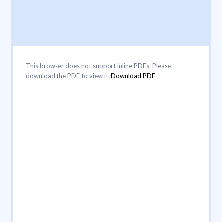
This browser does not support inline PDFs. Please
download the PDF to view it:
Download PDF