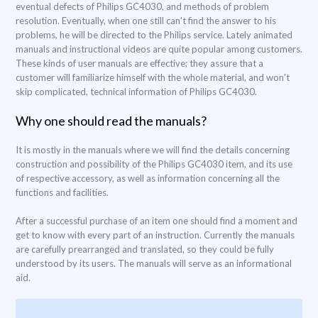
eventual defects of Philips GC4030, and methods of problem
resolution. Eventually, when one still can't find the answer to his
problems, he will be directed to the Philips service. Lately animated
manuals and instructional videos are quite popular among customers.
These kinds of user manuals are effective; they assure that a
customer will familiarize himself with the whole material, and won't
skip complicated, technical information of Philips GC4030.
Why one should read the manuals?
It is mostly in the manuals where we will find the details concerning
construction and possibility of the Philips GC4030 item, and its use
of respective accessory, as well as information concerning all the
functions and facilities.
After a successful purchase of an item one should find a moment and
get to know with every part of an instruction. Currently the manuals
are carefully prearranged and translated, so they could be fully
understood by its users. The manuals will serve as an informational
aid.