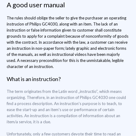
A good user manual
The rules should oblige the seller to give the purchaser an operating
instrucion of Philips GC4030, along with an item. The lack of an
instruction or false information given to customer shall constitute
grounds to apply for a complaint because of nonconformity of goods
with the contract. In accordance with the law, a customer can receive
an instruction in non-paper form; lately graphic and electronic forms
of the manuals, as well as instructional videos have been majorly
used. A necessary precondition for this is the unmistakable, legible
character of an instruction.
What is an instruction?
The term originates from the Latin word „instructio”, which means
organizing. Therefore, in an instruction of Philips GC4030 one could
find a process description. An instruction's purpose is to teach, to
ease the start-up and an item's use or performance of certain
activities. An instruction is a compilation of information about an
item/a service, it is a clue.
Unfortunately, only a few customers devote their time to read an