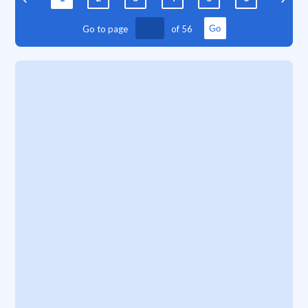
Go to page
of
56
Go