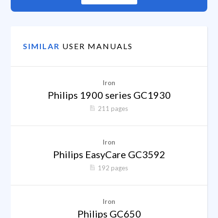
SIMILAR
USER MANUALS
Iron
Philips 1900 series GC1930
211 pages
Iron
Philips EasyCare GC3592
192 pages
Iron
Philips GC650