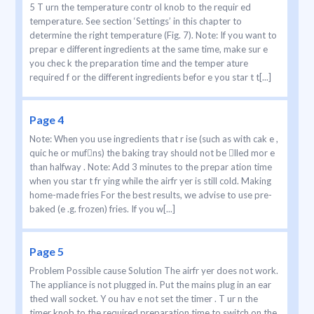
5 T urn the temperature contr ol knob to the requir ed
temperature. See section ‘Settings’ in this chapter to
determine the right temperature (Fig. 7). Note: If you want to
prepar e different ingredients at the same time, make sur e
you chec k the preparation time and the temper ature
required f or the different ingredients befor e you star t t[...]
Page 4
Note: When you use ingredients that r ise (such as with cak e ,
quic he or mufns) the baking tray should not be lled mor e
than halfway . Note: Add 3 minutes to the prepar ation time
when you star t fr ying while the airfr yer is still cold. Making
home-made fries For the best results, we advise to use pre-
baked (e .g. frozen) fries. If you w[...]
Page 5
Problem Possible cause Solution The airfr yer does not work.
The appliance is not plugged in. Put the mains plug in an ear
thed wall socket. Y ou hav e not set the timer . T ur n the
timer knob to the required preparation time to switch on the