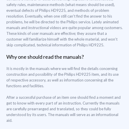
safety rules, maintenance methods (what means should be used),
eventual defects of Philips HD9225, and methods of problem
resolution. Eventually, when one still can't find the answer to his
problems, he will be directed to the Philips service. Lately animated
manuals and instructional videos are quite popular among customers.
These kinds of user manuals are effective; they assure that a
customer will familiarize himself with the whole material, and won't
skip complicated, technical information of Philips HD9225.
Why one should read the manuals?
It is mostly in the manuals where we will find the details concerning
construction and possibility of the Philips HD9225 item, and its use
of respective accessory, as well as information concerning all the
functions and facilities.
After a successful purchase of an item one should find a moment and
get to know with every part of an instruction. Currently the manuals
are carefully prearranged and translated, so they could be fully
understood by its users. The manuals will serve as an informational
aid.