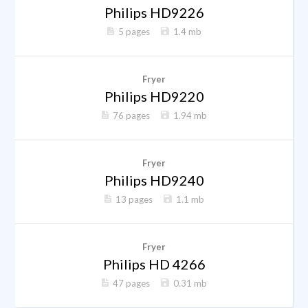
Philips HD9226
5 pages
1.4 mb
Fryer
Philips HD9220
76 pages
1.94 mb
Fryer
Philips HD9240
13 pages
1.1 mb
Fryer
Philips HD 4266
47 pages
0.31 mb