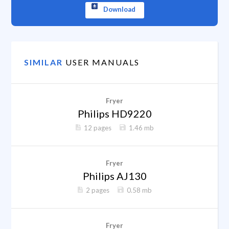
Download
SIMILAR
USER MANUALS
Fryer
Philips HD9220
12 pages
1.46 mb
Fryer
Philips AJ130
2 pages
0.58 mb
Fryer