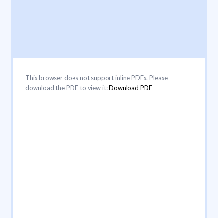
This browser does not support inline PDFs. Please
download the PDF to view it:
Download PDF