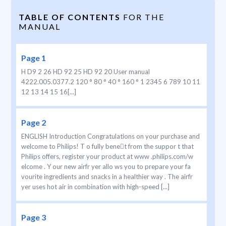
TABLE OF CONTENTS
FOR THE
MANUAL
Page 1
H D9 2 26 HD 92 25 HD 92 20 User manual
4222.005.0377.2 120 ° 80 ° 40 ° 160 ° 1 2345 6 789 10 11
12 13 14 15 16[...]
Page 2
ENGLISH Introduction Congratulations on your purchase and
welcome to Philips! T o fully benet from the suppor t that
Philips offers, register your product at www .philips.com/w
elcome . Y our new airfr yer allo ws you to prepare your fa
vourite ingredients and snacks in a healthier way . The airfr
yer uses hot air in combination with high-speed [...]
Page 3