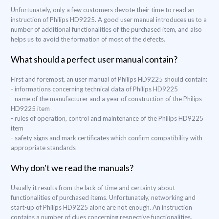
Unfortunately, only a few customers devote their time to read an
instruction of Philips HD9225. A good user manual introduces us to a
number of additional functionalities of the purchased item, and also
helps us to avoid the formation of most of the defects.
What should a perfect user manual contain?
First and foremost, an user manual of Philips HD9225 should contain:
- informations concerning technical data of Philips HD9225
- name of the manufacturer and a year of construction of the Philips
HD9225 item
- rules of operation, control and maintenance of the Philips HD9225
item
- safety signs and mark certificates which confirm compatibility with
appropriate standards
Why don't we read the manuals?
Usually it results from the lack of time and certainty about
functionalities of purchased items. Unfortunately, networking and
start-up of Philips HD9225 alone are not enough. An instruction
contains a number of clues concerning respective functionalities,