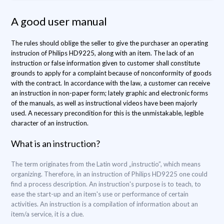
A good user manual
The rules should oblige the seller to give the purchaser an operating
instrucion of Philips HD9225, along with an item. The lack of an
instruction or false information given to customer shall constitute
grounds to apply for a complaint because of nonconformity of goods
with the contract. In accordance with the law, a customer can receive
an instruction in non-paper form; lately graphic and electronic forms
of the manuals, as well as instructional videos have been majorly
used. A necessary precondition for this is the unmistakable, legible
character of an instruction.
What is an instruction?
The term originates from the Latin word „instructio”, which means
organizing. Therefore, in an instruction of Philips HD9225 one could
find a process description. An instruction's purpose is to teach, to
ease the start-up and an item's use or performance of certain
activities. An instruction is a compilation of information about an
item/a service, it is a clue.