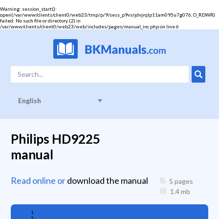
Warning
: session_start():
open(/var/www/clients/client0/web23/tmp/p/9/sess_p9vsrjdvjrqlp11am095u7g076, O_RDWR)
failed: No such file or directory (2) in
/var/www/clients/client0/web23/web/includes/pages/manual_inc.php
on line
6
English
Philips HD9225
manual
Read online or
download the manual
5 pages
1.4
mb
1
2