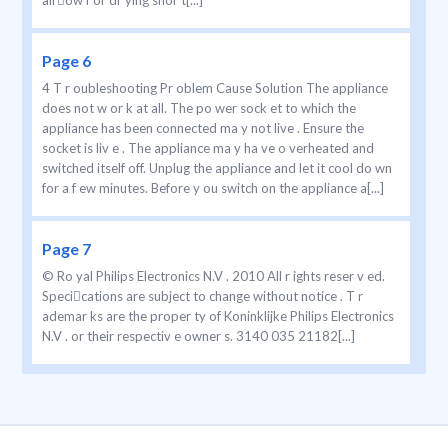
airow f or dr ying shor t[...]
Page 6
4 T r oubleshooting Pr oblem Cause Solution The appliance
does not w or k at all. The po wer sock et to which the
appliance has been connected ma y not live . Ensure the
socket is liv e . The appliance ma y ha ve o verheated and
switched itself off. Unplug the appliance and let it cool do wn
for a f ew minutes. Before y ou switch on the appliance a[...]
Page 7
© Ro yal Philips Electronics N.V . 2010 All r ights reser v ed.
Specications are subject to change without notice . T r
ademar ks are the proper ty of Koninklijke Philips Electronics
N.V . or their respectiv e owner s. 3140 035 21182[...]