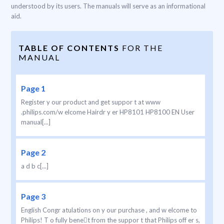
understood by its users. The manuals will serve as an informational
aid.
TABLE OF CONTENTS
FOR THE
MANUAL
Page 1
Register y our product and get suppor t at www
.philips.com/w elcome Hairdr y er HP8101 HP8100 EN User
manual[...]
Page 2
a d b c[...]
Page 3
English Congr atulations on y our purchase , and w elcome to
Philips! T o fully benet from the suppor t that Philips off er s,