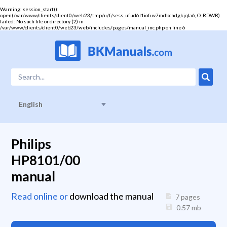
Warning
: session_start():
open(/var/www/clients/client0/web23/tmp/u/f/sess_ufud6l1iofuv7mdbchdgkjqla6, O_RDWR)
failed: No such file or directory (2) in
/var/www/clients/client0/web23/web/includes/pages/manual_inc.php
on line
6
English
Philips
HP8101/00
manual
Read online or
download the manual
7 pages
0.57
mb