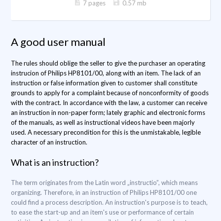
7 pages
0.57 mb
A good user manual
The rules should oblige the seller to give the purchaser an operating
instrucion of Philips HP8101/00, along with an item. The lack of an
instruction or false information given to customer shall constitute
grounds to apply for a complaint because of nonconformity of goods
with the contract. In accordance with the law, a customer can receive
an instruction in non-paper form; lately graphic and electronic forms
of the manuals, as well as instructional videos have been majorly
used. A necessary precondition for this is the unmistakable, legible
character of an instruction.
What is an instruction?
The term originates from the Latin word „instructio”, which means
organizing. Therefore, in an instruction of Philips HP8101/00 one
could find a process description. An instruction's purpose is to teach,
to ease the start-up and an item's use or performance of certain