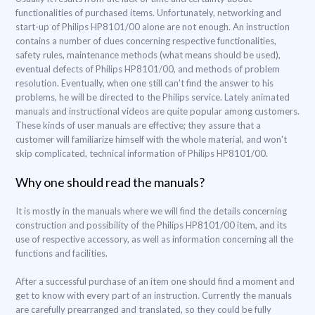
functionalities of purchased items. Unfortunately, networking and
start-up of Philips HP8101/00 alone are not enough. An instruction
contains a number of clues concerning respective functionalities,
safety rules, maintenance methods (what means should be used),
eventual defects of Philips HP8101/00, and methods of problem
resolution. Eventually, when one still can't find the answer to his
problems, he will be directed to the Philips service. Lately animated
manuals and instructional videos are quite popular among customers.
These kinds of user manuals are effective; they assure that a
customer will familiarize himself with the whole material, and won't
skip complicated, technical information of Philips HP8101/00.
Why one should read the manuals?
It is mostly in the manuals where we will find the details concerning
construction and possibility of the Philips HP8101/00 item, and its
use of respective accessory, as well as information concerning all the
functions and facilities.
After a successful purchase of an item one should find a moment and
get to know with every part of an instruction. Currently the manuals
are carefully prearranged and translated, so they could be fully