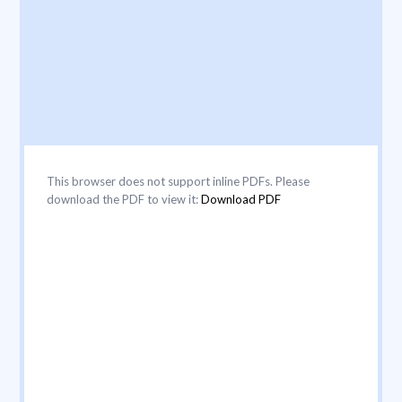
This browser does not support inline PDFs. Please
download the PDF to view it:
Download PDF