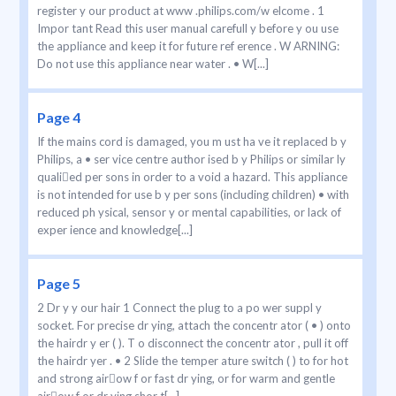
register y our product at www .philips.com/w elcome . 1
Impor tant Read this user manual carefull y before y ou use
the appliance and keep it for future ref erence . W ARNING:
Do not use this appliance near water . • W[...]
Page 4
If the mains cord is damaged, you m ust ha ve it replaced b y
Philips, a • ser vice centre author ised b y Philips or similar ly
qualied per sons in order to a void a hazard. This appliance
is not intended for use b y per sons (including children) • with
reduced ph ysical, sensor y or mental capabilities, or lack of
exper ience and knowledge[...]
Page 5
2 Dr y y our hair 1 Connect the plug to a po wer suppl y
socket. For precise dr ying, attach the concentr ator ( • ) onto
the hairdr y er ( ). T o disconnect the concentr ator , pull it off
the hairdr yer . • 2 Slide the temper ature switch ( ) to for hot
and strong airow f or fast dr ying, or for warm and gentle