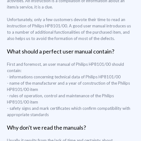
activities. An instruction is a compilation of information about an
item/a service, it is a clue.
Unfortunately, only a few customers devote their time to read an
instruction of Philips HP8101/00. A good user manual introduces us
to a number of additional functionalities of the purchased item, and
also helps us to avoid the formation of most of the defects.
What should a perfect user manual contain?
First and foremost, an user manual of Philips HP8101/00 should
contain:
- informations concerning technical data of Philips HP8101/00
- name of the manufacturer and a year of construction of the Philips
HP8101/00 item
- rules of operation, control and maintenance of the Philips
HP8101/00 item
- safety signs and mark certificates which confirm compatibility with
appropriate standards
Why don't we read the manuals?
Usually it results from the lack of time and certainty about