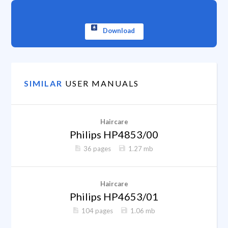
Download
SIMILAR
USER MANUALS
Haircare
Philips HP4853/00
36 pages
1.27 mb
Haircare
Philips HP4653/01
104 pages
1.06 mb