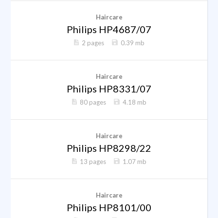
Haircare
Philips HP4687/07
2 pages
0.39 mb
Haircare
Philips HP8331/07
80 pages
4.18 mb
Haircare
Philips HP8298/22
13 pages
1.07 mb
Haircare
Philips HP8101/00