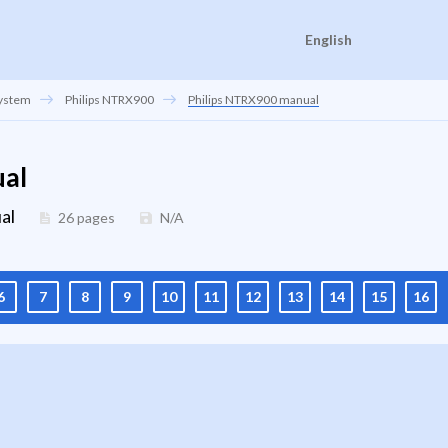
English
system
Philips NTRX900
Philips NTRX900 manual
ual
al
26 pages
N/A
6
7
8
9
10
11
12
13
14
15
16