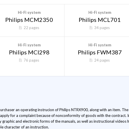
Hi-Fi system
Hi-Fi system
Philips MCM2350
Philips MCL701
22 pages
34 pages
Hi-Fi system
Hi-Fi system
Philips MCI298
Philips FWM387
76 pages
24 pages
 purchaser an operating instrucion of Philips NTRX900, along with an item. The l
 apply for a complaint because of nonconformity of goods with the contract. 
ly graphic and electronic forms of the manuals, as well as instructional video
le character of an instruction.