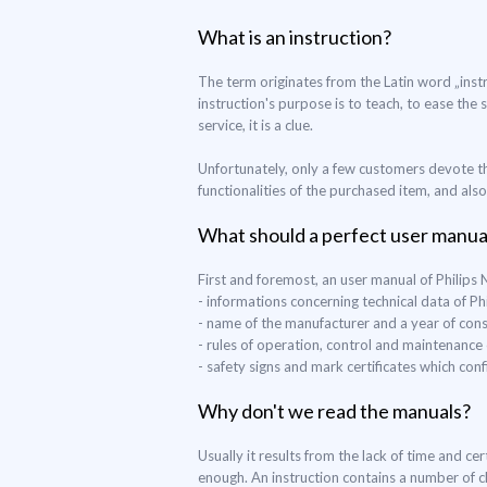
What is an instruction?
The term originates from the Latin word „instr
instruction's purpose is to teach, to ease the 
service, it is a clue.
Unfortunately, only a few customers devote th
functionalities of the purchased item, and als
What should a perfect user manua
First and foremost, an user manual of Philip
- informations concerning technical data of 
- name of the manufacturer and a year of con
- rules of operation, control and maintenance
- safety signs and mark certificates which co
Why don't we read the manuals?
Usually it results from the lack of time and c
enough. An instruction contains a number of c