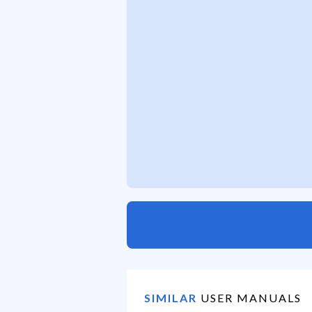
SIMILAR
USER MANUALS