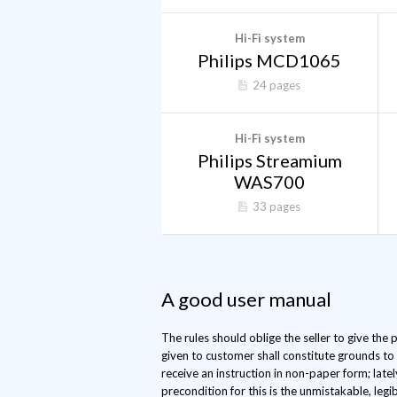
Hi-Fi system
Philips MCD1065
24 pages
Hi-Fi system
Philips Streamium
WAS700
33 pages
A good user manual
The rules should oblige the seller to give the
given to customer shall constitute grounds to
receive an instruction in non-paper form; late
precondition for this is the unmistakable, legib