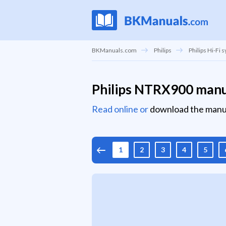
BKManuals.com
Philips
Philips Hi-Fi 
Philips NTRX900 man
Read online or
download the manu
1
2
3
4
5