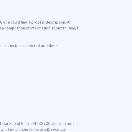
00 one could find a process description. An
 is a compilation of information about an item/a
duces us to a number of additional
nd start-up of Philips NTRX900 alone are not
s (what means should be used), eventual