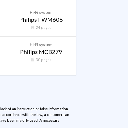
Hi-Fi system
Philips FWM608
24 pages
Hi-Fi system
Philips MCB279
30 pages
ack of an instruction or false information
In accordance with the law, a customer can
s have been majorly used. A necessary