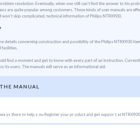
blem resolution. Eventually, when one still can't find the answer to his proble
eos are quite popular among customers. These kinds of user manuals are effec
nd won't skip complicated, technical information of Philips NTRX900.
?
the details concerning construction and possibility of the Philips NTRX900 item
facilities.
ould find a moment and get to know with every part of an instruction. Current
y its users. The manuals will serve as an informational aid.
 THE MANUAL
a ys there to help y ou Register your pr oduct and get suppor t at NTRX900 Qu