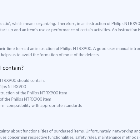
uctio”, which means organizing. Therefore, in an instruction of Philips NTRX9
start-up and an item's use or performance of certain activities. An instruction
eir time to read an instruction of Philips NTRX900. A good user manual intro
o helps us to avoid the formation of most of the defects.
l contain?
s NTRX900 should contain:
Philips NTRX900
struction of the Philips NTRX900 item
 of the Philips NTRX900 item
nfirm compatibility with appropriate standards
ertainty about functionalities of purchased items. Unfortunately, networking a
lues concerning respective functionalities, safety rules, maintenance method