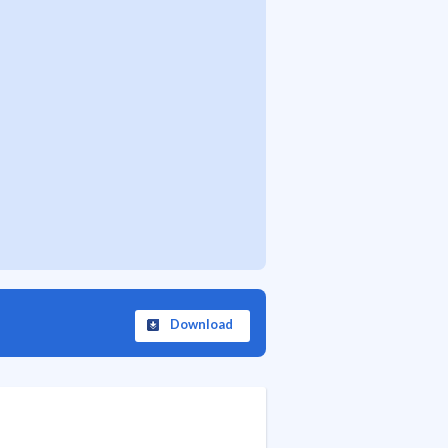
Download