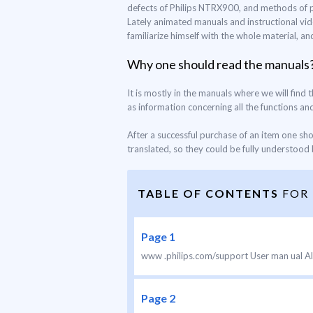
defects of Philips NTRX900, and methods of pro
Lately animated manuals and instructional vid
familiarize himself with the whole material, a
Why one should read the manuals
It is mostly in the manuals where we will find 
as information concerning all the functions and 
After a successful purchase of an item one sh
translated, so they could be fully understood b
TABLE OF CONTENTS
FOR
Page 1
www .philips.com/support User man ual Alw
Page 2