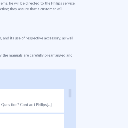
ms, he will be directed to the Philips service.
tive; they assure that a customer will
, and its use of respective accessory, as well
ly the manuals are carefully prearranged and
es tion? Cont ac t Philips[...]