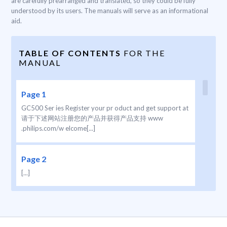
are carefully prearranged and translated, so they could be fully
understood by its users. The manuals will serve as an informational
aid.
TABLE OF CONTENTS
FOR THE
MANUAL
Page 1
GC500 Ser ies Register your pr oduct and get support at
请于下述网站注册您的产品并获得产品支持 www
.philips.com/w elcome[...]
Page 2
[...]
Page 3
1[...]