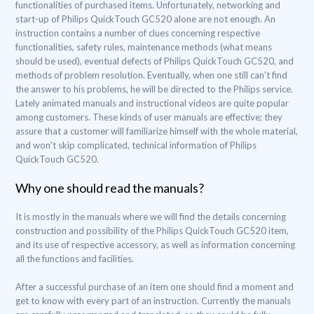
functionalities of purchased items. Unfortunately, networking and
start-up of Philips QuickTouch GC520 alone are not enough. An
instruction contains a number of clues concerning respective
functionalities, safety rules, maintenance methods (what means
should be used), eventual defects of Philips QuickTouch GC520, and
methods of problem resolution. Eventually, when one still can't find
the answer to his problems, he will be directed to the Philips service.
Lately animated manuals and instructional videos are quite popular
among customers. These kinds of user manuals are effective; they
assure that a customer will familiarize himself with the whole material,
and won't skip complicated, technical information of Philips
QuickTouch GC520.
Why one should read the manuals?
It is mostly in the manuals where we will find the details concerning
construction and possibility of the Philips QuickTouch GC520 item,
and its use of respective accessory, as well as information concerning
all the functions and facilities.
After a successful purchase of an item one should find a moment and
get to know with every part of an instruction. Currently the manuals