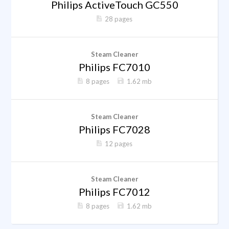
Philips ActiveTouch GC550
28 pages
Steam Cleaner
Philips FC7010
8 pages
1.62 mb
Steam Cleaner
Philips FC7028
12 pages
Steam Cleaner
Philips FC7012
8 pages
1.62 mb