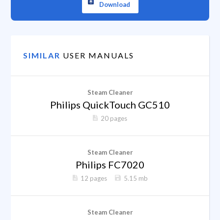
Download
SIMILAR
USER MANUALS
Steam Cleaner
Philips QuickTouch GC510
20 pages
Steam Cleaner
Philips FC7020
12 pages
5.15 mb
Steam Cleaner