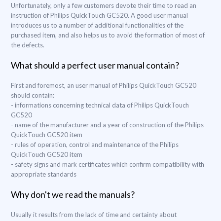
Unfortunately, only a few customers devote their time to read an
instruction of Philips QuickTouch GC520. A good user manual
introduces us to a number of additional functionalities of the
purchased item, and also helps us to avoid the formation of most of
the defects.
What should a perfect user manual contain?
First and foremost, an user manual of Philips QuickTouch GC520
should contain:
- informations concerning technical data of Philips QuickTouch
GC520
- name of the manufacturer and a year of construction of the Philips
QuickTouch GC520 item
- rules of operation, control and maintenance of the Philips
QuickTouch GC520 item
- safety signs and mark certificates which confirm compatibility with
appropriate standards
Why don't we read the manuals?
Usually it results from the lack of time and certainty about