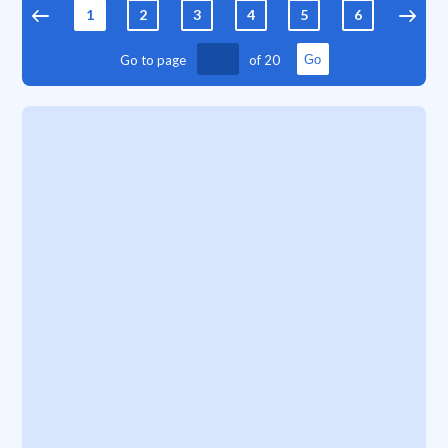
1
2
3
4
5
6
7
Go to page
of
20
Go