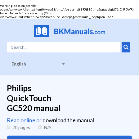
Warning
: session_start():
open(/var/www/clients/client0/web23/tmp/l/s/sess_lsjf395j880tme5pgquviqid71, O_RDWR)
failed: No such file or directory (2) in
/var/www/clients/client0/web23/web/includes/pages/manual_inc.php
on line
6
English
Philips
QuickTouch
GC520 manual
Read online or
download the manual
20 pages
N/A