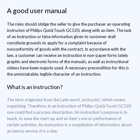
A good user manual
The rules should oblige the seller to give the purchaser an operating
instrucion of Philips QuickTouch GC520, along with an item. The lack
of an instruction or false information given to customer shall
constitute grounds to apply for a complaint because of
nonconformity of goods with the contract. In accordance with the
law, a customer can receive an instruction in non-paper form; lately
graphic and electronic forms of the manuals, as well as instructional
videos have been majorly used. A necessary precondition for this is
the unmistakable, legible character of an instruction.
What is an instruction?
The term originates from the Latin word „instructio”, which means
organizing. Therefore, in an instruction of Philips QuickTouch GC520
one could find a process description. An instruction's purpose is to
teach, to ease the start-up and an item's use or performance of
certain activities. An instruction is a compilation of information about
an item/a service, it is a clue.