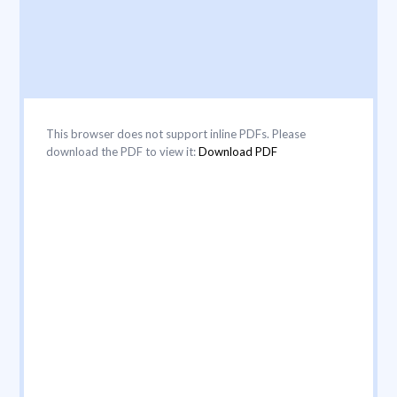
This browser does not support inline PDFs. Please
download the PDF to view it:
Download PDF