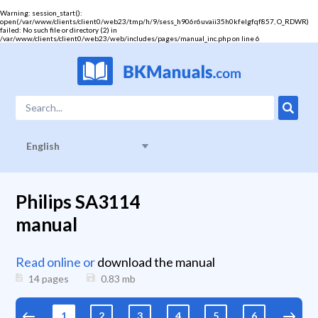
Warning
: session_start():
open(/var/www/clients/client0/web23/tmp/h/9/sess_h906r6uvaii35h0kfelgfqf857, O_RDWR)
failed: No such file or directory (2) in
/var/www/clients/client0/web23/web/includes/pages/manual_inc.php
on line
6
English
Philips SA3114
manual
Read online or
download the manual
14 pages
0.83
mb
1
2
3
4
5
6
7