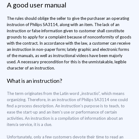
A good user manual
The rules should oblige the seller to give the purchaser an operating
instrucion of Philips SA3114, along with an item. The lack of an
instruction or false information given to customer shall constitute
grounds to apply for a complaint because of nonconformity of goods
with the contract. In accordance with the law, a customer can receive
an instruction in non-paper form; lately graphic and electronic forms
of the manuals, as well as instructional videos have been majorly
used. A necessary precondition for this is the unmistakable, legible
character of an instruction.
What is an instruction?
The term originates from the Latin word „instructio”, which means
organizing. Therefore, in an instruction of Philips SA3114 one could
find a process description. An instruction's purpose is to teach, to
ease the start-up and an item's use or performance of certain
activities. An instruction is a compilation of information about an
item/a service, it is a clue.
Unfortunately, only a few customers devote their time to read an