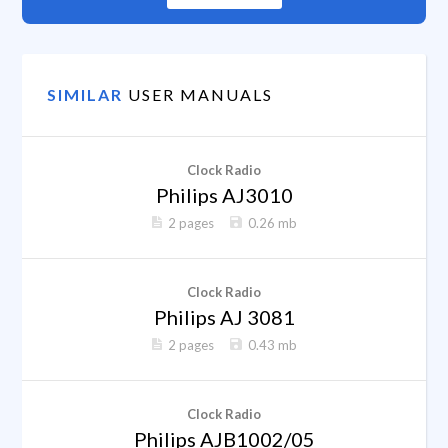
SIMILAR
USER MANUALS
Clock Radio
Philips AJ3010
2 pages
0.26 mb
Clock Radio
Philips AJ 3081
2 pages
0.43 mb
Clock Radio
Philips AJB1002/05