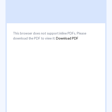
This browser does not support inline PDFs. Please
download the PDF to view it:
Download PDF