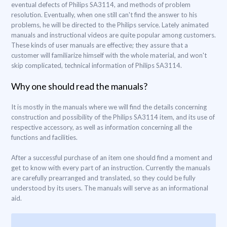
eventual defects of Philips SA3114, and methods of problem
resolution. Eventually, when one still can't find the answer to his
problems, he will be directed to the Philips service. Lately animated
manuals and instructional videos are quite popular among customers.
These kinds of user manuals are effective; they assure that a
customer will familiarize himself with the whole material, and won't
skip complicated, technical information of Philips SA3114.
Why one should read the manuals?
It is mostly in the manuals where we will find the details concerning
construction and possibility of the Philips SA3114 item, and its use of
respective accessory, as well as information concerning all the
functions and facilities.
After a successful purchase of an item one should find a moment and
get to know with every part of an instruction. Currently the manuals
are carefully prearranged and translated, so they could be fully
understood by its users. The manuals will serve as an informational
aid.