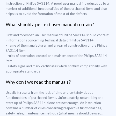
instruction of Philips SA3114. A good user manual introduces us to a
number of additional functionalities of the purchased item, and also
helps us to avoid the formation of most of the defects.
What should a perfect user manual contain?
First and foremost, an user manual of Philips SA3114 should contain:
- informations concerning technical data of Philips SA3114
- name of the manufacturer and a year of construction of the Philips
SA3114 item
- rules of operation, control and maintenance of the Philips SA3114
item
- safety signs and mark certificates which confirm compatibility with
appropriate standards
Why don't we read the manuals?
Usually it results from the lack of time and certainty about
functionalities of purchased items. Unfortunately, networking and
start-up of Philips SA3114 alone are not enough. An instruction
contains a number of clues concerning respective functionalities,
safety rules, maintenance methods (what means should be used),