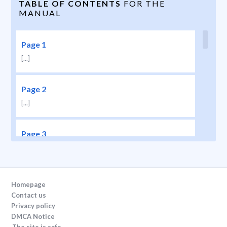
TABLE OF CONTENTS
FOR THE
MANUAL
Page 1
[...]
Page 2
[...]
Page 3
[...]
Page 4
Homepage
[...]
Contact us
Privacy policy
DMCA Notice
Page 5