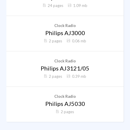
24 pages
1.09 mb
Clock Radio
Philips AJ3000
2 pages
0.06 mb
Clock Radio
Philips AJ3121/05
2 pages
0.39 mb
Clock Radio
Philips AJ5030
2 pages