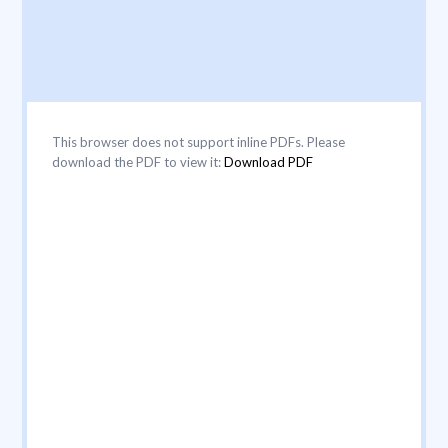
This browser does not support inline PDFs. Please
download the PDF to view it:
Download PDF