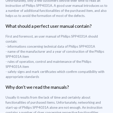
Unfortunately, only a few customers devote their time to read an
instruction of Philips SPP4031A. A good user manual introduces us to
a number of additional functionalities of the purchased item, and also
helps us to avoid the formation of most of the defects.
What should a perfect user manual contain?
First and foremost, an user manual of Philips SPP4031A should
contain:
- informations concerning technical data of Philips SPP4031A
- name of the manufacturer and a year of construction of the Philips
SPP4031A item
- rules of operation, control and maintenance of the Philips
SPP4031A item
- safety signs and mark certificates which confirm compatibility with
appropriate standards
Why don't we read the manuals?
Usually it results from the lack of time and certainty about
functionalities of purchased items. Unfortunately, networking and
start-up of Philips SPP4031A alone are not enough. An instruction
contains a number of clues concerning respective functionalities,