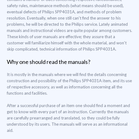
safety rules, maintenance methods (what means should be used),
eventual defects of Philips SPP4031A, and methods of problem
resolution. Eventually, when one still can't find the answer to his
problems, he will be directed to the Philips service. Lately animated
manuals and instructional videos are quite popular among customers.
These kinds of user manuals are effective; they assure that a
customer will familiarize himself with the whole material, and won't
skip complicated, technical information of Philips SPP4031A.
Why one should read the manuals?
It is mostly in the manuals where we will find the details concerning
construction and possibility of the Philips SPP4031A item, and its use
of respective accessory, as well as information concerning all the
functions and facilities.
After a successful purchase of an item one should find a moment and
get to know with every part of an instruction. Currently the manuals
are carefully prearranged and translated, so they could be fully
understood by its users. The manuals will serve as an informational
aid.