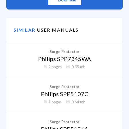
Download
SIMILAR
USER MANUALS
Surge Protector
Philips SPP7345WA
2 pages
0.35 mb
Surge Protector
Philips SPP5107C
1 pages
0.64 mb
Surge Protector