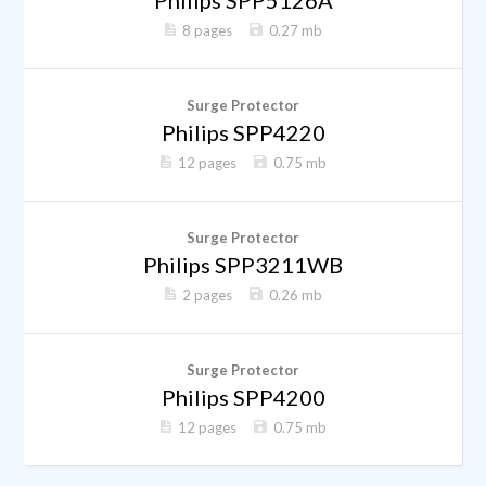
Philips SPP5126A
8 pages
0.27 mb
Surge Protector
Philips SPP4220
12 pages
0.75 mb
Surge Protector
Philips SPP3211WB
2 pages
0.26 mb
Surge Protector
Philips SPP4200
12 pages
0.75 mb