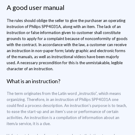
A good user manual
The rules should oblige the seller to give the purchaser an operating
instrucion of Philips SPP4031A, along with an item. The lack of an
instruction or false information given to customer shall constitute
grounds to apply for a complaint because of nonconformity of goods
with the contract. In accordance with the law, a customer can receive
an instruction in non-paper form; lately graphic and electronic forms
of the manuals, as well as instructional videos have been majorly
used. A necessary precondition for this is the unmistakable, legible
character of an instruction.
What is an instruction?
The term originates from the Latin word „instructio”, which means
organizing. Therefore, in an instruction of Philips SPP4031A one
could find a process description. An instruction's purpose is to teach,
to ease the start-up and an item's use or performance of certain
activities. An instruction is a compilation of information about an
item/a service, it is a clue.