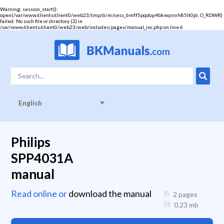
Warning
: session_start():
open(/var/www/clients/client0/web23/tmp/6/m/sess_6mff5pqdop4bkeqnnrh85lt0j6, O_RDWR)
failed: No such file or directory (2) in
/var/www/clients/client0/web23/web/includes/pages/manual_inc.php
on line
6
English
Philips
SPP4031A
manual
Read online or
download the manual
2 pages
0.23
mb