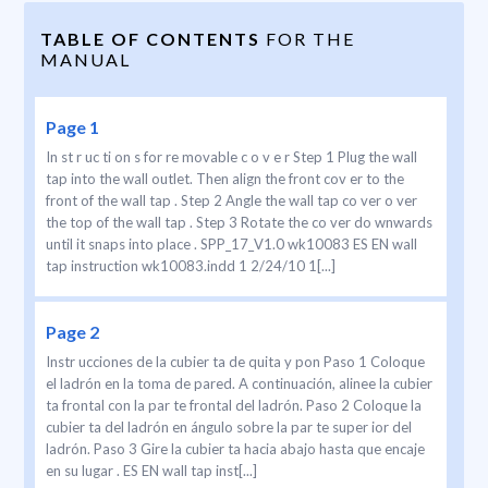
TABLE OF CONTENTS
FOR THE
MANUAL
Page 1
In st r uc ti on s for re movable c o v e r Step 1 Plug the wall
tap into the wall outlet. Then align the front cov er to the
front of the wall tap . Step 2 Angle the wall tap co ver o ver
the top of the wall tap . Step 3 Rotate the co ver do wnwards
until it snaps into place . SPP_17_V1.0 wk10083 ES EN wall
tap instruction wk10083.indd 1 2/24/10 1[...]
Page 2
Instr ucciones de la cubier ta de quita y pon Paso 1 Coloque
el ladrón en la toma de pared. A continuación, alinee la cubier
ta frontal con la par te frontal del ladrón. Paso 2 Coloque la
cubier ta del ladrón en ángulo sobre la par te super ior del
ladrón. Paso 3 Gire la cubier ta hacia abajo hasta que encaje
en su lugar . ES EN wall tap inst[...]