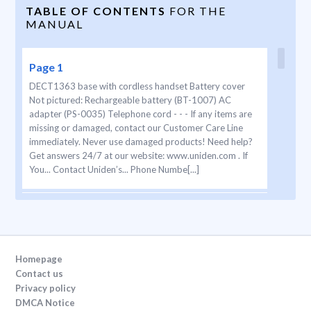
TABLE OF CONTENTS
FOR THE
MANUAL
Page 1
DECT1363 base with cordless handset Battery cover
Not pictured: Rechargeable battery (BT-1007) AC
adapter (PS-0035) Telephone cord - - - If any items are
missing or damaged, contact our Customer Care Line
immediately. Never use damaged products! Need help?
Get answers 24/7 at our website: www.uniden.com . If
You... Contact Uniden’s... Phone Numbe[...]
Page 2
2  When using
your telephone equipment, basic safety precautions
should always be followed to reduce the risk of fire,
Homepage
electric shock and injury to persons, including the
Contact us
following: This unit is NOT waterproof. DO NOT expose
Privacy policy
it to rain/moisture. Do not use this p[...]
DMCA Notice