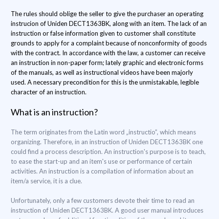
The rules should oblige the seller to give the purchaser an operating
instrucion of Uniden DECT1363BK, along with an item. The lack of an
instruction or false information given to customer shall constitute
grounds to apply for a complaint because of nonconformity of goods
with the contract. In accordance with the law, a customer can receive
an instruction in non-paper form; lately graphic and electronic forms
of the manuals, as well as instructional videos have been majorly
used. A necessary precondition for this is the unmistakable, legible
character of an instruction.
What is an instruction?
The term originates from the Latin word „instructio”, which means
organizing. Therefore, in an instruction of Uniden DECT1363BK one
could find a process description. An instruction's purpose is to teach,
to ease the start-up and an item's use or performance of certain
activities. An instruction is a compilation of information about an
item/a service, it is a clue.
Unfortunately, only a few customers devote their time to read an
instruction of Uniden DECT1363BK. A good user manual introduces