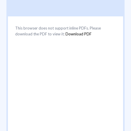
This browser does not support inline PDFs. Please
download the PDF to view it:
Download PDF