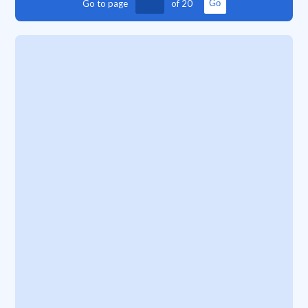
Go to page
of
20
Go