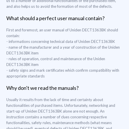
us to a number of additional functionalities of the purchased item,
and also helps us to avoid the formation of most of the defects.
What should a perfect user manual contain?
First and foremost, an user manual of Uniden DECT1363BK should
contain:
- informations concerning technical data of Uniden DECT1363BK
- name of the manufacturer and a year of construction of the Uniden
DECT1363BK item
- rules of operation, control and maintenance of the Uniden
DECT1363BK item
- safety signs and mark certificates which confirm compatibility with
appropriate standards
Why don't we read the manuals?
Usually it results from the lack of time and certainty about
functionalities of purchased items. Unfortunately, networking and
start-up of Uniden DECT1363BK alone are not enough. An
instruction contains a number of clues concerning respective
functionalities, safety rules, maintenance methods (what means
should be used), eventual defects of Uniden DECT1363BK, and