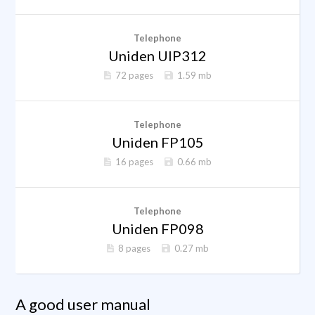
Telephone
Uniden UIP312
72 pages
1.59 mb
Telephone
Uniden FP105
16 pages
0.66 mb
Telephone
Uniden FP098
8 pages
0.27 mb
A good user manual