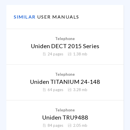
SIMILAR
USER MANUALS
Telephone
Uniden DECT 2015 Series
24 pages
1.38 mb
Telephone
Uniden TITANIUM 24-148
64 pages
3.28 mb
Telephone
Uniden TRU9488
84 pages
2.05 mb