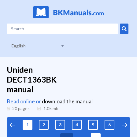
English
Uniden
DECT1363BK
manual
Read online or
download the manual
20 pages
1.05
mb
1
2
3
4
5
6
7