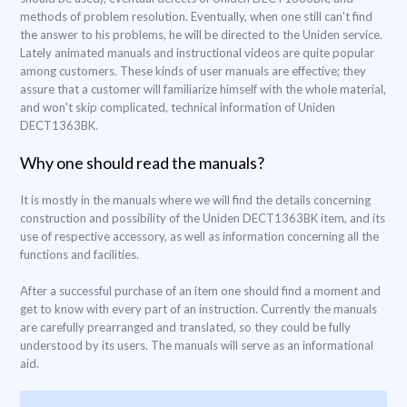
methods of problem resolution. Eventually, when one still can't find
the answer to his problems, he will be directed to the Uniden service.
Lately animated manuals and instructional videos are quite popular
among customers. These kinds of user manuals are effective; they
assure that a customer will familiarize himself with the whole material,
and won't skip complicated, technical information of Uniden
DECT1363BK.
Why one should read the manuals?
It is mostly in the manuals where we will find the details concerning
construction and possibility of the Uniden DECT1363BK item, and its
use of respective accessory, as well as information concerning all the
functions and facilities.
After a successful purchase of an item one should find a moment and
get to know with every part of an instruction. Currently the manuals
are carefully prearranged and translated, so they could be fully
understood by its users. The manuals will serve as an informational
aid.