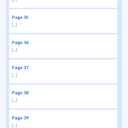
Page 35
[...]
Page 36
[...]
Page 37
[...]
Page 38
[...]
Page 39
[...]