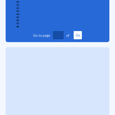
40
41
42
43
44
45
46
47
48
Go to page
of
Go