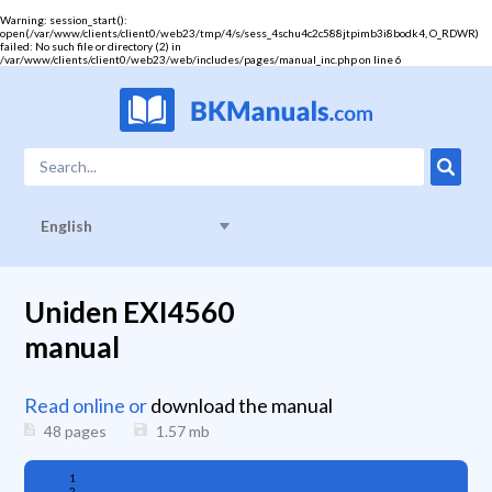
Warning
: session_start():
open(/var/www/clients/client0/web23/tmp/4/s/sess_4schu4c2c588jtpimb3i8bodk4, O_RDWR)
failed: No such file or directory (2) in
/var/www/clients/client0/web23/web/includes/pages/manual_inc.php
on line
6
English
Uniden EXI4560
manual
Read online or
download the manual
48 pages
1.57
mb
1
2