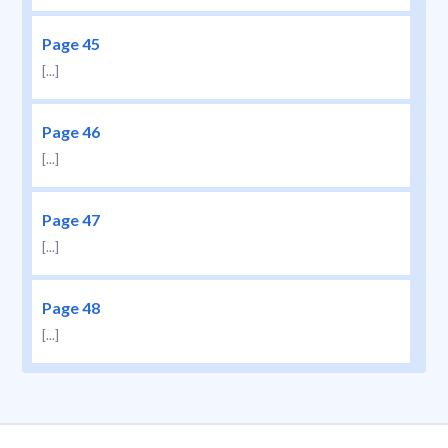
Page 45
[...]
Page 46
[...]
Page 47
[...]
Page 48
[...]