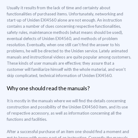
Usually it results from the lack of time and certainty about
functionalities of purchased items. Unfortunately, networking and
start-up of Uniden EXI4560 alone are not enough. An instruction
contains a number of clues concerning respective functionalities,
safety rules, maintenance methods (what means should be used),
eventual defects of Uniden EXI4560, and methods of problem
resolution. Eventually, when one still can't find the answer to his
problems, he will be directed to the Uniden service. Lately animated
manuals and instructional videos are quite popular among customers.
These kinds of user manuals are effective; they assure that a
customer will familiarize himself with the whole material, and won't
skip complicated, technical information of Uniden EXI4560.
Why one should read the manuals?
It is mostly in the manuals where we will find the details concerning
construction and possibility of the Uniden EXI4560 item, and its use
of respective accessory, as well as information concerning all the
functions and facilities.
After a successful purchase of an item one should find a moment and
get to know with every part of an instruction. Currently the manuals