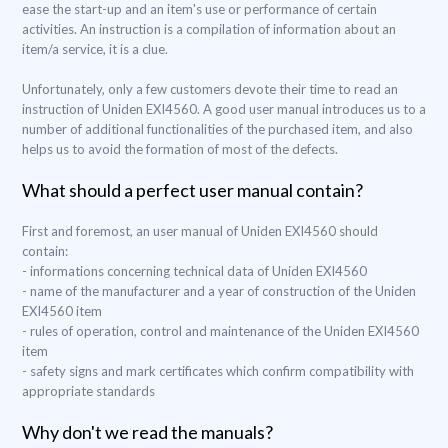
ease the start-up and an item's use or performance of certain
activities. An instruction is a compilation of information about an
item/a service, it is a clue.
Unfortunately, only a few customers devote their time to read an
instruction of Uniden EXI4560. A good user manual introduces us to a
number of additional functionalities of the purchased item, and also
helps us to avoid the formation of most of the defects.
What should a perfect user manual contain?
First and foremost, an user manual of Uniden EXI4560 should
contain:
- informations concerning technical data of Uniden EXI4560
- name of the manufacturer and a year of construction of the Uniden
EXI4560 item
- rules of operation, control and maintenance of the Uniden EXI4560
item
- safety signs and mark certificates which confirm compatibility with
appropriate standards
Why don't we read the manuals?