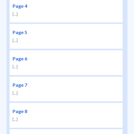
Page 4
[...]
Page 5
[...]
Page 6
[...]
Page 7
[...]
Page 8
[...]