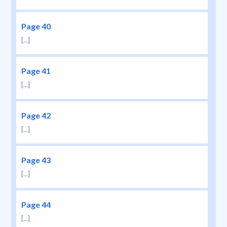
Page 40
[...]
Page 41
[...]
Page 42
[...]
Page 43
[...]
Page 44
[...]