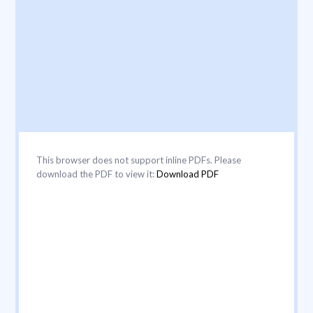
This browser does not support inline PDFs. Please
download the PDF to view it:
Download PDF