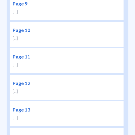
Page 9
[...]
Page 10
[...]
Page 11
[...]
Page 12
[...]
Page 13
[...]