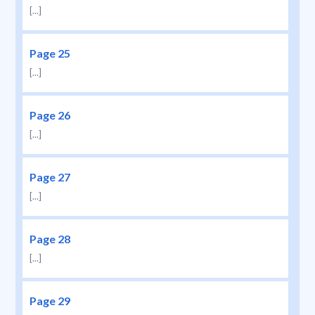
[...]
Page 25
[...]
Page 26
[...]
Page 27
[...]
Page 28
[...]
Page 29