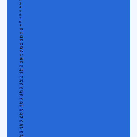
3
4
5
6
7
8
9
10
11
12
13
14
15
16
17
18
19
20
21
22
23
24
25
26
27
28
29
30
31
32
33
34
35
36
37
38
39