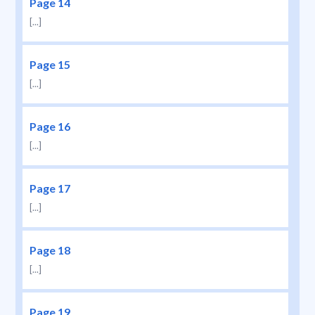
Page 14
[...]
Page 15
[...]
Page 16
[...]
Page 17
[...]
Page 18
[...]
Page 19