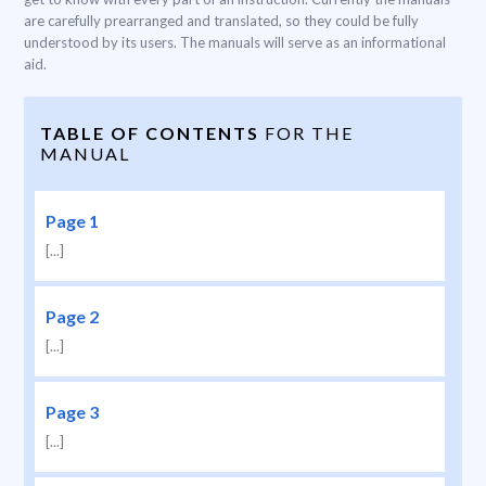
are carefully prearranged and translated, so they could be fully
understood by its users. The manuals will serve as an informational
aid.
TABLE OF CONTENTS
FOR THE
MANUAL
Page 1
[...]
Page 2
[...]
Page 3
[...]