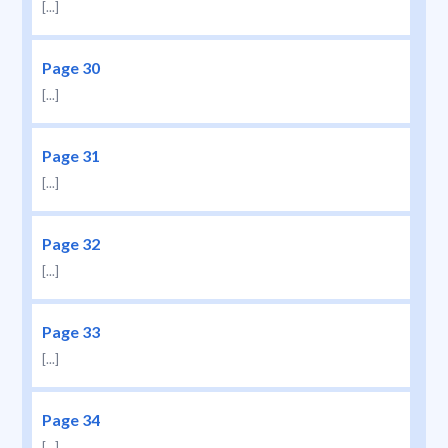
[...]
Page 30
[...]
Page 31
[...]
Page 32
[...]
Page 33
[...]
Page 34
[...]