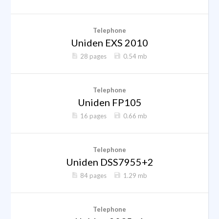
Telephone
Uniden EXS 2010
28 pages
0.54 mb
Telephone
Uniden FP105
16 pages
0.66 mb
Telephone
Uniden DSS7955+2
84 pages
1.29 mb
Telephone