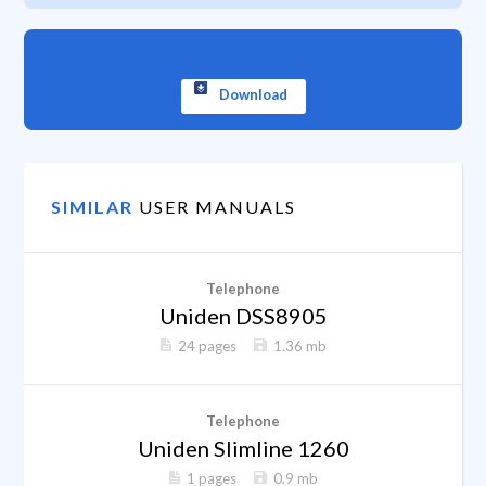
Download
SIMILAR
USER MANUALS
Telephone
Uniden DSS8905
24 pages
1.36 mb
Telephone
Uniden Slimline 1260
1 pages
0.9 mb