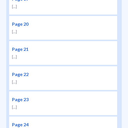
[...]
Page 20
[...]
Page 21
[...]
Page 22
[...]
Page 23
[...]
Page 24