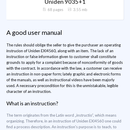
Uniden 9035+1
68 pages
3.55 mb
A good user manual
The rules should oblige the seller to give the purchaser an operating
instrucion of Uniden EXI4560, along with an item. The lack of an
instruction or false information given to customer shall constitute
grounds to apply for a complaint because of nonconformity of goods
with the contract. In accordance with the law, a customer can receive
an instruction in non-paper form; lately graphic and electronic forms
of the manuals, as well as instructional videos have been majorly
used. A necessary precondition for this is the unmistakable, legible
character of an instruction.
What is an instruction?
The term originates from the Latin word „instructio”, which means
organizing. Therefore, in an instruction of Uniden EXI4560 one could
find a process description. An instruction's purpose is to teach, to