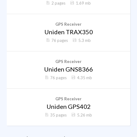
2 pages
1.69 mb
GPS Receiver
Uniden TRAX350
76 pages
5.3 mb
GPS Receiver
Uniden GNS8366
76 pages
4.35 mb
GPS Receiver
Uniden GPS402
35 pages
5.26 mb