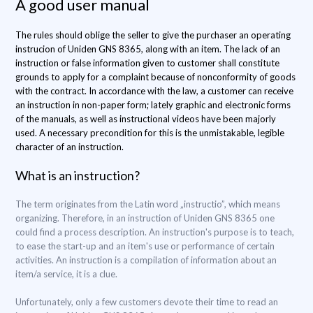
A good user manual
The rules should oblige the seller to give the purchaser an operating
instrucion of Uniden GNS 8365, along with an item. The lack of an
instruction or false information given to customer shall constitute
grounds to apply for a complaint because of nonconformity of goods
with the contract. In accordance with the law, a customer can receive
an instruction in non-paper form; lately graphic and electronic forms
of the manuals, as well as instructional videos have been majorly
used. A necessary precondition for this is the unmistakable, legible
character of an instruction.
What is an instruction?
The term originates from the Latin word „instructio”, which means
organizing. Therefore, in an instruction of Uniden GNS 8365 one
could find a process description. An instruction's purpose is to teach,
to ease the start-up and an item's use or performance of certain
activities. An instruction is a compilation of information about an
item/a service, it is a clue.
Unfortunately, only a few customers devote their time to read an