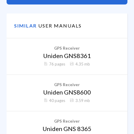
SIMILAR
USER MANUALS
GPS Receiver
Uniden GNS8361
76 pages
4.35 mb
GPS Receiver
Uniden GNS8600
40 pages
3.59 mb
GPS Receiver
Uniden GNS 8365