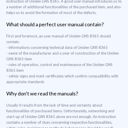
instruction of Uniden GNS 8365. A good user manual introduces us to
a number of additional functionalities of the purchased item, and also
helps us to avoid the formation of most of the defects.
What should a perfect user manual contain?
First and foremost, an user manual of Uniden GNS 8365 should
contain:
- informations concerning technical data of Uniden GNS 8365
- name of the manufacturer and a year of construction of the Uniden
GNS 8365 item
- rules of operation, control and maintenance of the Uniden GNS
8365 item
- safety signs and mark certificates which confirm compatibility with
appropriate standards
Why don't we read the manuals?
Usually it results from the lack of time and certainty about
functionalities of purchased items. Unfortunately, networking and
start-up of Uniden GNS 8365 alone are not enough. An instruction
contains a number of clues concerning respective functionalities,