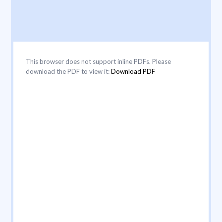
This browser does not support inline PDFs. Please
download the PDF to view it:
Download PDF