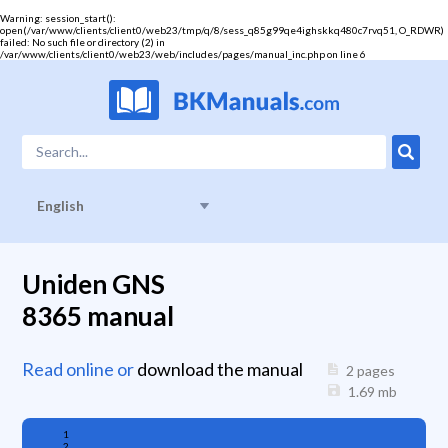
Warning
: session_start():
open(/var/www/clients/client0/web23/tmp/q/8/sess_q85g99qe4ighskkq480c7rvq51, O_RDWR)
failed: No such file or directory (2) in
/var/www/clients/client0/web23/web/includes/pages/manual_inc.php
on line
6
English
Uniden GNS
8365 manual
Read online or
download the manual
2 pages
1.69
mb
1
2