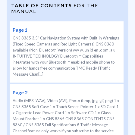
TABLE OF CONTENTS
FOR THE
MANUAL
Page 1
GNS 8365 3.5” Car Navigation System with Built-in Warnings
(Fixed Speed Cameras and Red Light Cameras) GNS 8360
available (Non-Bluetooth Version) ww w. un id en .c om .a u
INTUITIVE TECHNOLOGY Bluetooth ™ Capabilities–
integrates with your Bluetooth ™ enabled mobile phone to
allow for hands free communication TMC Ready (Traffic
Message Chan[...]
Page 2
Audio (MP3, WAV), Video (AVI), Photo (bmp, jpg, gif, png) 1 x
GNS 8365 Soft Case 1 x Touch Screen Pointer 1 x SD Card 1
x Cigarette Lead Power Cord 1 x Software CD 1 x Glass
Mount Bracket 1 x GNS 8365 GNS 8365 CONTENTS GNS
8360 / GNS 8365 Full Specifications # Traffic Message
Channel feature only works if you subscribe to the service