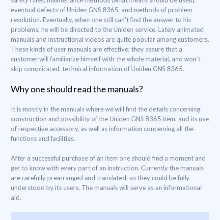
safety rules, maintenance methods (what means should be used),
eventual defects of Uniden GNS 8365, and methods of problem
resolution. Eventually, when one still can't find the answer to his
problems, he will be directed to the Uniden service. Lately animated
manuals and instructional videos are quite popular among customers.
These kinds of user manuals are effective; they assure that a
customer will familiarize himself with the whole material, and won't
skip complicated, technical information of Uniden GNS 8365.
Why one should read the manuals?
It is mostly in the manuals where we will find the details concerning
construction and possibility of the Uniden GNS 8365 item, and its use
of respective accessory, as well as information concerning all the
functions and facilities.
After a successful purchase of an item one should find a moment and
get to know with every part of an instruction. Currently the manuals
are carefully prearranged and translated, so they could be fully
understood by its users. The manuals will serve as an informational
aid.