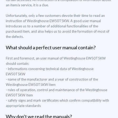
an item/a service, it is a clue.
Unfortunately, only a few customers devote their time to read an
instruction of Westinghouse EW50T5KW. A good user manual
introduces us to a number of additional functionalities of the
purchased item, and also helps us to avoid the formation of most of
the defects.
What should a perfect user manual contain?
First and foremost, an user manual of Westinghouse EW50T5KW
should contain:
- informations concerning technical data of Westinghouse
EW50T5KW
- name of the manufacturer and a year of construction of the
Westinghouse EW50T5KW item
- rules of operation, control and maintenance of the Westinghouse
EW50T5KW item
- safety signs and mark certificates which confirm compatibility with
appropriate standards
Why don't we read the manuals?