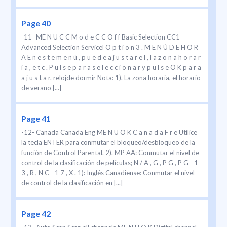
Page 40
-11- ME N U C C M o d e C C O f f Basic Selection CC1
Advanced Selection Servicel O p t i o n 3 . M E N Ú D E H O R
A E n e s t e m e n ú , p u e d e a j u s t a r e l , l a z o n a h o r a r
i a , e t c . P u l s e p a r a s e l e c c i o n a r y p u l s e O K p a r a
a j u s t a r. relojde dormir Nota: 1). La zona horaria, el horario
de verano [...]
Page 41
-12- Canada Canada Eng ME N U O K C a n a d a F r e Utilice
la tecla ENTER para conmutar el bloqueo/desbloqueo de la
función de Control Parental. 2). MP AA: Conmutar el nivel de
control de la clasificación de películas; N / A , G , P G , P G - 1
3 , R , N C - 1 7 , X . 1): Inglés Canadiense: Conmutar el nivel
de control de la clasificación en [...]
Page 42