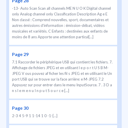
Page 28
-13- Auto Scan Scan all channels ME N U O K Digital channel
only Analog channel only Classification Description Ag e E
Non classé : Comprend nouvelles, sport, documentaires et
autres émissions d'information : émission-débat, vidéos
musicales et variétés. C Enfants : destinées aux enfants de
moins de 8 ans Apporte une attention particul[...]
Page 29
7.1 Raccorder le périphérique USB qui contient les fichiers. 7.
Affichage de fichiers JPEG et en utilisant l e p o r t U S B M-
JPEG V ous pouvez af ficher les fil s JPEG et en utilisant le Un
port USB qui se trouve sur la face arrière: e M-JPEG 7.2
Appuyez sur pour entrer dans le menu InputSource. 7 . 3 D a
n s l e m e n u I n p u t S o u r c e [...]
Page 30
2-3 4 5-9 1 1-14 1 0 -1-[...]