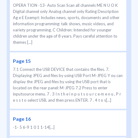
OPERA TION -13- Auto Scan Scan all channels ME N U O K
Digital channel only Analog channel only Rating Description
Ag e E Exempt: Includes news, sports, documents and other
information programming: talk shows, music videos, and
variety programming. C Children: Intended for younger
children under the age of 8 years. Pays careful attention to
themes [...]
Page 15
7.1 Connect the USB DEVICE that contains the files. 7.
Displaying JPEG and files by using USB Port M-JPEG Y ou can
display the JPEG and files by using the USB port that is
located on the rear panel: M-JPEG 7.2 Press to enter
inputsource menu. 7 . 3 I n t h e i n p u t s o u r c e m e n u , P r
e s s t o select USB, and then press ENTER. 7 . 4 t o s[...]
Page 16
-1- 5 6-9 1 0 1 1-14[...]