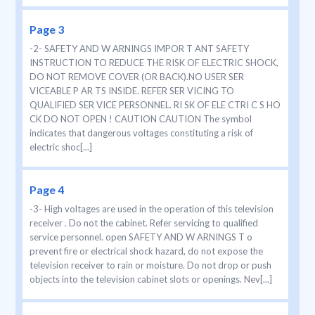
Page 3
-2- SAFETY AND W ARNINGS IMPOR T ANT SAFETY
INSTRUCTION TO REDUCE THE RISK OF ELECTRIC SHOCK,
DO NOT REMOVE COVER (OR BACK).NO USER SER
VICEABLE P AR TS INSIDE. REFER SER VICING TO
QUALIFIED SER VICE PERSONNEL. RI SK OF ELE CTRI C S HO
CK DO NOT OPEN ! CAUTION CAUTION The symbol
indicates that dangerous voltages constituting a risk of
electric shoc[...]
Page 4
-3- High voltages are used in the operation of this television
receiver . Do not the cabinet. Refer servicing to qualified
service personnel. open SAFETY AND W ARNINGS T o
prevent fire or electrical shock hazard, do not expose the
television receiver to rain or moisture. Do not drop or push
objects into the television cabinet slots or openings. Nev[...]