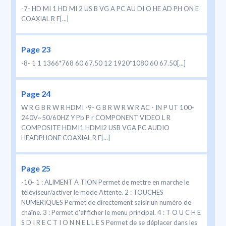
-7- HD MI 1 HD MI 2 US B VG A PC AU DI O HE AD PH ON E
COAXIAL R F[...]
Page 23
-8- 1 1 1366*768 60 67.50 12 1920*1080 60 67.50[...]
Page 24
W R G B R W R HDMI -9- G B R W R W R AC - IN P UT 100-
240V~50/60HZ Y Pb P r COMPONENT VIDEO L R
COMPOSITE HDMI1 HDMI2 USB VGA PC AUDIO
HEADPHONE COAXIAL R F[...]
Page 25
-10- 1 : ALIMENT A TION Permet de mettre en marche le
téléviseur/activer le mode Attente. 2 : TOUCHES
NUMERIQUES Permet de directement saisir un numéro de
chaîne. 3 : Permet d'af ficher le menu principal. 4 : T O U C H E
S D I R E C T I O N N E L L E S Permet de se déplacer dans les