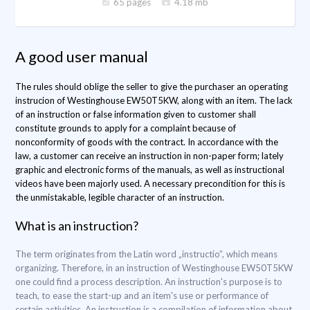
65 pages
4.18 mb
A good user manual
The rules should oblige the seller to give the purchaser an operating
instrucion of Westinghouse EW50T5KW, along with an item. The lack
of an instruction or false information given to customer shall
constitute grounds to apply for a complaint because of
nonconformity of goods with the contract. In accordance with the
law, a customer can receive an instruction in non-paper form; lately
graphic and electronic forms of the manuals, as well as instructional
videos have been majorly used. A necessary precondition for this is
the unmistakable, legible character of an instruction.
What is an instruction?
The term originates from the Latin word „instructio”, which means
organizing. Therefore, in an instruction of Westinghouse EW50T5KW
one could find a process description. An instruction's purpose is to
teach, to ease the start-up and an item's use or performance of
certain activities. An instruction is a compilation of information about