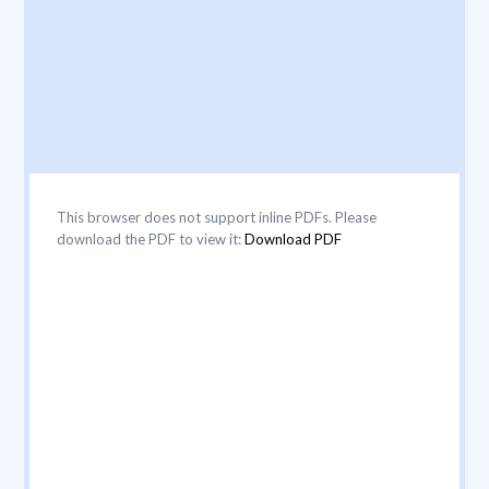
This browser does not support inline PDFs. Please
download the PDF to view it:
Download PDF