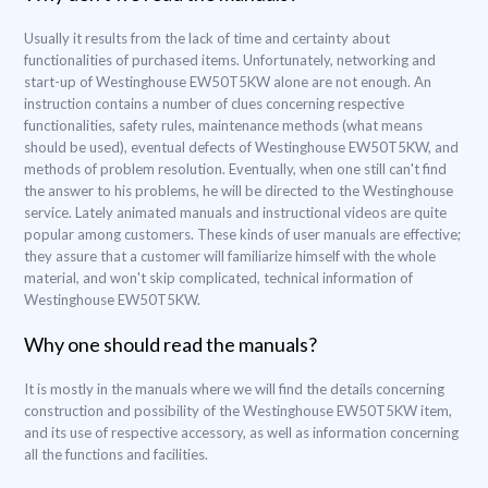
Usually it results from the lack of time and certainty about
functionalities of purchased items. Unfortunately, networking and
start-up of Westinghouse EW50T5KW alone are not enough. An
instruction contains a number of clues concerning respective
functionalities, safety rules, maintenance methods (what means
should be used), eventual defects of Westinghouse EW50T5KW, and
methods of problem resolution. Eventually, when one still can't find
the answer to his problems, he will be directed to the Westinghouse
service. Lately animated manuals and instructional videos are quite
popular among customers. These kinds of user manuals are effective;
they assure that a customer will familiarize himself with the whole
material, and won't skip complicated, technical information of
Westinghouse EW50T5KW.
Why one should read the manuals?
It is mostly in the manuals where we will find the details concerning
construction and possibility of the Westinghouse EW50T5KW item,
and its use of respective accessory, as well as information concerning
all the functions and facilities.