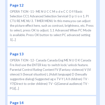
Page 12
OPERA TION -11- ME N U C C M o d e C C O f f Basic
Selection CC1 Advanced Selection Servicel O p t i o n 1. PI
CTU RE ME NU 3. TIMER MENU In this menu,you can adjust
the picture effect here, such as contrast, brightness, etc. Press
to select, press OK to adjust. 1.1 Advanced When PC Mode
is available. Press OK button to select PC advanced setting
1[...]
Page 13
OPERA TION -12- Canada Canada Eng ME N U O K Canada
Fre And use the ENTER key to switch lock/ unlock feature.
Parental Control Rating Content FV (Fantasy violence) V (Vi
olence) S (Sexual situation) L (Adult language) D (Sexually
suggestive dialog) Suggested ag e TV-Y ( A ll children) TV -
Y7(Direct to order children) TV -G(General audience) TV -
PG([...]
Page 14