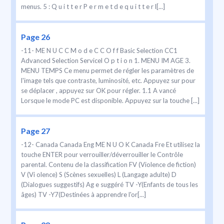
menus. 5 : Q u i t t e r P e r m e t d e q u i t t e r l[...]
Page 26
-11- ME N U C C M o d e C C O f f Basic Selection CC1
Advanced Selection Servicel O p t i o n 1. MENU IM AGE 3.
MENU TEMPS Ce menu permet de régler les paramètres de
l'image tels que contraste, luminosité, etc. Appuyez sur pour
se déplacer , appuyez sur OK pour régler. 1.1 A vancé
Lorsque le mode PC est disponible. Appuyez sur la touche [...]
Page 27
-12- Canada Canada Eng ME N U O K Canada Fre Et utilisez la
touche ENTER pour verrouiller/déverrouiller le Contrôle
parental. Contenu de la classification FV (Violence de fiction)
V (Vi olence) S (Scènes sexuelles) L (Langage adulte) D
(Dialogues suggestifs) Ag e suggéré TV -Y(Enfants de tous les
âges) TV -Y7(Destinées à apprendre l'or[...]