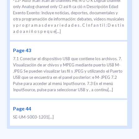
-13- Auto Scan Scan all channels ME N U O K Digital channel
only Analog channel only Cl asi fi ca ció n Descripción Edad
Exento Exento: Incluye noticias, deportes, documentales y
otra programación de información: debates, vídeos musicales
y p r o g r a m a s d e v a r i e d a d e s . C I n f a n t i l : D e s t i n
a d o a n i ñ o s p e q u e[...]
Page 43
7.1 Conectar el dispositivo USB que contiene los archivos. 7.
Visualización de ar chivos y MPEG mediante puerto USB M-
JPEG Se pueden visualizar las fil s JPEG y utilizando el Puerto
USB que se encuentra en el panel posterior: e M-JPEG 7.2
Pulse para acceder al menú InputSource. 7.3 En el menú
InputSource, pulse para seleccionar USB y , a continu[...]
Page 44
SE-UM-5003-1201[...]