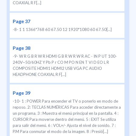
COAXIAL R F[...]
Page 37
-8- 1 1 1366*768 60 67.50 12 1920*1080 60 67.50[...]
Page 38
-9- W R G B R W R HDMI G B R W R W R AC - IN P UT 100-
240V~50/60HZ Y Pb P r CO M PO N EN T VI D EO L R
COMPOSITE HDMI1 HDMI2 USB VGA PC AUDIO
HEADPHONE COAXIAL R F[...]
Page 39
-10- 1 : POWER Para encender el TV o ponerlo en modo de
reposo. 2: TECLAS NUMÉRICAS Para acceder directamente a
un programa. 3 : Muestra el menú principal en la pantalla. 4 :
CURSOR Para moverse dentro del menú. 5 : EXIT Se utiliza
para salir del menú. 6 : VOL+/- Ajusta el nivel de sonido. 7 :
P.M Para conmutar el modo de la imagen. 8 : Presió[...]