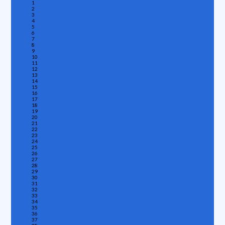
1
2
3
4
5
6
7
8
9
10
11
12
13
14
15
16
17
18
19
20
21
22
23
24
25
26
27
28
29
30
31
32
33
34
35
36
37