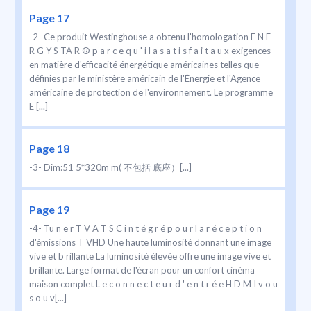
Page 17
-2- Ce produit Westinghouse a obtenu l'homologation E N E
R G Y S TA R ® p a r c e q u ' i l a s a t i s f a i t a u x exigences
en matière d'efficacité énergétique américaines telles que
définies par le ministère américain de l'Énergie et l'Agence
américaine de protection de l'environnement. Le programme
E [...]
Page 18
-3- Dim:51 5*320m m( 不包括 底座）[...]
Page 19
-4- Tu n e r T V A T S C i n t é g r é p o u r l a r é c e p t i o n
d'émissions T VHD Une haute luminosité donnant une image
vive et b rillante La luminosité élevée offre une image vive et
brillante. Large format de l'écran pour un confort cinéma
maison complet L e c o n n e c t e u r d ' e n t r é e H D M I v o u
s o u v[...]