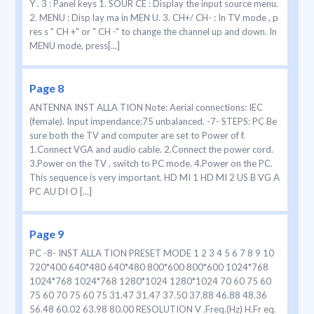
Y . 3 : Panel keys 1. SOUR CE : Display the input source menu.
2. MENU : Disp lay ma in MEN U. 3. CH+/ CH- : In TV mode , p
res s " CH +" or " CH -" to change the channel up and down. In
MENU mode, press[...]
Page 8
ANTENNA INST ALLA TION Note: Aerial connections: IEC
(female). Input impendance:75 unbalanced. -7- STEPS: PC Be
sure both the TV and computer are set to Power of f.
1.Connect VGA and audio cable. 2.Connect the power cord.
3.Power on the TV , switch to PC mode. 4.Power on the PC.
This sequence is very important. HD MI 1 HD MI 2 US B VG A
PC AU DI O [...]
Page 9
PC -8- INST ALLA TION PRESET MODE 1 2 3 4 5 6 7 8 9 10
720*400 640*480 640*480 800*600 800*600 1024*768
1024*768 1024*768 1280*1024 1280*1024 70 60 75 60
75 60 70 75 60 75 31.47 31.47 37.50 37.88 46.88 48.36
56.48 60.02 63.98 80.00 RESOLUTION V .Freq.(Hz) H.Fr eq.