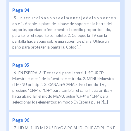
Page 34
-5- I n s t r u c c i ó n s o b r e e l m o n t a j e d e l s o p o r t e b
a s e 1. Acople la placa de la base de soporte a la barra del
soporte, apretando firmemente el tornillo proporcionado,
para tener el soporte completo. 2. Coloque la TV con la
pantalla hacia abajo sobre una superficie plana. Utilice un
paño para proteger la pantalla. Coloq[...]
Page 35
-6- EN ESPERA. 3: T eclas del panel lateral 1. SOURCE:
Muestra el menú de la fuente de entrada. 2. MENU: Muestra
el MENU principal. 3. CANAL+/CANAL-: En el modo TV ,
presione “CH+” o “CH-” para cambiar el canal hacia arriba y
hacia abajo. En el modo MENU, pulse “CH+” o “CH-“ para
seleccionar los elementos; en modo En Espera pulse ?[...]
Page 36
-7- HD MI 1 HD MI 2 US B VG A PC AU DI O HE AD PH ON E