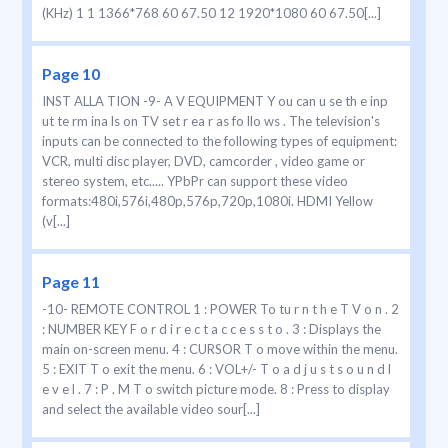
(KHz) 1 1 1366*768 60 67.50 12 1920*1080 60 67.50[...]
Page 10
INST ALLA TION -9- A V EQUIPMENT Y ou can u se th e inp
ut te rm ina ls on TV set r ea r as fo llo ws . The television's
inputs can be connected to the following types of equipment:
VCR, multi disc player, DVD, camcorder , video game or
stereo system, etc..... YPbPr can support these video
formats:480i,576i,480p,576p,720p,1080i. HDMI Yellow
(v[...]
Page 11
-10- REMOTE CONTROL 1 : POWER To tu r n t h e T V o n . 2
: NUMBER KEY F o r d i r e c t a c c e s s t o . 3 : Displays the
main on-screen menu. 4 : CURSOR T o move within the menu.
5 : EXIT T o exit the menu. 6 : VOL+/- T o a d j u s t s o u n d l
e v e l . 7 : P . M T o switch picture mode. 8 : Press to display
and select the available video sour[...]