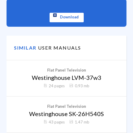
Download
SIMILAR
USER MANUALS
Flat Panel Television
Westinghouse LVM-37w3
24 pages
0.93 mb
Flat Panel Television
Westinghouse SK-26H540S
43 pages
1.47 mb