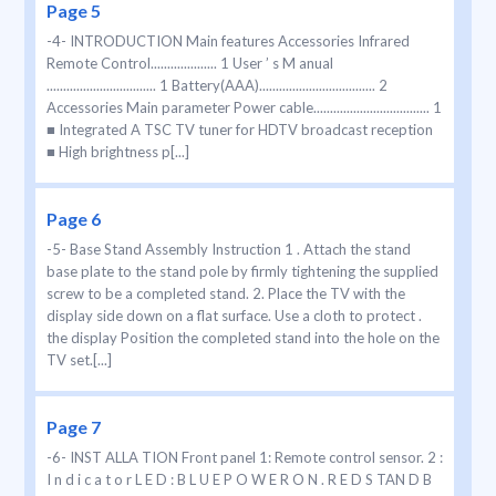
Page 5
-4- INTRODUCTION Main features Accessories Infrared
Remote Control.................... 1 User ’ s M anual
................................. 1 Battery(AAA)................................... 2
Accessories Main parameter Power cable................................... 1
■ Integrated A TSC TV tuner for HDTV broadcast reception
■ High brightness p[...]
Page 6
-5- Base Stand Assembly Instruction 1 . Attach the stand
base plate to the stand pole by firmly tightening the supplied
screw to be a completed stand. 2. Place the TV with the
display side down on a flat surface. Use a cloth to protect .
the display Position the completed stand into the hole on the
TV set.[...]
Page 7
-6- INST ALLA TION Front panel 1: Remote control sensor. 2 :
I n d i c a t o r L E D : B L U E P O W E R O N . R E D S TAN D B