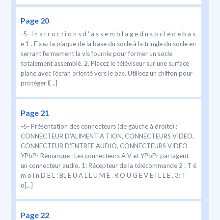
Page 20
-5- I n s t r u c t i o n s d ' a s s e m b l a g e d u s o c l e d e b a s
e 1 . Fixez la plaque de la base du socle à la tringle du socle en
serrant fermement la vis fournie pour former un socle
totalement assemblé. 2. Placez le téléviseur sur une surface
plane avec l'écran orienté vers le bas. Utilisez un chiffon pour
protéger l[...]
Page 21
-6- Présentation des connecteurs (de gauche à droite) :
CONNECTEUR D'ALIMENT A TION, CONNECTEURS VIDEO,
CONNECTEUR D'ENTREE AUDIO, CONNECTEURS VIDEO
YPbPr Remarque : Les connecteurs A V et YPbPr partagent
un connecteur audio. 1: Récepteur de la télécommande 2 : T é
m o i n D E L : BL E U A L L U M É . R O U G E V E I L L E . 3: T
o[...]
Page 22