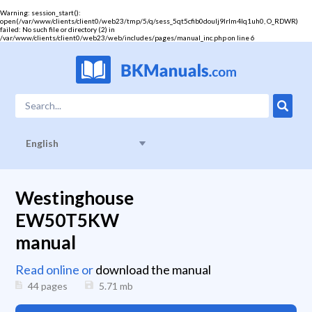
Warning
: session_start():
open(/var/www/clients/client0/web23/tmp/5/q/sess_5qt5cfib0doulj9lrlm4lq1uh0, O_RDWR)
failed: No such file or directory (2) in
/var/www/clients/client0/web23/web/includes/pages/manual_inc.php
on line
6
English
Westinghouse
EW50T5KW
manual
Read online or
download the manual
44 pages
5.71
mb