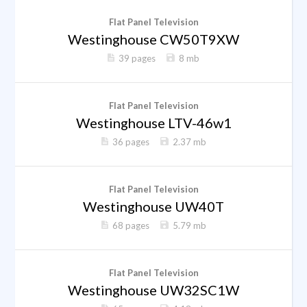
Flat Panel Television
Westinghouse CW50T9XW
39 pages
8 mb
Flat Panel Television
Westinghouse LTV-46w1
36 pages
2.37 mb
Flat Panel Television
Westinghouse UW40T
68 pages
5.79 mb
Flat Panel Television
Westinghouse UW32SC1W