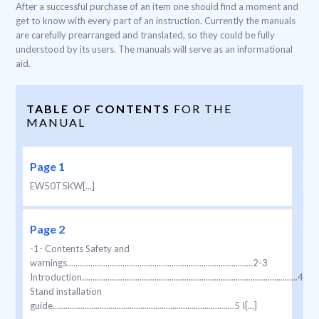
After a successful purchase of an item one should find a moment and
get to know with every part of an instruction. Currently the manuals
are carefully prearranged and translated, so they could be fully
understood by its users. The manuals will serve as an informational
aid.
TABLE OF CONTENTS
FOR THE
MANUAL
Page 1
EW50T5KW[...]
Page 2
-1- Contents Safety and
warnings.......................................................................................2-3
Introduction.....................................................................................................4
Stand installation
guide.....................................................................................5 I[...]