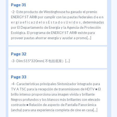
Page 31
-2- Este producto de Westinghouse ha ganado el premio
ENERGY ST AR® por cumplir con las pautas federales d e e n
e r g í a e f i c a z d e l o s E s t a d o s U n i d o s , determinadas
por El Departamento de Energía y la Agencia de Protección
Ecológica. El programa de ENERGY ST AR® existe para
proveer pautas ahorrar energía y ayudar a promo[...]
Page 32
-3- Dim:515*320mm( 不包括底座）[...]
Page 33
-4- Características principales Sintonizador integrado para
TV A TSC para la recepción de transmisiones de HDTV ■ El
brillo intenso proporciona una imagen vívida y brillante
Negros profundos y los blancos más brillantes con elevado
contraste ■ Relación de aspecto de Pantalla Panorámica
(ancha) para una experiencia completa de cine en casa[...]