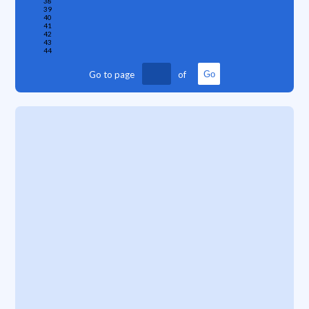
38
39
40
41
42
43
44
Go to page
of
Go