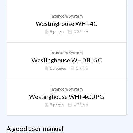
Intercom System
Westinghouse WHI-4C
8 pages
0.24 mb
Intercom System
Westinghouse WHDBI-5C
16 pages
1.7 mb
Intercom System
Westinghouse WHI-4CUPG
8 pages
0.24 mb
A good user manual