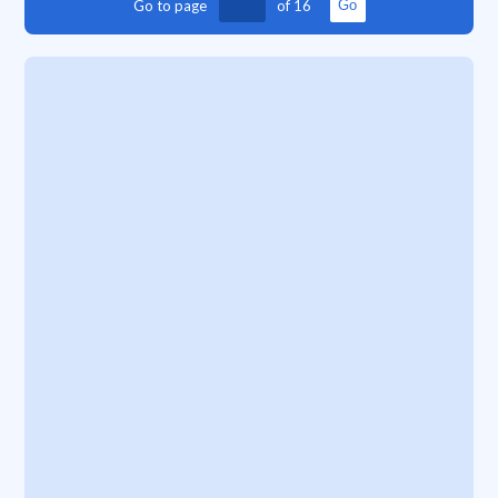
Go to page
of
16
Go