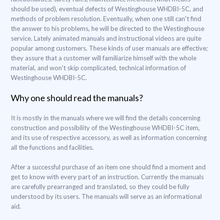
should be used), eventual defects of Westinghouse WHDBI-5C, and
methods of problem resolution. Eventually, when one still can't find
the answer to his problems, he will be directed to the Westinghouse
service. Lately animated manuals and instructional videos are quite
popular among customers. These kinds of user manuals are effective;
they assure that a customer will familiarize himself with the whole
material, and won't skip complicated, technical information of
Westinghouse WHDBI-5C.
Why one should read the manuals?
It is mostly in the manuals where we will find the details concerning
construction and possibility of the Westinghouse WHDBI-5C item,
and its use of respective accessory, as well as information concerning
all the functions and facilities.
After a successful purchase of an item one should find a moment and
get to know with every part of an instruction. Currently the manuals
are carefully prearranged and translated, so they could be fully
understood by its users. The manuals will serve as an informational
aid.