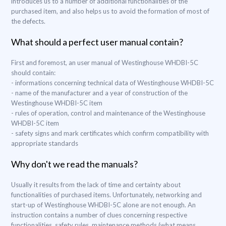
introduces us to a number of additional functionalities of the
purchased item, and also helps us to avoid the formation of most of
the defects.
What should a perfect user manual contain?
First and foremost, an user manual of Westinghouse WHDBI-5C
should contain:
- informations concerning technical data of Westinghouse WHDBI-5C
- name of the manufacturer and a year of construction of the
Westinghouse WHDBI-5C item
- rules of operation, control and maintenance of the Westinghouse
WHDBI-5C item
- safety signs and mark certificates which confirm compatibility with
appropriate standards
Why don't we read the manuals?
Usually it results from the lack of time and certainty about
functionalities of purchased items. Unfortunately, networking and
start-up of Westinghouse WHDBI-5C alone are not enough. An
instruction contains a number of clues concerning respective
functionalities, safety rules, maintenance methods (what means