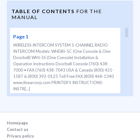
TABLE OF CONTENTS
FOR THE
MANUAL
Page 1
WIRELESS INTERCOM SYSTEM 5-CHANNEL RADIO
INTERCOM Models: WHDBI-5C (One Console & One
Doorbell) WHI-5S (One Console) Installation &
Operation Instructions Doorbell Console (760) 438-
7000 • FAX (760) 438-7043 USA & Canada (800) 421-
1587 & (800) 392-0123 Toll Free FAX (800) 468-1340
www.linearcorp.com PRINTER’S INSTRUCTIONS:
INSTR[...]
Page 2
T ABLE OF CONTENTS CONSOLE DESCRIPTION The 5-
channel Wireless Intercom Consoles provide a wireless
Homepage
audio communication link between up to five Console
Contact us
stations and one or two remote Wireless Doorbell
Privacy policy