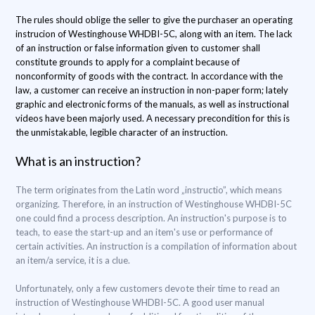
The rules should oblige the seller to give the purchaser an operating
instrucion of Westinghouse WHDBI-5C, along with an item. The lack
of an instruction or false information given to customer shall
constitute grounds to apply for a complaint because of
nonconformity of goods with the contract. In accordance with the
law, a customer can receive an instruction in non-paper form; lately
graphic and electronic forms of the manuals, as well as instructional
videos have been majorly used. A necessary precondition for this is
the unmistakable, legible character of an instruction.
What is an instruction?
The term originates from the Latin word „instructio”, which means
organizing. Therefore, in an instruction of Westinghouse WHDBI-5C
one could find a process description. An instruction's purpose is to
teach, to ease the start-up and an item's use or performance of
certain activities. An instruction is a compilation of information about
an item/a service, it is a clue.
Unfortunately, only a few customers devote their time to read an
instruction of Westinghouse WHDBI-5C. A good user manual