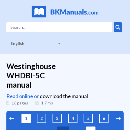
English
Westinghouse
WHDBI-5C
manual
Read online or
download the manual
16 pages
1.7
mb
1
2
3
4
5
6
7