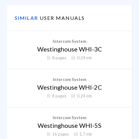
SIMILAR
USER MANUALS
Intercom System
Westinghouse WHI-3C
8 pages
0.24 mb
Intercom System
Westinghouse WHI-2C
8 pages
0.24 mb
Intercom System
Westinghouse WHI-5S
16 pages
1.7 mb