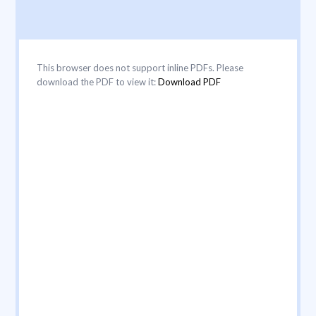
This browser does not support inline PDFs. Please
download the PDF to view it:
Download PDF