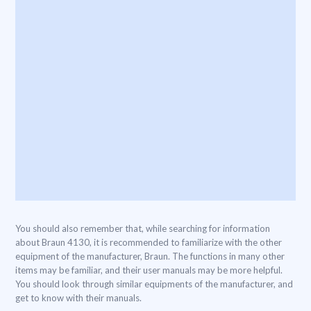
You should also remember that, while searching for information
about Braun 4130, it is recommended to familiarize with the other
equipment of the manufacturer, Braun. The functions in many other
items may be familiar, and their user manuals may be more helpful.
You should look through similar equipments of the manufacturer, and
get to know with their manuals.