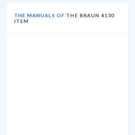
THE MANUALS OF
THE BRAUN 4130
ITEM