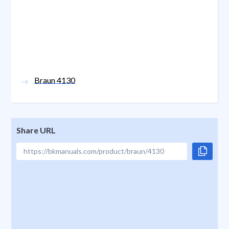
Braun 4130
Share URL