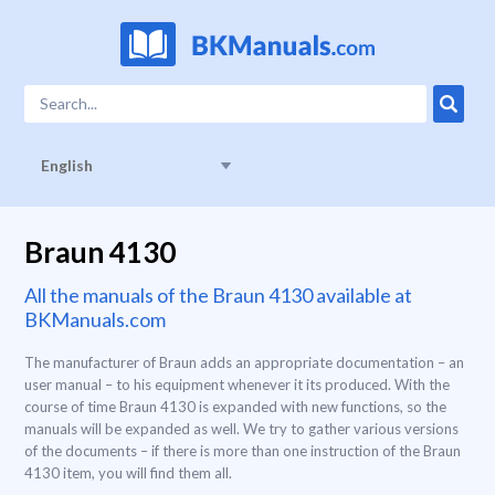
English
Braun 4130
All the manuals of the Braun 4130 available at
BKManuals.com
The manufacturer of Braun adds an appropriate documentation – an
user manual – to his equipment whenever it its produced. With the
course of time Braun 4130 is expanded with new functions, so the
manuals will be expanded as well. We try to gather various versions
of the documents – if there is more than one instruction of the Braun
4130 item, you will find them all.