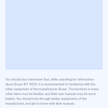
You should also remember that, while searching for information
about Braun IRT 4020, it is recommended to familiarize with the
other equipment of the manufacturer, Braun. The functions in many
other items may be familiar, and their user manuals may be more
helpful. You should look through similar equipments of the
manufacturer, and get to know with their manuals.