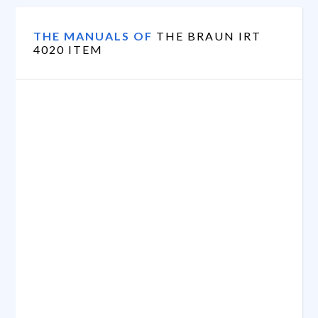
THE MANUALS OF
THE BRAUN IRT
4020 ITEM