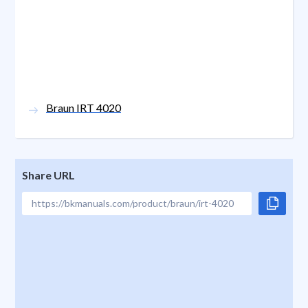
Braun IRT 4020
Share URL