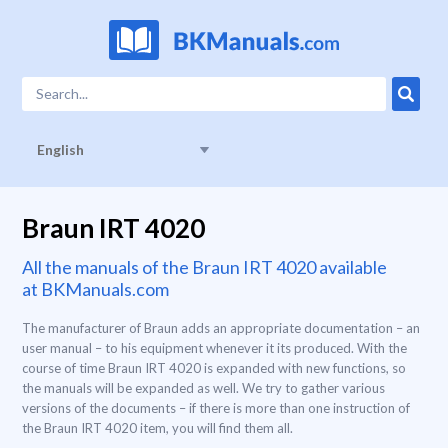
English
Braun IRT 4020
All the manuals of the Braun IRT 4020 available
at BKManuals.com
The manufacturer of Braun adds an appropriate documentation – an
user manual – to his equipment whenever it its produced. With the
course of time Braun IRT 4020 is expanded with new functions, so
the manuals will be expanded as well. We try to gather various
versions of the documents – if there is more than one instruction of
the Braun IRT 4020 item, you will find them all.