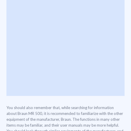
You should also remember that, while searching for information
about Braun MR 500, it is recommended to familiarize with the other
equipment of the manufacturer, Braun. The functions in many other
items may be familiar, and their user manuals may be more helpful.