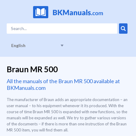
English
Braun MR 500
All the manuals of the Braun MR 500 available at
BKManuals.com
The manufacturer of Braun adds an appropriate documentation – an
user manual – to his equipment whenever it its produced. With the
course of time Braun MR 500 is expanded with new functions, so the
manuals will be expanded as well. We try to gather various versions
of the documents – if there is more than one instruction of the Braun
MR 500 item, you will find them all.