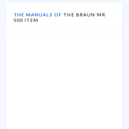
THE MANUALS OF
THE BRAUN MR
500 ITEM