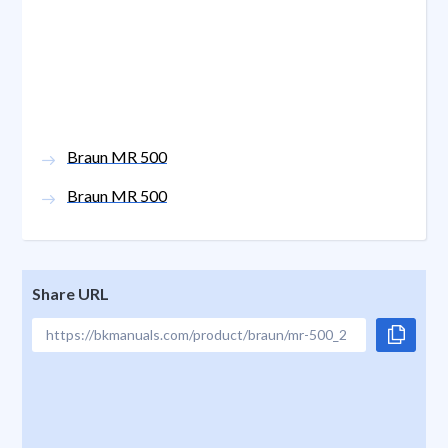
Braun MR 500
Braun MR 500
Share URL