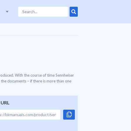
roduced. With the course of time Sennheiser
 the documents – if there is more than one
 URL