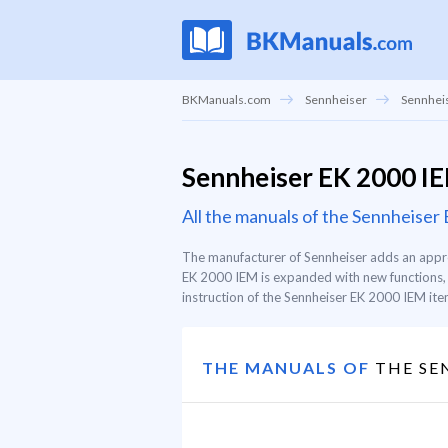
BKManuals.com
Sennheiser
Sennheis
Sennheiser EK 2000 I
All the manuals of the Sennheise
The manufacturer of Sennheiser adds an appro
EK 2000 IEM is expanded with new functions, s
instruction of the Sennheiser EK 2000 IEM item,
THE MANUALS OF
THE SEN