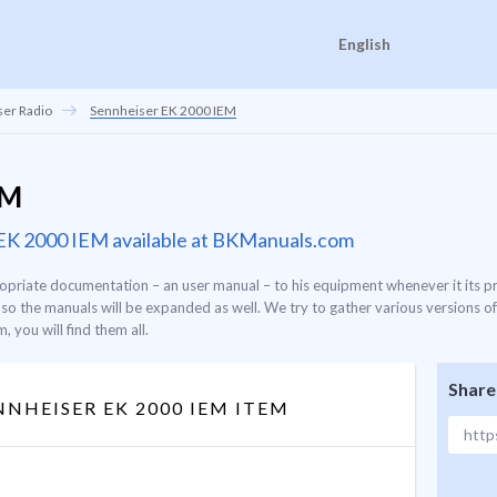
English
er Radio
Sennheiser EK 2000 IEM
EM
r EK 2000 IEM available at BKManuals.com
priate documentation – an user manual – to his equipment whenever it its p
o the manuals will be expanded as well. We try to gather various versions of
 you will find them all.
Share
NHEISER EK 2000 IEM ITEM