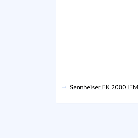
Sennheiser EK 2000 IE