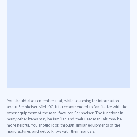
You should also remember that, while searching for information
about Sennheiser MM100, it is recommended to familiarize with the
other equipment of the manufacturer, Sennheiser. The functions in
many other items may be familiar, and their user manuals may be
more helpful. You should look through similar equipments of the
manufacturer, and get to know with their manuals.