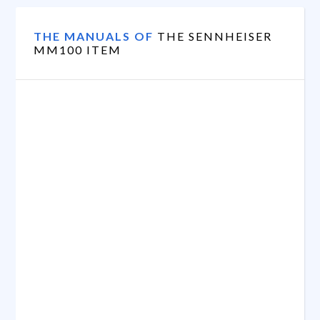
THE MANUALS OF
THE SENNHEISER
MM100 ITEM