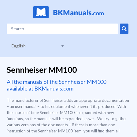
English
Sennheiser MM100
All the manuals of the Sennheiser MM100
available at BKManuals.com
The manufacturer of Sennheiser adds an appropriate documentation
– an user manual – to his equipment whenever it its produced. With
the course of time Sennheiser MM100 is expanded with new
functions, so the manuals will be expanded as well. We try to gather
various versions of the documents – if there is more than one
instruction of the Sennheiser MM100 item, you will find them all.