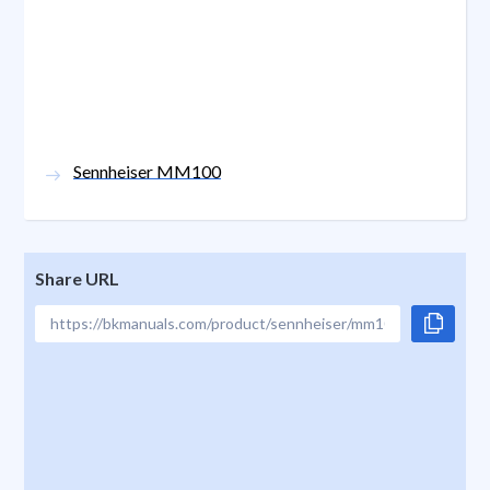
Sennheiser MM100
Share URL