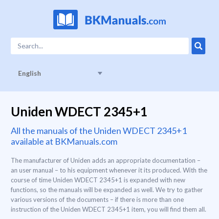
English
Uniden WDECT 2345+1
All the manuals of the Uniden WDECT 2345+1
available at BKManuals.com
The manufacturer of Uniden adds an appropriate documentation –
an user manual – to his equipment whenever it its produced. With the
course of time Uniden WDECT 2345+1 is expanded with new
functions, so the manuals will be expanded as well. We try to gather
various versions of the documents – if there is more than one
instruction of the Uniden WDECT 2345+1 item, you will find them all.