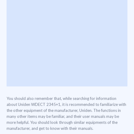
You should also remember that, while searching for information
about Uniden WDECT 2345+1, it is recommended to familiarize with
the other equipment of the manufacturer, Uniden. The functions in
many other items may be familiar, and their user manuals may be
more helpful. You should look through similar equipments of the
manufacturer, and get to know with their manuals.