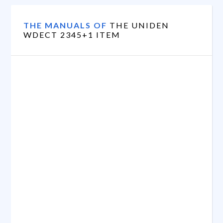
THE MANUALS OF
THE UNIDEN
WDECT 2345+1 ITEM