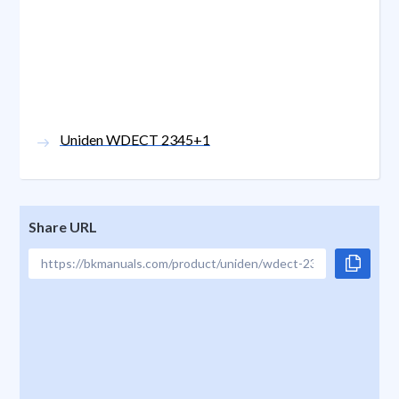
Uniden WDECT 2345+1
Share URL