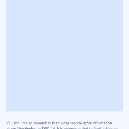
You should also remember that, while searching for information
about Westinghouse DBF-16, it is recommended to familiarize with