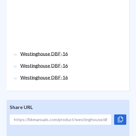
Westinghouse DBF-16
Westinghouse DBF-16
Westinghouse DBF-16
Share URL