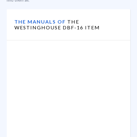
find them all.
THE MANUALS OF
THE
WESTINGHOUSE DBF-16 ITEM