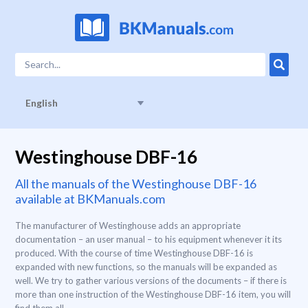
English
Westinghouse DBF-16
All the manuals of the Westinghouse DBF-16
available at BKManuals.com
The manufacturer of Westinghouse adds an appropriate
documentation – an user manual – to his equipment whenever it its
produced. With the course of time Westinghouse DBF-16 is
expanded with new functions, so the manuals will be expanded as
well. We try to gather various versions of the documents – if there is
more than one instruction of the Westinghouse DBF-16 item, you will