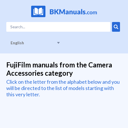
English
FujiFilm manuals from the Camera
Accessories category
Click on the letter from the alphabet below and you
will be directed to the list of models starting with
this very letter.