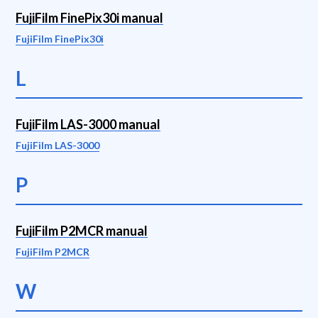
FujiFilm FinePix30i manual
FujiFilm FinePix30i
L
FujiFilm LAS-3000 manual
FujiFilm LAS-3000
P
FujiFilm P2MCR manual
FujiFilm P2MCR
W