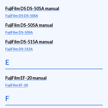
FujiFilm DS DS-505A manual
FujiFilm DS DS-505A
FujiFilm DS-505A manual
FujiFilm DS-505A
FujiFilm DS-515A manual
FujiFilm DS-515A
E
FujiFilm EF-20 manual
FujiFilm EF-20
F