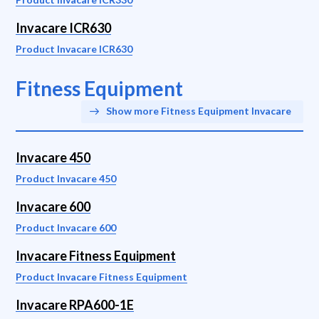
Invacare ICR630
Product Invacare ICR630
Fitness Equipment
Show more Fitness Equipment Invacare
Invacare 450
Product Invacare 450
Invacare 600
Product Invacare 600
Invacare Fitness Equipment
Product Invacare Fitness Equipment
Invacare RPA600-1E