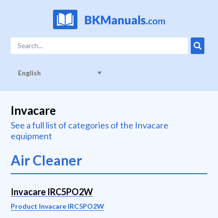
English
Invacare
See a full list of categories of the Invacare
equipment
Air Cleaner
Invacare IRC5PO2W
Product Invacare IRC5PO2W