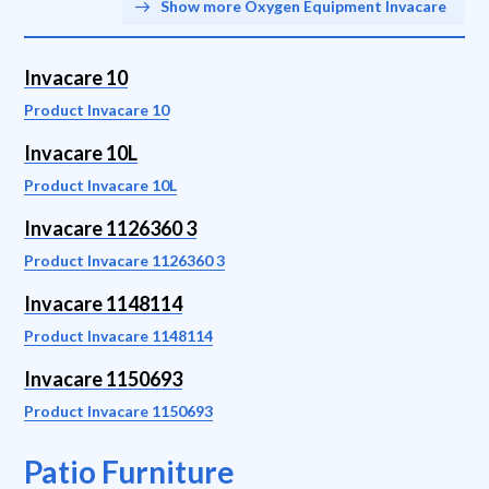
Show more Oxygen Equipment Invacare
Invacare 10
Product Invacare 10
Invacare 10L
Product Invacare 10L
Invacare 1126360 3
Product Invacare 1126360 3
Invacare 1148114
Product Invacare 1148114
Invacare 1150693
Product Invacare 1150693
Patio Furniture