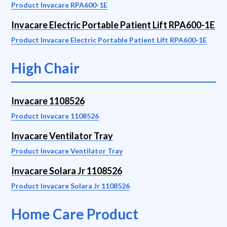
Product Invacare RPA600-1E
Invacare Electric Portable Patient Lift RPA600-1E
Product Invacare Electric Portable Patient Lift RPA600-1E
High Chair
Invacare 1108526
Product Invacare 1108526
Invacare Ventilator Tray
Product Invacare Ventilator Tray
Invacare Solara Jr 1108526
Product Invacare Solara Jr 1108526
Home Care Product