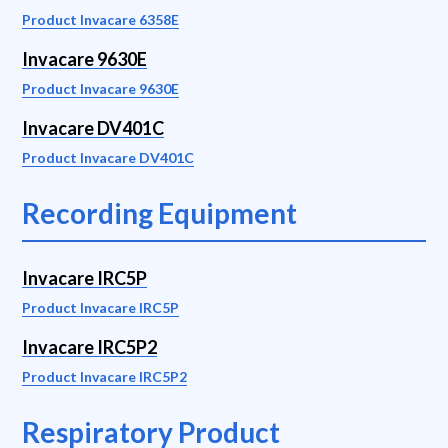
Product Invacare 6358E
Invacare 9630E
Product Invacare 9630E
Invacare DV401C
Product Invacare DV401C
Recording Equipment
Invacare IRC5P
Product Invacare IRC5P
Invacare IRC5P2
Product Invacare IRC5P2
Respiratory Product