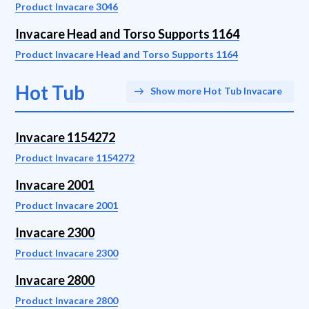
Product Invacare 3046
Invacare Head and Torso Supports 1164
Product Invacare Head and Torso Supports 1164
Hot Tub
Show more Hot Tub Invacare
Invacare 1154272
Product Invacare 1154272
Invacare 2001
Product Invacare 2001
Invacare 2300
Product Invacare 2300
Invacare 2800
Product Invacare 2800