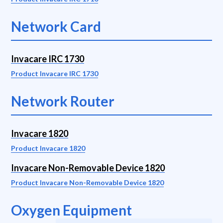
Network Card
Invacare IRC 1730
Product Invacare IRC 1730
Network Router
Invacare 1820
Product Invacare 1820
Invacare Non-Removable Device 1820
Product Invacare Non-Removable Device 1820
Oxygen Equipment