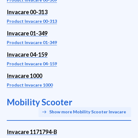
Invacare 00-313
Product Invacare 00-313
Invacare 01-349
Product Invacare 01-349
Invacare 04-159
Product Invacare 04-159
Invacare 1000
Product Invacare 1000
Mobility Scooter
Show more Mobility Scooter Invacare
Invacare 1171794-B