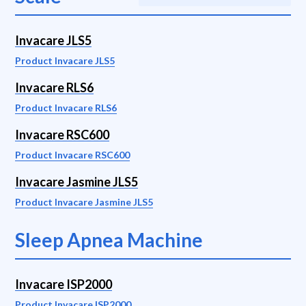
Invacare JLS5
Product Invacare JLS5
Invacare RLS6
Product Invacare RLS6
Invacare RSC600
Product Invacare RSC600
Invacare Jasmine JLS5
Product Invacare Jasmine JLS5
Sleep Apnea Machine
Invacare ISP2000
Product Invacare ISP2000