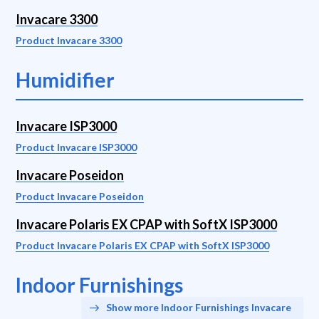
Invacare 3300
Product Invacare 3300
Humidifier
Invacare ISP3000
Product Invacare ISP3000
Invacare Poseidon
Product Invacare Poseidon
Invacare Polaris EX CPAP with SoftX ISP3000
Product Invacare Polaris EX CPAP with SoftX ISP3000
Indoor Furnishings
Show more Indoor Furnishings Invacare