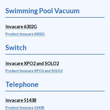
Swimming Pool Vacuum
Invacare 6302G
Product Invacare 6302G
Switch
Invacare XPO2 and SOLO2
Product Invacare XPO2 and SOLO2
Telephone
Invacare 5143B
Product Invacare 5143B