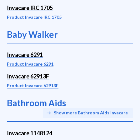
Invacare IRC 1705
Product Invacare IRC 1705
Baby Walker
Invacare 6291
Product Invacare 6291
Invacare 62913F
Product Invacare 62913F
Bathroom Aids
Show more Bathroom Aids Invacare
Invacare 1148124