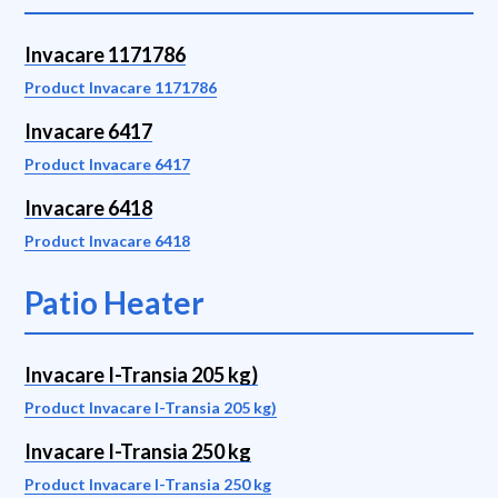
Invacare 1171786
Product Invacare 1171786
Invacare 6417
Product Invacare 6417
Invacare 6418
Product Invacare 6418
Patio Heater
Invacare I-Transia 205 kg)
Product Invacare I-Transia 205 kg)
Invacare I-Transia 250 kg
Product Invacare I-Transia 250 kg