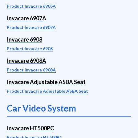
Product Invacare 6905A
Invacare 6907A
Product Invacare 6907A
Invacare 6908
Product Invacare 6908
Invacare 6908A
Product Invacare 6908A
Invacare Adjustable ASBA Seat
Product Invacare Adjustable ASBA Seat
Car Video System
Invacare HT500PC
Product Invacare HT500PC