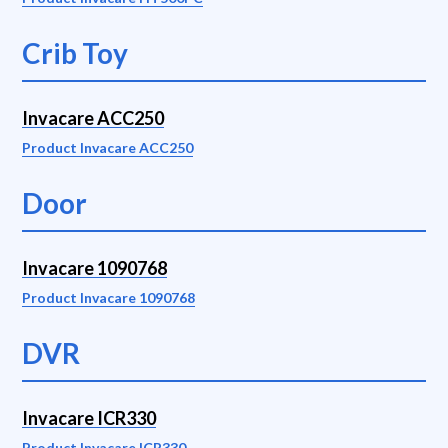
Crib Toy
Invacare ACC250
Product Invacare ACC250
Door
Invacare 1090768
Product Invacare 1090768
DVR
Invacare ICR330
Product Invacare ICR330