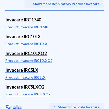
Show more Respiratory Product Invacare
Invacare IRC 1740
Product Invacare IRC 1740
Invacare IRC10LX
Product Invacare IRC10LX
Invacare IRC10LXO2
Product Invacare IRC10LXO2
Invacare IRC5LX
Product Invacare IRC5LX
Invacare IRC5LXO2
Product Invacare IRC5LXO2
Scale
Show more Scale Invacare