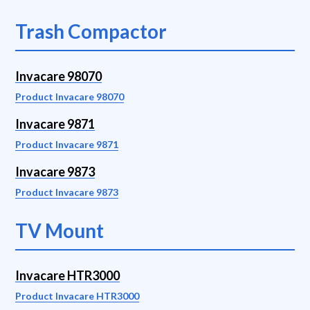
Trash Compactor
Invacare 98070
Product Invacare 98070
Invacare 9871
Product Invacare 9871
Invacare 9873
Product Invacare 9873
TV Mount
Invacare HTR3000
Product Invacare HTR3000