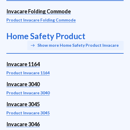
Invacare Folding Commode
Product Invacare Folding Commode
Home Safety Product
Show more Home Safety Product Invacare
Invacare 1164
Product Invacare 1164
Invacare 3040
Product Invacare 3040
Invacare 3045
Product Invacare 3045
Invacare 3046