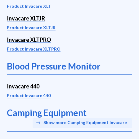
Product Invacare XLT
Invacare XLTJR
Product Invacare XLTJR
Invacare XLTPRO
Product Invacare XLTPRO
Blood Pressure Monitor
Invacare 440
Product Invacare 440
Camping Equipment
Show more Camping Equipment Invacare