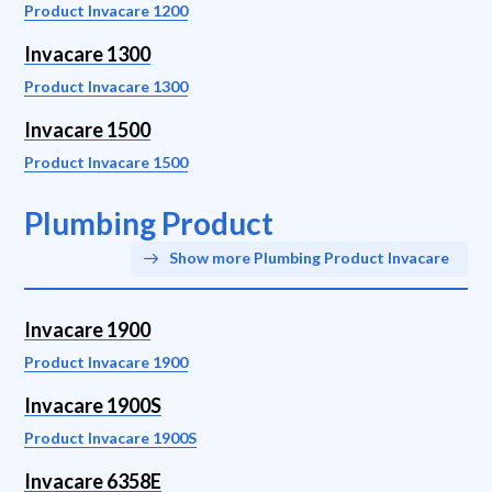
Product Invacare 1200
Invacare 1300
Product Invacare 1300
Invacare 1500
Product Invacare 1500
Plumbing Product
Show more Plumbing Product Invacare
Invacare 1900
Product Invacare 1900
Invacare 1900S
Product Invacare 1900S
Invacare 6358E