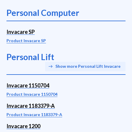
Personal Computer
Invacare SP
Product Invacare SP
Personal Lift
Show more Personal Lift Invacare
Invacare 1150704
Product Invacare 1150704
Invacare 1183379-A
Product Invacare 1183379-A
Invacare 1200