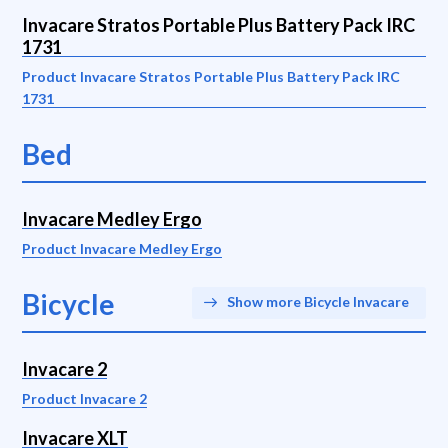
Invacare Stratos Portable Plus Battery Pack IRC
1731
Product Invacare Stratos Portable Plus Battery Pack IRC
1731
Bed
Invacare Medley Ergo
Product Invacare Medley Ergo
Bicycle
Show more Bicycle Invacare
Invacare 2
Product Invacare 2
Invacare XLT