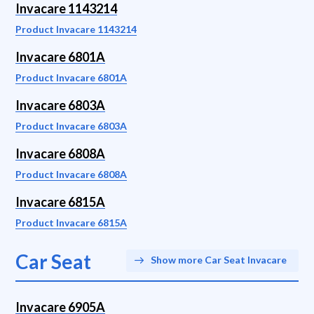
Invacare 1143214
Product Invacare 1143214
Invacare 6801A
Product Invacare 6801A
Invacare 6803A
Product Invacare 6803A
Invacare 6808A
Product Invacare 6808A
Invacare 6815A
Product Invacare 6815A
Car Seat
Show more Car Seat Invacare
Invacare 6905A