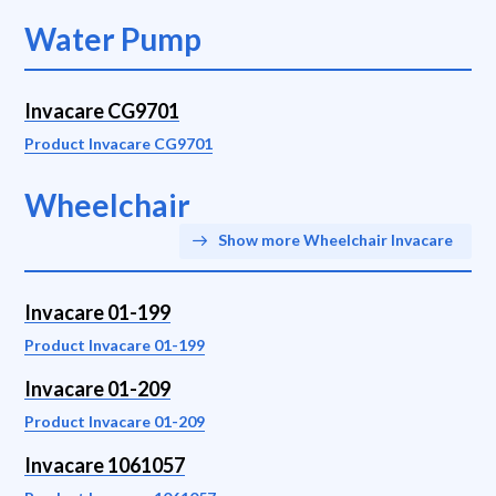
Water Pump
Invacare CG9701
Product Invacare CG9701
Wheelchair
Show more Wheelchair Invacare
Invacare 01-199
Product Invacare 01-199
Invacare 01-209
Product Invacare 01-209
Invacare 1061057