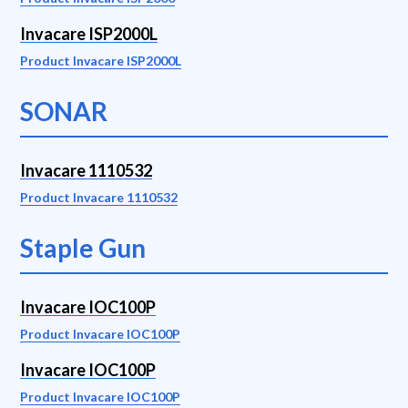
Invacare ISP2000L
Product Invacare ISP2000L
SONAR
Invacare 1110532
Product Invacare 1110532
Staple Gun
Invacare IOC100P
Product Invacare IOC100P
Invacare IOC100P
Product Invacare IOC100P