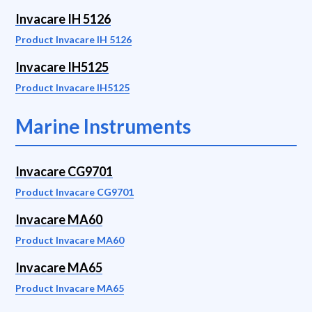
Invacare IH 5126
Product Invacare IH 5126
Invacare IH5125
Product Invacare IH5125
Marine Instruments
Invacare CG9701
Product Invacare CG9701
Invacare MA60
Product Invacare MA60
Invacare MA65
Product Invacare MA65