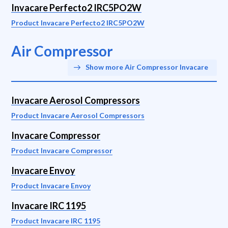
Invacare Perfecto2 IRC5PO2W
Product Invacare Perfecto2 IRC5PO2W
Air Compressor
Show more Air Compressor Invacare
Invacare Aerosol Compressors
Product Invacare Aerosol Compressors
Invacare Compressor
Product Invacare Compressor
Invacare Envoy
Product Invacare Envoy
Invacare IRC 1195
Product Invacare IRC 1195