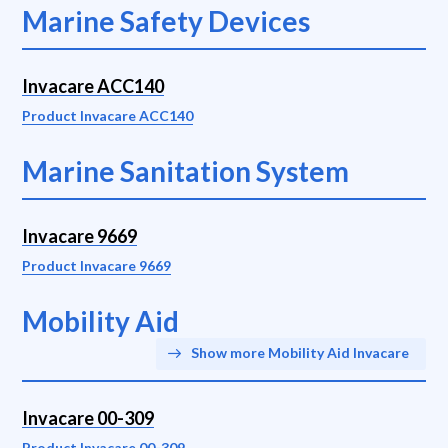
Marine Safety Devices
Invacare ACC140
Product Invacare ACC140
Marine Sanitation System
Invacare 9669
Product Invacare 9669
Mobility Aid
Show more Mobility Aid Invacare
Invacare 00-309
Product Invacare 00-309