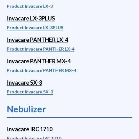
Product Invacare LX-3
Invacare LX-3PLUS
Product Invacare LX-3PLUS
Invacare PANTHER LX-4
Product Invacare PANTHER LX-4
Invacare PANTHER MX-4
Product Invacare PANTHER MX-4
Invacare SX-3
Product Invacare SX-3
Nebulizer
Invacare IRC 1710
Product Invacare IRC 1710