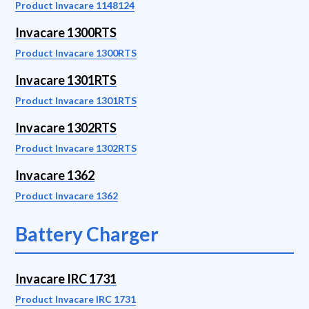
Product Invacare 1148124
Invacare 1300RTS
Product Invacare 1300RTS
Invacare 1301RTS
Product Invacare 1301RTS
Invacare 1302RTS
Product Invacare 1302RTS
Invacare 1362
Product Invacare 1362
Battery Charger
Invacare IRC 1731
Product Invacare IRC 1731