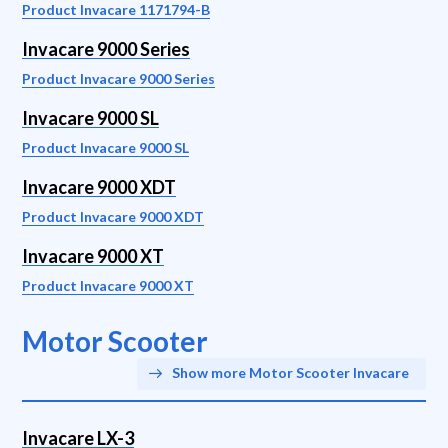
Product Invacare 1171794-B
Invacare 9000 Series
Product Invacare 9000 Series
Invacare 9000 SL
Product Invacare 9000 SL
Invacare 9000 XDT
Product Invacare 9000 XDT
Invacare 9000 XT
Product Invacare 9000 XT
Motor Scooter
Show more Motor Scooter Invacare
Invacare LX-3