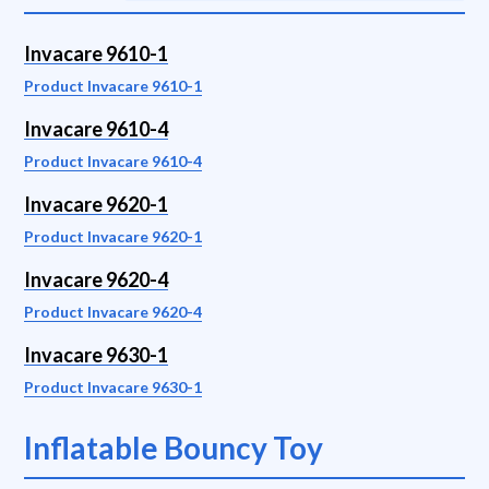
Invacare 9610-1
Product Invacare 9610-1
Invacare 9610-4
Product Invacare 9610-4
Invacare 9620-1
Product Invacare 9620-1
Invacare 9620-4
Product Invacare 9620-4
Invacare 9630-1
Product Invacare 9630-1
Inflatable Bouncy Toy