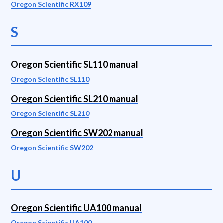
Oregon Scientific RX109
S
Oregon Scientific SL110 manual
Oregon Scientific SL110
Oregon Scientific SL210 manual
Oregon Scientific SL210
Oregon Scientific SW202 manual
Oregon Scientific SW202
U
Oregon Scientific UA100 manual
Oregon Scientific UA100