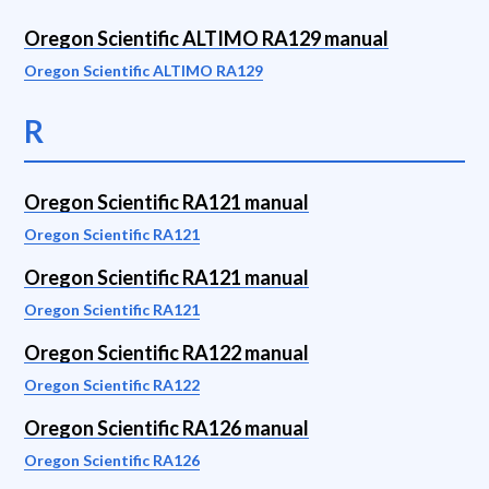
Oregon Scientific ALTIMO RA129 manual
Oregon Scientific ALTIMO RA129
R
Oregon Scientific RA121 manual
Oregon Scientific RA121
Oregon Scientific RA121 manual
Oregon Scientific RA121
Oregon Scientific RA122 manual
Oregon Scientific RA122
Oregon Scientific RA126 manual
Oregon Scientific RA126