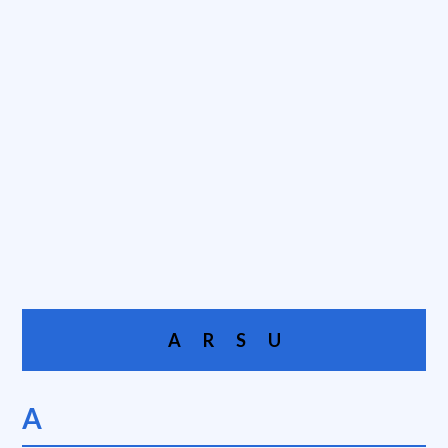
A
R
S
U
A