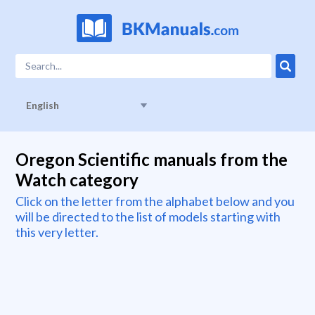
English
Oregon Scientific manuals from the
Watch category
Click on the letter from the alphabet below and you
will be directed to the list of models starting with
this very letter.