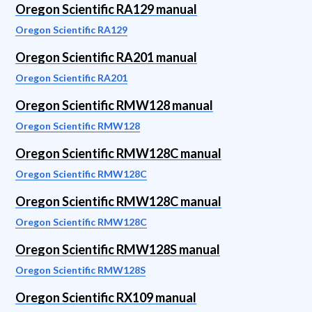
Oregon Scientific RA129 manual
Oregon Scientific RA129
Oregon Scientific RA201 manual
Oregon Scientific RA201
Oregon Scientific RMW128 manual
Oregon Scientific RMW128
Oregon Scientific RMW128C manual
Oregon Scientific RMW128C
Oregon Scientific RMW128C manual
Oregon Scientific RMW128C
Oregon Scientific RMW128S manual
Oregon Scientific RMW128S
Oregon Scientific RX109 manual