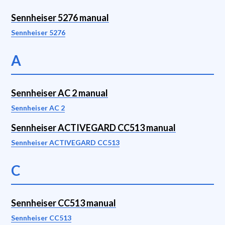
Sennheiser 5276 manual
Sennheiser 5276
A
Sennheiser AC 2 manual
Sennheiser AC 2
Sennheiser ACTIVEGARD CC513 manual
Sennheiser ACTIVEGARD CC513
C
Sennheiser CC513 manual
Sennheiser CC513