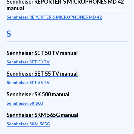
Sennheiser REPORTER`S MICROPHONES MD 42
manual
Sennheiser REPORTER`S MICROPHONES MD 42
S
Sennheiser SET 50 TV manual
Sennheiser SET 50 TV
Sennheiser SET 55 TV manual
Sennheiser SET 55 TV
Sennheiser SK 500 manual
Sennheiser SK 500
Sennheiser SKM 565G manual
Sennheiser SKM 565G