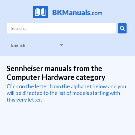
English
Sennheiser manuals from the
Computer Hardware category
Click on the letter from the alphabet below and you
will be directed to the list of models starting with
this very letter.