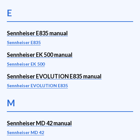
E
Sennheiser E835 manual
Sennheiser E835
Sennheiser EK 500 manual
Sennheiser EK 500
Sennheiser EVOLUTION E835 manual
Sennheiser EVOLUTION E835
M
Sennheiser MD 42 manual
Sennheiser MD 42