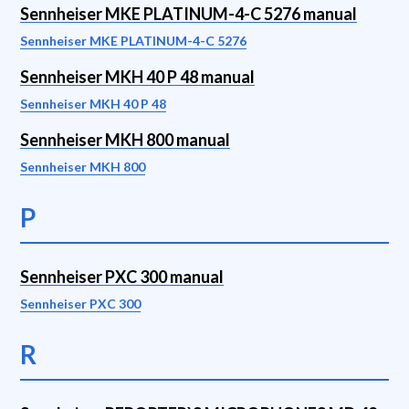
Sennheiser MKE PLATINUM-4-C 5276 manual
Sennheiser MKE PLATINUM-4-C 5276
Sennheiser MKH 40 P 48 manual
Sennheiser MKH 40 P 48
Sennheiser MKH 800 manual
Sennheiser MKH 800
P
Sennheiser PXC 300 manual
Sennheiser PXC 300
R