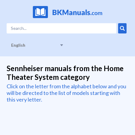
English
Sennheiser manuals from the Home
Theater System category
Click on the letter from the alphabet below and you
will be directed to the list of models starting with
this very letter.