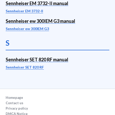
Sennheiser EM 3732-II manual
Sennheiser EM 3732-II
Sennheiser ew 300IEM G3 manual
Sennheiser ew 300IEM G3
S
Sennheiser SET 820 RF manual
Sennheiser SET 820 RF
Homepage
Contact us
Privacy policy
DMCA Notice