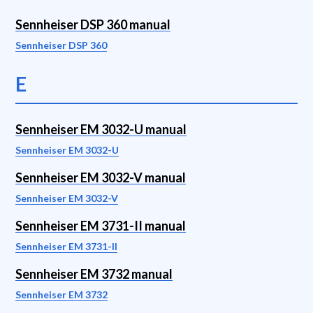
Sennheiser DSP 360 manual
Sennheiser DSP 360
E
Sennheiser EM 3032-U manual
Sennheiser EM 3032-U
Sennheiser EM 3032-V manual
Sennheiser EM 3032-V
Sennheiser EM 3731-II manual
Sennheiser EM 3731-II
Sennheiser EM 3732 manual
Sennheiser EM 3732