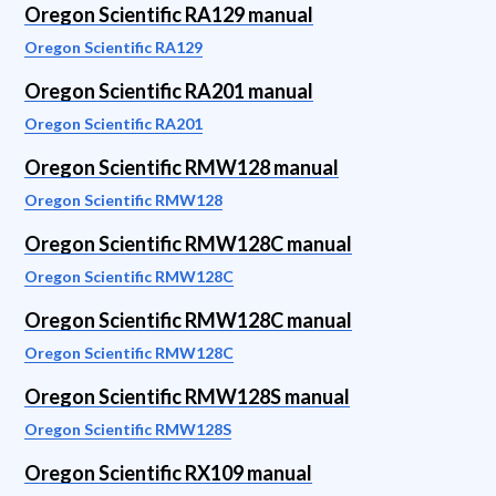
Oregon Scientific RA129 manual
Oregon Scientific RA129
Oregon Scientific RA201 manual
Oregon Scientific RA201
Oregon Scientific RMW128 manual
Oregon Scientific RMW128
Oregon Scientific RMW128C manual
Oregon Scientific RMW128C
Oregon Scientific RMW128C manual
Oregon Scientific RMW128C
Oregon Scientific RMW128S manual
Oregon Scientific RMW128S
Oregon Scientific RX109 manual