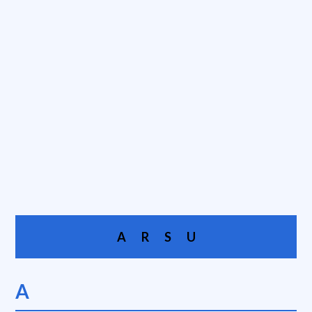
A
R
S
U
A