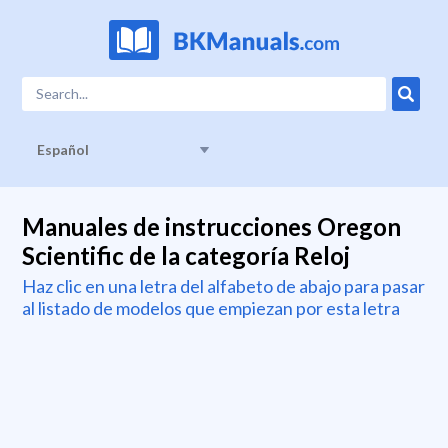
Español
Manuales de instrucciones Oregon
Scientific de la categoría Reloj
Haz clic en una letra del alfabeto de abajo para pasar
al listado de modelos que empiezan por esta letra