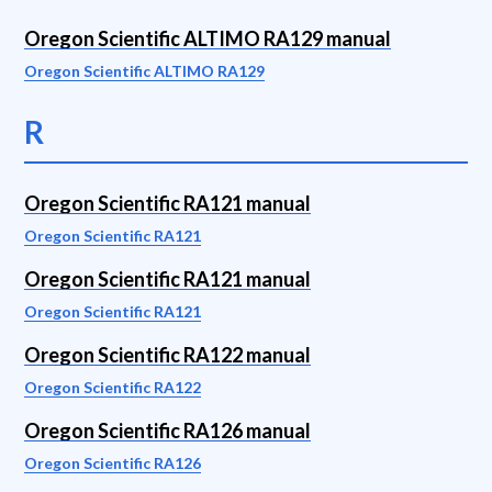
Oregon Scientific ALTIMO RA129 manual
Oregon Scientific ALTIMO RA129
R
Oregon Scientific RA121 manual
Oregon Scientific RA121
Oregon Scientific RA121 manual
Oregon Scientific RA121
Oregon Scientific RA122 manual
Oregon Scientific RA122
Oregon Scientific RA126 manual
Oregon Scientific RA126