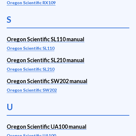
Oregon Scientific RX109
S
Oregon Scientific SL110 manual
Oregon Scientific SL110
Oregon Scientific SL210 manual
Oregon Scientific SL210
Oregon Scientific SW202 manual
Oregon Scientific SW202
U
Oregon Scientific UA100 manual
Oregon Scientific UA100