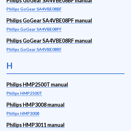
Philips GoGear SA4VBE08BF manual
Philips GoGear SA4VBE08BF
Philips GoGear SA4VBE08PF manual
Philips GoGear SA4VBE08PF
Philips GoGear SA4VBE08RF manual
Philips GoGear SA4VBE08RF
H
Philips HMP2500T manual
Philips HMP2500T
Philips HMP3008 manual
Philips HMP3008
Philips HMP3011 manual