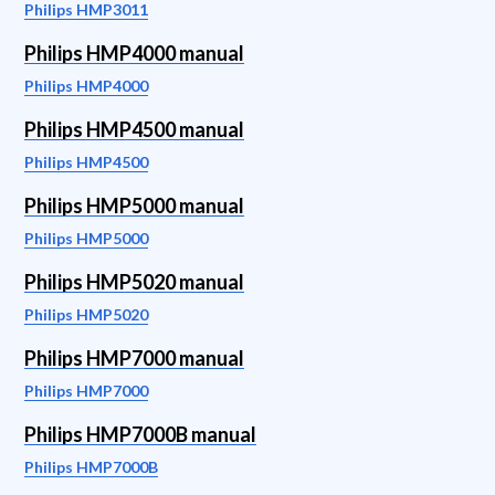
Philips HMP3011
Philips HMP4000 manual
Philips HMP4000
Philips HMP4500 manual
Philips HMP4500
Philips HMP5000 manual
Philips HMP5000
Philips HMP5020 manual
Philips HMP5020
Philips HMP7000 manual
Philips HMP7000
Philips HMP7000B manual
Philips HMP7000B