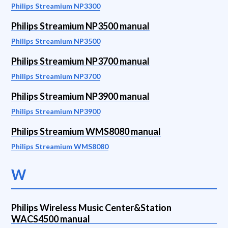
Philips Streamium NP3300
Philips Streamium NP3500 manual
Philips Streamium NP3500
Philips Streamium NP3700 manual
Philips Streamium NP3700
Philips Streamium NP3900 manual
Philips Streamium NP3900
Philips Streamium WMS8080 manual
Philips Streamium WMS8080
W
Philips Wireless Music Center&Station
WACS4500 manual