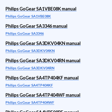
Philips GoGear SA1VBE08K manual
Philips GoGear SA1VBE08K
Philips GoGear SA3346 manual
Philips GoGear SA3346
Philips GoGear SA3DKV04KN manual
Philips GoGear SA3DKV04KN
Philips GoGear SA3DKV04RN manual
Philips GoGear SA3DKV04RN
Philips GoGear SA4TP404KF manual
Philips GoGear SA4TP404KF
Philips GoGear SA4TP404WF manual
Philips GoGear SA4TP404WF