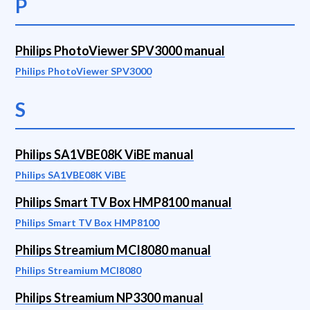
P
Philips PhotoViewer SPV3000 manual
Philips PhotoViewer SPV3000
S
Philips SA1VBE08K ViBE manual
Philips SA1VBE08K ViBE
Philips Smart TV Box HMP8100 manual
Philips Smart TV Box HMP8100
Philips Streamium MCI8080 manual
Philips Streamium MCI8080
Philips Streamium NP3300 manual