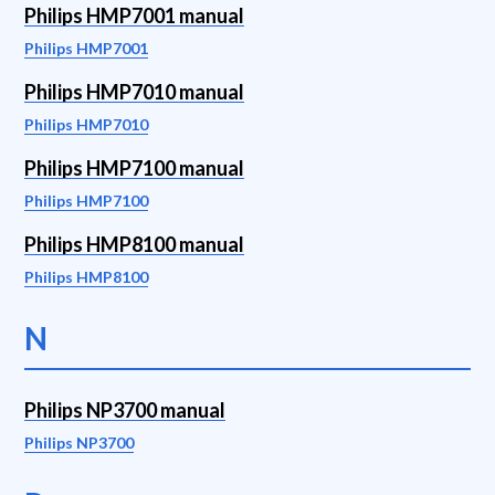
Philips HMP7001 manual
Philips HMP7001
Philips HMP7010 manual
Philips HMP7010
Philips HMP7100 manual
Philips HMP7100
Philips HMP8100 manual
Philips HMP8100
N
Philips NP3700 manual
Philips NP3700