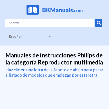
Español
Manuales de instrucciones Philips de
la categoría Reproductor multimedia
Haz clic en una letra del alfabeto de abajo para pasar
al listado de modelos que empiezan por esta letra