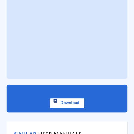
Download
SIMILAR
USER MANUALS