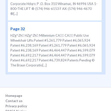
Corporate Hdqrs: P .O. Box 310 Winamac, IN 46996 USA 1-
800-THE LIFT ® (574) 946-6153 F AX: (574) 946-4670
®[...]
Page 32
HZg^Zh HZg^Zh Millennium CA CA Public Use
Wheelchair Lifts Patent #5,261,779 Patent #6,065,924
Patent #6,238,169 Patent #5,261,779 Patent #6,065,924
Patent #6,238,169 Patent #6,464,447 Patent #6,599,079
Patent #6,692,217 Patent #6,464,447 Patent #6,599,079
Patent #6,692,217 Patent #6,739,824 Patents Pending ©
The Braun Corporatio[...]
Homepage
Contact us
Privacy policy