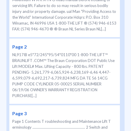
servicing lift. Failure to do so may result in serious bodily
injury and/or property damage. ual Man "Providing Access to
the World" International Corporate Hdqrs: P.O. Box 310
Winamac, IN 46996 USA 1-800-THE LIFT ® (574) 946-6153
FAX: (574) 946-4670 ® ® Braun NL Series Braun NL[...]
Page 2
NL917IB e5*72/245*95/54*0110*00 1-800-THE LIFT™
BRAUNLIFT .COM™ The Braun Corporation DOT Public Use
Lift MODEL# Max. Lifting Capacity - 800 lbs. PATE NT
PENDING- 5,261,779-6,065,924-6,238,169-6,46 4,447-
6,599,079-6,692,217-6,739,824 MFG DA TE 56 14CG
PUMP CODE CYLINDER 05-00025 SERIAL NUMBER
06/19/06 OWNER'S WARRANTY REGISTRATION
PURCHASE[...]
Page 3
Page 1 Contents T roubleshooting and Maintenance Lift T
erminology ............................................................ 2 Switch and