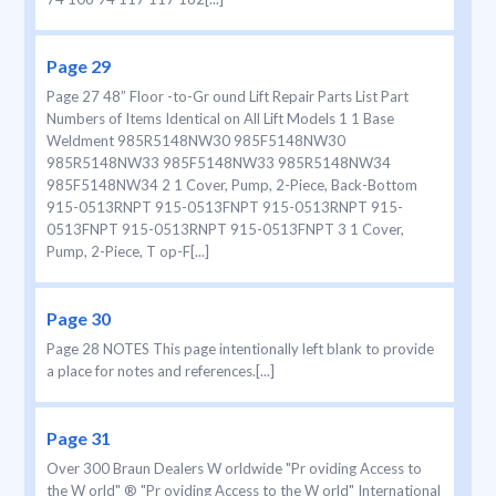
Page 29
Page 27 48” Floor -to-Gr ound Lift Repair Parts List Part
Numbers of Items Identical on All Lift Models 1 1 Base
Weldment 985R5148NW30 985F5148NW30
985R5148NW33 985F5148NW33 985R5148NW34
985F5148NW34 2 1 Cover, Pump, 2-Piece, Back-Bottom
915-0513RNPT 915-0513FNPT 915-0513RNPT 915-
0513FNPT 915-0513RNPT 915-0513FNPT 3 1 Cover,
Pump, 2-Piece, T op-F[...]
Page 30
Page 28 NOTES This page intentionally left blank to provide
a place for notes and references.[...]
Page 31
Over 300 Braun Dealers W orldwide "Pr oviding Access to
the W orld" ® "Pr oviding Access to the W orld" International