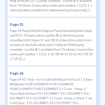
tting an M268-01 13 pump assembly . Loctite ® is available
from The Braun Corporation under part number 1 1522-1. t
Indicates items available for replacement part purposes[...]
Page 25
Page 23 Pump Module Diagram Pump Mounting Bolts Apply
red #271 Thread Locker Locktite ® to the three pump
mounting bolts (items 27 and 28) if a blue nylon patch is not
present on the bolts when retro ﬁ tting an M268 pump
assembly . Loctite ® is available from The Braun Corporation
under part number 1 1522-1. 45 38 44 43 42 41 40 3 39 39
27 28 2[...]
Page 26
Page 24 42” Floor -to-Gr ound Lift Repair Parts List 1 1 Base
Weldment 915R5142NW30 915F5142NW30
918R5142NW33 918F5142NW33 2 1 Cover , Pump, 2-
Piece, Back-Bottom 915-0513RNPT 915-0513FNPT 915-
0513RNPT 915-0513FNPT 3 1 Cover , Pump, 2-Piece, T op-
Front Assy . 915-0519RNPT 915-0519FNPT 915-