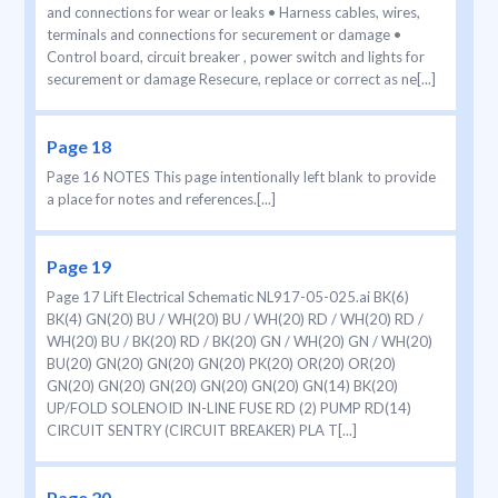
and connections for wear or leaks • Harness cables, wires,
terminals and connections for securement or damage •
Control board, circuit breaker , power switch and lights for
securement or damage Resecure, replace or correct as ne[...]
Page 18
Page 16 NOTES This page intentionally left blank to provide
a place for notes and references.[...]
Page 19
Page 17 Lift Electrical Schematic NL917-05-025.ai BK(6)
BK(4) GN(20) BU / WH(20) BU / WH(20) RD / WH(20) RD /
WH(20) BU / BK(20) RD / BK(20) GN / WH(20) GN / WH(20)
BU(20) GN(20) GN(20) GN(20) PK(20) OR(20) OR(20)
GN(20) GN(20) GN(20) GN(20) GN(20) GN(14) BK(20)
UP/FOLD SOLENOID IN-LINE FUSE RD (2) PUMP RD(14)
CIRCUIT SENTRY (CIRCUIT BREAKER) PLA T[...]
Page 20