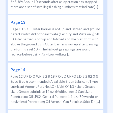
#65-89: About 10 seconds after an operation has stopped
there are a set of scrolling ﬂ ashing numbers that indicate[...]
Page 13
Page 1 1 57 – Outer barrier is not up and latched and ground
detect switch did not deactivate (Century and Vista only) 58
– Outer barrier is not up and latched and the plat- form is 3”
above the ground 59 – Outer barrier is not up after pausing
platform travel 60 – The kickout gas springs are worn,
replace before using 75 – Low voltage [...]
Page 14
Page 12 U P D O WN 3 2 8 19 F O L D UNFO L D 3 2 82 0 ®
Speci ﬁ ed (recommended) A vailable Braun Lubricant T ype
Lubricant Amount Part No. LO - Light Oil LG - Light Grease
Light Grease Lubriplate 14 oz. (Multipurpose) Can Light
Penetrating Oil LPS2, General Purpose 1 1 oz. (30 weight or
equivalent) Penetrating Oil Aerosol Can Stainless Stick Do[...]