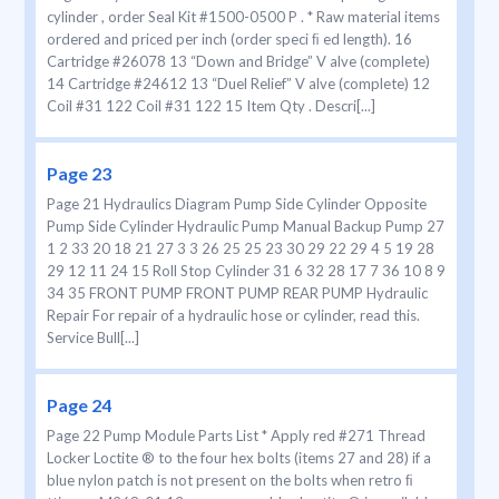
cylinder , order Seal Kit #1500-0500 P . * Raw material items
ordered and priced per inch (order speci ﬁ ed length). 16
Cartridge #26078 13 “Down and Bridge” V alve (complete)
14 Cartridge #24612 13 “Duel Relief” V alve (complete) 12
Coil #31 122 Coil #31 122 15 Item Qty . Descri[...]
Page 23
Page 21 Hydraulics Diagram Pump Side Cylinder Opposite
Pump Side Cylinder Hydraulic Pump Manual Backup Pump 27
1 2 33 20 18 21 27 3 3 26 25 25 23 30 29 22 29 4 5 19 28
29 12 11 24 15 Roll Stop Cylinder 31 6 32 28 17 7 36 10 8 9
34 35 FRONT PUMP FRONT PUMP REAR PUMP Hydraulic
Repair For repair of a hydraulic hose or cylinder, read this.
Service Bull[...]
Page 24
Page 22 Pump Module Parts List * Apply red #271 Thread
Locker Loctite ® to the four hex bolts (items 27 and 28) if a
blue nylon patch is not present on the bolts when retro ﬁ