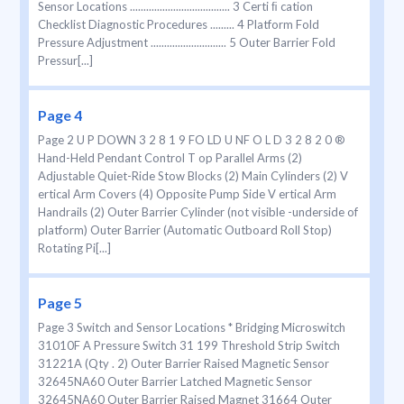
Sensor Locations ..................................... 3 Certi ﬁ cation
Checklist Diagnostic Procedures ......... 4 Platform Fold
Pressure Adjustment ............................ 5 Outer Barrier Fold
Pressur[...]
Page 4
Page 2 U P DOWN 3 2 8 1 9 FO LD U NF O L D 3 2 8 2 0 ®
Hand-Held Pendant Control T op Parallel Arms (2)
Adjustable Quiet-Ride Stow Blocks (2) Main Cylinders (2) V
ertical Arm Covers (4) Opposite Pump Side V ertical Arm
Handrails (2) Outer Barrier Cylinder (not visible -underside of
platform) Outer Barrier (Automatic Outboard Roll Stop)
Rotating Pi[...]
Page 5
Page 3 Switch and Sensor Locations * Bridging Microswitch
31010F A Pressure Switch 31 199 Threshold Strip Switch
31221A (Qty . 2) Outer Barrier Raised Magnetic Sensor
32645NA60 Outer Barrier Latched Magnetic Sensor
32645NA60 Outer Barrier Raised Magnet 31664 Outer