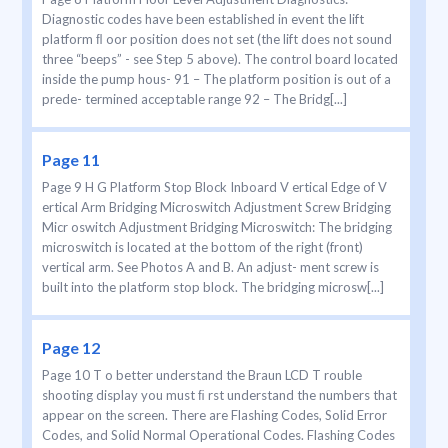
Diagnostic codes have been established in event the lift
platform ﬂ oor position does not set (the lift does not sound
three “beeps” - see Step 5 above). The control board located
inside the pump hous- 91 – The platform position is out of a
prede- termined acceptable range 92 – The Bridg[...]
Page 11
Page 9 H G Platform Stop Block Inboard V ertical Edge of V
ertical Arm Bridging Microswitch Adjustment Screw Bridging
Micr oswitch Adjustment Bridging Microswitch: The bridging
microswitch is located at the bottom of the right (front)
vertical arm. See Photos A and B. An adjust- ment screw is
built into the platform stop block. The bridging microsw[...]
Page 12
Page 10 T o better understand the Braun LCD T rouble
shooting display you must ﬁ rst understand the numbers that
appear on the screen. There are Flashing Codes, Solid Error
Codes, and Solid Normal Operational Codes. Flashing Codes