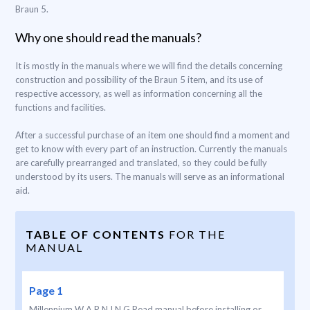
Braun 5.
Why one should read the manuals?
It is mostly in the manuals where we will find the details concerning
construction and possibility of the Braun 5 item, and its use of
respective accessory, as well as information concerning all the
functions and facilities.
After a successful purchase of an item one should find a moment and
get to know with every part of an instruction. Currently the manuals
are carefully prearranged and translated, so they could be fully
understood by its users. The manuals will serve as an informational
aid.
TABLE OF CONTENTS
FOR THE
MANUAL
Page 1
Millennium W A R N I N G Read manual before installing or