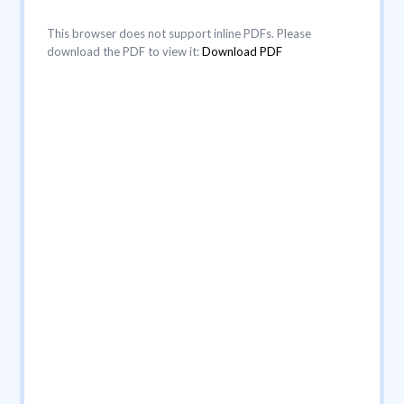
This browser does not support inline PDFs. Please
download the PDF to view it:
Download PDF