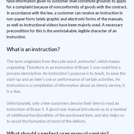
false information given to customer shall constitute grounds to apply
for a complaint because of nonconformity of goods with the contract.
In accordance with the law, a customer can receive an instruction in
non-paper form; lately graphic and electronic forms of the manuals,
as well as instructional videos have been majorly used. A necessary
precondition for this is the unmistakable, legible character of an
instruction.
What is an instruction?
The term originates from the Latin word „instructio”, which means
organizing. Therefore, in an instruction of Braun 5 one could find a
process description. An instruction's purpose is to teach, to ease the
start-up and an item's use or performance of certain activities. An
instruction is a compilation of information about an item/a service, it
is a clue.
Unfortunately, only a few customers devote their time to read an
instruction of Braun 5. A good user manual introduces us to a number
of additional functionalities of the purchased item, and also helps us
to avoid the formation of most of the defects.
What should a perfect user manual contain?