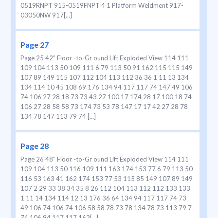
0519RNPT 915-0519FNPT 4 1 Platform Weldment 917-
03050NW 917[...]
Page 27
Page 25 42” Floor -to-Gr ound Lift Exploded View 114 111
109 104 113 50 109 111 6 79 113 50 91 162 115 115 149
107 89 149 115 107 112 104 113 112 36 36 1 11 13 134
134 114 10 45 108 69 176 134 94 117 117 74 147 49 106
74 106 27 28 18 73 73 43 27 100 17 174 28 17 100 18 74
106 27 28 58 58 73 174 73 53 78 147 17 17 42 27 28 78
134 78 147 113 79 74 [...]
Page 28
Page 26 48” Floor -to-Gr ound Lift Exploded View 114 111
109 104 113 50 116 109 111 163 174 153 77 6 79 113 50
116 53 163 41 162 174 153 77 53 115 85 149 107 89 149
107 2 29 33 38 34 35 8 26 112 104 113 112 112 133 133
1 11 14 134 114 12 13 176 36 64 134 94 117 117 74 73
49 106 74 106 74 106 58 58 78 73 78 134 78 73 113 79 7
74 106 94 117 117 162[...]