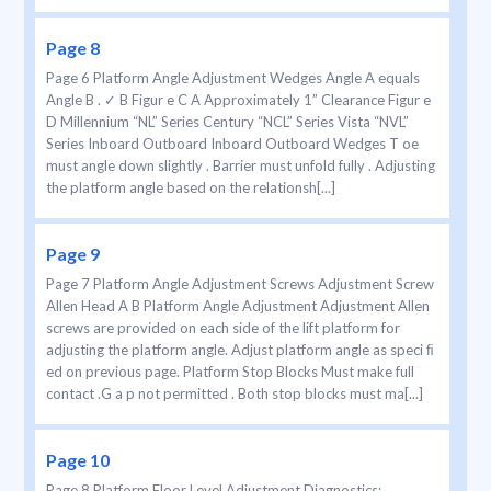
Page 8
Page 6 Platform Angle Adjustment Wedges Angle A equals
Angle B . ✓ B Figur e C A Approximately 1” Clearance Figur e
D Millennium “NL” Series Century “NCL” Series Vista “NVL”
Series Inboard Outboard Inboard Outboard Wedges T oe
must angle down slightly . Barrier must unfold fully . Adjusting
the platform angle based on the relationsh[...]
Page 9
Page 7 Platform Angle Adjustment Screws Adjustment Screw
Allen Head A B Platform Angle Adjustment Adjustment Allen
screws are provided on each side of the lift platform for
adjusting the platform angle. Adjust platform angle as speci ﬁ
ed on previous page. Platform Stop Blocks Must make full
contact .G a p not permitted . Both stop blocks must ma[...]
Page 10
Page 8 Platform Floor Level Adjustment Diagnostics: