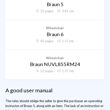
Braun 5
32 pages
3.81 mb
Wheelchair
Braun 6
45 pages
1.57 mb
Wheelchair
Braun NUVL855RM24
52 pages
1.37 mb
A good user manual
The rules should oblige the seller to give the purchaser an operating
instrucion of Braun 5, along with an item. The lack of an instruction or