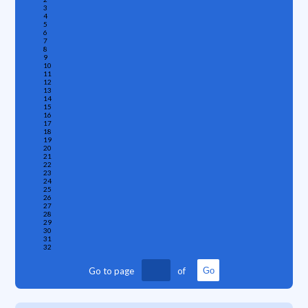
3
4
5
6
7
8
9
10
11
12
13
14
15
16
17
18
19
20
21
22
23
24
25
26
27
28
29
30
31
32
Go to page
of
Go