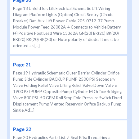
Page 18 Unfold for: Lift Electrical Schematic Lift Wiring
Diagram Platform Lights (Option) Circuit Sentry (Circuit
Breaker) Bat. Aux. Lift Power Cable 205-0712-37 Pump
Module Power Feed 26082A-4 Connects to Vehicle Battery
(+) Positive Post Lead Wire 13362A GN(20) BK(20) BK(20)
BK(20) BK(20) BK(20) or Note polarity of diode. It must be
oriented as [...]
Page 21
Page 19 Hydraulic Schematic Outer Barrier Cylinder Orifice
Pump Side Cylinder BACKUP PUMP 2500 PSI Secondary
Valve Folding Relief Valve Lifting Relief Valve Down Val v e
1900 PSI PUMP Opposite Pump Cylinder M Orifice Bridging
Valve 800 PSI .50 GPM Roll Stop Fold Pressure Switch Fixed
Displacement Pump V ented Reservoir Orifice Backup Pump
Single Ac[...]
Page 22
Page 20 Hydraulics Parts List ✓ Seal Kits: If repairing a