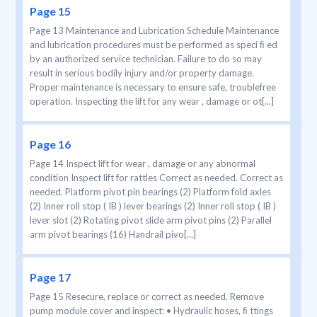
Page 15
Page 13 Maintenance and Lubrication Schedule Maintenance
and lubrication procedures must be performed as speci ﬁ ed
by an authorized service technician. Failure to do so may
result in serious bodily injury and/or property damage.
Proper maintenance is necessary to ensure safe, troublefree
operation. Inspecting the lift for any wear , damage or ot[...]
Page 16
Page 14 Inspect lift for wear , damage or any abnormal
condition Inspect lift for rattles Correct as needed. Correct as
needed. Platform pivot pin bearings (2) Platform fold axles
(2) Inner roll stop ( IB ) lever bearings (2) Inner roll stop ( IB )
lever slot (2) Rotating pivot slide arm pivot pins (2) Parallel
arm pivot bearings (16) Handrail pivo[...]
Page 17
Page 15 Resecure, replace or correct as needed. Remove
pump module cover and inspect: • Hydraulic hoses, ﬁ ttings