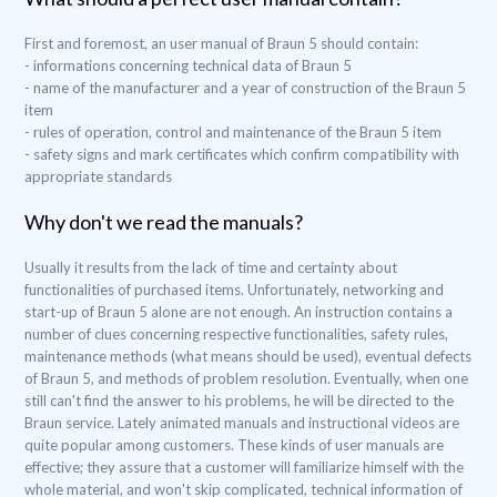
First and foremost, an user manual of Braun 5 should contain:
- informations concerning technical data of Braun 5
- name of the manufacturer and a year of construction of the Braun 5
item
- rules of operation, control and maintenance of the Braun 5 item
- safety signs and mark certificates which confirm compatibility with
appropriate standards
Why don't we read the manuals?
Usually it results from the lack of time and certainty about
functionalities of purchased items. Unfortunately, networking and
start-up of Braun 5 alone are not enough. An instruction contains a
number of clues concerning respective functionalities, safety rules,
maintenance methods (what means should be used), eventual defects
of Braun 5, and methods of problem resolution. Eventually, when one
still can't find the answer to his problems, he will be directed to the
Braun service. Lately animated manuals and instructional videos are
quite popular among customers. These kinds of user manuals are
effective; they assure that a customer will familiarize himself with the
whole material, and won't skip complicated, technical information of