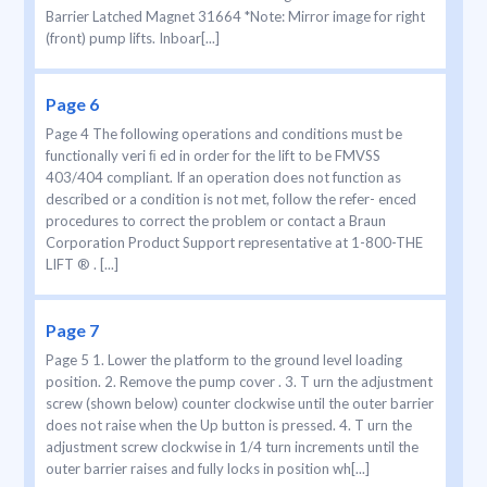
Barrier Latched Magnet 31664 *Note: Mirror image for right
(front) pump lifts. Inboar[...]
Page 6
Page 4 The following operations and conditions must be
functionally veri ﬁ ed in order for the lift to be FMVSS
403/404 compliant. If an operation does not function as
described or a condition is not met, follow the refer- enced
procedures to correct the problem or contact a Braun
Corporation Product Support representative at 1-800-THE
LIFT ® . [...]
Page 7
Page 5 1. Lower the platform to the ground level loading
position. 2. Remove the pump cover . 3. T urn the adjustment
screw (shown below) counter clockwise until the outer barrier
does not raise when the Up button is pressed. 4. T urn the
adjustment screw clockwise in 1/4 turn increments until the
outer barrier raises and fully locks in position wh[...]