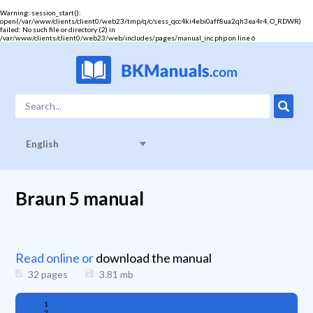
Warning
: session_start():
open(/var/www/clients/client0/web23/tmp/q/c/sess_qcc4ki4ebi0aff8ua2qh3ea4r4, O_RDWR)
failed: No such file or directory (2) in
/var/www/clients/client0/web23/web/includes/pages/manual_inc.php
on line
6
English
Braun 5 manual
Read online or
download the manual
32 pages
3.81
mb
1
2