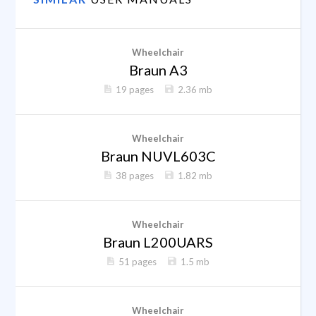
Wheelchair
Braun A3
19 pages
2.36 mb
Wheelchair
Braun NUVL603C
38 pages
1.82 mb
Wheelchair
Braun L200UARS
51 pages
1.5 mb
Wheelchair