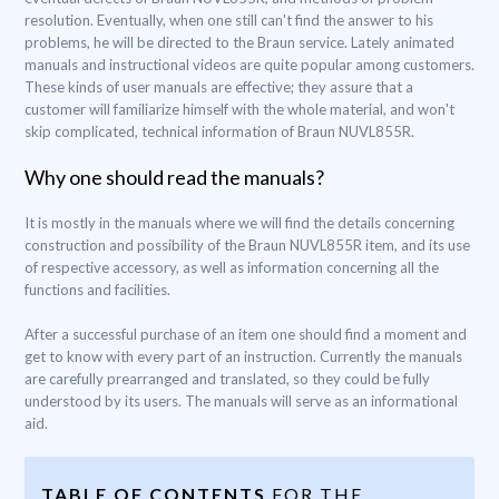
resolution. Eventually, when one still can't find the answer to his
problems, he will be directed to the Braun service. Lately animated
manuals and instructional videos are quite popular among customers.
These kinds of user manuals are effective; they assure that a
customer will familiarize himself with the whole material, and won't
skip complicated, technical information of Braun NUVL855R.
Why one should read the manuals?
It is mostly in the manuals where we will find the details concerning
construction and possibility of the Braun NUVL855R item, and its use
of respective accessory, as well as information concerning all the
functions and facilities.
After a successful purchase of an item one should find a moment and
get to know with every part of an instruction. Currently the manuals
are carefully prearranged and translated, so they could be fully
understood by its users. The manuals will serve as an informational
aid.
TABLE OF CONTENTS
FOR THE