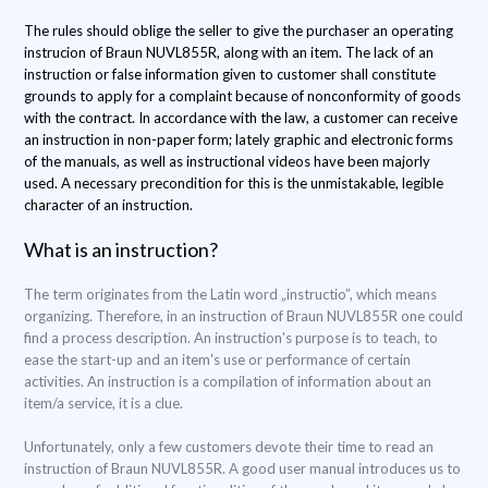
The rules should oblige the seller to give the purchaser an operating
instrucion of Braun NUVL855R, along with an item. The lack of an
instruction or false information given to customer shall constitute
grounds to apply for a complaint because of nonconformity of goods
with the contract. In accordance with the law, a customer can receive
an instruction in non-paper form; lately graphic and electronic forms
of the manuals, as well as instructional videos have been majorly
used. A necessary precondition for this is the unmistakable, legible
character of an instruction.
What is an instruction?
The term originates from the Latin word „instructio”, which means
organizing. Therefore, in an instruction of Braun NUVL855R one could
find a process description. An instruction's purpose is to teach, to
ease the start-up and an item's use or performance of certain
activities. An instruction is a compilation of information about an
item/a service, it is a clue.
Unfortunately, only a few customers devote their time to read an
instruction of Braun NUVL855R. A good user manual introduces us to