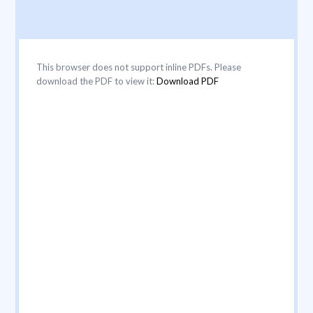
This browser does not support inline PDFs. Please
download the PDF to view it:
Download PDF