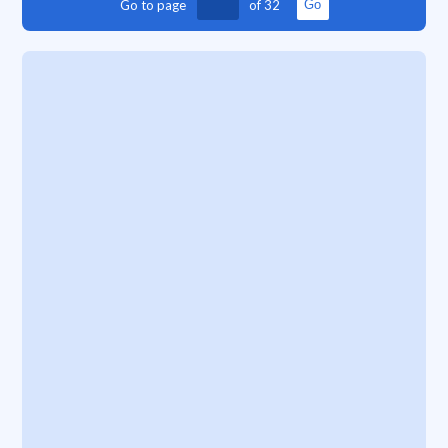
Go to page
of
32
Go