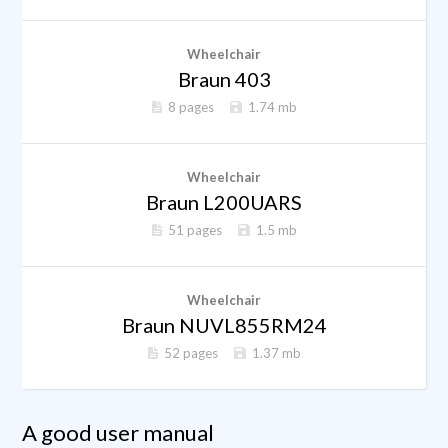
Wheelchair
Braun 403
8 pages
1.74 mb
Wheelchair
Braun L200UARS
51 pages
1.5 mb
Wheelchair
Braun NUVL855RM24
52 pages
1.37 mb
A good user manual