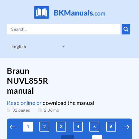
English
Braun
NUVL855R
manual
Read online or
download the manual
32 pages
2.36
mb
1
2
3
4
5
6
7