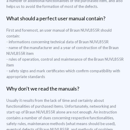
a number of additional functionalities of the purchased item, and also
helps us to avoid the formation of most of the defects.
What should a perfect user manual contain?
First and foremost, an user manual of Braun NUVL855R should
contain:
- informations concerning technical data of Braun NUVL855R
- name of the manufacturer and a year of construction of the Braun
NUVL855R item
- rules of operation, control and maintenance of the Braun NUVL855R
item
- safety signs and mark certificates which confirm compatibility with
appropriate standards
Why don't we read the manuals?
Usually it results from the lack of time and certainty about
functionalities of purchased items. Unfortunately, networking and
start-up of Braun NUVL855R alone are not enough. An instruction
contains a number of clues concerning respective functionalities,
safety rules, maintenance methods (what means should be used),
eventual defects of Braun NUVL855R, and methods of problem