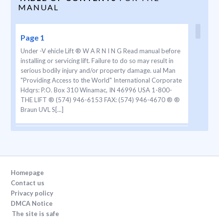
MANUAL
Page 1
Under -V ehicle Lift ® W A R N I N G Read manual before
installing or servicing lift. Failure to do so may result in
serious bodily injury and/or property damage. ual Man
"Providing Access to the World" International Corporate
Hdqrs: P.O. Box 310 Winamac, IN 46996 USA 1-800-
THE LIFT ® (574) 946-6153 FAX: (574) 946-4670 ® ®
Braun UVL S[...]
Page 2
NUVL855R e5*72/245*95/54*0102*00 1-800-THE
LIFT® BRAUNLIFT .COM® The Braun Corporation DOT
Public Use Lift MODEL# Max. Lifting Capacity - 750 lbs.
Homepage
U.S. PA TENT 4958979 MFG DA TE PUMP CODE
Contact us
CYLINDER 01-00025 SERIAL NUMBER 09/16/05 W e at
Privacy policy
The Braun Corporation wish to express our fullest appr
DMCA Notice
eciation on your new pur chase. With you in mind, our
The site is safe