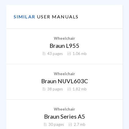
SIMILAR
USER MANUALS
Wheelchair
Braun L955
43 pages
1.06 mb
Wheelchair
Braun NUVL603C
38 pages
1.82 mb
Wheelchair
Braun Series A5
30 pages
2.7 mb