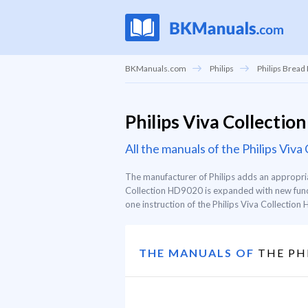
BKManuals.com
Philips
Philips Bread
Philips Viva Collecti
All the manuals of the Philips Vi
The manufacturer of Philips adds an appropri
Collection HD9020 is expanded with new functi
one instruction of the Philips Viva Collection 
THE MANUALS OF
THE PHI