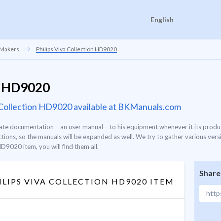
English
 Makers
Philips Viva Collection HD9020
on HD9020
va Collection HD9020 available at BKManuals.com
ate documentation – an user manual – to his equipment whenever it its produc
ons, so the manuals will be expanded as well. We try to gather various versi
HD9020 item, you will find them all.
Share
LIPS VIVA COLLECTION HD9020 ITEM