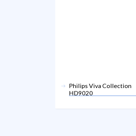
Philips Viva Collection
HD9020