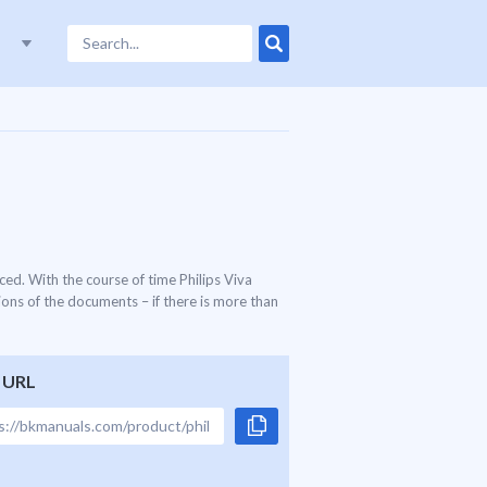
ed. With the course of time Philips Viva
ons of the documents – if there is more than
 URL