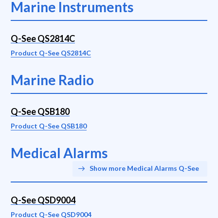
Marine Instruments
Q-See QS2814C
Product Q-See QS2814C
Marine Radio
Q-See QSB180
Product Q-See QSB180
Medical Alarms
Show more Medical Alarms Q-See
Q-See QSD9004
Product Q-See QSD9004