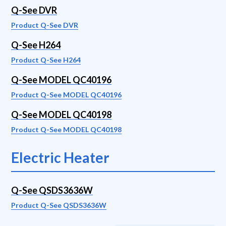
Q-See DVR
Product Q-See DVR
Q-See H264
Product Q-See H264
Q-See MODEL QC40196
Product Q-See MODEL QC40196
Q-See MODEL QC40198
Product Q-See MODEL QC40198
Electric Heater
Q-See QSDS3636W
Product Q-See QSDS3636W