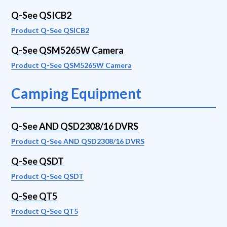
Q-See QSICB2
Product Q-See QSICB2
Q-See QSM5265W Camera
Product Q-See QSM5265W Camera
Camping Equipment
Q-See AND QSD2308/16 DVRS
Product Q-See AND QSD2308/16 DVRS
Q-See QSDT
Product Q-See QSDT
Q-See QT5
Product Q-See QT5