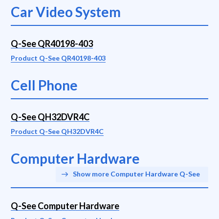
Car Video System
Q-See QR40198-403
Product Q-See QR40198-403
Cell Phone
Q-See QH32DVR4C
Product Q-See QH32DVR4C
Computer Hardware
Show more Computer Hardware Q-See
Q-See Computer Hardware