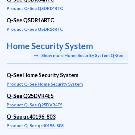
Product Q-See QSDR04RTC
Q-See QSDR16RTC
Product Q-See QSDR16RTC
Home Security System
Show more Home Security System Q-See
Q-See Home Security System
Product Q-See Home Security System
Q-See Q25DVR4ES
Product Q-See Q25DVR4ES
Q-See qc40196-803
Product Q-See qc40196-803