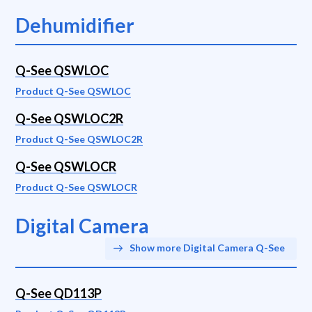
Dehumidifier
Q-See QSWLOC
Product Q-See QSWLOC
Q-See QSWLOC2R
Product Q-See QSWLOC2R
Q-See QSWLOCR
Product Q-See QSWLOCR
Digital Camera
Show more Digital Camera Q-See
Q-See QD113P