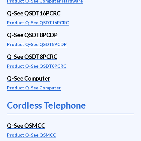
Product Q-See Computer Hardware
Q-See QSDT16PCRC
Product Q-See QSDT16PCRC
Q-See QSDT8PCDP
Product Q-See QSDT8PCDP
Q-See QSDT8PCRC
Product Q-See QSDT8PCRC
Q-See Computer
Product Q-See Computer
Cordless Telephone
Q-See QSMCC
Product Q-See QSMCC