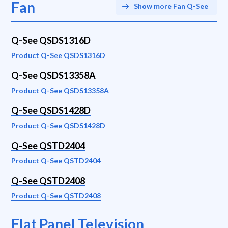
Fan
Show more Fan Q-See
Q-See QSDS1316D
Product Q-See QSDS1316D
Q-See QSDS13358A
Product Q-See QSDS13358A
Q-See QSDS1428D
Product Q-See QSDS1428D
Q-See QSTD2404
Product Q-See QSTD2404
Q-See QSTD2408
Product Q-See QSTD2408
Flat Panel Television