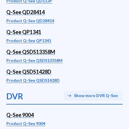
Product Q-See QD113P
Q-See QD28414
Product Q-See QD28414
Q-See QP1341
Product Q-See QP1341
Q-See QSDS13358M
Product Q-See QSDS13358M
Q-See QSDS1428D
Product Q-See QSDS1428D
DVR
Show more DVR Q-See
Q-See 9004
Product Q-See 9004