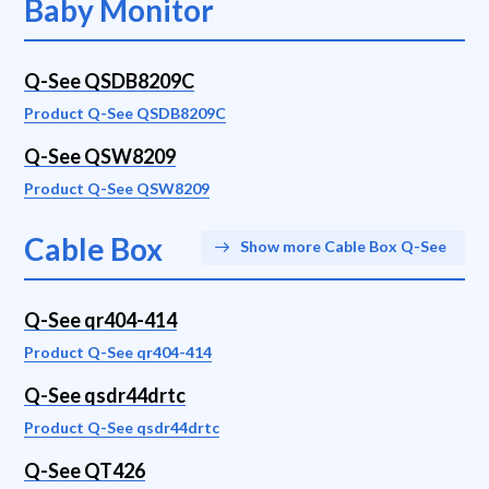
Baby Monitor
Q-See QSDB8209C
Product Q-See QSDB8209C
Q-See QSW8209
Product Q-See QSW8209
Cable Box
Show more Cable Box Q-See
Q-See qr404-414
Product Q-See qr404-414
Q-See qsdr44drtc
Product Q-See qsdr44drtc
Q-See QT426