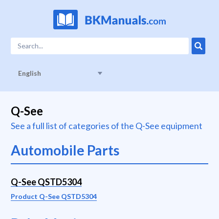
English
Q-See
See a full list of categories of the Q-See equipment
Automobile Parts
Q-See QSTD5304
Product Q-See QSTD5304