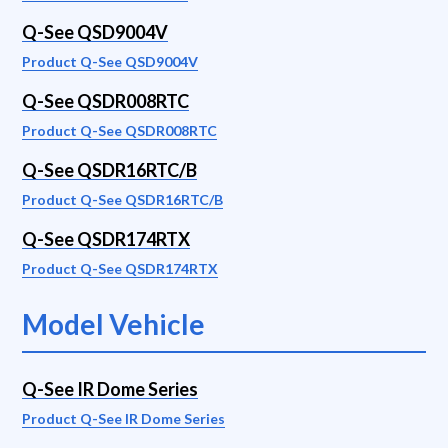
Q-See QSD9004V
Product Q-See QSD9004V
Q-See QSDR008RTC
Product Q-See QSDR008RTC
Q-See QSDR16RTC/B
Product Q-See QSDR16RTC/B
Q-See QSDR174RTX
Product Q-See QSDR174RTX
Model Vehicle
Q-See IR Dome Series
Product Q-See IR Dome Series