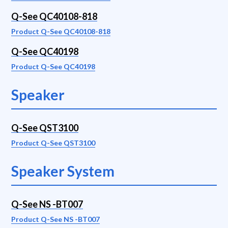
Q-See QC40108-818
Product Q-See QC40108-818
Q-See QC40198
Product Q-See QC40198
Speaker
Q-See QST3100
Product Q-See QST3100
Speaker System
Q-See NS -BT007
Product Q-See NS -BT007