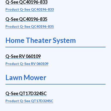
Q-See QC40196-833
Product Q-See QC40196-833
Q-See QC40196-835
Product Q-See QC40196-835
Home Theater System
Q-See RV 060109
Product Q-See RV 060109
Lawn Mower
Q-See QT17D324SC
Product Q-See QT17D324SC