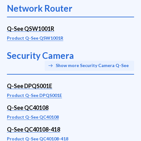
Network Router
Q-See QSW1001R
Product Q-See QSW1001R
Security Camera
Show more Security Camera Q-See
Q-See DPQS001E
Product Q-See DPQS001E
Q-See QC40108
Product Q-See QC40108
Q-See QC40108-418
Product Q-See QC40108-418