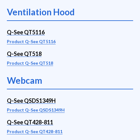
Ventilation Hood
Q-See QT5116
Product Q-See QT5116
Q-See QT518
Product Q-See QT518
Webcam
Q-See QSDS1349H
Product Q-See QSDS1349H
Q-See QT428-811
Product Q-See QT428-811