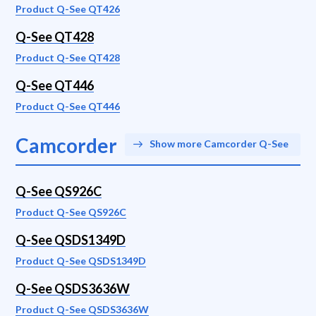
Product Q-See QT426
Q-See QT428
Product Q-See QT428
Q-See QT446
Product Q-See QT446
Camcorder
Show more Camcorder Q-See
Q-See QS926C
Product Q-See QS926C
Q-See QSDS1349D
Product Q-See QSDS1349D
Q-See QSDS3636W
Product Q-See QSDS3636W