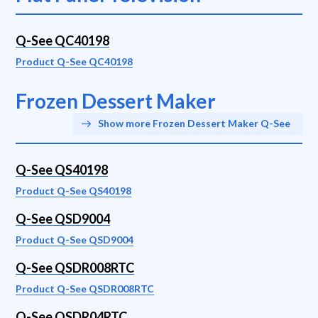
Q-See QC40198
Product Q-See QC40198
Frozen Dessert Maker
Show more Frozen Dessert Maker Q-See
Q-See QS40198
Product Q-See QS40198
Q-See QSD9004
Product Q-See QSD9004
Q-See QSDR008RTC
Product Q-See QSDR008RTC
Q-See QSDR04RTC