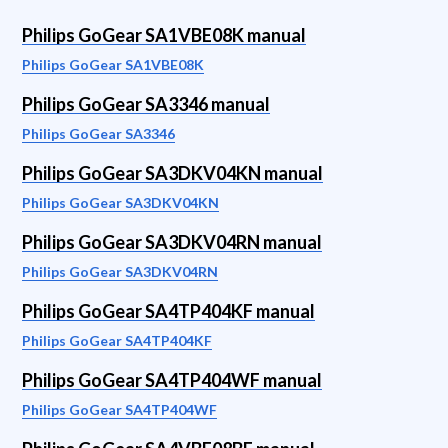
Philips GoGear SA1VBE08K manual
Philips GoGear SA1VBE08K
Philips GoGear SA3346 manual
Philips GoGear SA3346
Philips GoGear SA3DKV04KN manual
Philips GoGear SA3DKV04KN
Philips GoGear SA3DKV04RN manual
Philips GoGear SA3DKV04RN
Philips GoGear SA4TP404KF manual
Philips GoGear SA4TP404KF
Philips GoGear SA4TP404WF manual
Philips GoGear SA4TP404WF