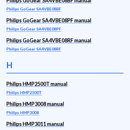
Philips GoGear SA4VBE08BF manual
Philips GoGear SA4VBE08BF
Philips GoGear SA4VBE08PF manual
Philips GoGear SA4VBE08PF
Philips GoGear SA4VBE08RF manual
Philips GoGear SA4VBE08RF
H
Philips HMP2500T manual
Philips HMP2500T
Philips HMP3008 manual
Philips HMP3008
Philips HMP3011 manual