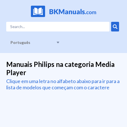
Português
Manuais Philips na categoria Media
Player
Clique em uma letra no alfabeto abaixo para ir para a
lista de modelos que começam com o caractere