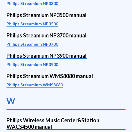
Philips Streamium NP3300
Philips Streamium NP3500 manual
Philips Streamium NP3500
Philips Streamium NP3700 manual
Philips Streamium NP3700
Philips Streamium NP3900 manual
Philips Streamium NP3900
Philips Streamium WMS8080 manual
Philips Streamium WMS8080
W
Philips Wireless Music Center&Station
WACS4500 manual