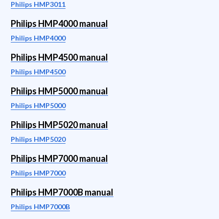
Philips HMP3011
Philips HMP4000 manual
Philips HMP4000
Philips HMP4500 manual
Philips HMP4500
Philips HMP5000 manual
Philips HMP5000
Philips HMP5020 manual
Philips HMP5020
Philips HMP7000 manual
Philips HMP7000
Philips HMP7000B manual
Philips HMP7000B