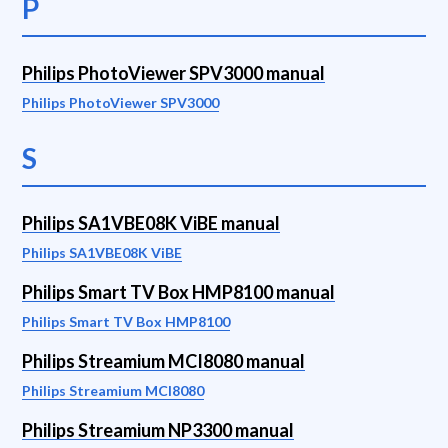
P
Philips PhotoViewer SPV3000 manual
Philips PhotoViewer SPV3000
S
Philips SA1VBE08K ViBE manual
Philips SA1VBE08K ViBE
Philips Smart TV Box HMP8100 manual
Philips Smart TV Box HMP8100
Philips Streamium MCI8080 manual
Philips Streamium MCI8080
Philips Streamium NP3300 manual