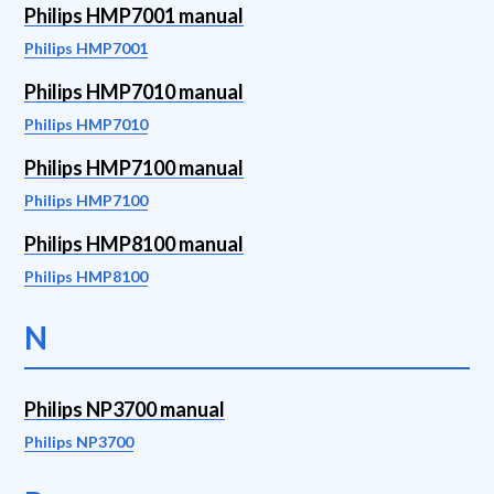
Philips HMP7001 manual
Philips HMP7001
Philips HMP7010 manual
Philips HMP7010
Philips HMP7100 manual
Philips HMP7100
Philips HMP8100 manual
Philips HMP8100
N
Philips NP3700 manual
Philips NP3700