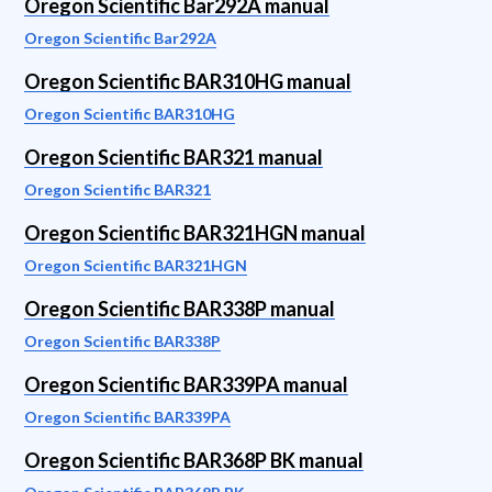
Oregon Scientific Bar292A manual
Oregon Scientific Bar292A
Oregon Scientific BAR310HG manual
Oregon Scientific BAR310HG
Oregon Scientific BAR321 manual
Oregon Scientific BAR321
Oregon Scientific BAR321HGN manual
Oregon Scientific BAR321HGN
Oregon Scientific BAR338P manual
Oregon Scientific BAR338P
Oregon Scientific BAR339PA manual
Oregon Scientific BAR339PA
Oregon Scientific BAR368P BK manual