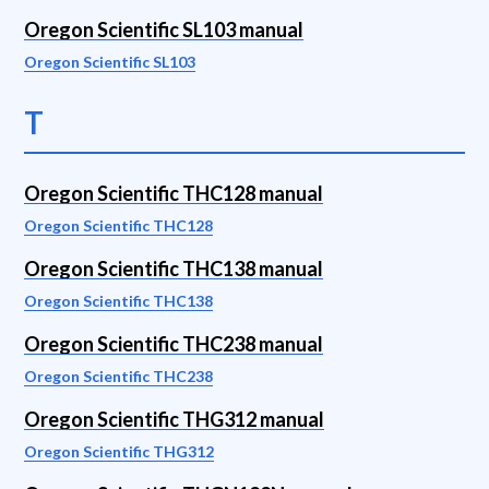
Oregon Scientific SL103 manual
Oregon Scientific SL103
T
Oregon Scientific THC128 manual
Oregon Scientific THC128
Oregon Scientific THC138 manual
Oregon Scientific THC138
Oregon Scientific THC238 manual
Oregon Scientific THC238
Oregon Scientific THG312 manual
Oregon Scientific THG312