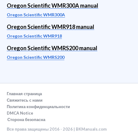
Oregon Scientific WMR300A manual
Oregon Scientific WMR300A
Oregon Scientific WMR918 manual
Oregon Scientific WMR918
Oregon Scientific WMRS200 manual
Oregon Scientific WMRS200
Главная страница
Свяжитесь с нами
Политика конфиденциальности
DMCA Notice
Сторона безопасна
Все права защищены 2016 - 2026 | BKManuals.com