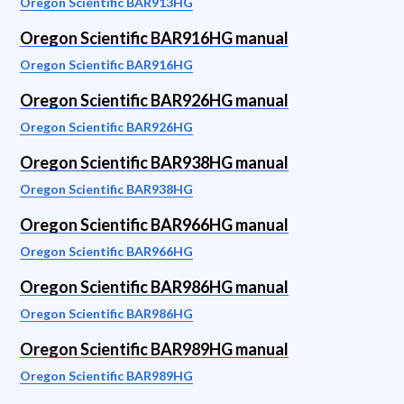
Oregon Scientific BAR913HG
Oregon Scientific BAR916HG manual
Oregon Scientific BAR916HG
Oregon Scientific BAR926HG manual
Oregon Scientific BAR926HG
Oregon Scientific BAR938HG manual
Oregon Scientific BAR938HG
Oregon Scientific BAR966HG manual
Oregon Scientific BAR966HG
Oregon Scientific BAR986HG manual
Oregon Scientific BAR986HG
Oregon Scientific BAR989HG manual
Oregon Scientific BAR989HG