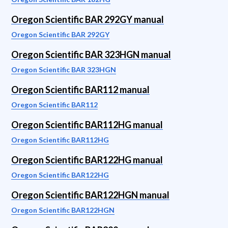
Oregon Scientific BAR 292GY manual
Oregon Scientific BAR 292GY
Oregon Scientific BAR 323HGN manual
Oregon Scientific BAR 323HGN
Oregon Scientific BAR112 manual
Oregon Scientific BAR112
Oregon Scientific BAR112HG manual
Oregon Scientific BAR112HG
Oregon Scientific BAR122HG manual
Oregon Scientific BAR122HG
Oregon Scientific BAR122HGN manual
Oregon Scientific BAR122HGN