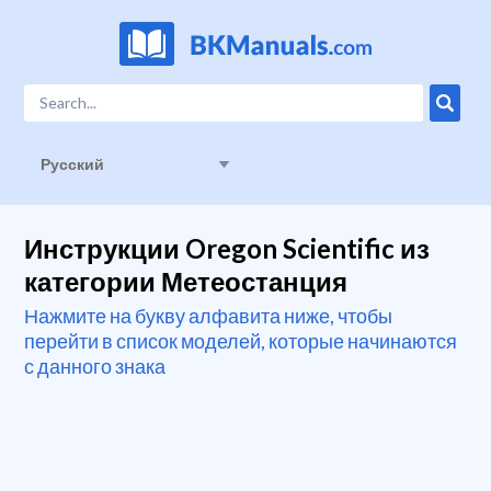
Русский
Инструкции Oregon Scientific из
категории Метеостанция
Нажмите на букву алфавита ниже, чтобы
перейти в список моделей, которые начинаются
с данного знака