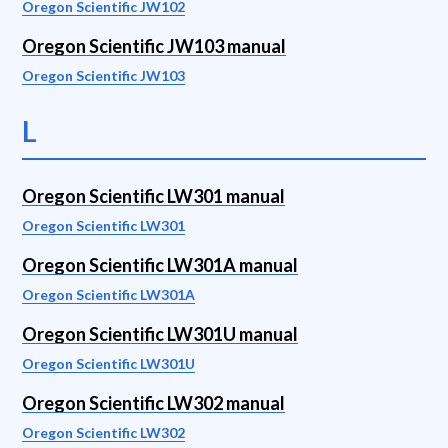
Oregon Scientific JW102
Oregon Scientific JW103 manual
Oregon Scientific JW103
L
Oregon Scientific LW301 manual
Oregon Scientific LW301
Oregon Scientific LW301A manual
Oregon Scientific LW301A
Oregon Scientific LW301U manual
Oregon Scientific LW301U
Oregon Scientific LW302 manual
Oregon Scientific LW302