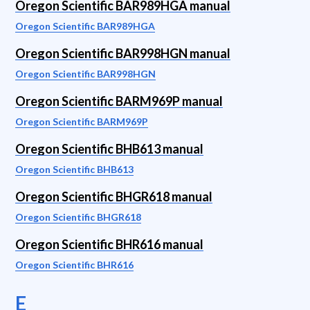
Oregon Scientific BAR989HGA manual
Oregon Scientific BAR989HGA
Oregon Scientific BAR998HGN manual
Oregon Scientific BAR998HGN
Oregon Scientific BARM969P manual
Oregon Scientific BARM969P
Oregon Scientific BHB613 manual
Oregon Scientific BHB613
Oregon Scientific BHGR618 manual
Oregon Scientific BHGR618
Oregon Scientific BHR616 manual
Oregon Scientific BHR616
E