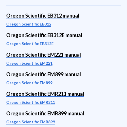
Oregon Scientific EB312 manual
Oregon Scientific EB312
Oregon Scientific EB312E manual
Oregon Scientific EB312E
Oregon Scientific EM221 manual
Oregon Scientific EM221
Oregon Scientific EM899 manual
Oregon Scientific EM899
Oregon Scientific EMR211 manual
Oregon Scientific EMR211
Oregon Scientific EMR899 manual
Oregon Scientific EMR899