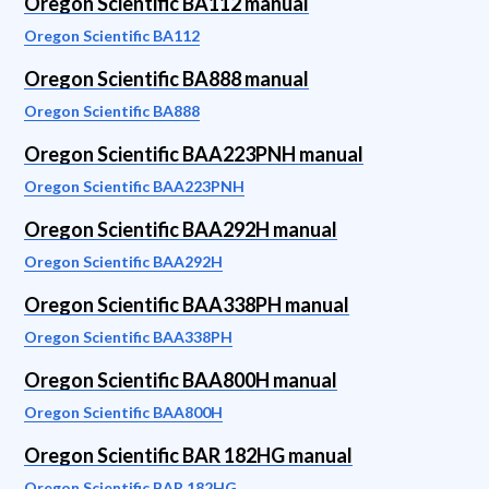
Oregon Scientific BA112 manual
Oregon Scientific BA112
Oregon Scientific BA888 manual
Oregon Scientific BA888
Oregon Scientific BAA223PNH manual
Oregon Scientific BAA223PNH
Oregon Scientific BAA292H manual
Oregon Scientific BAA292H
Oregon Scientific BAA338PH manual
Oregon Scientific BAA338PH
Oregon Scientific BAA800H manual
Oregon Scientific BAA800H
Oregon Scientific BAR 182HG manual
Oregon Scientific BAR 182HG