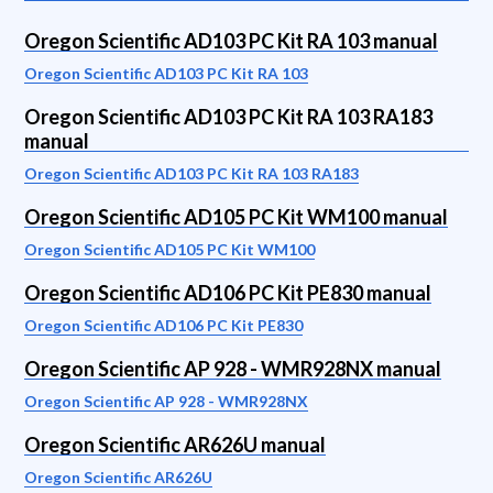
Oregon Scientific AD103 PC Kit RA 103 manual
Oregon Scientific AD103 PC Kit RA 103
Oregon Scientific AD103 PC Kit RA 103 RA183
manual
Oregon Scientific AD103 PC Kit RA 103 RA183
Oregon Scientific AD105 PC Kit WM100 manual
Oregon Scientific AD105 PC Kit WM100
Oregon Scientific AD106 PC Kit PE830 manual
Oregon Scientific AD106 PC Kit PE830
Oregon Scientific AP 928 - WMR928NX manual
Oregon Scientific AP 928 - WMR928NX
Oregon Scientific AR626U manual
Oregon Scientific AR626U