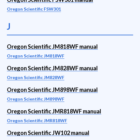
Oregon Scientific FSW301
J
Oregon Scientific JM818WF manual
Oregon Scientific JM818WF
Oregon Scientific JM828WF manual
Oregon Scientific JM828WF
Oregon Scientific JM898WF manual
Oregon Scientific JM898WF
Oregon Scientific JMR818WF manual
Oregon Scientific JMR818WF
Oregon Scientific JW102 manual