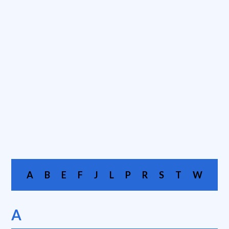
A
B
E
F
J
L
P
R
S
T
W
A