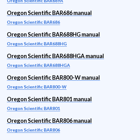
Oregon Scientific BAR669A
Oregon Scientific BAR686 manual
Oregon Scientific BAR686
Oregon Scientific BAR688HG manual
Oregon Scientific BAR688HG
Oregon Scientific BAR688HGA manual
Oregon Scientific BAR688HGA
Oregon Scientific BAR800-W manual
Oregon Scientific BAR800-W
Oregon Scientific BAR801 manual
Oregon Scientific BAR801
Oregon Scientific BAR806 manual
Oregon Scientific BAR806