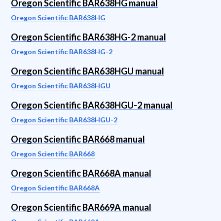
Oregon Scientific BAR638HG manual
Oregon Scientific BAR638HG
Oregon Scientific BAR638HG-2 manual
Oregon Scientific BAR638HG-2
Oregon Scientific BAR638HGU manual
Oregon Scientific BAR638HGU
Oregon Scientific BAR638HGU-2 manual
Oregon Scientific BAR638HGU-2
Oregon Scientific BAR668 manual
Oregon Scientific BAR668
Oregon Scientific BAR668A manual
Oregon Scientific BAR668A
Oregon Scientific BAR669A manual