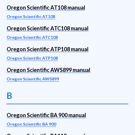
Oregon Scientific AT108 manual
Oregon Scientific AT108
Oregon Scientific ATC108 manual
Oregon Scientific ATC108
Oregon Scientific ATP108 manual
Oregon Scientific ATP108
Oregon Scientific AWS899 manual
Oregon Scientific AWS899
B
Oregon Scientific BA 900 manual
Oregon Scientific BA 900