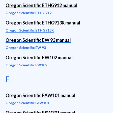
Oregon Scientific ETHG912 manual
Oregon Scientific ETHG912
Oregon Scientific ETHG913R manual
Oregon Scientific ETHG913R
Oregon Scientific EW 93 manual
Oregon Scientific EW 93
Oregon Scientific EW102 manual
Oregon Scientific EW102
F
Oregon Scientific FAW101 manual
Oregon Scientific FAW101
Oregon Scientific FSW301 manual