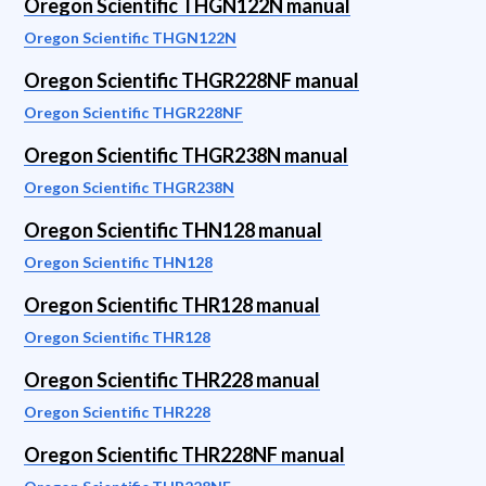
Oregon Scientific THGN122N manual
Oregon Scientific THGN122N
Oregon Scientific THGR228NF manual
Oregon Scientific THGR228NF
Oregon Scientific THGR238N manual
Oregon Scientific THGR238N
Oregon Scientific THN128 manual
Oregon Scientific THN128
Oregon Scientific THR128 manual
Oregon Scientific THR128
Oregon Scientific THR228 manual
Oregon Scientific THR228
Oregon Scientific THR228NF manual