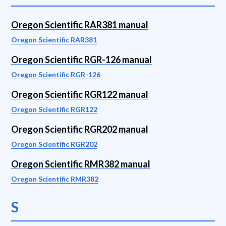
Oregon Scientific RAR381 manual
Oregon Scientific RAR381
Oregon Scientific RGR-126 manual
Oregon Scientific RGR-126
Oregon Scientific RGR122 manual
Oregon Scientific RGR122
Oregon Scientific RGR202 manual
Oregon Scientific RGR202
Oregon Scientific RMR382 manual
Oregon Scientific RMR382
S