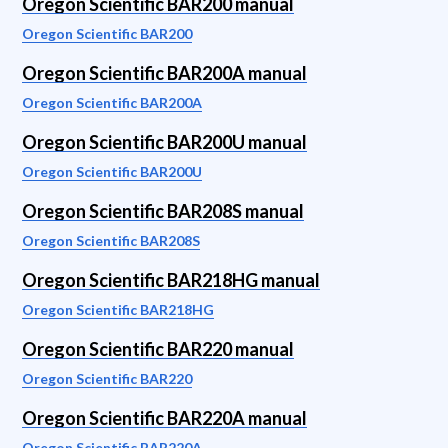
Oregon Scientific BAR200 manual
Oregon Scientific BAR200
Oregon Scientific BAR200A manual
Oregon Scientific BAR200A
Oregon Scientific BAR200U manual
Oregon Scientific BAR200U
Oregon Scientific BAR208S manual
Oregon Scientific BAR208S
Oregon Scientific BAR218HG manual
Oregon Scientific BAR218HG
Oregon Scientific BAR220 manual
Oregon Scientific BAR220
Oregon Scientific BAR220A manual
Oregon Scientific BAR220A