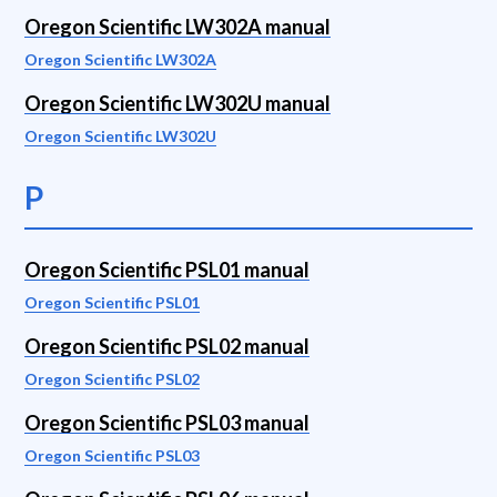
Oregon Scientific LW302A manual
Oregon Scientific LW302A
Oregon Scientific LW302U manual
Oregon Scientific LW302U
P
Oregon Scientific PSL01 manual
Oregon Scientific PSL01
Oregon Scientific PSL02 manual
Oregon Scientific PSL02
Oregon Scientific PSL03 manual
Oregon Scientific PSL03