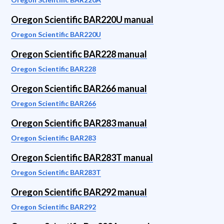
Oregon Scientific BAR220U manual
Oregon Scientific BAR220U
Oregon Scientific BAR228 manual
Oregon Scientific BAR228
Oregon Scientific BAR266 manual
Oregon Scientific BAR266
Oregon Scientific BAR283 manual
Oregon Scientific BAR283
Oregon Scientific BAR283T manual
Oregon Scientific BAR283T
Oregon Scientific BAR292 manual
Oregon Scientific BAR292