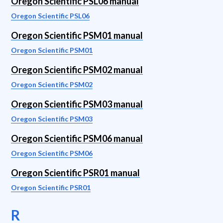
Oregon Scientific PSL06 manual
Oregon Scientific PSL06
Oregon Scientific PSM01 manual
Oregon Scientific PSM01
Oregon Scientific PSM02 manual
Oregon Scientific PSM02
Oregon Scientific PSM03 manual
Oregon Scientific PSM03
Oregon Scientific PSM06 manual
Oregon Scientific PSM06
Oregon Scientific PSR01 manual
Oregon Scientific PSR01
R