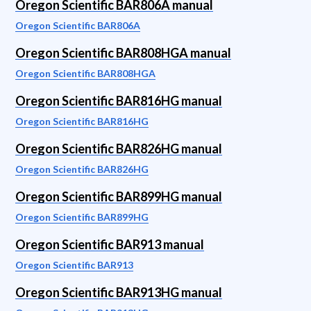
Oregon Scientific BAR806A manual
Oregon Scientific BAR806A
Oregon Scientific BAR808HGA manual
Oregon Scientific BAR808HGA
Oregon Scientific BAR816HG manual
Oregon Scientific BAR816HG
Oregon Scientific BAR826HG manual
Oregon Scientific BAR826HG
Oregon Scientific BAR899HG manual
Oregon Scientific BAR899HG
Oregon Scientific BAR913 manual
Oregon Scientific BAR913
Oregon Scientific BAR913HG manual