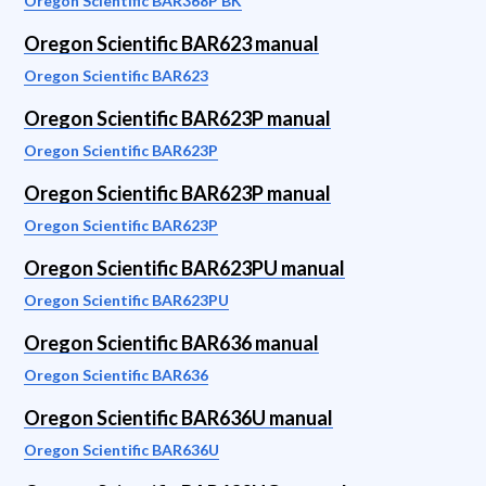
Oregon Scientific BAR368P BK
Oregon Scientific BAR623 manual
Oregon Scientific BAR623
Oregon Scientific BAR623P manual
Oregon Scientific BAR623P
Oregon Scientific BAR623P manual
Oregon Scientific BAR623P
Oregon Scientific BAR623PU manual
Oregon Scientific BAR623PU
Oregon Scientific BAR636 manual
Oregon Scientific BAR636
Oregon Scientific BAR636U manual
Oregon Scientific BAR636U