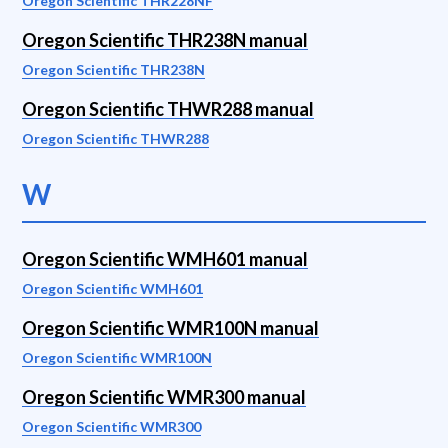
Oregon Scientific THR228NF
Oregon Scientific THR238N manual
Oregon Scientific THR238N
Oregon Scientific THWR288 manual
Oregon Scientific THWR288
W
Oregon Scientific WMH601 manual
Oregon Scientific WMH601
Oregon Scientific WMR100N manual
Oregon Scientific WMR100N
Oregon Scientific WMR300 manual
Oregon Scientific WMR300