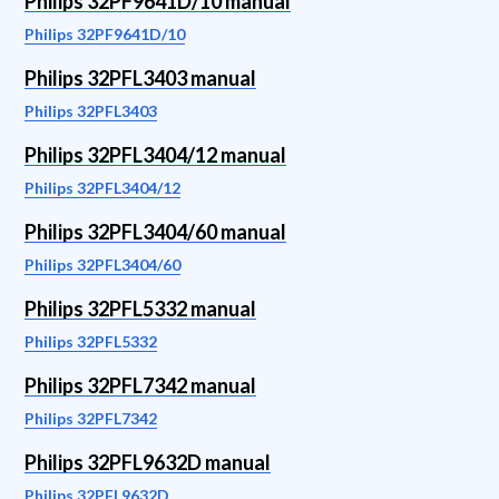
Philips 32PF9641D/10 manual
Philips 32PF9641D/10
Philips 32PFL3403 manual
Philips 32PFL3403
Philips 32PFL3404/12 manual
Philips 32PFL3404/12
Philips 32PFL3404/60 manual
Philips 32PFL3404/60
Philips 32PFL5332 manual
Philips 32PFL5332
Philips 32PFL7342 manual
Philips 32PFL7342
Philips 32PFL9632D manual
Philips 32PFL9632D