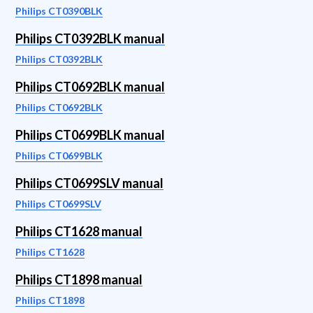
Philips CT0390BLK
Philips CT0392BLK manual
Philips CT0392BLK
Philips CT0692BLK manual
Philips CT0692BLK
Philips CT0699BLK manual
Philips CT0699BLK
Philips CT0699SLV manual
Philips CT0699SLV
Philips CT1628 manual
Philips CT1628
Philips CT1898 manual
Philips CT1898