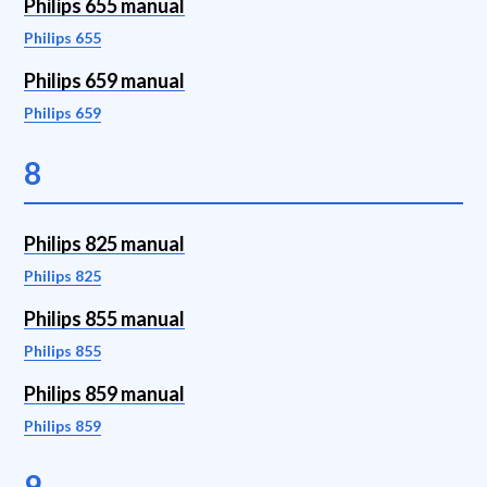
Philips 655 manual
Philips 655
Philips 659 manual
Philips 659
8
Philips 825 manual
Philips 825
Philips 855 manual
Philips 855
Philips 859 manual
Philips 859
9