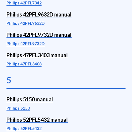
Philips 42PFL7342
Philips 42PFL9632D manual
Philips 42PFL9632D
Philips 42PFL9732D manual
Philips 42PFL9732D
Philips 47PFL3403 manual
Philips 47PFL3403
5
Philips 5150 manual
Philips 5150
Philips 52PFL5432 manual
Philips 52PFL5432