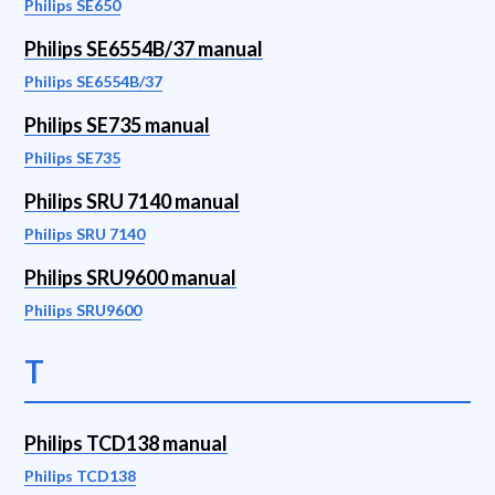
Philips SE650
Philips SE6554B/37 manual
Philips SE6554B/37
Philips SE735 manual
Philips SE735
Philips SRU 7140 manual
Philips SRU 7140
Philips SRU9600 manual
Philips SRU9600
T
Philips TCD138 manual
Philips TCD138