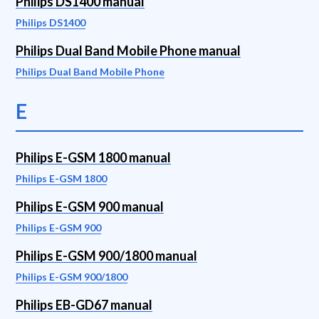
Philips DS1400 manual
Philips DS1400
Philips Dual Band Mobile Phone manual
Philips Dual Band Mobile Phone
E
Philips E-GSM 1800 manual
Philips E-GSM 1800
Philips E-GSM 900 manual
Philips E-GSM 900
Philips E-GSM 900/1800 manual
Philips E-GSM 900/1800
Philips EB-GD67 manual