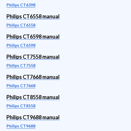
Philips CT6398
Philips CT6558 manual
Philips CT6558
Philips CT6598 manual
Philips CT6598
Philips CT7558 manual
Philips CT7558
Philips CT7668 manual
Philips CT7668
Philips CT8558 manual
Philips CT8558
Philips CT9688 manual
Philips CT9688