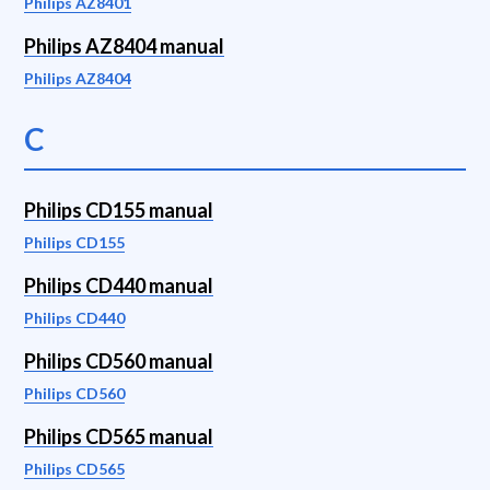
Philips AZ8401
Philips AZ8404 manual
Philips AZ8404
C
Philips CD155 manual
Philips CD155
Philips CD440 manual
Philips CD440
Philips CD560 manual
Philips CD560
Philips CD565 manual
Philips CD565