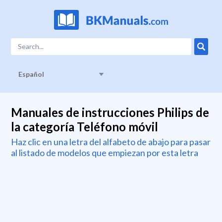
Español
Manuales de instrucciones Philips de
la categoría Teléfono móvil
Haz clic en una letra del alfabeto de abajo para pasar
al listado de modelos que empiezan por esta letra