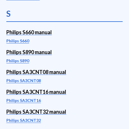
S
Philips S660 manual
Philips S660
Philips S890 manual
Philips S890
Philips SA3CNT08 manual
Philips SA3CNT08
Philips SA3CNT16 manual
Philips SA3CNT16
Philips SA3CNT32 manual
Philips SA3CNT32