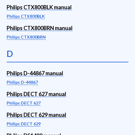
Philips CTX800BLK manual
Philips CTX800BLK
Philips CTX800BRN manual
Philips CTX800BRN
D
Philips D-44867 manual
Philips D-44867
Philips DECT 627 manual
Philips DECT 627
Philips DECT 629 manual
Philips DECT 629