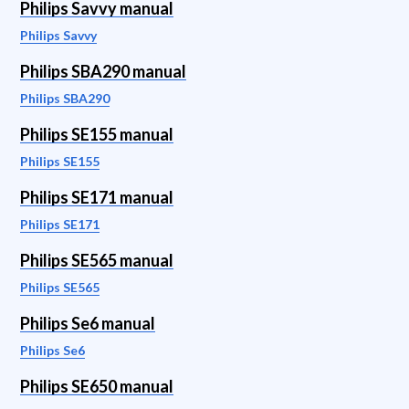
Philips Savvy manual
Philips Savvy
Philips SBA290 manual
Philips SBA290
Philips SE155 manual
Philips SE155
Philips SE171 manual
Philips SE171
Philips SE565 manual
Philips SE565
Philips Se6 manual
Philips Se6
Philips SE650 manual