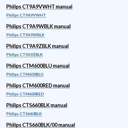
Philips CT9A9VWHT manual
Philips CT9A9VWHT
Philips CT9A9WBLK manual
Philips CT9A9WBLK
Philips CT9A9ZBLK manual
Philips CT9A9ZBLK
Philips CTM600BLU manual
Philips CTM600BLU
Philips CTM600RED manual
Philips CTM600RED
Philips CTS660BLK manual
Philips CTS660BLK
Philips CTS660BLK/00 manual