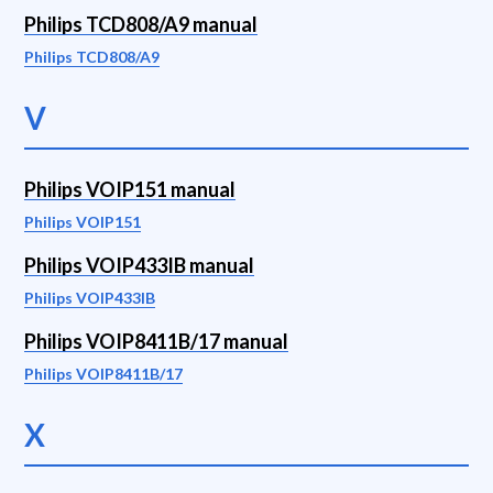
Philips TCD808/A9 manual
Philips TCD808/A9
V
Philips VOIP151 manual
Philips VOIP151
Philips VOIP433IB manual
Philips VOIP433IB
Philips VOIP8411B/17 manual
Philips VOIP8411B/17
X