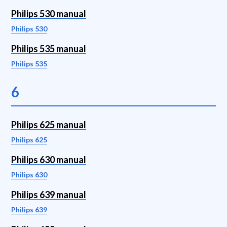
Philips 530 manual
Philips 530
Philips 535 manual
Philips 535
6
Philips 625 manual
Philips 625
Philips 630 manual
Philips 630
Philips 639 manual
Philips 639