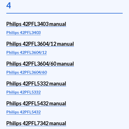
4
Philips 42PFL3403 manual
Philips 42PFL3403
Philips 42PFL3604/12 manual
Philips 42PFL3604/12
Philips 42PFL3604/60 manual
Philips 42PFL3604/60
Philips 42PFL5332 manual
Philips 42PFL5332
Philips 42PFL5432 manual
Philips 42PFL5432
Philips 42PFL7342 manual