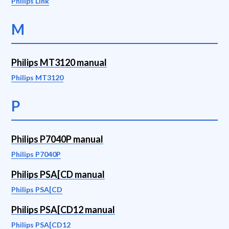
Philips Link
M
Philips MT3120 manual
Philips MT3120
P
Philips P7040P manual
Philips P7040P
Philips PSA[CD manual
Philips PSA[CD
Philips PSA[CD12 manual
Philips PSA[CD12