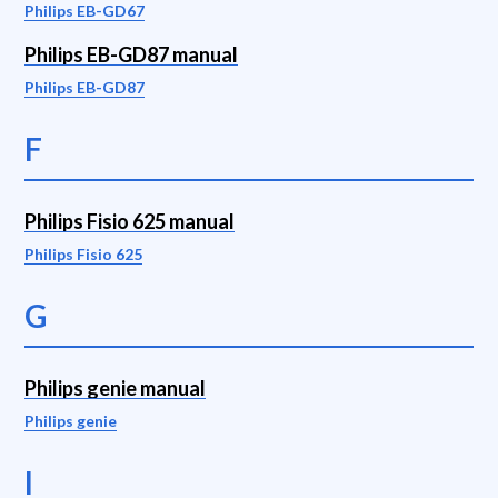
Philips EB-GD67
Philips EB-GD87 manual
Philips EB-GD87
F
Philips Fisio 625 manual
Philips Fisio 625
G
Philips genie manual
Philips genie
I