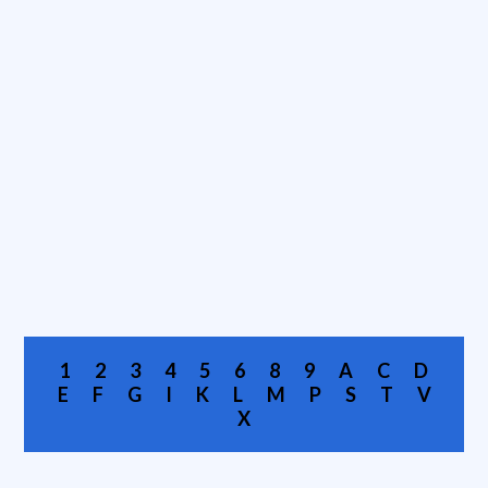
1
2
3
4
5
6
8
9
A
C
D
E
F
G
I
K
L
M
P
S
T
V
X