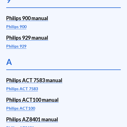
Philips 900 manual
Philips 900
Philips 929 manual
Philips 929
A
Philips ACT 7583 manual
Philips ACT 7583
Philips ACT100 manual
Philips ACT100
Philips AZ8401 manual