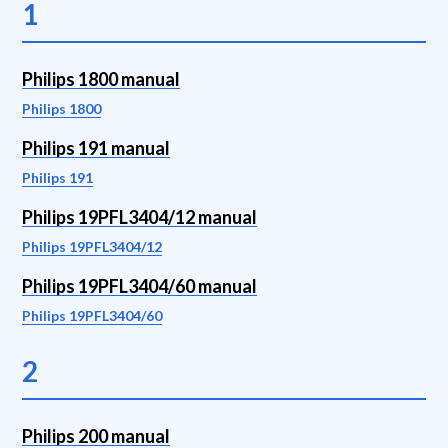
1
Philips 1800 manual
Philips 1800
Philips 191 manual
Philips 191
Philips 19PFL3404/12 manual
Philips 19PFL3404/12
Philips 19PFL3404/60 manual
Philips 19PFL3404/60
2
Philips 200 manual