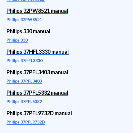
Philips 32PW8521 manual
Philips 32PW8521
Philips 330 manual
Philips 330
Philips 37HFL3330 manual
Philips 37HFL3330
Philips 37PFL3403 manual
Philips 37PFL3403
Philips 37PFL5332 manual
Philips 37PFL5332
Philips 37PFL9732D manual
Philips 37PFL9732D