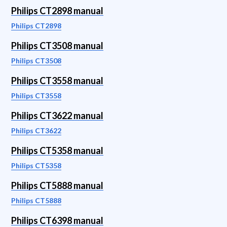
Philips CT2898 manual
Philips CT2898
Philips CT3508 manual
Philips CT3508
Philips CT3558 manual
Philips CT3558
Philips CT3622 manual
Philips CT3622
Philips CT5358 manual
Philips CT5358
Philips CT5888 manual
Philips CT5888
Philips CT6398 manual