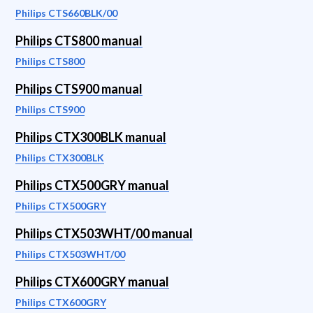
Philips CTS660BLK/00
Philips CTS800 manual
Philips CTS800
Philips CTS900 manual
Philips CTS900
Philips CTX300BLK manual
Philips CTX300BLK
Philips CTX500GRY manual
Philips CTX500GRY
Philips CTX503WHT/00 manual
Philips CTX503WHT/00
Philips CTX600GRY manual
Philips CTX600GRY