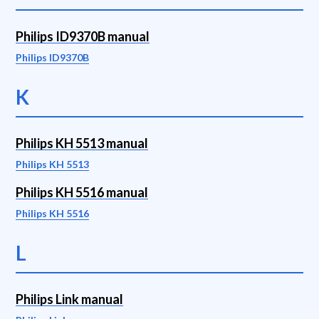
Philips ID9370B manual
Philips ID9370B
K
Philips KH 5513 manual
Philips KH 5513
Philips KH 5516 manual
Philips KH 5516
L
Philips Link manual