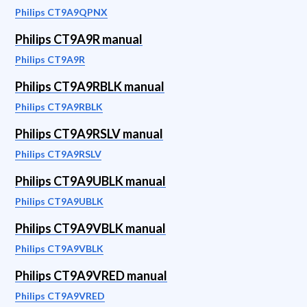
Philips CT9A9QPNX
Philips CT9A9R manual
Philips CT9A9R
Philips CT9A9RBLK manual
Philips CT9A9RBLK
Philips CT9A9RSLV manual
Philips CT9A9RSLV
Philips CT9A9UBLK manual
Philips CT9A9UBLK
Philips CT9A9VBLK manual
Philips CT9A9VBLK
Philips CT9A9VRED manual
Philips CT9A9VRED