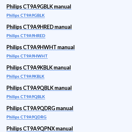
Philips CT9A9GBLK manual
Philips CT9A9GBLK
Philips CT9A9HRED manual
Philips CT9A9HRED
Philips CT9A9HWHT manual
Philips CT9A9HWHT
Philips CT9A9KBLK manual
Philips CT9A9KBLK
Philips CT9A9QBLK manual
Philips CT9A9QBLK
Philips CT9A9QDRG manual
Philips CT9A9QDRG
Philips CT9A9QPNX manual