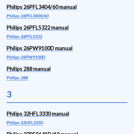
Philips 26PFL3404/60 manual
Philips 26PFL3404/60
Philips 26PFL5322 manual
Philips 26PFL5322
Philips 26PW9100D manual
Philips 26PW9100D
Philips 288 manual
Philips 288
3
Philips 32HFL3330 manual
Philips 32HFL3330