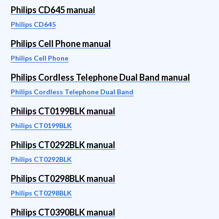
Philips CD645 manual
Philips CD645
Philips Cell Phone manual
Philips Cell Phone
Philips Cordless Telephone Dual Band manual
Philips Cordless Telephone Dual Band
Philips CT0199BLK manual
Philips CT0199BLK
Philips CT0292BLK manual
Philips CT0292BLK
Philips CT0298BLK manual
Philips CT0298BLK
Philips CT0390BLK manual