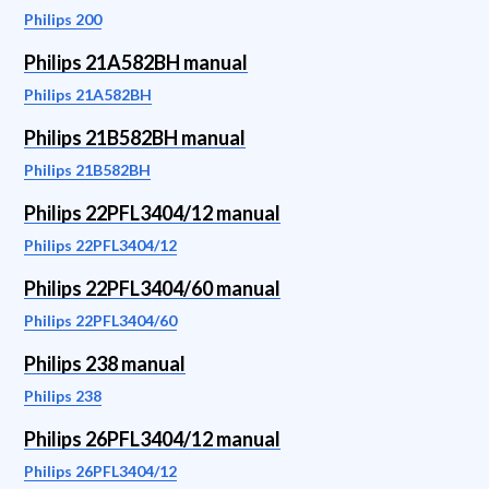
Philips 200
Philips 21A582BH manual
Philips 21A582BH
Philips 21B582BH manual
Philips 21B582BH
Philips 22PFL3404/12 manual
Philips 22PFL3404/12
Philips 22PFL3404/60 manual
Philips 22PFL3404/60
Philips 238 manual
Philips 238
Philips 26PFL3404/12 manual
Philips 26PFL3404/12