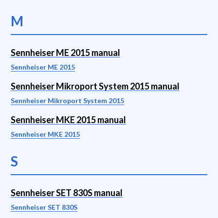
M
Sennheiser ME 2015 manual
Sennheiser ME 2015
Sennheiser Mikroport System 2015 manual
Sennheiser Mikroport System 2015
Sennheiser MKE 2015 manual
Sennheiser MKE 2015
S
Sennheiser SET 830S manual
Sennheiser SET 830S