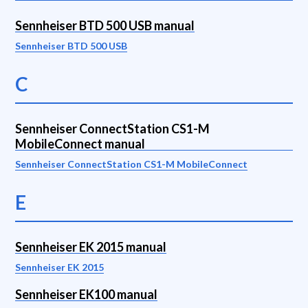
Sennheiser BTD 500 USB manual
Sennheiser BTD 500 USB
C
Sennheiser ConnectStation CS1-M
MobileConnect manual
Sennheiser ConnectStation CS1-M MobileConnect
E
Sennheiser EK 2015 manual
Sennheiser EK 2015
Sennheiser EK100 manual