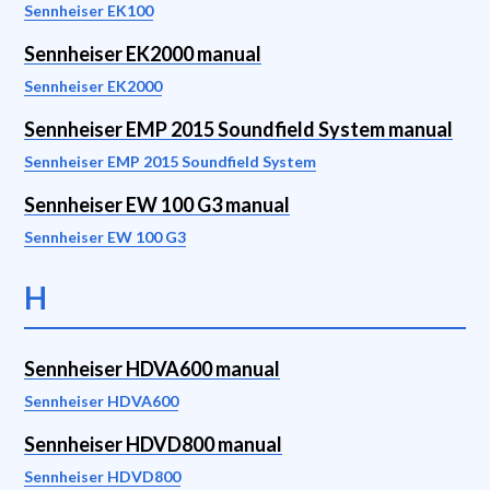
Sennheiser EK100
Sennheiser EK2000 manual
Sennheiser EK2000
Sennheiser EMP 2015 Soundfield System manual
Sennheiser EMP 2015 Soundfield System
Sennheiser EW 100 G3 manual
Sennheiser EW 100 G3
H
Sennheiser HDVA600 manual
Sennheiser HDVA600
Sennheiser HDVD800 manual
Sennheiser HDVD800