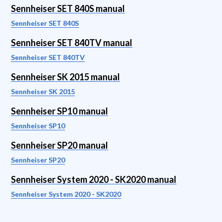
Sennheiser SET 840S manual
Sennheiser SET 840S
Sennheiser SET 840TV manual
Sennheiser SET 840TV
Sennheiser SK 2015 manual
Sennheiser SK 2015
Sennheiser SP10 manual
Sennheiser SP10
Sennheiser SP20 manual
Sennheiser SP20
Sennheiser System 2020 - SK2020 manual
Sennheiser System 2020 - SK2020