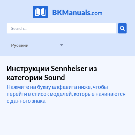
Русский
Инструкции Sennheiser из
категории Sound
Нажмите на букву алфавита ниже, чтобы
перейти в список моделей, которые начинаются
с данного знака