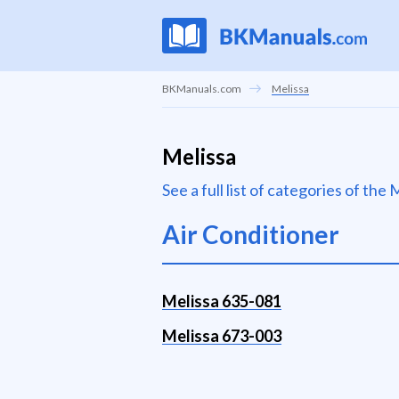
BKManuals.com
Melissa
Melissa
See a full list of categories of th
Air Conditioner
Melissa 635-081
Melissa 673-003