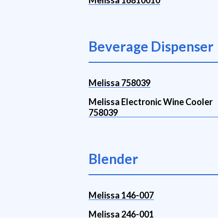
Melissa 16810010
Beverage Dispenser
Melissa 758039
Melissa Electronic Wine Cooler
758039
Blender
Melissa 146-007
Melissa 246-001