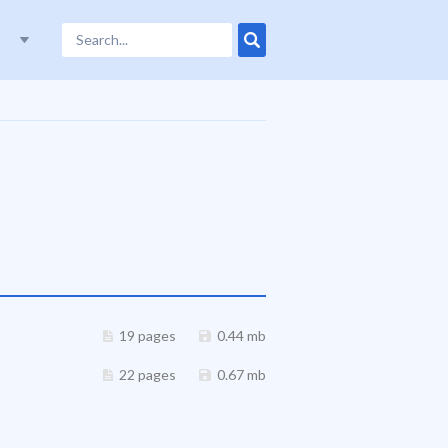
19 pages
0.44 mb
22 pages
0.67 mb