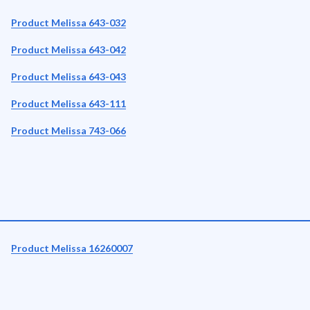
Product Melissa 643-032
Product Melissa 643-042
Product Melissa 643-043
Product Melissa 643-111
Product Melissa 743-066
Product Melissa 16260007