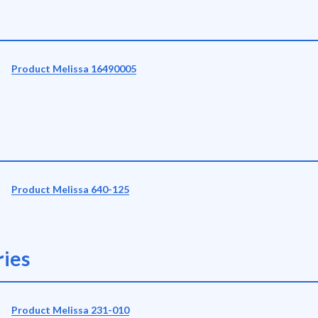
Product Melissa 16490005
Product Melissa 640-125
ies
Product Melissa 231-010