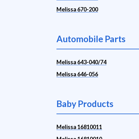
Melissa 670-200
Automobile Parts
Melissa 643-040/74
Melissa 646-056
Baby Products
Melissa 16810011