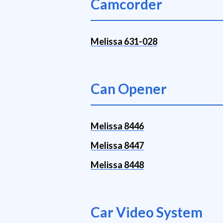
Camcorder
Melissa 631-028
Can Opener
Melissa 8446
Melissa 8447
Melissa 8448
Car Video System