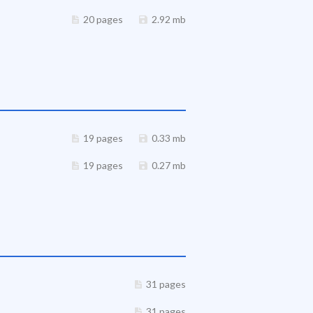
20 pages
2.92 mb
19 pages
0.33 mb
19 pages
0.27 mb
31 pages
31 pages