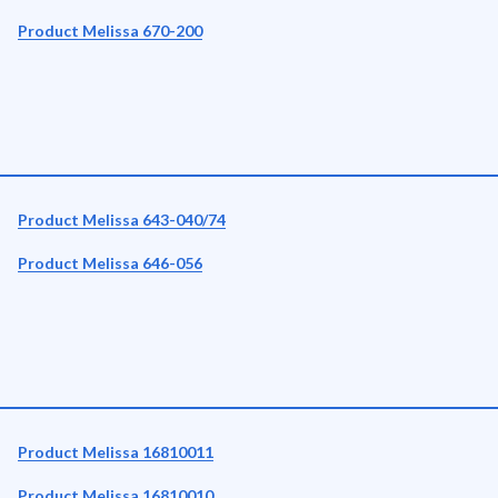
Product Melissa 670-200
Product Melissa 643-040/74
Product Melissa 646-056
Product Melissa 16810011
Product Melissa 16810010