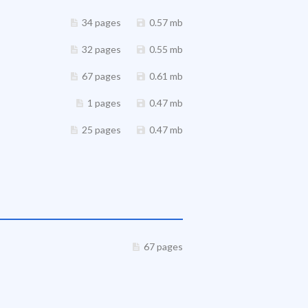
34 pages
0.57 mb
32 pages
0.55 mb
67 pages
0.61 mb
1 pages
0.47 mb
25 pages
0.47 mb
67 pages