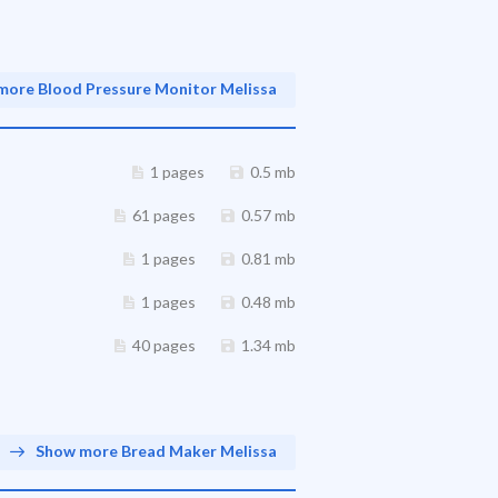
more Blood Pressure Monitor Melissa
1 pages
0.5 mb
61 pages
0.57 mb
1 pages
0.81 mb
1 pages
0.48 mb
40 pages
1.34 mb
Show more Bread Maker Melissa