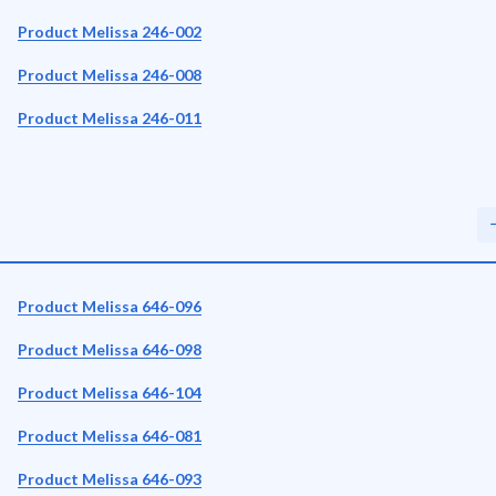
Product Melissa 246-002
Product Melissa 246-008
Product Melissa 246-011
Product Melissa 646-096
Product Melissa 646-098
Product Melissa 646-104
Product Melissa 646-081
Product Melissa 646-093