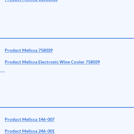
Product Melissa 758039
Product Melissa Electronic Wine Cooler 758039
Product Melissa 146-007
Product Melissa 246-001