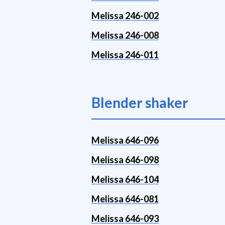
Melissa 246-002
Melissa 246-008
Melissa 246-011
Blender shaker
Melissa 646-096
Melissa 646-098
Melissa 646-104
Melissa 646-081
Melissa 646-093