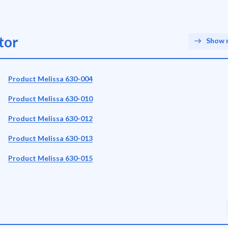
tor
Show 
Product Melissa 630-004
Product Melissa 630-010
Product Melissa 630-012
Product Melissa 630-013
Product Melissa 630-015