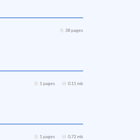
38 pages
1 pages
0.11 mb
1 pages
0.72 mb