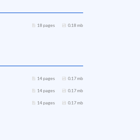
18 pages
0.18 mb
14 pages
0.17 mb
14 pages
0.17 mb
14 pages
0.17 mb