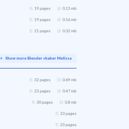
19 pages
0.13 mb
19 pages
0.16 mb
21 pages
0.32 mb
Show more Blender shaker Melissa
32 pages
0.69 mb
23 pages
0.47 mb
30 pages
0.8 mb
23 pages
23 pages