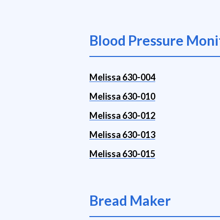
Blood Pressure Moni
Melissa 630-004
Melissa 630-010
Melissa 630-012
Melissa 630-013
Melissa 630-015
Bread Maker