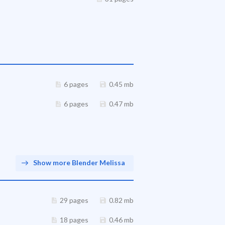
6 pages
0.45 mb
6 pages
0.47 mb
Show more Blender Melissa
29 pages
0.82 mb
18 pages
0.46 mb