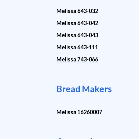
Melissa 643-032
Melissa 643-042
Melissa 643-043
Melissa 643-111
Melissa 743-066
Bread Makers
Melissa 16260007