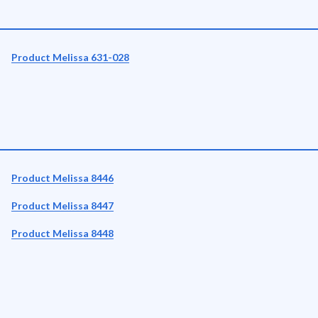
Product Melissa 631-028
Product Melissa 8446
Product Melissa 8447
Product Melissa 8448