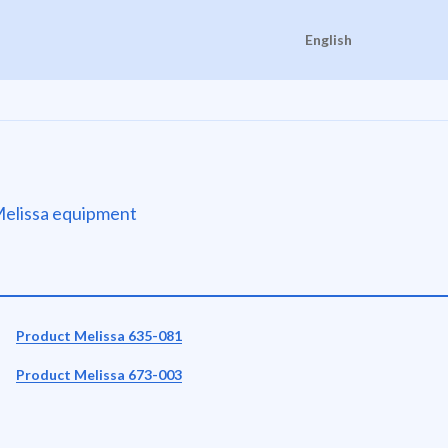
English
e Melissa equipment
Product Melissa 635-081
Product Melissa 673-003