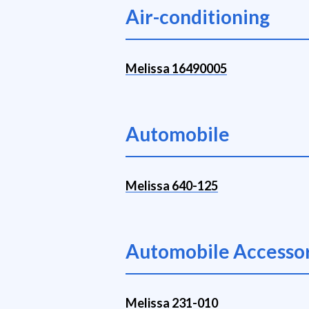
Air-conditioning
Melissa 16490005
Automobile
Melissa 640-125
Automobile Accessor
Melissa 231-010