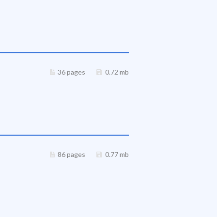
36 pages
0.72 mb
86 pages
0.77 mb