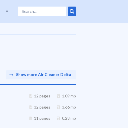
Show more Air Cleaner Delta
12 pages
1.09 mb
32 pages
3.66 mb
11 pages
0.28 mb