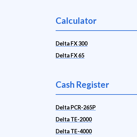
Calculator
Delta FX 300
Delta FX 65
Cash Register
Delta PCR-265P
Delta TE-2000
Delta TE-4000