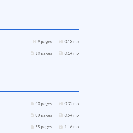
9 pages
0.13 mb
10 pages
0.14 mb
40 pages
0.32 mb
88 pages
0.54 mb
55 pages
1.16 mb