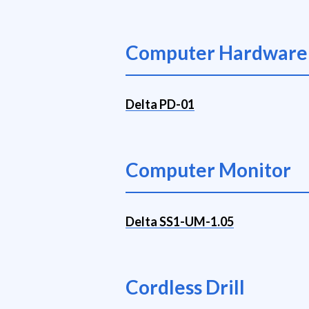
Computer Hardware
Delta PD-01
Computer Monitor
Delta SS1-UM-1.05
Cordless Drill