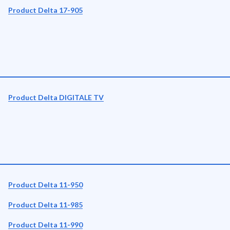
Product Delta 17-905
Product Delta DIGITALE TV
Product Delta 11-950
Product Delta 11-985
Product Delta 11-990