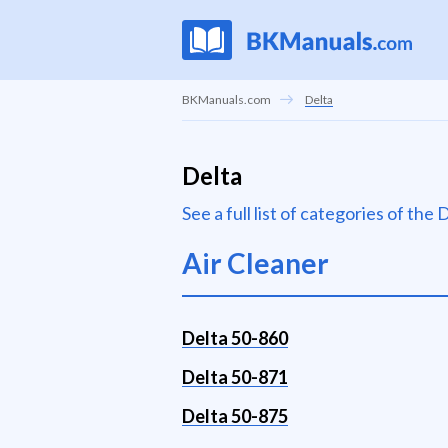
BKManuals.com
Delta
Delta
See a full list of categories of th
Air Cleaner
Delta 50-860
Delta 50-871
Delta 50-875