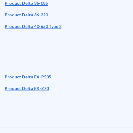
Product Delta 36-085
Product Delta 36-220
Product Delta 40-650 Type 2
Product Delta EX-P505
Product Delta EX-Z70