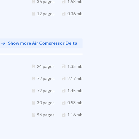
36 pages
1.58 mb
12 pages
0.36 mb
Show more Air Compressor Delta
24 pages
1.35 mb
72 pages
2.17 mb
72 pages
1.45 mb
30 pages
0.58 mb
56 pages
1.16 mb