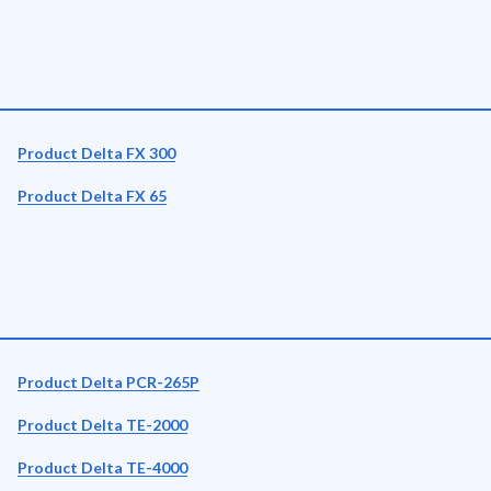
Product Delta FX 300
Product Delta FX 65
Product Delta PCR-265P
Product Delta TE-2000
Product Delta TE-4000