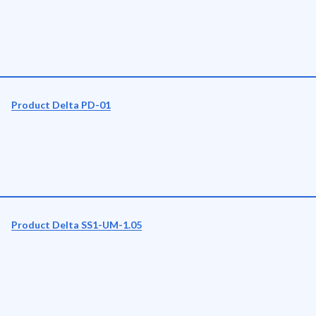
Product Delta PD-01
Product Delta SS1-UM-1.05