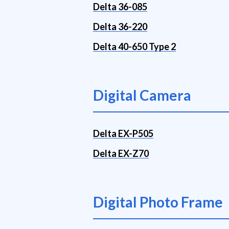
Delta 36-085
Delta 36-220
Delta 40-650 Type 2
Digital Camera
Delta EX-P505
Delta EX-Z70
Digital Photo Frame