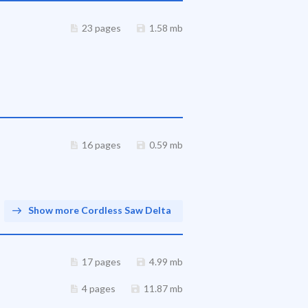
23 pages
1.58 mb
16 pages
0.59 mb
Show more Cordless Saw Delta
17 pages
4.99 mb
4 pages
11.87 mb