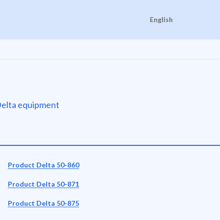
English
e Delta equipment
Product Delta 50-860
Product Delta 50-871
Product Delta 50-875