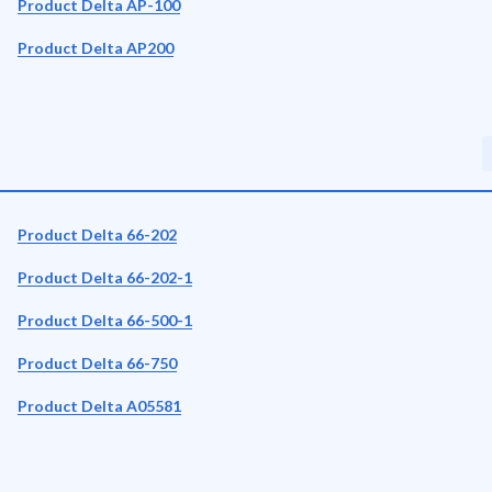
Product Delta AP-100
Product Delta AP200
Product Delta 66-202
Product Delta 66-202-1
Product Delta 66-500-1
Product Delta 66-750
Product Delta A05581