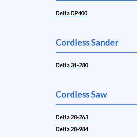
Delta DP400
Cordless Sander
Delta 31-280
Cordless Saw
Delta 28-263
Delta 28-984