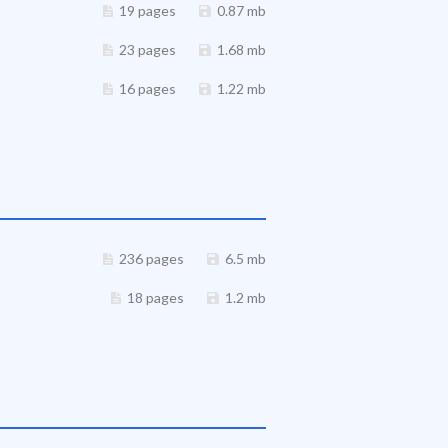
19 pages
0.87 mb
23 pages
1.68 mb
16 pages
1.22 mb
236 pages
6.5 mb
18 pages
1.2 mb