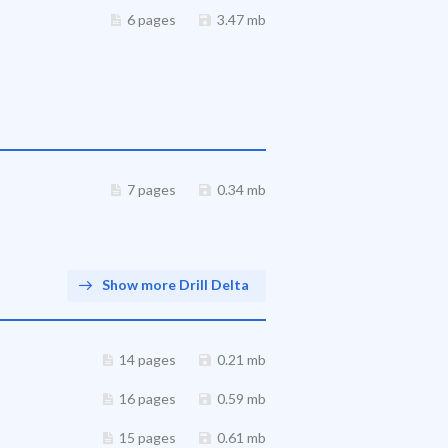
6 pages
3.47 mb
7 pages
0.34 mb
Show more Drill Delta
14 pages
0.21 mb
16 pages
0.59 mb
15 pages
0.61 mb