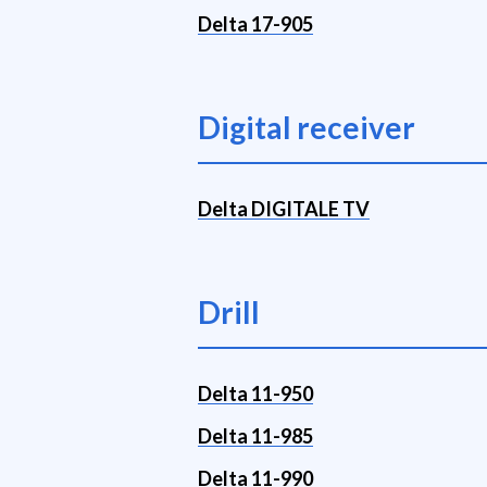
Delta 17-905
Digital receiver
Delta DIGITALE TV
Drill
Delta 11-950
Delta 11-985
Delta 11-990