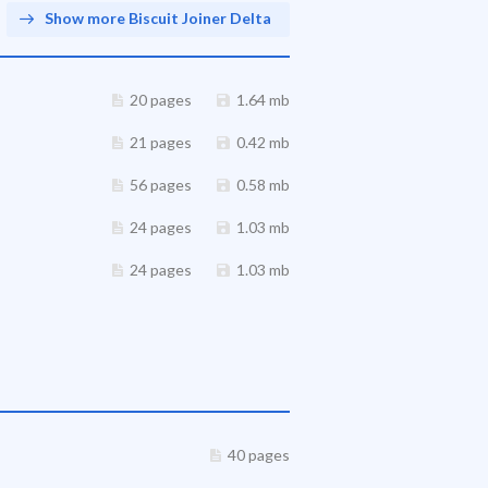
Show more Biscuit Joiner Delta
20 pages
1.64 mb
21 pages
0.42 mb
56 pages
0.58 mb
24 pages
1.03 mb
24 pages
1.03 mb
40 pages