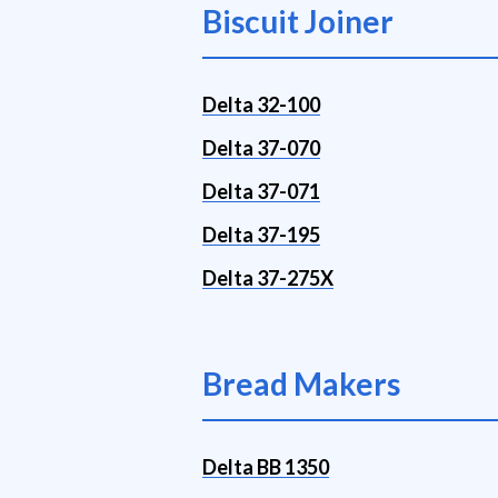
Biscuit Joiner
Delta 32-100
Delta 37-070
Delta 37-071
Delta 37-195
Delta 37-275X
Bread Makers
Delta BB 1350