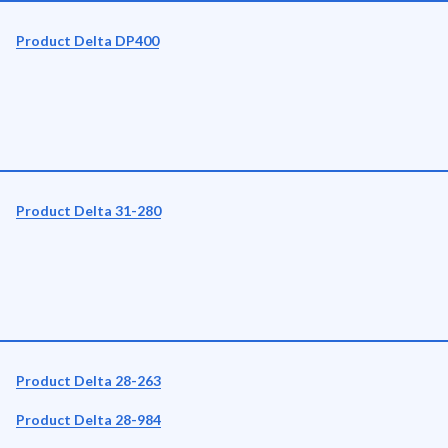
Product Delta DP400
Product Delta 31-280
Product Delta 28-263
Product Delta 28-984