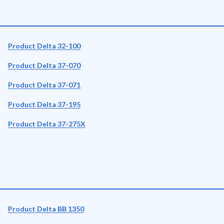
Product Delta 32-100
Product Delta 37-070
Product Delta 37-071
Product Delta 37-195
Product Delta 37-275X
Product Delta BB 1350