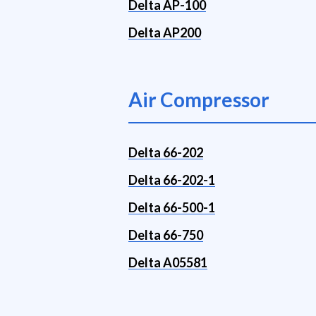
Delta AP-100
Delta AP200
Air Compressor
Delta 66-202
Delta 66-202-1
Delta 66-500-1
Delta 66-750
Delta A05581