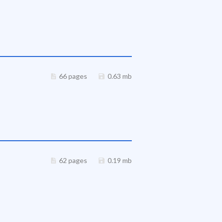
66 pages
0.63 mb
62 pages
0.19 mb