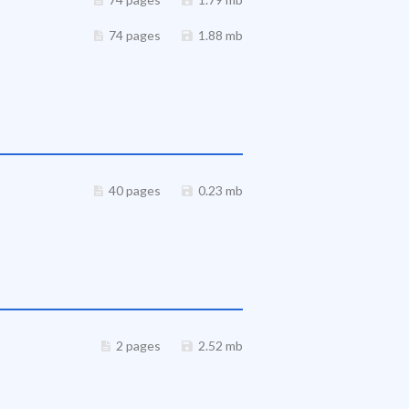
74 pages
1.88 mb
40 pages
0.23 mb
2 pages
2.52 mb