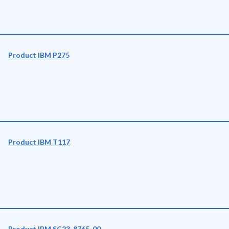
Product IBM P275
Product IBM T117
Product IBM SC23-8765-00