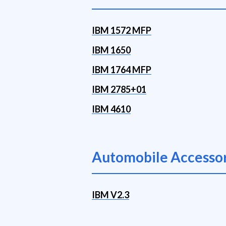
IBM 1572 MFP
IBM 1650
IBM 1764 MFP
IBM 2785+01
IBM 4610
Automobile Accessor
IBM V2.3