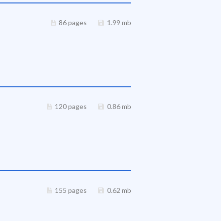
86 pages
1.99 mb
120 pages
0.86 mb
155 pages
0.62 mb