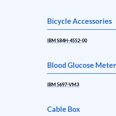
Bicycle Accessories
IBM S84H-4552-00
Blood Glucose Mete
IBM 5697-VM3
Cable Box