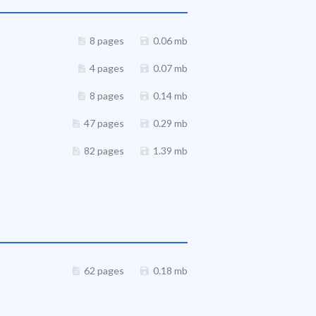
8 pages
0.06 mb
4 pages
0.07 mb
8 pages
0.14 mb
47 pages
0.29 mb
82 pages
1.39 mb
62 pages
0.18 mb