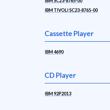
IBM SC23-8765-00
IBM TIVOLI SC23-8765-00
Cassette Player
IBM 4690
CD Player
IBM 92P2013