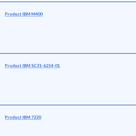
Product IBM M400
Product IBM SC31-6254-01
Product IBM 7220