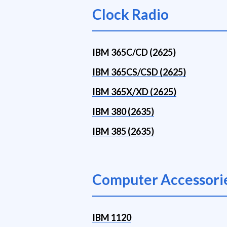
Clock Radio
IBM 365C/CD (2625)
IBM 365CS/CSD (2625)
IBM 365X/XD (2625)
IBM 380 (2635)
IBM 385 (2635)
Computer Accessori
IBM 1120