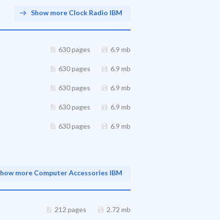
Show more Clock Radio IBM
630 pages
6.9 mb
630 pages
6.9 mb
630 pages
6.9 mb
630 pages
6.9 mb
630 pages
6.9 mb
how more Computer Accessories IBM
212 pages
2.72 mb