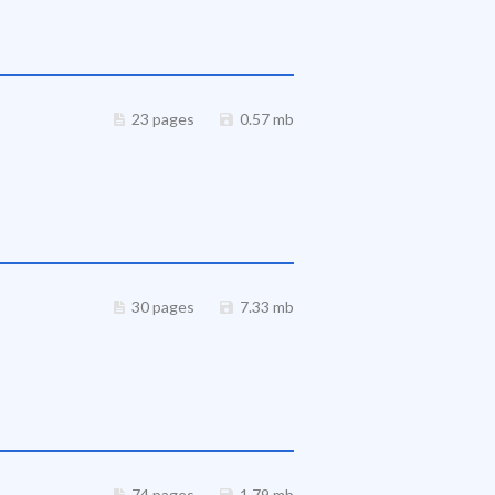
23 pages
0.57 mb
30 pages
7.33 mb
74 pages
1.79 mb