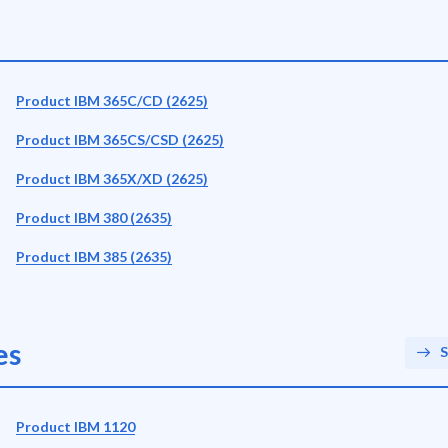
Product IBM 365C/CD (2625)
Product IBM 365CS/CSD (2625)
Product IBM 365X/XD (2625)
Product IBM 380 (2635)
Product IBM 385 (2635)
es
S
Product IBM 1120