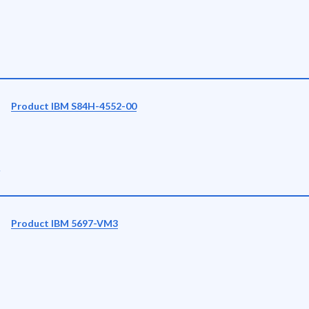
Product IBM S84H-4552-00
r
Product IBM 5697-VM3