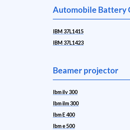
Automobile Battery 
IBM 37L1415
IBM 37L1423
Beamer projector
Ibm ilv 300
Ibm ilm 300
Ibm E 400
Ibm e 500