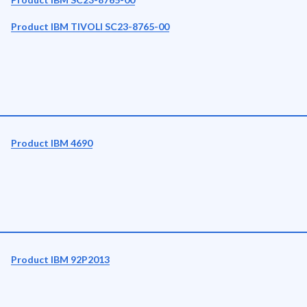
Product IBM TIVOLI SC23-8765-00
Product IBM 4690
Product IBM 92P2013