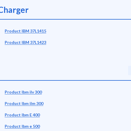
Charger
Product IBM 37L1415
Product IBM 37L1423
Product Ibm ilv 300
Product Ibm ilm 300
Product Ibm E 400
Product Ibm e 500