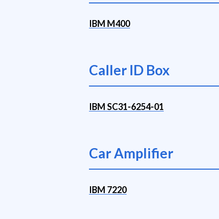
IBM M400
Caller ID Box
IBM SC31-6254-01
Car Amplifier
IBM 7220