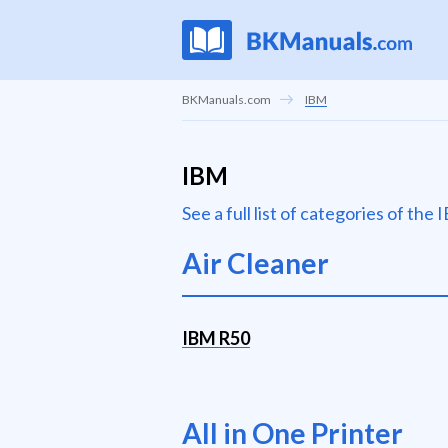
BKManuals.com
IBM
IBM
See a full list of categories of th
Air Cleaner
IBM R50
All in One Printer