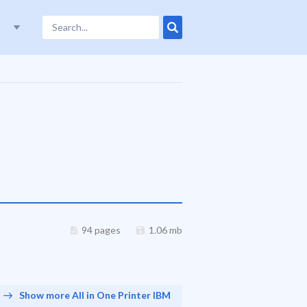
94 pages
1.06 mb
Show more All in One Printer IBM