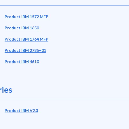
Product IBM 1572 MFP
Product IBM 1650
Product IBM 1764 MFP
Product IBM 2785+01
Product IBM 4610
ies
Product IBM V2.3