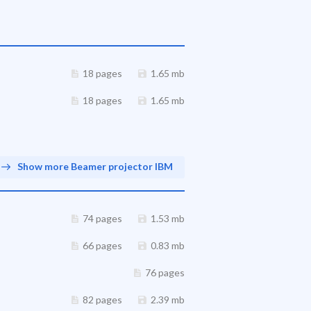
18 pages
1.65 mb
18 pages
1.65 mb
Show more Beamer projector IBM
74 pages
1.53 mb
66 pages
0.83 mb
76 pages
82 pages
2.39 mb