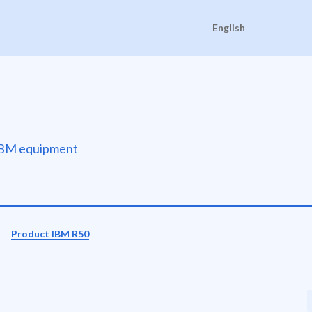
English
e IBM equipment
Product IBM R50