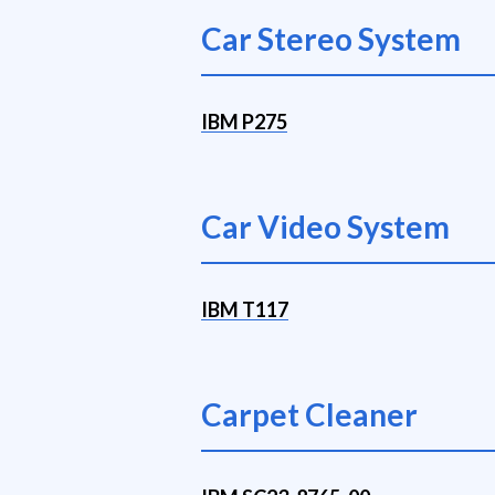
Car Stereo System
IBM P275
Car Video System
IBM T117
Carpet Cleaner