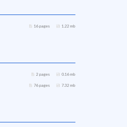
16 pages
1.22 mb
2 pages
0.16 mb
76 pages
7.32 mb