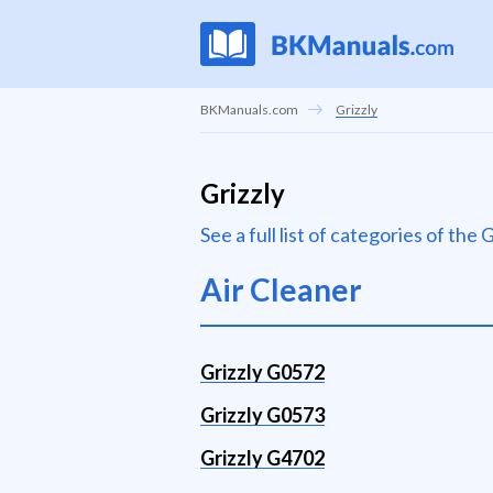
BKManuals.com
Grizzly
Grizzly
See a full list of categories of the
Air Cleaner
Grizzly G0572
Grizzly G0573
Grizzly G4702