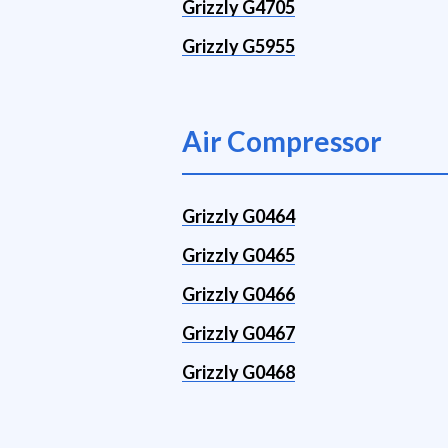
Grizzly G4705
Grizzly G5955
Air Compressor
Grizzly G0464
Grizzly G0465
Grizzly G0466
Grizzly G0467
Grizzly G0468