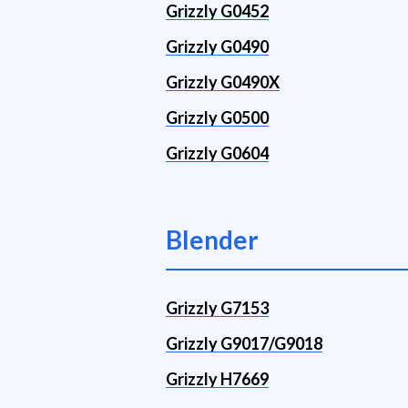
Grizzly G0452
Grizzly G0490
Grizzly G0490X
Grizzly G0500
Grizzly G0604
Blender
Grizzly G7153
Grizzly G9017/G9018
Grizzly H7669