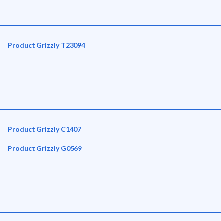
Product Grizzly T23094
Product Grizzly C1407
Product Grizzly G0569