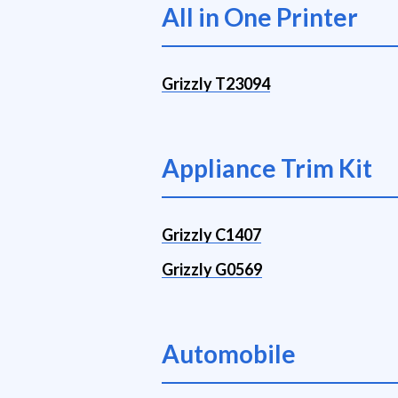
All in One Printer
Grizzly T23094
Appliance Trim Kit
Grizzly C1407
Grizzly G0569
Automobile