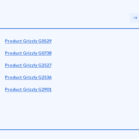
Product Grizzly G0529
Product Grizzly G0738
Product Grizzly G2527
Product Grizzly G2536
Product Grizzly G2901