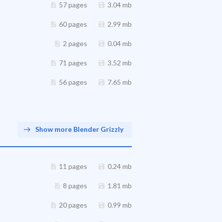
57 pages
3.04 mb
60 pages
2.99 mb
2 pages
0.04 mb
71 pages
3.52 mb
56 pages
7.65 mb
Show more Blender Grizzly
11 pages
0.24 mb
8 pages
1.81 mb
20 pages
0.99 mb