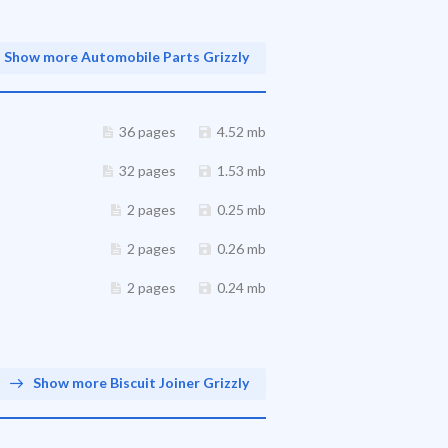
Show more Automobile Parts Grizzly
36 pages
4.52 mb
32 pages
1.53 mb
2 pages
0.25 mb
2 pages
0.26 mb
2 pages
0.24 mb
Show more Biscuit Joiner Grizzly