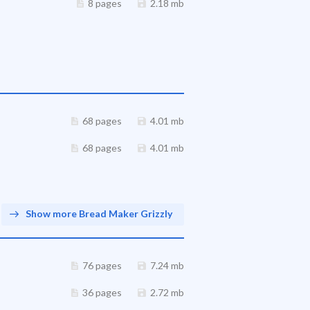
8 pages
2.18 mb
68 pages
4.01 mb
68 pages
4.01 mb
Show more Bread Maker Grizzly
76 pages
7.24 mb
36 pages
2.72 mb