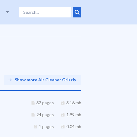
Show more Air Cleaner Grizzly
32 pages
3.16 mb
24 pages
1.99 mb
1 pages
0.04 mb