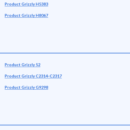
Product Grizzly H5383
Product Grizzly H8067
Product Grizzly 52
Product Grizzly C2314-C2317
Product Grizzly G9298