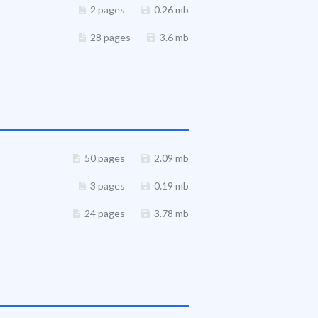
2 pages
0.26 mb
28 pages
3.6 mb
50 pages
2.09 mb
3 pages
0.19 mb
24 pages
3.78 mb