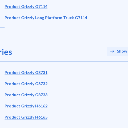
Product Grizzly G7114
Product Grizzly Long Platform Truck G7114
ies
Show 
Product Grizzly G8731
Product Grizzly G8732
Product Grizzly G8733
Product Grizzly H6162
Product Grizzly H6165