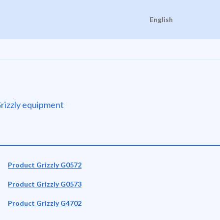
English
 Grizzly equipment
Product Grizzly G0572
Product Grizzly G0573
Product Grizzly G4702