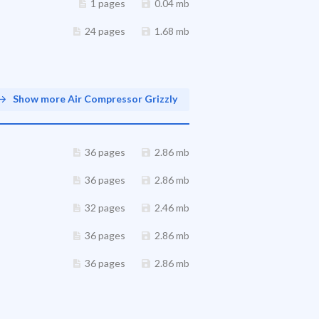
1 pages
0.04 mb
24 pages
1.68 mb
Show more Air Compressor Grizzly
36 pages
2.86 mb
36 pages
2.86 mb
32 pages
2.46 mb
36 pages
2.86 mb
36 pages
2.86 mb