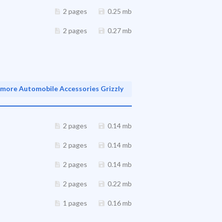
2 pages
0.25 mb
2 pages
0.27 mb
more Automobile Accessories Grizzly
2 pages
0.14 mb
2 pages
0.14 mb
2 pages
0.14 mb
2 pages
0.22 mb
1 pages
0.16 mb