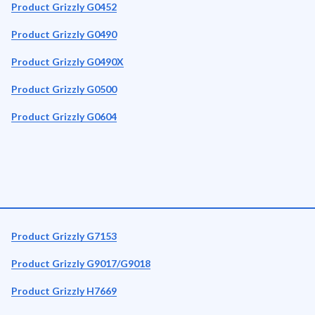
Product Grizzly G0452
Product Grizzly G0490
Product Grizzly G0490X
Product Grizzly G0500
Product Grizzly G0604
Product Grizzly G7153
Product Grizzly G9017/G9018
Product Grizzly H7669