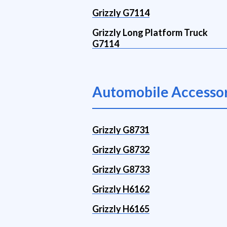
Grizzly G7114
Grizzly Long Platform Truck
G7114
Automobile Accessor
Grizzly G8731
Grizzly G8732
Grizzly G8733
Grizzly H6162
Grizzly H6165