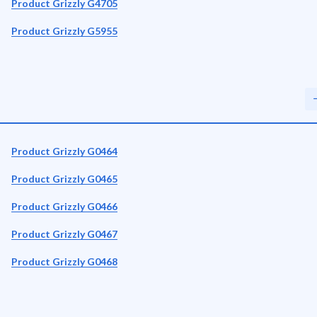
Product Grizzly G4705
Product Grizzly G5955
Product Grizzly G0464
Product Grizzly G0465
Product Grizzly G0466
Product Grizzly G0467
Product Grizzly G0468