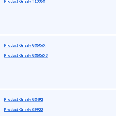
Product Grizzly T10050
Product Grizzly G0506X
Product Grizzly G0506X3
Product Grizzly G0492
Product Grizzly G9922