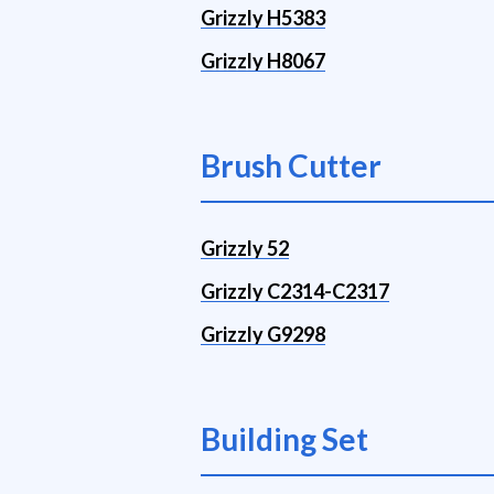
Grizzly H5383
Grizzly H8067
Brush Cutter
Grizzly 52
Grizzly C2314-C2317
Grizzly G9298
Building Set