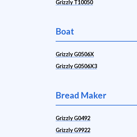
Grizzly T10050
Boat
Grizzly G0506X
Grizzly G0506X3
Bread Maker
Grizzly G0492
Grizzly G9922