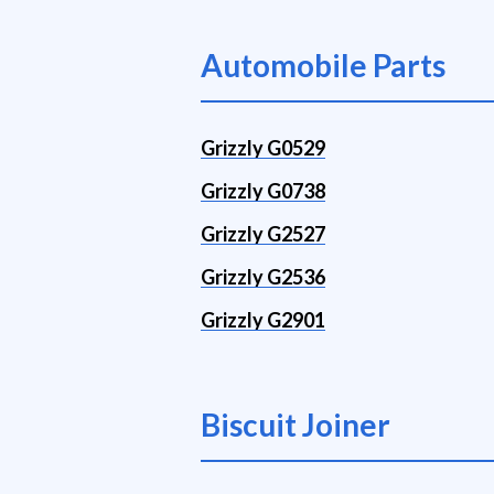
Automobile Parts
Grizzly G0529
Grizzly G0738
Grizzly G2527
Grizzly G2536
Grizzly G2901
Biscuit Joiner