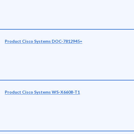
Product Cisco Systems DOC-7812945=
Product Cisco Systems WS-X6608-T1