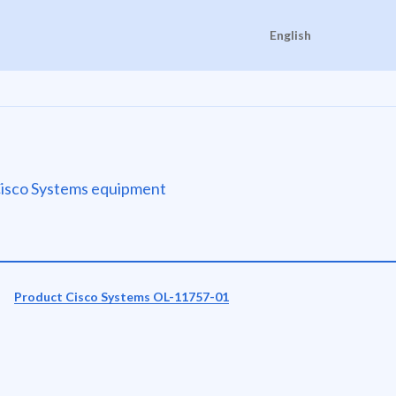
English
e Cisco Systems equipment
Product Cisco Systems OL-11757-01