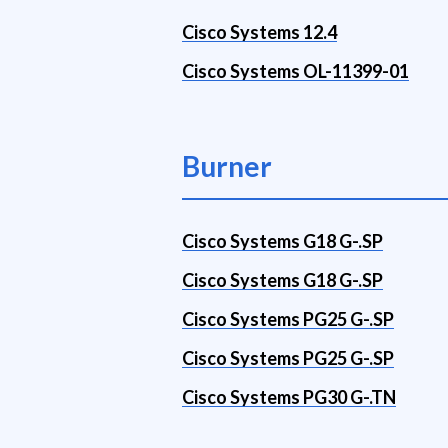
Cisco Systems 12.4
Cisco Systems OL-11399-01
Burner
Cisco Systems G18 G-.SP
Cisco Systems G18 G-.SP
Cisco Systems PG25 G-.SP
Cisco Systems PG25 G-.SP
Cisco Systems PG30 G-.TN