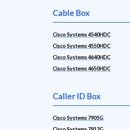
Cable Box
Cisco Systems 4540HDC
Cisco Systems 4550HDC
Cisco Systems 4640HDC
Cisco Systems 4650HDC
Caller ID Box
Cisco Systems 7905G
Cisco Systems 7912G