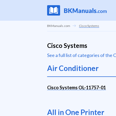
BKManuals.com
Cisco Systems
Cisco Systems
See a full list of categories of th
Air Conditioner
Cisco Systems OL-11757-01
All in One Printer