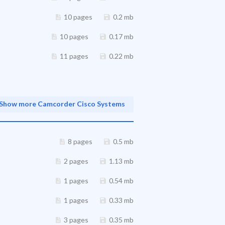
10 pages
0.2 mb
10 pages
0.17 mb
11 pages
0.22 mb
Show more Camcorder Cisco Systems
8 pages
0.5 mb
2 pages
1.13 mb
1 pages
0.54 mb
1 pages
0.33 mb
3 pages
0.35 mb