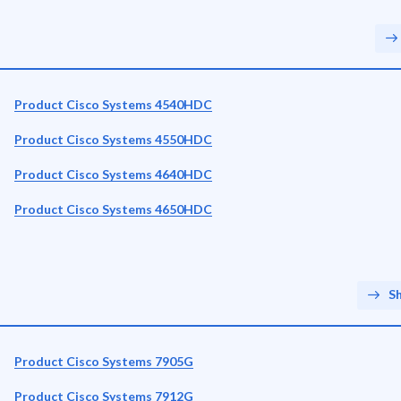
Product Cisco Systems 4540HDC
Product Cisco Systems 4550HDC
Product Cisco Systems 4640HDC
Product Cisco Systems 4650HDC
S
Product Cisco Systems 7905G
Product Cisco Systems 7912G