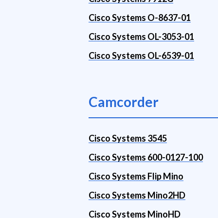
Cisco Systems O-8637-01
Cisco Systems OL-3053-01
Cisco Systems OL-6539-01
Camcorder
Cisco Systems 3545
Cisco Systems 600-0127-100
Cisco Systems Flip Mino
Cisco Systems Mino2HD
Cisco Systems MinoHD