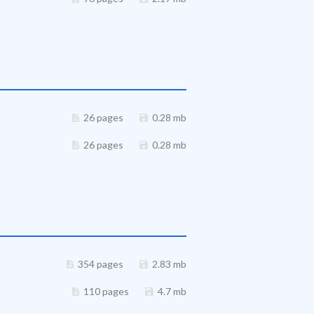
26 pages
0.28 mb
26 pages
0.28 mb
354 pages
2.83 mb
110 pages
4.7 mb