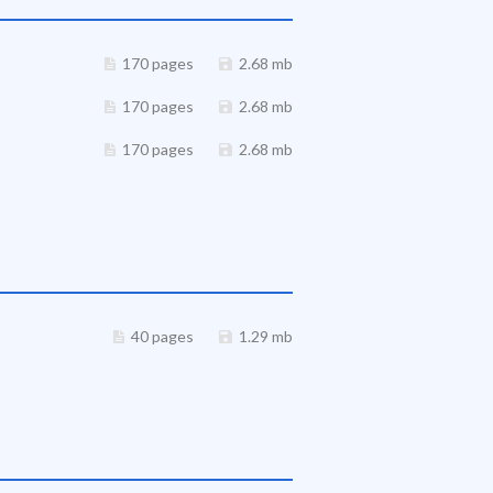
170 pages
2.68 mb
170 pages
2.68 mb
170 pages
2.68 mb
40 pages
1.29 mb