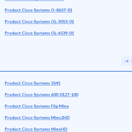
Product Cisco Systems O-8637-01
Product Cisco Systems OL-3053-01
Product Cisco Systems OL-6539-01
Product Cisco Systems 3545
Product Cisco Systems 600-0127-100
Product Cisco Systems Flip Mino
Product Cisco Systems Mino2HD
Product Cisco Systems MinoHD