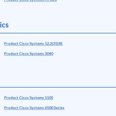
ics
Product Cisco Systems 12.2(35)SE
Product Cisco Systems 3040
Product Cisco Systems 1105
Product Cisco Systems 6500 Series