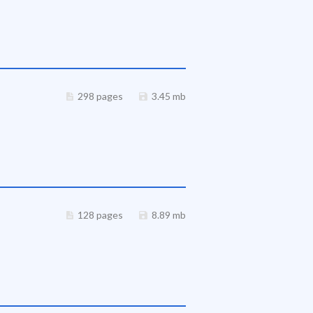
298 pages
3.45 mb
128 pages
8.89 mb