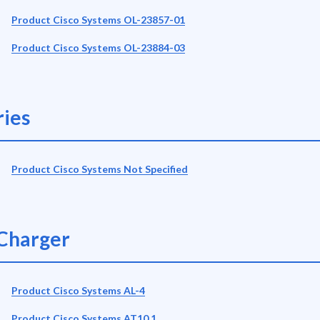
Product Cisco Systems OL-23857-01
Product Cisco Systems OL-23884-03
ies
Product Cisco Systems Not Specified
Charger
Product Cisco Systems AL-4
Product Cisco Systems AT10.1