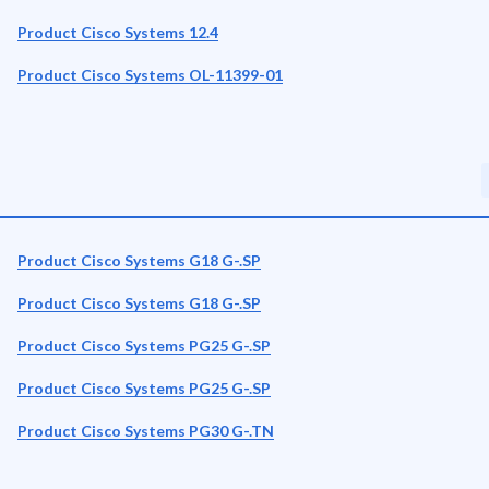
Product Cisco Systems 12.4
Product Cisco Systems OL-11399-01
Product Cisco Systems G18 G-.SP
Product Cisco Systems G18 G-.SP
Product Cisco Systems PG25 G-.SP
Product Cisco Systems PG25 G-.SP
Product Cisco Systems PG30 G-.TN