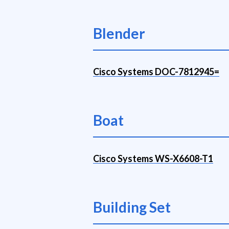
Blender
Cisco Systems DOC-7812945=
Boat
Cisco Systems WS-X6608-T1
Building Set