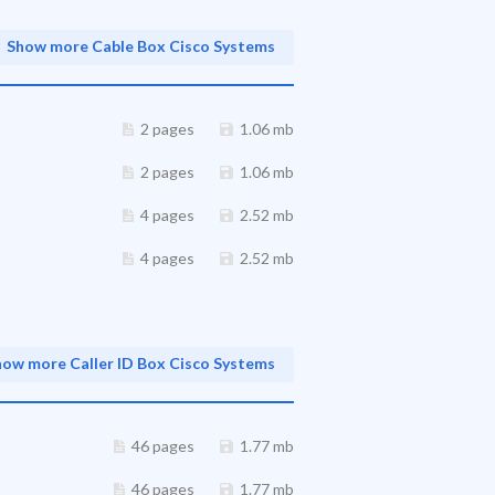
Show more Cable Box Cisco Systems
2 pages
1.06 mb
2 pages
1.06 mb
4 pages
2.52 mb
4 pages
2.52 mb
how more Caller ID Box Cisco Systems
46 pages
1.77 mb
46 pages
1.77 mb