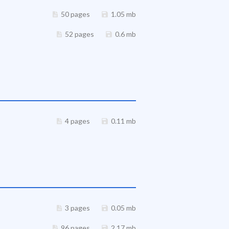
50 pages
1.05 mb
52 pages
0.6 mb
4 pages
0.11 mb
3 pages
0.05 mb
96 pages
2.17 mb