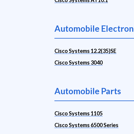
Cisco Systems AT10.1
Automobile Electron
Cisco Systems 12.2(35)SE
Cisco Systems 3040
Automobile Parts
Cisco Systems 1105
Cisco Systems 6500 Series