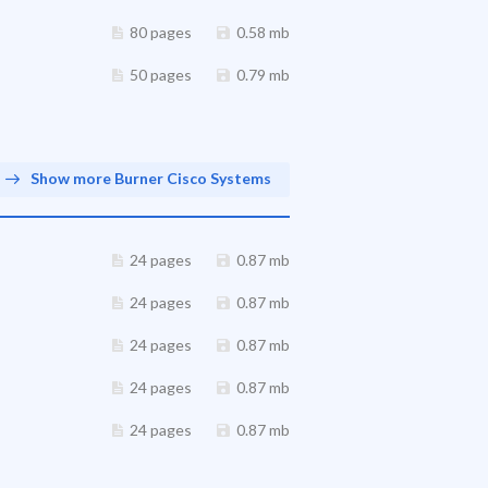
80 pages
0.58 mb
50 pages
0.79 mb
Show more Burner Cisco Systems
24 pages
0.87 mb
24 pages
0.87 mb
24 pages
0.87 mb
24 pages
0.87 mb
24 pages
0.87 mb