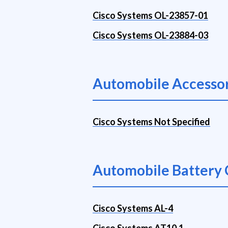
Cisco Systems OL-23857-01
Cisco Systems OL-23884-03
Automobile Accessor
Cisco Systems Not Specified
Automobile Battery 
Cisco Systems AL-4