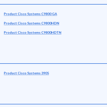
Product Cisco Systems C9800 GA
Product Cisco Systems C9800HDN
Product Cisco Systems C9800HDTN
Product Cisco Systems 3905