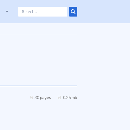
30 pages
0.26 mb