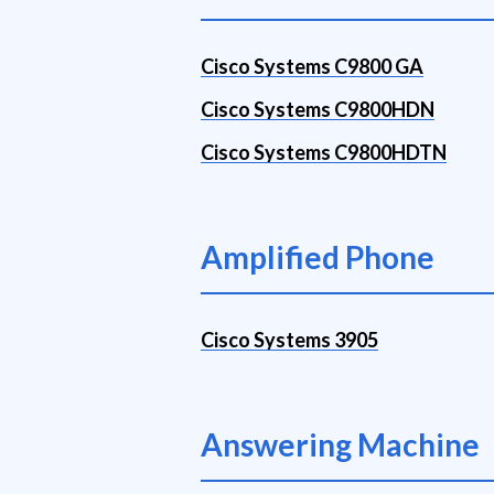
Cisco Systems C9800 GA
Cisco Systems C9800HDN
Cisco Systems C9800HDTN
Amplified Phone
Cisco Systems 3905
Answering Machine